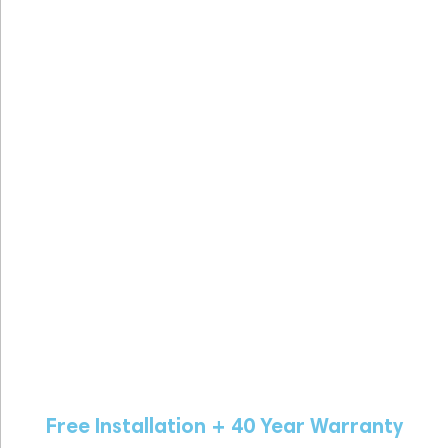
Free Installation + 40 Year Warranty