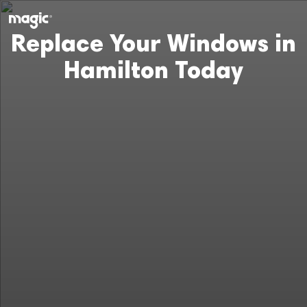
Replace Your Windows in
Hamilton Today