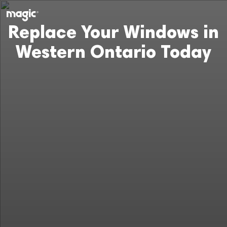
Replace Your Windows in
Western Ontario Today