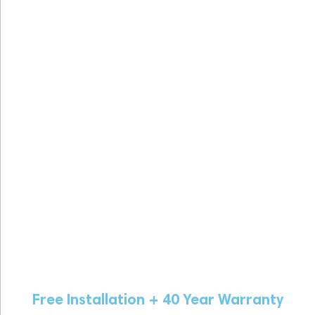
Free Installation + 40 Year Warranty