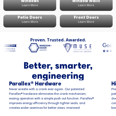
Windows
Window Walls
Learn More
Learn More
Patio Doors
Front Doors
Learn More
Learn More
Proven. Trusted. Awarded.
Better, smarter,
engineering
Parallex® Hardware
H
Never wrestle with a crank ever again. Our patented
Pre
Parallex® hardware eliminates the crank mechanism,
pat
easing operation with a simple push out function. Parallex®
doe
improves energy efficiency through tighter seals, and
com
creates wider openings for better views, improved
bon
ventilation and a quick route of escape in case of
pen