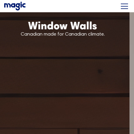
Patio Doors
The ultra smooth sliding door.