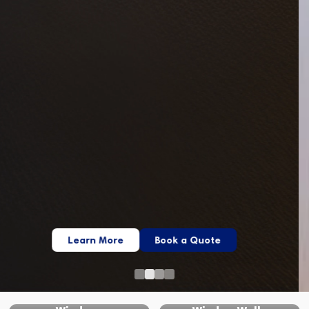
Learn More
Book a Quote