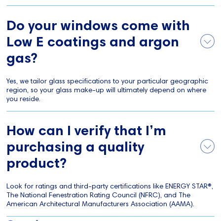
Do your windows come with
Low E coatings and argon
gas?
Yes, we tailor glass specifications to your particular geographic
region, so your glass make-up will ultimately depend on where
you reside.
How can I verify that I’m
purchasing a quality
product?
Look for ratings and third-party certifications like ENERGY STAR®,
The National Fenestration Rating Council (NFRC), and The
American Architectural Manufacturers Association (AAMA).