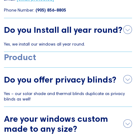
Phone Number:
(905) 856-8805
Do you Install all year round?
Yes, we install our windows all year round.
Product
Do you offer privacy blinds?
Yes – our solar shade and thermal blinds duplicate as privacy
blinds as well!
Are your windows custom
made to any size?