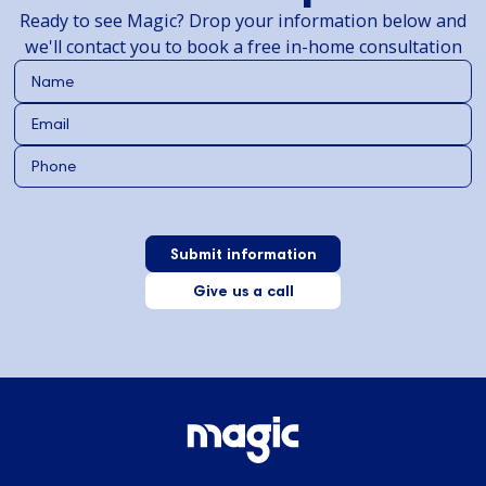
Ready to see Magic? Drop your information below and
we'll contact you to book a free in-home consultation
Give us a call