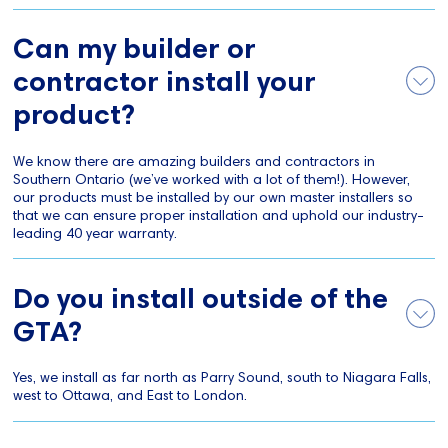
Can my builder or
contractor install your
product?
We know there are amazing builders and contractors in
Southern Ontario (we’ve worked with a lot of them!). However,
our products must be installed by our own master installers so
that we can ensure proper installation and uphold our industry-
leading 40 year warranty.
Do you install outside of the
GTA?
Yes, we install as far north as Parry Sound, south to Niagara Falls,
west to Ottawa, and East to London.