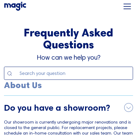
Frequently Asked
Questions
How can we help you?
About Us
Do you have a showroom?
Our showroom is currently undergoing major renovations and is
closed to the general public. For replacement projects, please
schedule an in-home consultation with our sales team. Our team