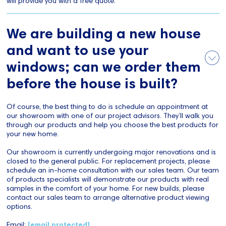
will provide you with a free quote.
We are building a new house
and want to use your
windows; can we order them
before the house is built?
Of course, the best thing to do is schedule an appointment at
our showroom with one of our project advisors. They’ll walk you
through our products and help you choose the best products for
your new home.
Our showroom is currently undergoing major renovations and is
closed to the general public. For replacement projects, please
schedule an in-home consultation with our sales team. Our team
of products specialists will demonstrate our products with real
samples in the comfort of your home. For new builds, please
contact our sales team to arrange alternative product viewing
options.
Email:
[email protected]