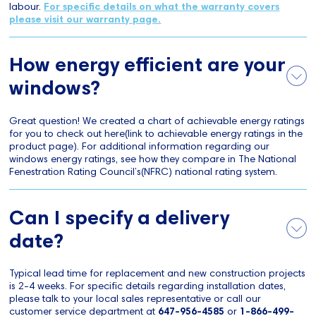
labour.
For specific details on what the warranty covers
please visit our warranty page.
How energy efficient are your
windows?
Great question! We created a chart of achievable energy ratings
for you to check out here(link to achievable energy ratings in the
product page). For additional information regarding our
windows energy ratings, see how they compare in The National
Fenestration Rating Council’s(NFRC) national rating system.
Can I specify a delivery
date?
Typical lead time for replacement and new construction projects
is 2-4 weeks. For specific details regarding installation dates,
please talk to your local sales representative or call our
customer service department at
647-956-4585
or
1-866-499-