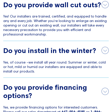
Do you provide wall cut outs?
Yes! Our installers are trained, certified, and equipped to handle
any and every job. Whether you’re looking to enlarge an existing
opening or cut out an existing wall, our installers will take every
necessary precaution to provide you with efficient and
professional workmanship.
Do you install in the winter?
Yes, of course –we install all year round. Summer or winter, cold
or hot, mild or humid our installers are equipped and able to
install our products.
Do you provide financing
options?
Yes, we provide financing options for interested customers.
Please call our sales department at
647-956-4585
or
1-866-