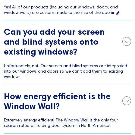
Yes! All of our products (including our windows, doors, and
window walls) are custom made to the size of the opening!
Can you add your screen
and blind systems onto
existing windows?
Unfortunately, not. Our screen and blind systems are integrated
into our windows and doors so we can’t add them to existing
windows.
How energy efficient is the
Window Wall?
Extremely energy efficient! The Window Wall is the only four
season rated bi-folding door system in North America!