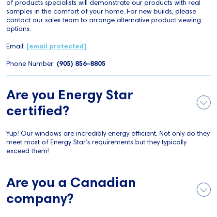
of products specialists will demonstrate our products with real
samples in the comfort of your home. For new builds, please
contact our sales team to arrange alternative product viewing
options.
Email:
[email protected]
Phone Number:
(905) 856-8805
Are you Energy Star
certified?
Yup! Our windows are incredibly energy efficient. Not only do they
meet most of Energy Star’s requirements but they typically
exceed them!
Are you a Canadian
company?