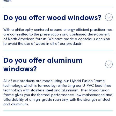
want.
Do you offer wood windows?
With a philosophy centered around energy efficient practices, we
are committed to the preservation and continued development
of North American forests. We have made a conscious decision
to avoid the use of wood in all of our products.
Do you offer aluminum
windows?
All of our products are made using our Hybrid Fusion Frame
technology, which is formed by reinforcing our U-PVC lead-free
technology with stainless steel and aluminum. The Hybrid fusion
frame gives you the thermal performance, low maintenance and
affordability of a high-grade resin vinyl with the strength of steel
and aluminum.