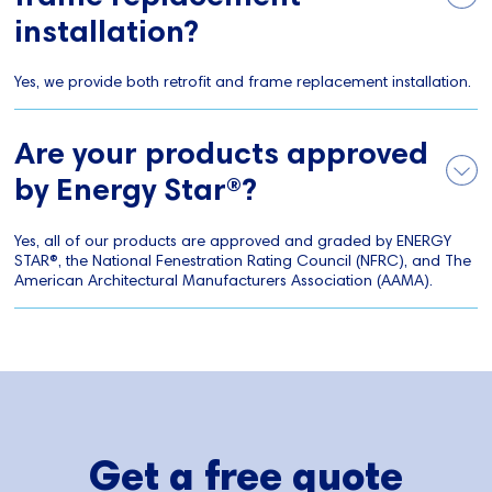
installation?
Yes, we provide both retrofit and frame replacement installation.
Are your products approved
by Energy Star®?
Yes, all of our products are approved and graded by ENERGY
STAR®, the National Fenestration Rating Council (NFRC), and The
American Architectural Manufacturers Association (AAMA).
Get a free quote