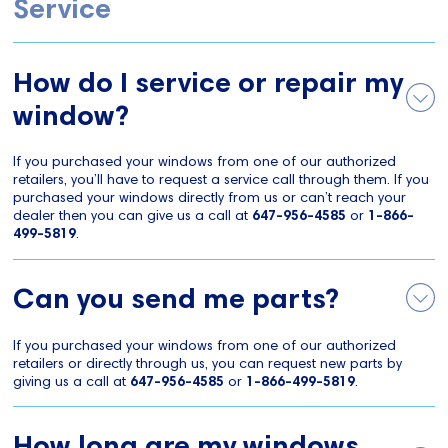
Service
How do I service or repair my
window?
If you purchased your windows from one of our authorized
retailers, you’ll have to request a service call through them. If you
purchased your windows directly from us or can’t reach your
dealer then you can give us a call at
647-956-4585
or
1-866-
499-5819
.
Can you send me parts?
If you purchased your windows from one of our authorized
retailers or directly through us, you can request new parts by
giving us a call at
647-956-4585
or
1-866-499-5819
.
How long are my windows