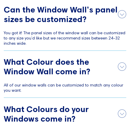
Can the Window Wall’s panel
sizes be customized?
You got it! The panel sizes of the window wall can be customized
to any size you’d like but we recommend sizes between 24-32
inches wide.
What Colour does the
Window Wall come in?
All of our window walls can be customized to match any colour
you want.
What Colours do your
Windows come in?