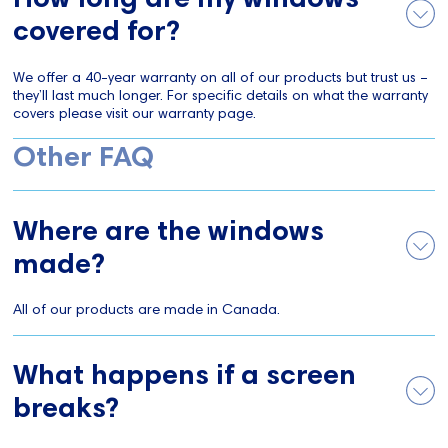
covered for?
We offer a 40-year warranty on all of our products but trust us –
they’ll last much longer. For specific details on what the warranty
covers please visit our warranty page.
Other FAQ
Where are the windows
made?
All of our products are made in Canada.
What happens if a screen
breaks?