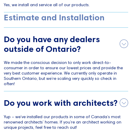
Yes, we install and service all of our products.
Estimate and Installation
Do you have any dealers
outside of Ontario?
We made the conscious decision to only work direct-to-
consumer in order to ensure our lowest prices and provide the
very best customer experience. We currently only operate in
Southern Ontario, but we’re scaling very quickly so check in
often!
Do you work with architects?
Yup – we’ve installed our products in some of Canada’s most
renowned architects’ homes. If you’re an architect working on
unique projects, feel free to reach out!