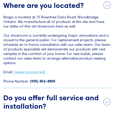
Where are you located?
Magic is located at 75 Rowntree Dairy Road, Woodbridge
Ontario. We manufacture all of products at this site and have
our state-of-the-art showroom here as well.
Our showroom is currently undergoing major renovations and is
closed to the general public. For replacement projects, please
schedule an in-home consultation with our sales team. Our team
of products specialists will demonstrate our products with real
samples in the comfort of your home. For new builds, please
contact our sales team to arrange alternative product viewing
options.
Email:
[email protected]
Phone Number:
(905) 856-8805
Do you offer full service and
installation?