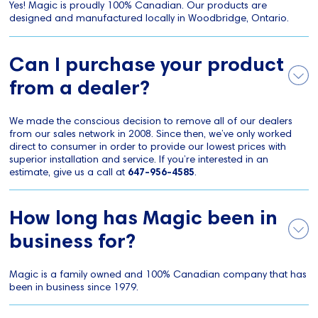
Yes! Magic is proudly 100% Canadian. Our products are
designed and manufactured locally in Woodbridge, Ontario.
Can I purchase your product
from a dealer?
We made the conscious decision to remove all of our dealers
from our sales network in 2008. Since then, we’ve only worked
direct to consumer in order to provide our lowest prices with
superior installation and service. If you’re interested in an
estimate, give us a call at
647-956-4585
.
How long has Magic been in
business for?
Magic is a family owned and 100% Canadian company that has
been in business since 1979.