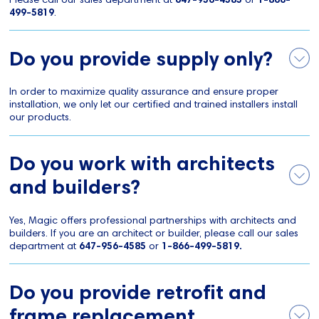
499-5819
.
Do you provide supply only?
In order to maximize quality assurance and ensure proper
installation, we only let our certified and trained installers install
our products.
Do you work with architects
and builders?
Yes, Magic offers professional partnerships with architects and
builders. If you are an architect or builder, please call our sales
department at
647-956-4585
or
1-866-499-5819.
Do you provide retrofit and
frame replacement