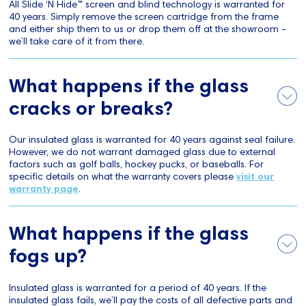
All Slide ‘N Hide™ screen and blind technology is warranted for
40 years. Simply remove the screen cartridge from the frame
and either ship them to us or drop them off at the showroom -
we’ll take care of it from there.
What happens if the glass
cracks or breaks?
Our insulated glass is warranted for 40 years against seal failure.
However, we do not warrant damaged glass due to external
factors such as golf balls, hockey pucks, or baseballs. For
specific details on what the warranty covers please
visit our
warranty page
.
What happens if the glass
fogs up?
Insulated glass is warranted for a period of 40 years. If the
insulated glass fails, we’ll pay the costs of all defective parts and