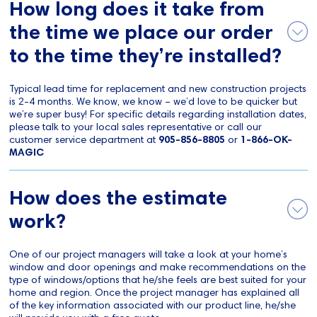
How long does it take from
the time we place our order
to the time they’re installed?
Typical lead time for replacement and new construction projects
is 2-4 months. We know, we know – we’d love to be quicker but
we’re super busy! For specific details regarding installation dates,
please talk to your local sales representative or call our
customer service department at
905-856-8805
or
1-866-OK-
MAGIC
How does the estimate
work?
One of our project managers will take a look at your home’s
window and door openings and make recommendations on the
type of windows/options that he/she feels are best suited for your
home and region. Once the project manager has explained all
of the key information associated with our product line, he/she