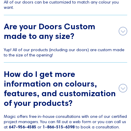
All of our doors can be customized to match any colour you
want.
Are your Doors Custom
made to any size?
Yup! All of our products (including our doors) are custom made
to the size of the opening!
How do I get more
information on colours,
features, and customization
of your products?
Magic offers free in-house consultations with one of our certified
project managers. You can fill out a web form or you can call us
at
647-956-4585
or
1-866-515-6398
to book a consultation.