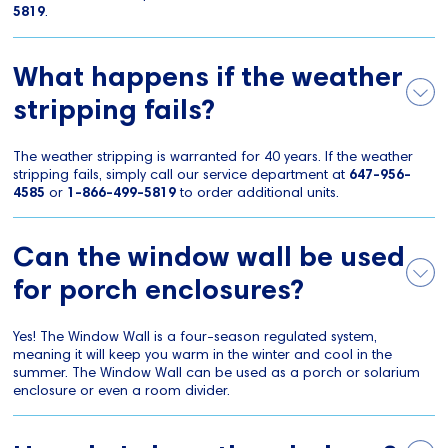
5819
.
What happens if the weather
stripping fails?
The weather stripping is warranted for 40 years. If the weather
stripping fails, simply call our service department at
647-956-
4585
or
1-866-499-5819
to order additional units.
Can the window wall be used
for porch enclosures?
Yes! The Window Wall is a four-season regulated system,
meaning it will keep you warm in the winter and cool in the
summer. The Window Wall can be used as a porch or solarium
enclosure or even a room divider.