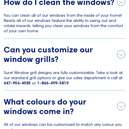
How do I clean the windows?
You can clean all of our windows from the inside of your home!
Nearly all of our windows feature the ability to swing out and
rotate inwards, letting you clean your windows from the comfort
of your own home.
Can you customize our
window grills?
Sure! Window grill designs are fully customizable. Take a look at
our standard grill options or give our sales department a call at
647-956-4585
or
1-866-499-5819
.
What colours do your
windows come in?
All of our windows can be customized to match any colour you