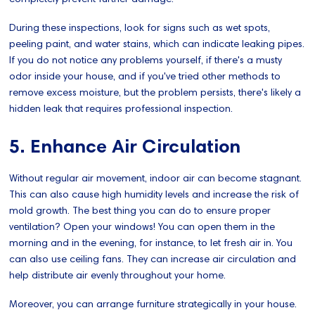
During these inspections, look for signs such as wet spots,
peeling paint, and water stains, which can indicate leaking pipes.
If you do not notice any problems yourself, if there's a musty
odor inside your house, and if you've tried other methods to
remove excess moisture, but the problem persists, there's likely a
hidden leak that requires professional inspection.
5. Enhance Air Circulation
Without regular air movement, indoor air can become stagnant.
This can also cause high humidity levels and increase the risk of
mold growth. The best thing you can do to ensure proper
ventilation? Open your windows! You can open them in the
morning and in the evening, for instance, to let fresh air in. You
can also use ceiling fans. They can increase air circulation and
help distribute air evenly throughout your home.
Moreover, you can arrange furniture strategically in your house.