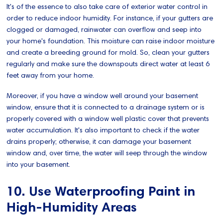
It's of the essence to also take care of exterior water control in
order to reduce indoor humidity. For instance, if your gutters are
clogged or damaged, rainwater can overflow and seep into
your home's foundation. This moisture can raise indoor moisture
and create a breeding ground for mold. So, clean your gutters
regularly and make sure the downspouts direct water at least 6
feet away from your home.
Moreover, if you have a window well around your basement
window, ensure that it is connected to a drainage system or is
properly covered with a window well plastic cover that prevents
water accumulation. It's also important to check if the water
drains properly; otherwise, it can damage your basement
window and, over time, the water will seep through the window
into your basement.
10. Use Waterproofing Paint in
High-Humidity Areas