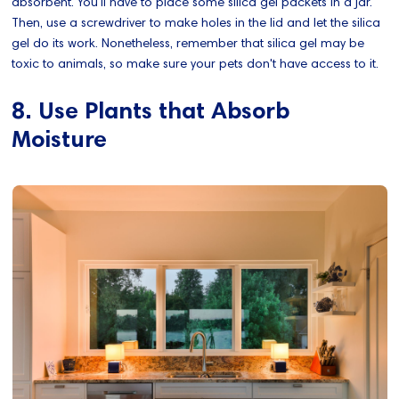
absorbent. You'll have to place some silica gel packets in a jar.
Then, use a screwdriver to make holes in the lid and let the silica
gel do its work. Nonetheless, remember that silica gel may be
toxic to animals, so make sure your pets don't have access to it.
8. Use Plants that Absorb
Moisture