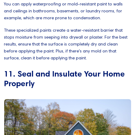
You can apply waterproofing or mold-resistant paint to walls
and ceilings in bathrooms, basements, or laundry rooms, for
example, which are more prone to condensation.
These specialized paints create a water-resistant barrier that
stops moisture from seeping into drywall or plaster. For the best
results, ensure that the surface is completely dry and clean
before applying the paint. Plus, if there's any mold on that
surface, clean it before applying the paint.
11. Seal and Insulate Your Home
Properly