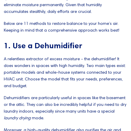
eliminate moisture permanently. Given that humidity
accumulates stealthily, daily efforts are crucial.
Below are 11 methods to restore balance to your home’s air.
Keeping in mind that a comprehensive approach works best!
1. Use a Dehumidifier
A relentless extractor of excess moisture - the dehumidifier! It
does wonders in spaces with high humidity. Two main types exist:
portable models and whole-house systems connected to your
HVAC unit. Choose the model that fits your needs, preferences,
and budget.
Dehumidifiers are particularly useful in spaces like the basement
or the attic. They can also be incredibly helpful if you need to dry
laundry indoors, especially since many units have a special
laundry drying
mode.
Moreover, a high-quality dehumidifier also purifies the air and