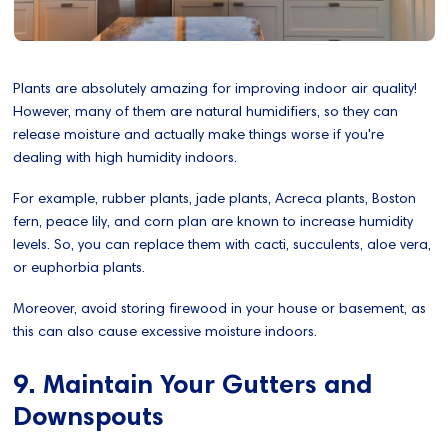
Plants are absolutely amazing for improving indoor air quality!
However, many of them are natural humidifiers, so they can
release moisture and actually make things worse if you're
dealing with high humidity indoors.
For example, rubber plants, jade plants, Acreca plants, Boston
fern, peace lily, and corn plan are known to increase humidity
levels. So, you can replace them with cacti, succulents, aloe vera,
or euphorbia plants.
Moreover, avoid storing firewood in your house or basement, as
this can also cause excessive moisture indoors.
9. Maintain Your Gutters and
Downspouts