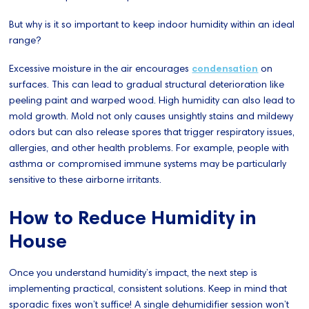
But why is it so important to keep indoor humidity within an ideal
range?
Excessive moisture in the air encourages
condensation
on
surfaces. This can lead to gradual structural deterioration like
peeling paint and warped wood. High humidity can also lead to
mold growth. Mold not only causes unsightly stains and mildewy
odors but can also release spores that trigger respiratory issues,
allergies, and other health problems. For example, people with
asthma or compromised immune systems may be particularly
sensitive to these airborne irritants.
How to Reduce Humidity in
House
Once you understand humidity’s impact, the next step is
implementing practical, consistent solutions. Keep in mind that
sporadic fixes won’t suffice! A single dehumidifier session won’t