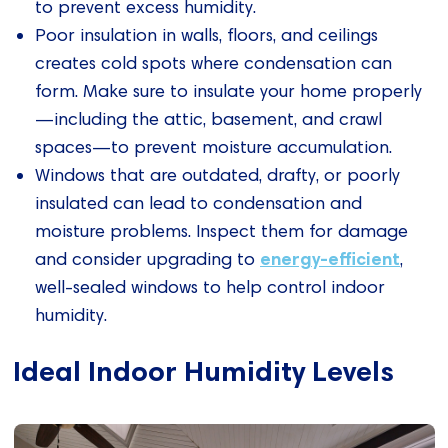
to prevent excess humidity.
Poor insulation in walls, floors, and ceilings
creates cold spots where condensation can
form. Make sure to insulate your home properly
—including the attic, basement, and crawl
spaces—to prevent moisture accumulation.
Windows that are outdated, drafty, or poorly
insulated can lead to condensation and
moisture problems. Inspect them for damage
energy-efficient
and consider upgrading to
,
well-sealed windows to help control indoor
humidity.
Ideal Indoor Humidity Levels