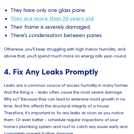
They have only one glass pane.
They are more than 20 years old
.
Their frame is severely damaged.
There's condensation between panes.
Otherwise, you'll keep struggling with high indoor humidity, and,
above that, you'll spend much more on energy bills year-round.
4. Fix Any Leaks Promptly
Leaks are a common source of excess humidity in many homes.
And the thing is - leaks often cause the most severe damage.
Why so? Because they can lead to extensive mold growth in no
time. And this affects the structural integrity of a house.
Therefore, it's important to fix any leaks as soon as you notice
them. Or even better - schedule regular inspections of your
home’s plumbing system and roof to catch any issues early and
completely prevent further damage.