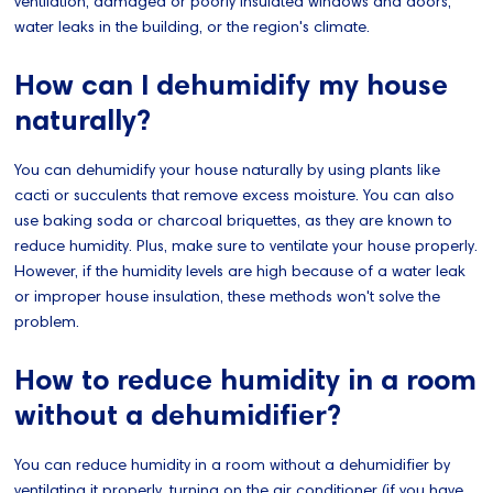
ventilation, damaged or poorly insulated windows and doors,
water leaks in the building, or the region's climate.
How can I dehumidify my house
naturally?
You can dehumidify your house naturally by using plants like
cacti or succulents that remove excess moisture. You can also
use baking soda or charcoal briquettes, as they are known to
reduce humidity. Plus, make sure to ventilate your house properly.
However, if the humidity levels are high because of a water leak
or improper house insulation, these methods won't solve the
problem.
How to reduce humidity in a room
without a dehumidifier?
You can reduce humidity in a room without a dehumidifier by
ventilating it properly, turning on the air conditioner (if you have