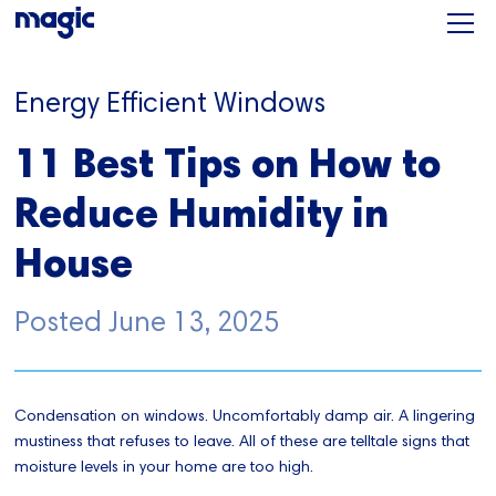
Energy Efficient Windows
11 Best Tips on How to
Reduce Humidity in
House
Posted
June 13, 2025
Condensation on windows. Uncomfortably damp air. A lingering
mustiness that refuses to leave. All of these are telltale signs that
moisture levels in your home are too high.