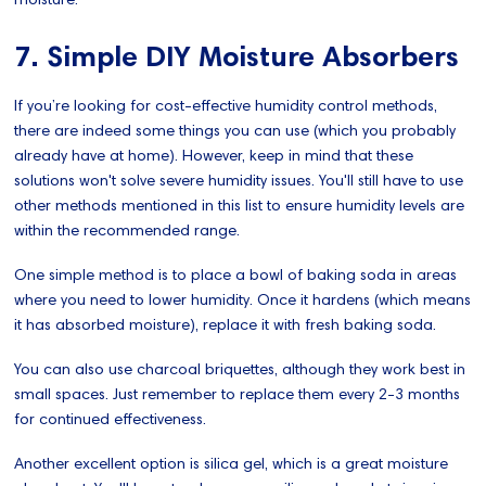
7. Simple DIY Moisture Absorbers
If you’re looking for cost-effective humidity control methods,
there are indeed some things you can use (which you probably
already have at home). However, keep in mind that these
solutions won't solve severe humidity issues. You'll still have to use
other methods mentioned in this list to ensure humidity levels are
within the recommended range.
One simple method is to place a bowl of baking soda in areas
where you need to lower humidity. Once it hardens (which means
it has absorbed moisture), replace it with fresh baking soda.
You can also use charcoal briquettes, although they work best in
small spaces. Just remember to replace them every 2-3 months
for continued effectiveness.
Another excellent option is silica gel, which is a great moisture