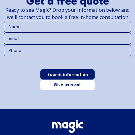
Get a free quote
Ready to see Magic? Drop your information below and
we'll contact you to book a free in-home consultation
Give us a call