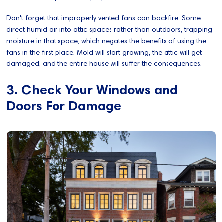
Don't forget that improperly vented fans can backfire. Some
direct humid air into attic spaces rather than outdoors, trapping
moisture in that space, which negates the benefits of using the
fans in the first place. Mold will start growing, the attic will get
damaged, and the entire house will suffer the consequences.
3. Check Your Windows and
Doors For Damage