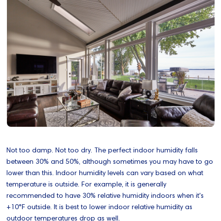
Not too damp. Not too dry. The perfect indoor humidity falls
between 30% and 50%, although sometimes you may have to go
lower than this. Indoor humidity levels can vary based on what
temperature is outside. For example, it is generally
recommended to have 30% relative humidity indoors when it's
+10°F outside. It is best to lower indoor relative humidity as
outdoor temperatures drop as well.