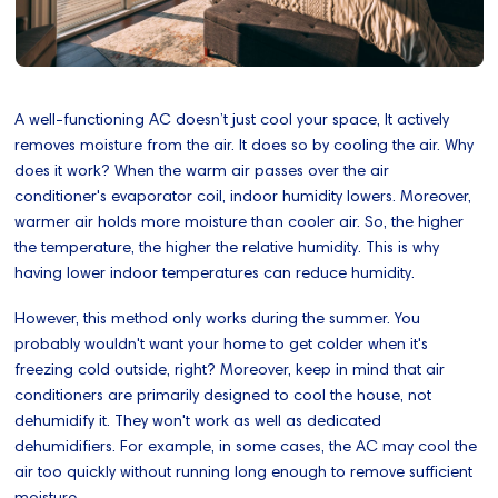
A well-functioning AC doesn’t just cool your space, It actively
removes moisture from the air. It does so by cooling the air. Why
does it work? When the warm air passes over the air
conditioner's evaporator coil, indoor humidity lowers. Moreover,
warmer air holds more moisture than cooler air. So, the higher
the temperature, the higher the relative humidity. This is why
having lower indoor temperatures can reduce humidity.
However, this method only works during the summer. You
probably wouldn't want your home to get colder when it's
freezing cold outside, right? Moreover, keep in mind that air
conditioners are primarily designed to cool the house, not
dehumidify it. They won't work as well as dedicated
dehumidifiers. For example, in some cases, the AC may cool the
air too quickly without running long enough to remove sufficient
moisture.