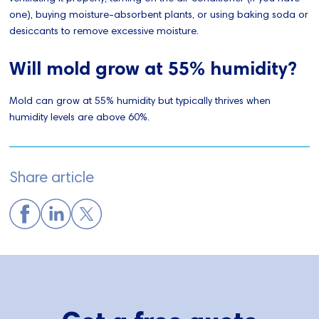
one), buying moisture-absorbent plants, or using baking soda or
desiccants to remove excessive moisture.
Will mold grow at 55% humidity?
Mold can grow at 55% humidity but typically thrives when
humidity levels are above 60%.
Share article