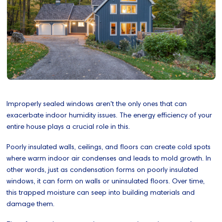
Improperly sealed windows aren't the only ones that can
exacerbate indoor humidity issues. The energy efficiency of your
entire house plays a crucial role in this.
Poorly insulated walls, ceilings, and floors can create cold spots
where warm indoor air condenses and leads to mold growth. In
other words, just as condensation forms on poorly insulated
windows, it can form on walls or uninsulated floors. Over time,
this trapped moisture can seep into building materials and
damage them.