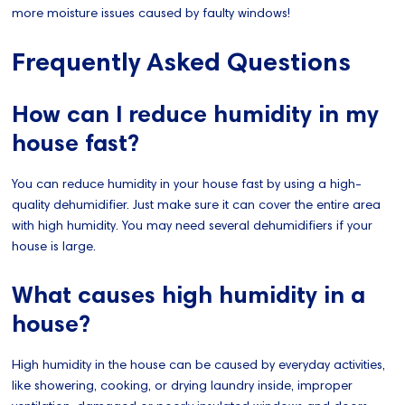
more moisture issues caused by faulty windows!
Frequently Asked Questions
How can I reduce humidity in my
house fast?
You can reduce humidity in your house fast by using a high-
quality dehumidifier. Just make sure it can cover the entire area
with high humidity. You may need several dehumidifiers if your
house is large.
What causes high humidity in a
house?
High humidity in the house can be caused by everyday activities,
like showering, cooking, or drying laundry inside, improper