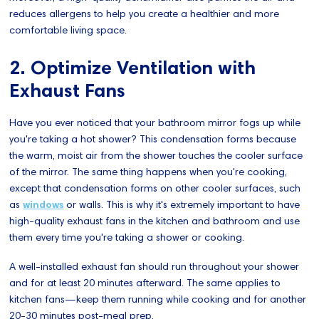
reduces allergens to help you create a healthier and more
comfortable living space.
2. Optimize Ventilation with
Exhaust Fans
Have you ever noticed that your bathroom mirror fogs up while
you're taking a hot shower? This condensation forms because
the warm, moist air from the shower touches the cooler surface
of the mirror. The same thing happens when you're cooking,
except that condensation forms on other cooler surfaces, such
as
windows
or walls. This is why it's extremely important to have
high-quality exhaust fans in the kitchen and bathroom and use
them every time you're taking a shower or cooking.
A well-installed exhaust fan should run throughout your shower
and for at least 20 minutes afterward. The same applies to
kitchen fans—keep them running while cooking and for another
20-30 minutes post-meal prep.