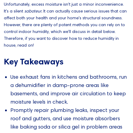
Unfortunately, excess moisture isn't just a minor inconvenience.
It's a silent
saboteur.
It can actually cause serious issues that can
affect both your health and your home's structural soundness.
However, there are plenty of potent methods you can rely on to
control indoor humidity, which we'll discuss in detail below.
Therefore, if you want to discover how to reduce humidity in
house, read on!
Key Takeaways
Use exhaust fans in kitchens and bathrooms, run
a dehumidifier in damp-prone areas like
basements, and improve air circulation to keep
moisture levels in check.
Promptly repair plumbing leaks, inspect your
roof and gutters, and use moisture absorbers
like baking soda or silica gel in problem areas