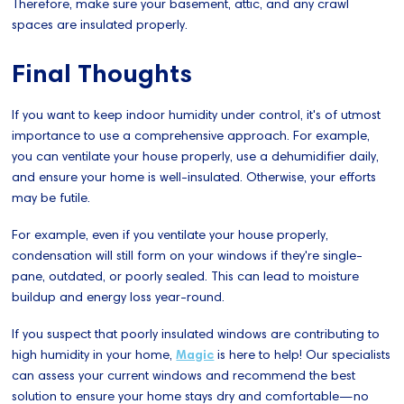
Therefore, make sure your basement, attic, and any crawl
spaces are insulated properly.
Final Thoughts
If you want to keep indoor humidity under control, it's of utmost
importance to use a comprehensive approach. For example,
you can ventilate your house properly, use a dehumidifier daily,
and ensure your home is well-insulated. Otherwise, your efforts
may be futile.
For example, even if you ventilate your house properly,
condensation will still form on your windows if they're single-
pane, outdated, or poorly sealed. This can lead to moisture
buildup and energy loss year-round.
If you suspect that poorly insulated windows are contributing to
high humidity in your home,
Magic
is here to help! Our specialists
can assess your current windows and recommend the best
solution to ensure your home stays dry and comfortable—no