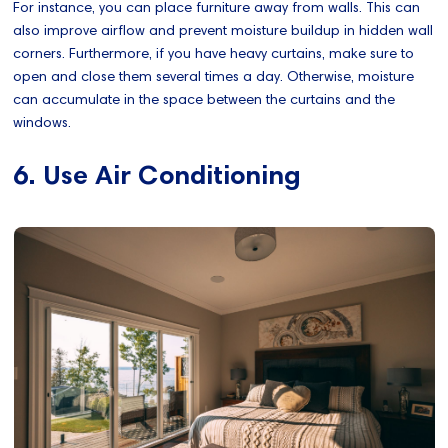
For instance, you can place furniture away from walls. This can
also improve airflow and prevent moisture buildup in hidden wall
corners. Furthermore, if you have heavy curtains, make sure to
open and close them several times a day. Otherwise, moisture
can accumulate in the space between the curtains and the
windows.
6. Use Air Conditioning