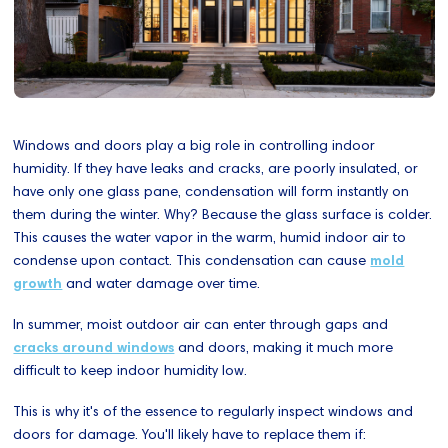
Windows and doors play a big role in controlling indoor
humidity. If they have leaks and cracks, are poorly insulated, or
have only one glass pane, condensation will form instantly on
them during the winter. Why? Because the glass surface is colder.
This causes the water vapor in the warm, humid indoor air to
condense upon contact. This condensation can cause
mold
growth
and water damage over time.
In summer, moist outdoor air can enter through gaps and
cracks around windows
and doors, making it much more
difficult to keep indoor humidity low.
This is why it's of the essence to regularly inspect windows and
doors for damage. You'll likely have to replace them if: