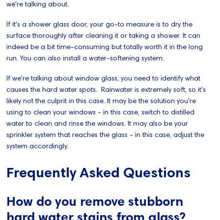
we're talking about.
If it's a shower glass door, your go-to measure is to dry the
surface thoroughly after cleaning it or taking a shower. It can
indeed be a bit time-consuming but totally worth it in the long
run. You can also install a water-softening system.
If we're talking about window glass, you need to identify what
causes the hard water spots. Rainwater is extremely soft, so it's
likely not the culprit in this case. It may be the solution you're
using to clean your windows - in this case, switch to distilled
water to clean and rinse the windows. It may also be your
sprinkler system that reaches the glass - in this case, adjust the
system accordingly.
Frequently Asked Questions
How do you remove stubborn
hard water stains from glass?