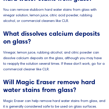
You can remove stubborn hard water stains from glass with
vinegar solution, lemon juice, citric acid powder, rubbing
alcohol, or commercial cleaners like CLR.
What dissolves calcium deposits
on glass?
Vinegar, lemon juice, rubbing alcohol, and citric powder can
dissolve calcium deposits on the glass, although you may have
to reapply the solution several times. If these don't work, go for a
commercial cleaner like CLR.
Will Magic Eraser remove hard
water stains from glass?
Magic Eraser can help remove hard water stains from glass, and
it is generally considered safe to be used on glass surfaces.