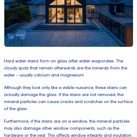
Hard water stains form on glass after water evaporates. The
cloudy spots that remain afterwards are the minerals from the
water - usually calcium and magnesium.
Although they look only like a visible nuisance, these stains can
actually damage the glass. If the stains are not removed, the
mineral particles can cause cracks and scratches on the surface
of the glass.
Furthermore, if the stains are on a window, the mineral particles
may also damage other window components, such as the
hardware or the seal. This affects window integrity and insulation.