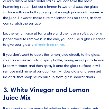
quickly dissolve hard water stains. You can take the most
interesting route - just cut a lemon in two and
wipe
the glass
surface with one half applying just enough pressure to squeeze
the juice. However, make sure the lemon has no seeds, as they
can scratch the surface.
Let the lemon juice sit for a while and then use a soft cloth or a
paper towel to remove it. In the end, you can use a glass cleaner
to give your glass a
streak-free shine
.
If you don't want to apply the lemon juice directly to the glass,
you can squeeze it into a spray bottle, mixing equal parts lemon
juice with water, and then spray it onto the glass surface. It will
remove mild mineral buildup from window glass and even get
rid of all that soap scum buildup from glass shower doors!
3. White Vinegar and Lemon
Juice Mix
If you want a more powerful solution for stubborn stains, mix