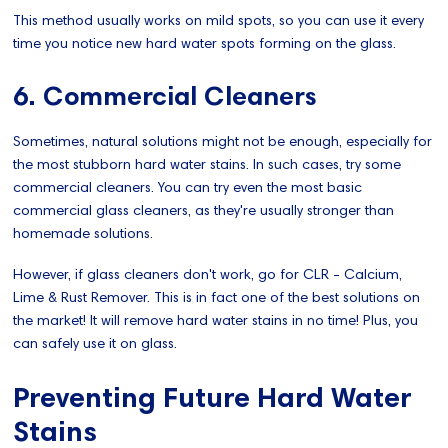
This method usually works on mild spots, so you can use it every
time you notice new hard water spots forming on the glass.
6. Commercial Cleaners
Sometimes, natural solutions might not be enough, especially for
the most stubborn hard water stains. In such cases, try some
commercial cleaners. You can try even the most basic
commercial glass cleaners, as they're usually stronger than
homemade solutions.
However, if glass cleaners don't work, go for CLR - Calcium,
Lime & Rust Remover. This is in fact one of the best solutions on
the market! It will remove hard water stains in no time! Plus, you
can safely use it on glass.
Preventing Future Hard Water
Stains