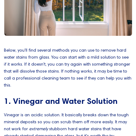
Below, you'll find several methods you can use to remove hard
water stains from glass. You can start with a mild solution to see
if it works. If it doesn't, you can try again with something stronger
that will dissolve those stains. If nothing works, it may be time to
call a professional cleaning team to see if they can help you with
this.
1. Vinegar and Water Solution
Vinegar is an acidic solution. It basically breaks down the tough
mineral deposits so you can scrub them off more easily. It may
not work for
extremely
stubborn hard water stains that have
already started damaging the glass, but it's worth the try.