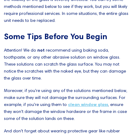
methods mentioned below to see if they work, but you will likely
require professional services. In some situations, the entire glass
unit needs to be replaced.
Some Tips Before You Begin
Attention! We do
not
recommend using baking soda,
toothpaste, or any other abrasive solution on window glass.
These solutions can scratch the glass surface. You may not
notice the scratches with the naked eye, but they can damage
the glass over time.
Moreover, if you're using any of the solutions mentioned below,
make sure they will not damage the surrounding surfaces. For
example, if you're using them to
clean window glass
, ensure
they won't damage the window hardware or the frame in case
some of the solution lands on these.
And don't forget about wearing protective gear like rubber