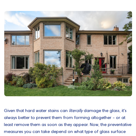
Given that hard water stains can
literally
damage the glass, it's
always better to prevent them from forming altogether - or at
least remove them as soon as they appear. Now, the preventative
measures you can take depend on what type of glass surface