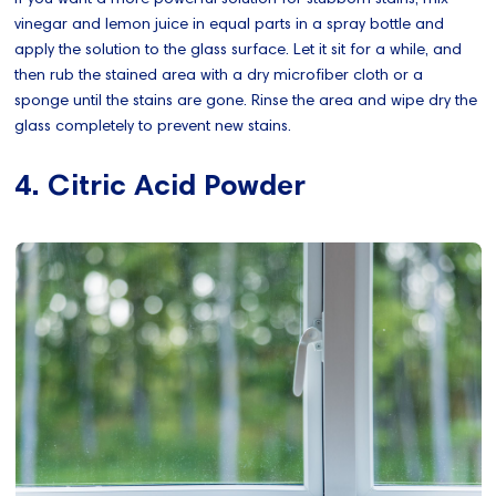
vinegar and lemon juice in equal parts in a spray bottle and
apply the solution to the glass surface. Let it sit for a while, and
then rub the stained area with a dry microfiber cloth or a
sponge until the stains are gone. Rinse the area and wipe dry the
glass completely to prevent new stains.
4. Citric Acid Powder