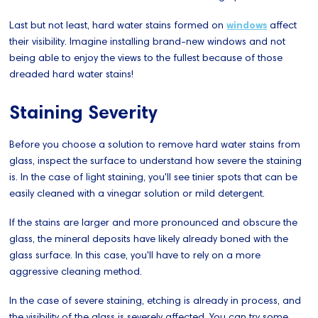
Last but not least, hard water stains formed on
windows
affect
their visibility. Imagine installing brand-new windows and not
being able to enjoy the views to the fullest because of those
dreaded hard water stains!
Staining Severity
Before you choose a solution to remove hard water stains from
glass, inspect the surface to understand how severe the staining
is. In the case of light staining, you'll see tinier spots that can be
easily cleaned with a vinegar solution or mild detergent.
If the stains are larger and more pronounced and obscure the
glass, the mineral deposits have likely already boned with the
glass surface. In this case, you'll have to rely on a more
aggressive cleaning method.
In the case of severe staining, etching is already in process, and
the visibility of the glass is severely affected. You can try some