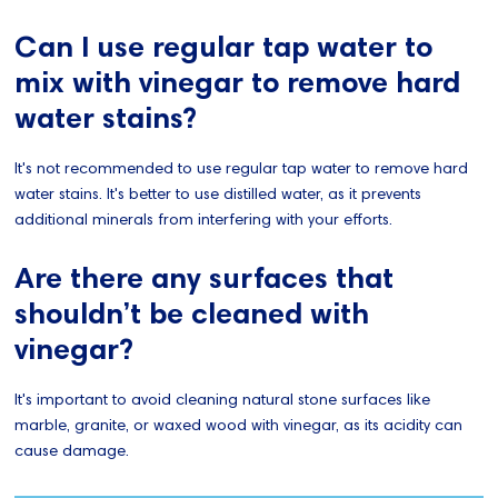
Can I use regular tap water to
mix with vinegar to remove hard
water stains?
It's not recommended to use regular tap water to remove hard
water stains. It's better to use distilled water, as it prevents
additional minerals from interfering with your efforts.
Are there any surfaces that
shouldn’t be cleaned with
vinegar?
It's important to avoid cleaning natural stone surfaces like
marble, granite, or waxed wood with vinegar, as its acidity can
cause damage.