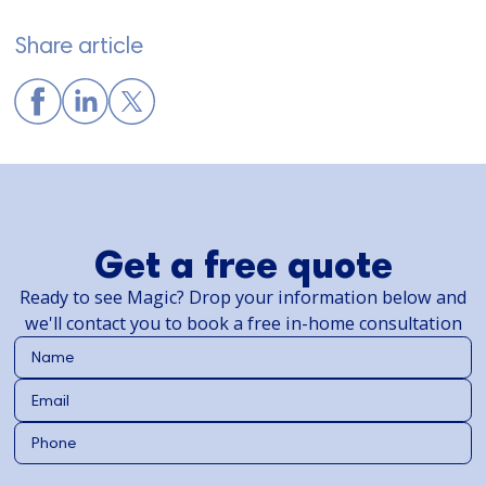
Share article
Get a free quote
Ready to see Magic? Drop your information below and
we'll contact you to book a free in-home consultation