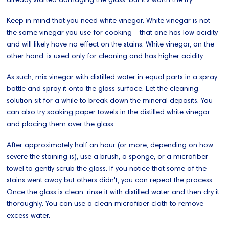
Keep in mind that you need white vinegar. White vinegar is not
the same vinegar you use for cooking - that one has low acidity
and will likely have no effect on the stains. White vinegar, on the
other hand, is used only for cleaning and has higher acidity.
As such, mix vinegar with distilled water in equal parts in a spray
bottle and spray it onto the glass surface. Let the cleaning
solution sit for a while to break down the mineral deposits. You
can also try soaking paper towels in the distilled white vinegar
and placing them over the glass.
After approximately half an hour (or more, depending on how
severe the staining is), use a brush, a sponge, or a microfiber
towel to gently scrub the glass. If you notice that some of the
stains went away but others didn't, you can repeat the process.
Once the glass is clean, rinse it with distilled water and then dry it
thoroughly. You can use a clean microfiber cloth to remove
excess water.