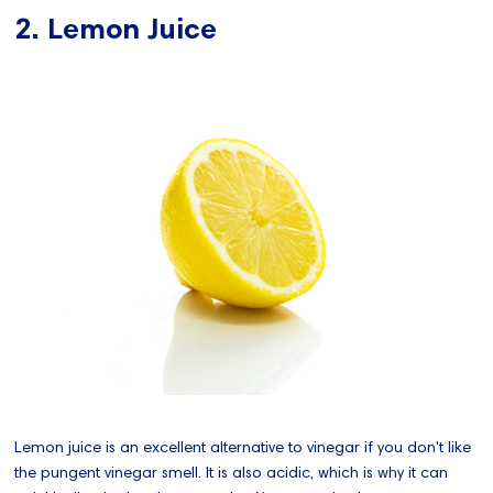
2. Lemon Juice
Lemon juice is an excellent alternative to vinegar if you don't like
the pungent vinegar smell. It is also acidic, which is why it can