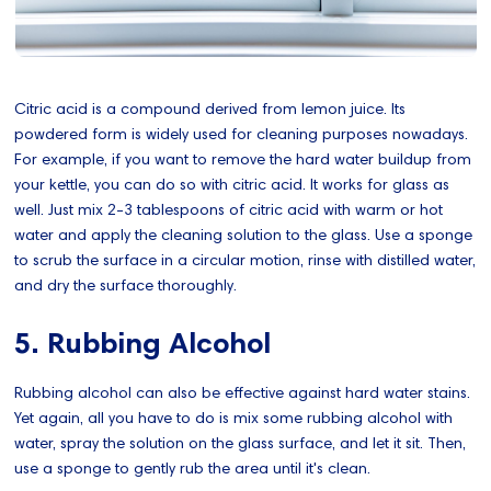
Citric acid is a compound derived from lemon juice. Its
powdered form is widely used for cleaning purposes nowadays.
For example, if you want to remove the hard water buildup from
your kettle, you can do so with citric acid. It works for glass as
well. Just mix 2-3 tablespoons of citric acid with warm or hot
water and apply the cleaning solution to the glass. Use a sponge
to scrub the surface in a circular motion, rinse with distilled water,
and dry the surface thoroughly.
5. Rubbing Alcohol
Rubbing alcohol can also be effective against hard water stains.
Yet again, all you have to do is mix some rubbing alcohol with
water, spray the solution on the glass surface, and let it sit. Then,
use a sponge to gently rub the area until it's clean.