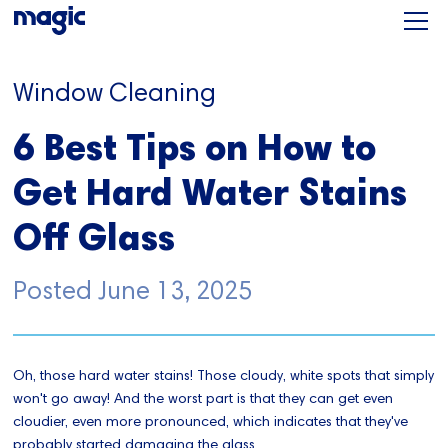
Window Cleaning
6 Best Tips on How to
Get Hard Water Stains
Off Glass
Posted
June 13, 2025
Oh, those hard water stains! Those cloudy, white spots that simply
won't go away! And the worst part is that they can get even
cloudier, even more pronounced, which indicates that they've
probably started damaging the glass.