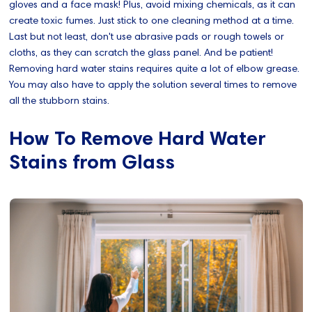
gloves and a face mask! Plus, avoid mixing chemicals, as it can
create toxic fumes. Just stick to one cleaning method at a time.
Last but not least, don't use abrasive pads or rough towels or
cloths, as they can scratch the glass panel. And be patient!
Removing hard water stains requires quite a lot of elbow grease.
You may also have to apply the solution several times to remove
all the stubborn stains.
How To Remove Hard Water
Stains from Glass