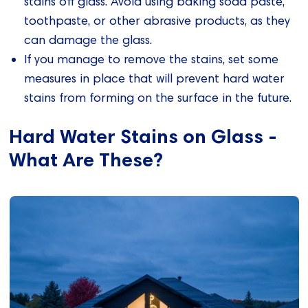
stains off glass. Avoid using baking soda paste,
toothpaste, or other abrasive products, as they
can damage the glass.
If you manage to remove the stains, set some
measures in place that will prevent hard water
stains from forming on the surface in the future.
Hard Water Stains on Glass -
What Are These?