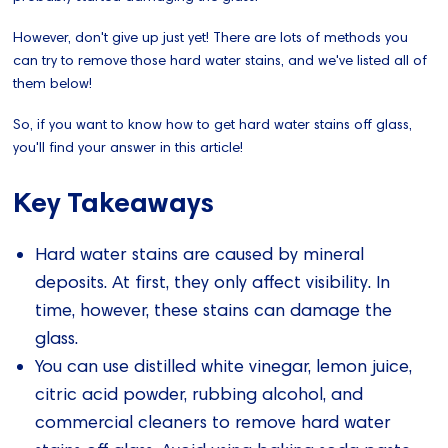
However, don't give up just yet! There are lots of methods you
can try to remove those hard water stains, and we've listed all of
them below!
So, if you want to know how to get hard water stains off glass,
you'll find your answer in this article!
Key Takeaways
Hard water stains are caused by mineral
deposits. At first, they only affect visibility. In
time, however, these stains can damage the
glass.
You can use distilled white vinegar, lemon juice,
citric acid powder, rubbing alcohol, and
commercial cleaners to remove hard water