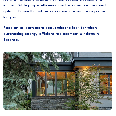
efficient. While proper efficiency can be a sizeable investment
upfront, it’s one that will help you save time and money in the
long run.
Read on to learn more about what to look for when
purchasing energy-efficient replacement windows in
Toronto.