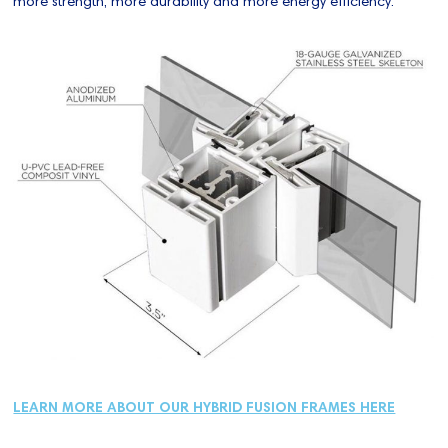
more strength, more durability and more energy efficiency.
LEARN MORE ABOUT OUR HYBRID FUSION FRAMES HERE