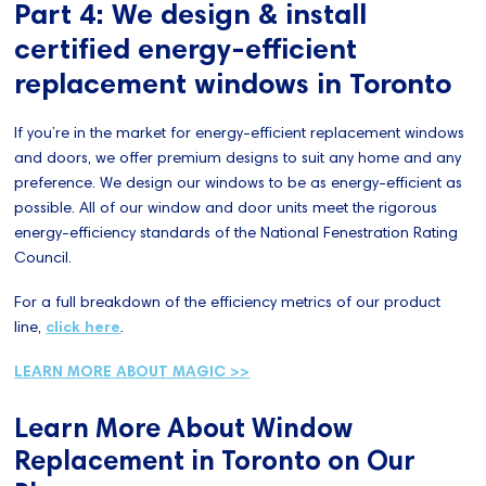
Part 4: We design & install
certified energy-efficient
replacement windows in Toronto
If you’re in the market for energy-efficient replacement windows
and doors, we offer premium designs to suit any home and any
preference. We design our windows to be as energy-efficient as
possible. All of our window and door units meet the rigorous
energy-efficiency standards of the National Fenestration Rating
Council.
For a full breakdown of the efficiency metrics of our product
line,
click here
.
LEARN MORE ABOUT MAGIC >>
Learn More About Window
Replacement in Toronto on Our