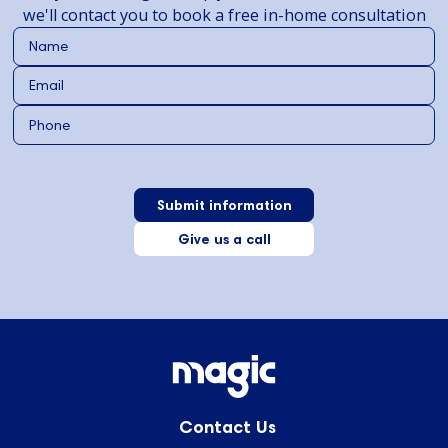
we'll contact you to book a free in-home consultation
Give us a call
Contact Us