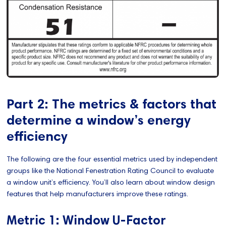
Part 2: The metrics & factors that
determine a window’s energy
efficiency
The following are the four essential metrics used by independent
groups like the National Fenestration Rating Council to evaluate
a window unit’s efficiency. You’ll also learn about window design
features that help manufacturers improve these ratings.
Metric 1: Window U-Factor