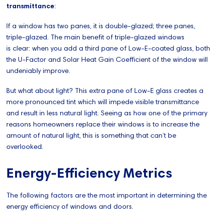
transmittance
:
If a window has two panes, it is double-glazed; three panes,
triple-glazed. The main benefit of triple-glazed windows
is clear: when you add a third pane of Low-E-coated glass, both
the U-Factor and Solar Heat Gain Coefficient of the window will
undeniably improve.
But what about light? This extra pane of Low-E glass creates a
more pronounced tint which will impede visible transmittance
and result in less natural light. Seeing as how one of the primary
reasons homeowners replace their windows is to increase the
amount of natural light, this is something that can’t be
overlooked.
Energy-Efficiency Metrics
The following factors are the most important in determining the
energy efficiency of windows and doors.