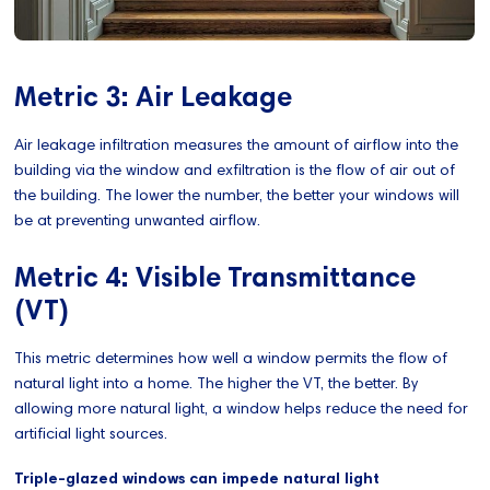
Metric 3: Air Leakage
Air leakage infiltration measures the amount of airflow into the
building via the window and exfiltration is the flow of air out of
the building. The lower the number, the better your windows will
be at preventing unwanted airflow.
Metric 4: Visible Transmittance
(VT)
This metric determines how well a window permits the flow of
natural light into a home. The higher the VT, the better. By
allowing more natural light, a window helps reduce the need for
artificial light sources.
Triple-glazed windows can impede natural light