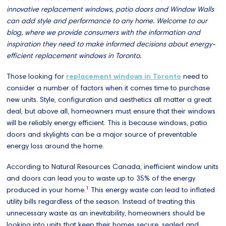
innovative replacement windows, patio doors and Window Walls
can add style and performance to any home. Welcome to our
blog, where we provide consumers with the information and
inspiration they need to make informed decisions about energy-
efficient replacement windows in Toronto.
Those looking for
replacement windows in Toronto
need to
consider a number of factors when it comes time to purchase
new units. Style, configuration and aesthetics all matter a great
deal, but above all, homeowners must ensure that their windows
will be reliably energy efficient. This is because windows, patio
doors and skylights can be a major source of preventable
energy loss around the home.
According to Natural Resources Canada, inefficient window units
and doors can lead you to waste up to 35% of the energy
1
produced in your home.
This energy waste can lead to inflated
utility bills regardless of the season. Instead of treating this
unnecessary waste as an inevitability, homeowners should be
looking into units that keep their homes secure, sealed and