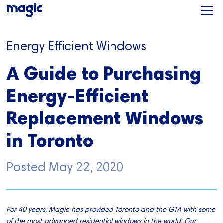
Energy Efficient Windows
A Guide to Purchasing
Energy-Efficient
Replacement Windows
in Toronto
Posted
May 22, 2020
For 40 years, Magic has provided Toronto and the GTA with some
of the most advanced residential windows in the world. Our