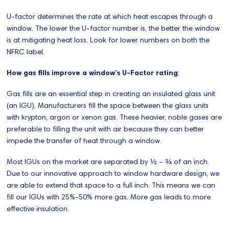
U-factor determines the rate at which heat escapes through a
window. The lower the U-factor number is, the better the window
is at mitigating heat loss. Look for lower numbers on both the
NFRC label.
How gas fills improve a window’s U-Factor rating
:
Gas fills are an essential step in creating an insulated glass unit
(an IGU). Manufacturers fill the space between the glass units
with krypton, argon or xenon gas. These heavier, noble gases are
preferable to filling the unit with air because they can better
impede the transfer of heat through a window.
Most IGUs on the market are separated by ½ – ¾ of an inch.
Due to our innovative approach to window hardware design, we
are able to extend that space to a full inch. This means we can
fill our IGUs with 25%-50% more gas. More gas leads to more
effective insulation.