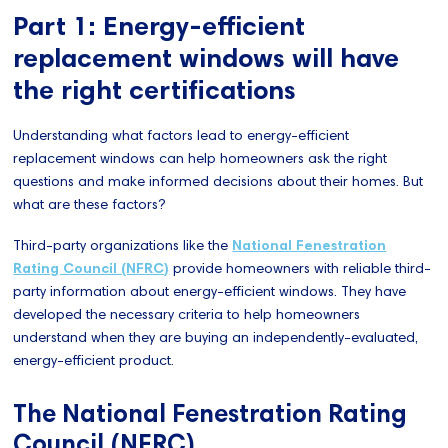
Part 1: Energy-efficient
replacement windows will have
the right certifications
Understanding what factors lead to energy-efficient
replacement windows can help homeowners ask the right
questions and make informed decisions about their homes. But
what are these factors?
Third-party organizations like the
National Fenestration
Rating Council (NFRC)
provide homeowners with reliable third-
party information about energy-efficient windows. They have
developed the necessary criteria to help homeowners
understand when they are buying an independently-evaluated,
energy-efficient product.
The National Fenestration Rating
Council (NFRC)