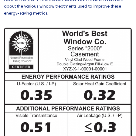
about the various window treatments used to improve these
energy-saving metrics.