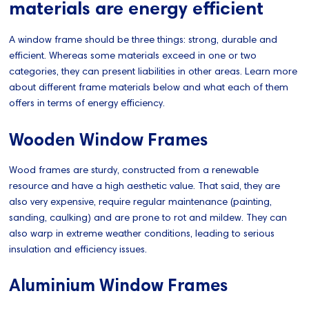
materials are energy efficient
A window frame should be three things: strong, durable and
efficient. Whereas some materials exceed in one or two
categories, they can present liabilities in other areas. Learn more
about different frame materials below and what each of them
offers in terms of energy efficiency.
Wooden Window Frames
Wood frames are sturdy, constructed from a renewable
resource and have a high aesthetic value. That said, they are
also very expensive, require regular maintenance (painting,
sanding, caulking) and are prone to rot and mildew. They can
also warp in extreme weather conditions, leading to serious
insulation and efficiency issues.
Aluminium Window Frames