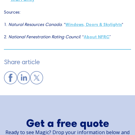
Sources:
1.
Natural Resources Canada
. “
Windows, Doors & Skylights
“
2.
National Fenestration Rating Council
. “
About NFRC
”
Share article
Get a free quote
Ready to see Magic? Drop your information below and