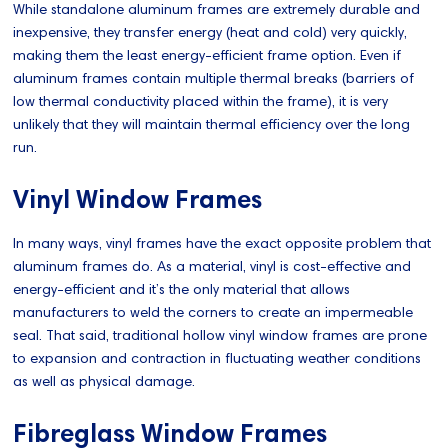
While standalone aluminum frames are extremely durable and
inexpensive, they transfer energy (heat and cold) very quickly,
making them the least energy-efficient frame option. Even if
aluminum frames contain multiple thermal breaks (barriers of
low thermal conductivity placed within the frame), it is very
unlikely that they will maintain thermal efficiency over the long
run.
Vinyl Window Frames
In many ways, vinyl frames have the exact opposite problem that
aluminum frames do. As a material, vinyl is cost-effective and
energy-efficient and it’s the only material that allows
manufacturers to weld the corners to create an impermeable
seal. That said, traditional hollow vinyl window frames are prone
to expansion and contraction in fluctuating weather conditions
as well as physical damage.
Fibreglass Window Frames