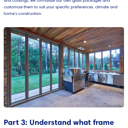
and coatings, we formulate our own glass packages and
customize them to suit your specific preferences, climate and
home’s construction.
Part 3: Understand what frame