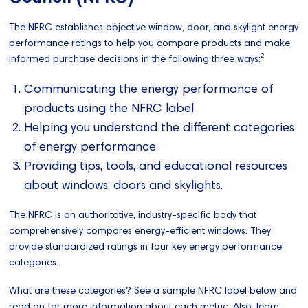
The NFRC establishes objective window, door, and skylight energy
performance ratings to help you compare products and make
2
informed purchase decisions in the following three ways:
Communicating the energy performance of
products using the NFRC label
Helping you understand the different categories
of energy performance
Providing tips, tools, and educational resources
about windows, doors and skylights.
The NFRC is an authoritative, industry-specific body that
comprehensively compares energy-efficient windows. They
provide standardized ratings in four key energy performance
categories.
What are these categories? See a sample NFRC label below and
read on for more information about each metric. Also, learn