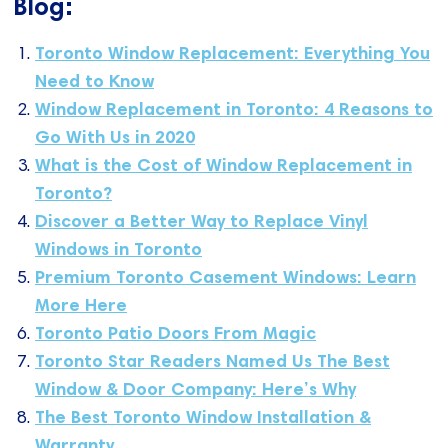
Blog:
Toronto Window Replacement: Everything You
Need to Know
Window Replacement in Toronto: 4 Reasons to
Go With Us in 2020
What is the Cost of Window Replacement in
Toronto?
Discover a Better Way to Replace Vinyl
Windows in Toronto
Premium Toronto Casement Windows: Learn
More Here
Toronto Patio Doors From Magic
Toronto Star Readers Named Us The Best
Window & Door Company: Here’s Why
The Best Toronto Window Installation &
Warranty