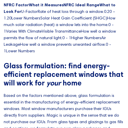
NFRC FactorWhat it MeasuresNFRC Ideal RangeWhat to
Look For
U-FactorRate of heat loss through a window.0.20 –
1.20Lower NumbersSolar Heat Gain Coefficient (SHGC)How
much solar radiation (heat) a window lets into the home.0 -
1Varies With ClimateVisible TransmittanceHow well a window
permits the flow of natural light.0 - 1Higher NumbersAir
LeakageHow well a window prevents unwanted airflow.0 -
1Lower Numbers
Glass formulation: find energy-
efficient replacement windows that
will work for
your
home
Based on the factors mentioned above, glass formulation is
essential in the manufacturing of energy-efficient replacement
windows. Most window manufacturers purchase their IGUs
directly from suppliers. Magic is unique in the sense that we do
not purchase our IGUs. From glass types and glazings to gas fills