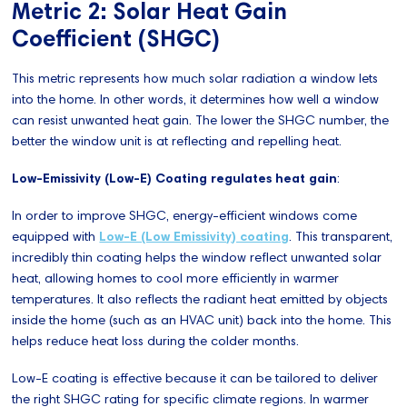
Metric 2: Solar Heat Gain
Coefficient (SHGC)
This metric represents how much solar radiation a window lets
into the home. In other words, it determines how well a window
can resist unwanted heat gain. The lower the SHGC number, the
better the window unit is at reflecting and repelling heat.
Low-Emissivity (Low-E) Coating regulates heat gain
:
In order to improve SHGC, energy-efficient windows come
equipped with
Low-E (Low Emissivity) coating
. This transparent,
incredibly thin coating helps the window reflect unwanted solar
heat, allowing homes to cool more efficiently in warmer
temperatures. It also reflects the radiant heat emitted by objects
inside the home (such as an HVAC unit) back into the home. This
helps reduce heat loss during the colder months.
Low-E coating is effective because it can be tailored to deliver
the right SHGC rating for specific climate regions. In warmer