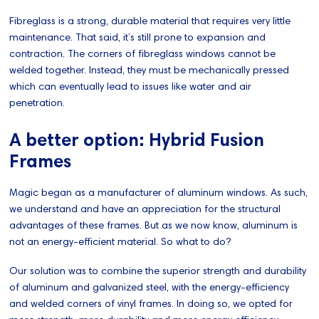
Fibreglass is a strong, durable material that requires very little
maintenance. That said, it’s still prone to expansion and
contraction. The corners of fibreglass windows cannot be
welded together. Instead, they must be mechanically pressed
which can eventually lead to issues like water and air
penetration.
A better option: Hybrid Fusion
Frames
Magic began as a manufacturer of aluminum windows. As such,
we understand and have an appreciation for the structural
advantages of these frames. But as we now know, aluminum is
not an energy-efficient material. So what to do?
Our solution was to combine the superior strength and durability
of aluminum and galvanized steel, with the energy-efficiency
and welded corners of vinyl frames. In doing so, we opted for