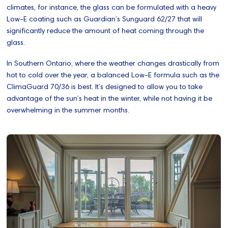
climates, for instance, the glass can be formulated with a heavy
Low-E coating such as Guardian’s Sunguard 62/27 that will
significantly reduce the amount of heat coming through the
glass.
In Southern Ontario, where the weather changes drastically from
hot to cold over the year, a balanced Low-E formula such as the
ClimaGuard 70/36 is best. It’s designed to allow you to take
advantage of the sun’s heat in the winter, while not having it be
overwhelming in the summer months.