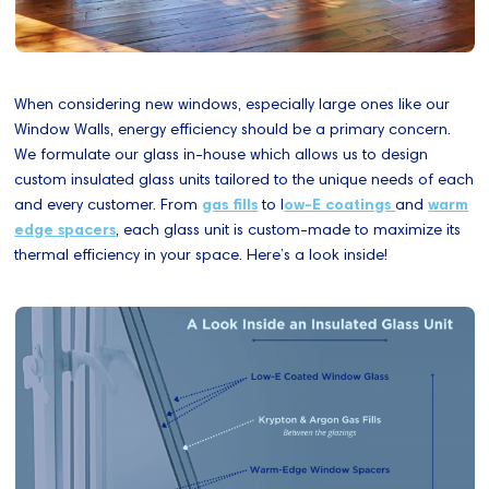
When considering new windows, especially large ones like our
Window Walls, energy efficiency should be a primary concern.
We formulate our glass in-house which allows us to design
custom insulated glass units tailored to the unique needs of each
and every customer. From
gas fills
to l
ow-E coatings
and
warm
edge spacers
, each glass unit is custom-made to maximize its
thermal efficiency in your space. Here’s a look inside!