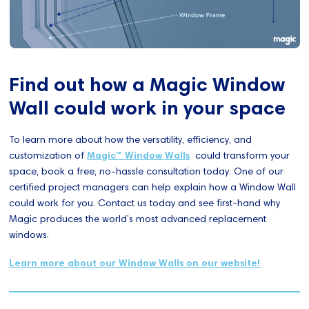
Find out how a Magic Window
Wall could work in your space
To learn more about how the versatility, efficiency, and
customization of
Magic™
Window Walls
could transform your
space, book a free, no-hassle consultation today. One of our
certified project managers can help explain how a Window Wall
could work for you. Contact us today and see first-hand why
Magic produces the world’s most advanced replacement
windows.
Learn more about our Window Walls on our website!