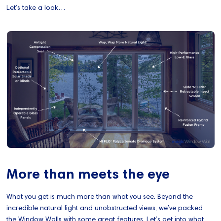
Let’s take a look…
More than meets the eye
What you get is much more than what you see. Beyond the
incredible natural light and unobstructed views, we’ve packed
the Window Walls with some great features. Let’s get into what