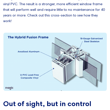
vinyl PVC. The result is a stronger, more efficient window frame
that will perform well and require little to no maintenance for 40
years or more. Check out this cross-section to see how they
work!
Out of sight, but in control