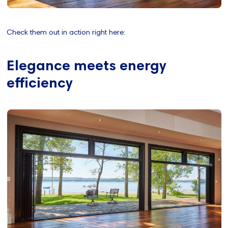
Check them out in action right here:
Elegance meets energy
efficiency