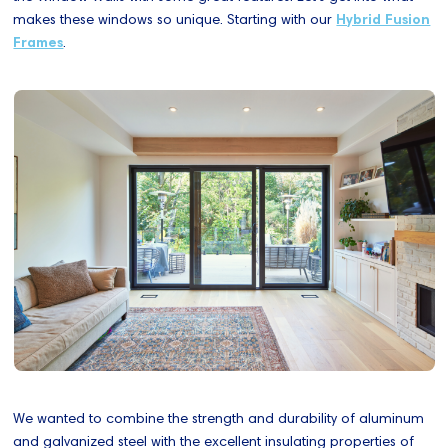
makes these windows so unique. Starting with our
Hybrid Fusion
Frames
.
We wanted to combine the strength and durability of aluminum
and galvanized steel with the excellent insulating properties of