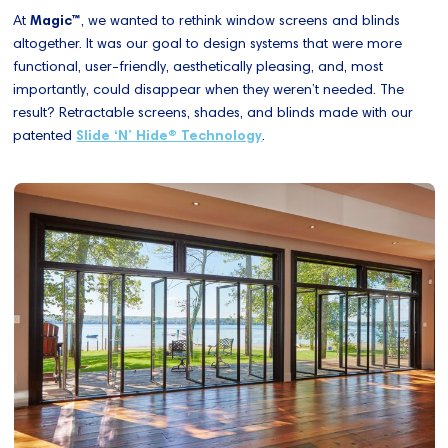
At
Magic™
, we wanted to rethink window screens and blinds
altogether. It was our goal to design systems that were more
functional, user-friendly, aesthetically pleasing, and, most
importantly, could disappear when they weren’t needed. The
result? Retractable screens, shades, and blinds made with our
patented
Slide ‘N’ Hide® Technology
.