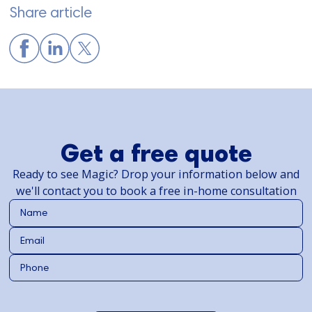
Share article
Get a free quote
Ready to see Magic? Drop your information below and
we'll contact you to book a free in-home consultation