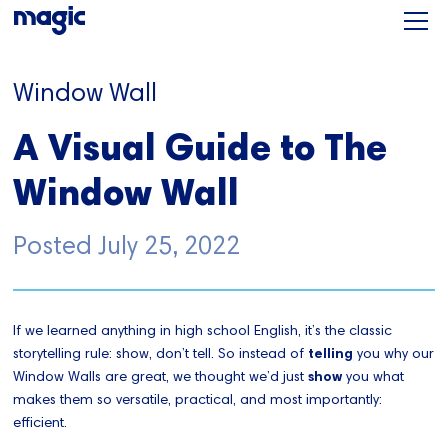
Window Wall
A Visual Guide to The
Window Wall
Posted
July 25, 2022
If we learned anything in high school English, it’s the classic
storytelling rule: show, don’t tell. So instead of
telling
you why our
Window Walls are great, we thought we’d just
show
you what
makes them so versatile, practical, and most importantly:
efficient.