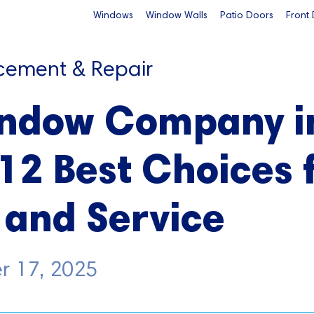
Windows
Window Walls
Patio Doors
Front
cement & Repair
indow Company i
 12 Best Choices 
 and Service
r 17, 2025