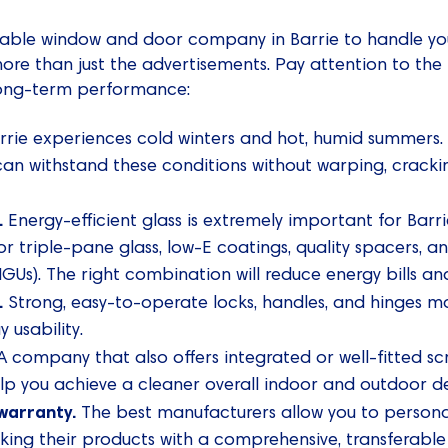
reliable window and door company in Barrie to handle y
more than just the advertisements. Pay attention to the 
 long-term performance:
rrie experiences cold winters and hot, humid summers.
an withstand these conditions without warping, crackin
.
Energy-efficient glass is extremely important for Barr
or triple-pane glass, low-E coatings, quality spacers, a
 (IGUs). The right combination will reduce energy bills 
.
Strong, easy-to-operate locks, handles, and hinges m
 usability.
 company that also offers integrated or well-fitted sc
lp you achieve a cleaner overall indoor and outdoor de
warranty.
The best manufacturers allow you to personaliz
king their products with a comprehensive, transferable