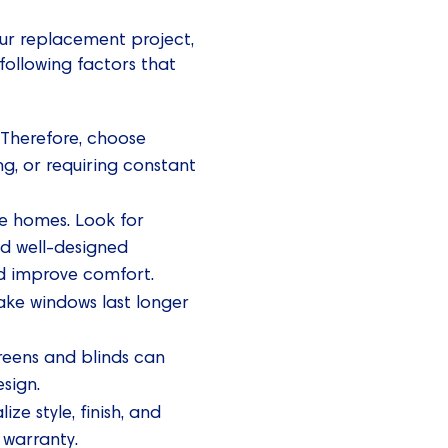
our replacement project,
following factors that
 Therefore, choose
g, or requiring constant
ie homes. Look for
nd well-designed
and improve comfort.
ake windows last longer
reens and blinds can
sign.
e style, finish, and
 warranty.