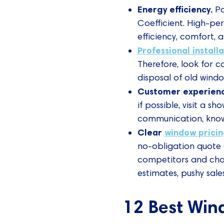
Energy efficiency.
Pa
Coefficient. High-pe
efficiency, comfort, an
Professional install
Therefore, look for c
disposal of old windo
Customer experien
if possible, visit a 
communication, knowl
Clear
window prici
no-obligation quote 
competitors and choo
estimates, pushy sale
12 Best Win