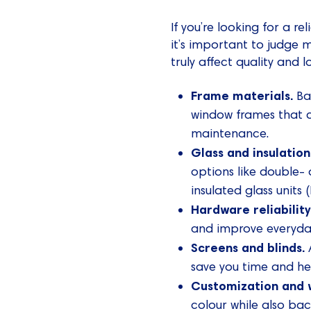
If you’re looking for a 
it’s important to judge 
truly affect quality and
Frame materials.
Ba
window frames that c
maintenance.
Glass and insulation
options like double- 
insulated glass units
Hardware reliability
and improve everyday
Screens and blinds.
A
save you time and he
Customization and 
colour while also bac