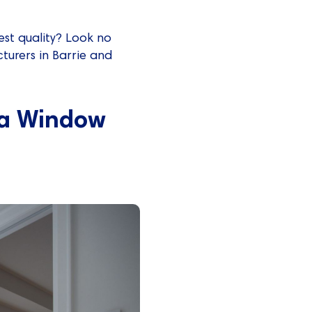
st quality? Look no
turers in Barrie and
 a Window