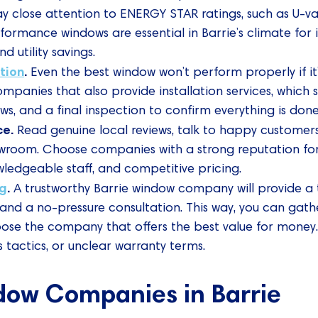
y close attention to ENERGY STAR ratings, such as U-va
rformance windows are essential in Barrie’s climate fo
d utility savings.
ation
.
Even the best window won’t perform properly if it’s
ompanies that also provide installation services, which 
ws, and a final inspection to confirm everything is done
ce.
Read genuine local reviews, talk to happy customers
showroom. Choose companies with a strong reputation for
edgeable staff, and competitive pricing.
ng
.
A trustworthy Barrie window company will provide a 
and a no-pressure consultation. This way, you can gat
se the company that offers the best value for money.
s tactics, or unclear warranty terms.
dow Companies in Barrie