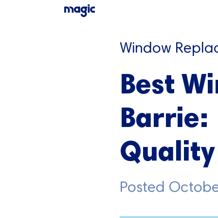
Window Repla
Best W
Barrie:
Quality
Posted
Octobe