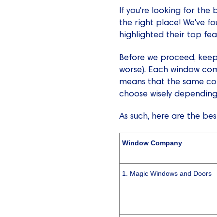
If you're looking for th
the right place! We've f
highlighted their top fe
Before we proceed, keep 
worse). Each window comp
means that the same com
choose wisely depending
As such, here are the be
Window Company
1. Magic Windows and Doors