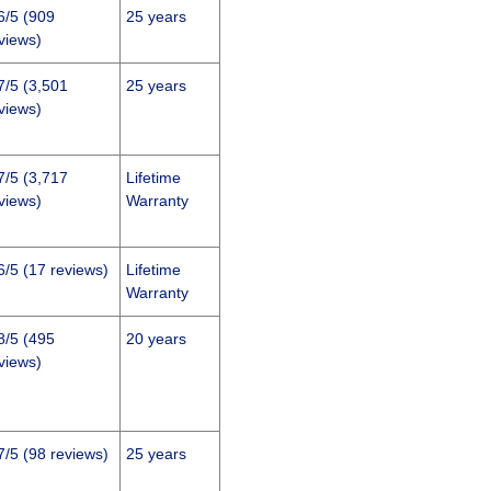
6/5 (909
25 years
views)
7/5 (3,501
25 years
views)
7/5 (3,717
Lifetime
views)
Warranty
6/5 (17 reviews)
Lifetime
Warranty
8/5 (495
20 years
views)
7/5 (98 reviews)
25 years