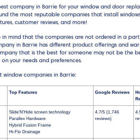
e best company in Barrie for your window and door repla
ound the most reputable companies that install window
atures, customer reviews, and more!
in mind that the companies are not ordered in a partic
any in Barrie has different product offerings and war
pany that is the best for someone may not be the bes
 on your needs and preferences.
st window companies in Barrie:
Top Features
Google Reviews
H
R
Slide'N'Hide screen technology
4.7/5 (1,746
4.
Parallex Hardware
reviews)
re
Hybrid Fusion Frame
Hi-Flo Drainage