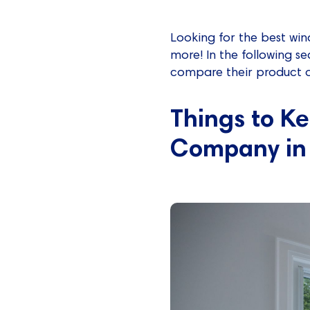
Looking for the best wi
more! In the following s
compare their product of
Things to K
Company in 