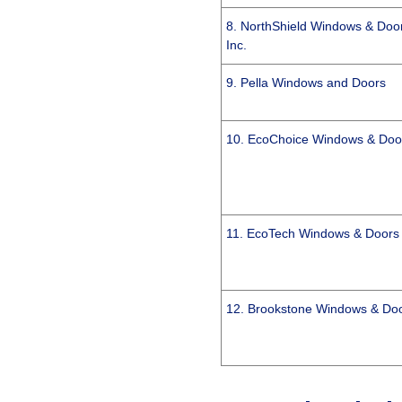
8. NorthShield Windows & Doo
Inc.
9. Pella Windows and Doors
10. EcoChoice Windows & Doo
11. EcoTech Windows & Doors
12. Brookstone Windows & Do