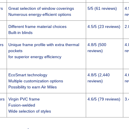
rs
Great selection of window coverings
5/5 (61 reviews)
4.
Numerous energy-efficient options
re
Different frame material choices
4.5/5 (23 reviews)
2.
Built-in blinds
rs
Unique frame profile with extra thermal
4.8/5 (500
4.
pockets
reviews)
re
for superior energy efficiency
EcoSmart technology
4.8/5 (2,440
4.
Multiple customization options
reviews)
re
Possibility to earn Air Miles
ors
Virgin PVC frame
4.6/5 (79 reviews)
3.
Fusion-welded
Wide selection of styles