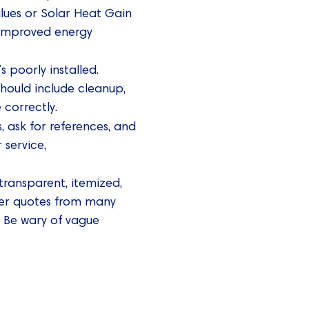
lues or Solar Heat Gain
r improved energy
 poorly installed.
should include cleanup,
 correctly.
, ask for references, and
 service,
transparent, itemized,
her quotes from many
 Be wary of vague