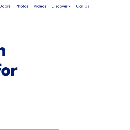
 Doors
Photos
Videos
Discover
Call Us
n
for