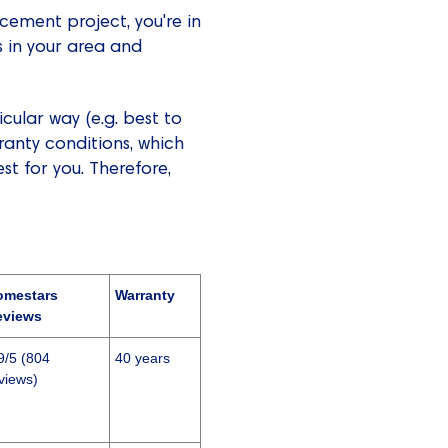
cement project, you're in
s in your area and
ular way (e.g. best to
ranty conditions, which
t for you. Therefore,
omestars
Warranty
eviews
9/5 (804
40 years
views)