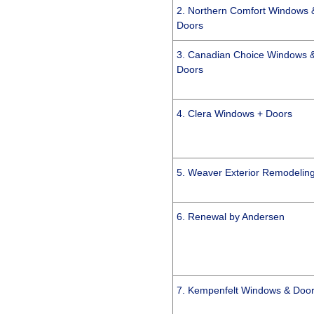
2. Northern Comfort Windows 
Doors
3. Canadian Choice Windows 
Doors
4. Clera Windows + Doors
5. Weaver Exterior Remodelin
6. Renewal by Andersen
7. Kempenfelt Windows & Doo