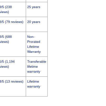
9/5 (238
25 years
views)
8/5 (79 reviews)
20 years
8/5 (688
Non-
views)
Prorated
Lifetime
Warranty
6/5 (1,194
Transferable
views)
lifetime
warranty
4/5 (13 reviews)
Lifetime
warranty