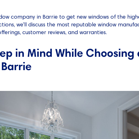
ndow company in Barrie to get new windows of the highe
ections, we'll discuss the most reputable window manufac
ferings, customer reviews, and warranties.
eep in Mind While Choosing
Barrie