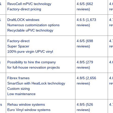
&
RevoCell mPVC technology
4.6/5 (662
4.
Factory-direct pricing
reviews)
re
&
DraftLOCK windows
4.6.5 (1,673
4.
Numerous customization options
reviews)
re
Recyclable uPVC technology
Factory-direct
4.6/5 (698
4.
Super Spacer
reviews)
re
100% pure virgin UPVC vinyl
g
Possibility to hire the company
4.8/5 (279
4.
for full-house renovation projects
reviews)
Fibrex frames
4.8/5 (2,656
4.
SmartSun with HeatLock technology
reviews)
re
Custom sizing
Low maintenance
rs
Rehau window systems
4.8/5 (526
4.
Euro Vinyl window systems
reviews)