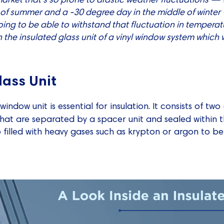
of summer and a -30 degree day in the middle of winter 
ing to be able to withstand that fluctuation in temperatu
 the insulated glass unit of a vinyl window system which w
lass Unit
 window unit is essential for insulation. It consists of t
hat are separated by a spacer unit and sealed within t
o filled with heavy gases such as krypton or argon to be