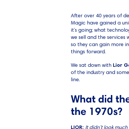
After over 40 years of d
Magic have gained a uni
it’s going; what technol
we sell and the services 
so they can gain more in
things forward.
Lior G
We sat down with
of the industry and som
line.
What did the
the 1970s?
LIOR:
It didn’t look much