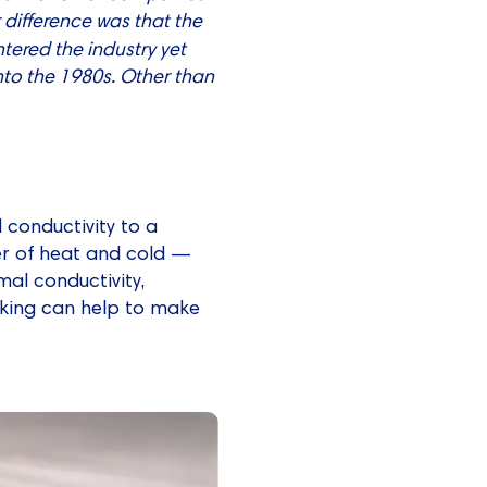
r difference was that the
entered the industry yet
nto the 1980s. Other than
 conductivity to a
fer of heat and cold —
rmal conductivity,
eaking can help to make