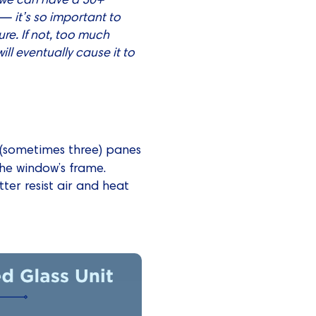
— it’s so important to
re. If not, too much
ill eventually cause it to
wo (sometimes three) panes
he window’s frame.
tter resist air and heat