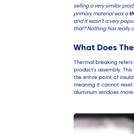
selling a very similar pro
t
primary material was a
and it wasn’t a very popu
that? Nothing has really
What Does The
Thermal breaking refers 
product’s assembly. This
the entire point of insul
meaning it cannot resist
aluminum windows more e