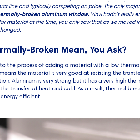
duct line and typically competing on price. The only majo
hermally-broken aluminum window
. Vinyl hadn’t really 
lar material at the time; you only saw that as we moved i
 changed.
rmally-Broken Mean, You Ask?
to the process of adding a material with a low thermal
 means the material is very good at resisting the trans
ation. Aluminum is very strong but it has a very high the
 the transfer of heat and cold. As a result, thermal br
nergy efficient.