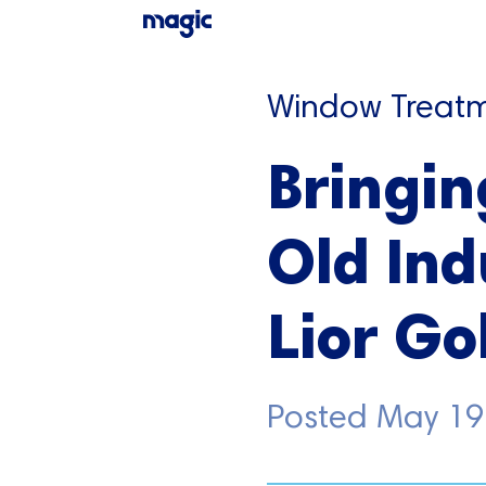
Window Treatm
Bringin
Old Ind
Lior G
Posted
May 19