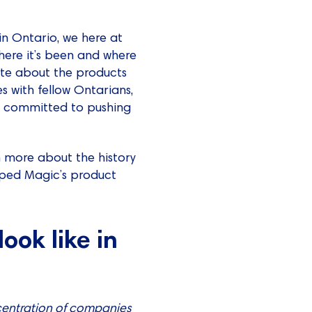
in Ontario, we here at
ere it’s been and where
nate about the products
es with fellow Ontarians,
re committed to pushing
rn more about the history
aped Magic’s product
ook like in
ncentration of companies