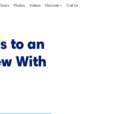
 Doors
Photos
Videos
Discover
Call Us
s to an
ew With