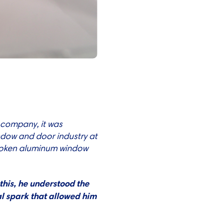
 company, it was
ndow and door industry at
-broken aluminum window
this, he understood the
al spark that allowed him