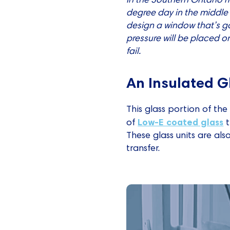
degree day in the middle 
design a window that’s go
pressure will be placed on
fail.
An Insulated G
This glass portion of the
Low-E coated glass
of
t
These glass units are als
transfer.