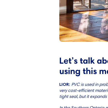
Let’s talk a
using this m
LIOR:
PVC is used in prob
very cost-efficient materia
tight seal, but it expands
In the Southern Ontario 