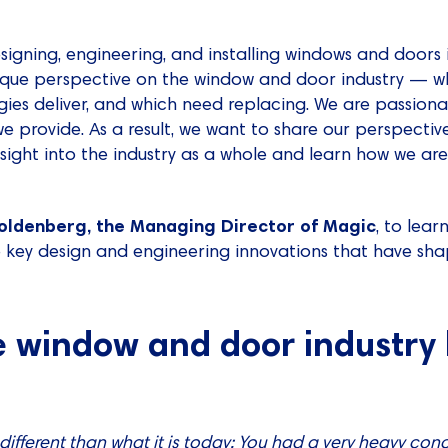
esigning, engineering, and installing windows and doors 
que perspective on the window and door industry — wh
ogies deliver, and which need replacing. We are passio
we provide. As a result, we want to share our perspectiv
sight into the industry as a whole and learn how we a
oldenberg, the Managing Director of Magic
, to lea
e key design and engineering innovations that have sh
 window and door industry l
 different than what it is today: You had a very heavy co