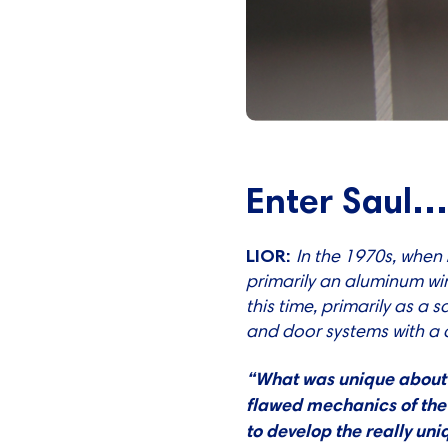
Enter Saul
LIOR:
In the 1970s, when
primarily an aluminum wi
this time, primarily as 
and door systems with a
“What was unique about S
flawed mechanics of the 
to develop the really un