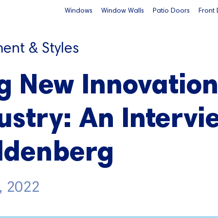
Windows
Window Walls
Patio Doors
Front
ent & Styles
g New Innovation
ustry: An Intervi
oldenberg
, 2022