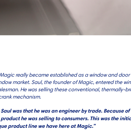
…
 Magic really became established as a window and door
ndow market. Saul, the founder of Magic, entered the wi
a salesman. He was selling these conventional, thermally
 crank mechanism.
aul was that he was an engineer by trade. Because of 
product he was selling to consumers. This was the initi
ique product line we have here at Magic.”