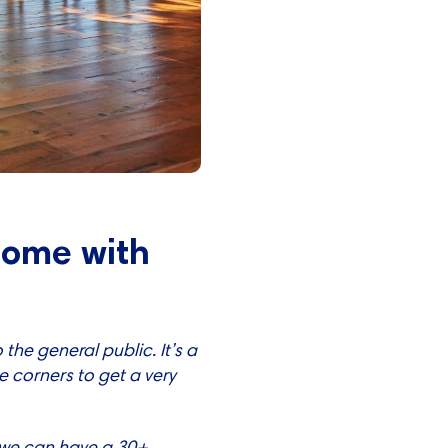
 come with
the general public. It’s a
he corners to get a very
— we can have a 30+