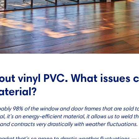
bout vinyl PVC. What issues
aterial?
ably 98% of the window and door frames that are sold to 
l, it’s an energy-efficient material, it allows us to weld t
 and contracts very drastically with weather fluctuations.
market that’s so prone to drastic weather fluctuations 