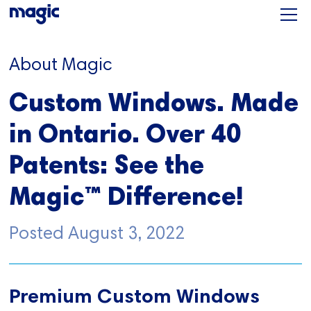
About Magic
Custom Windows. Made
in Ontario. Over 40
Patents: See the
Magic™ Difference!
Posted
August 3, 2022
Premium Custom Windows