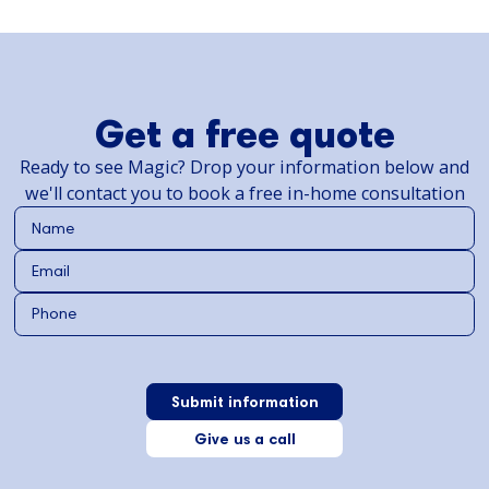
Get a free quote
Ready to see Magic? Drop your information below and
we'll contact you to book a free in-home consultation
Give us a call