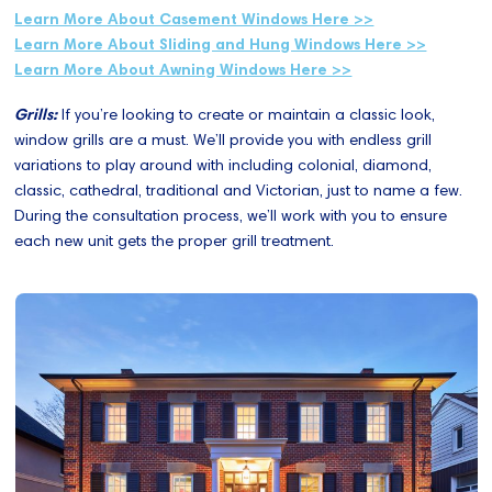
Learn More About Casement Windows Here >>
Learn More About Sliding and Hung Windows Here >>
Learn More About Awning Windows Here >>
Grills:
If you’re looking to create or maintain a classic look,
window grills are a must. We’ll provide you with endless grill
variations to play around with including colonial, diamond,
classic, cathedral, traditional and Victorian, just to name a few.
During the consultation process, we’ll work with you to ensure
each new unit gets the proper grill treatment.