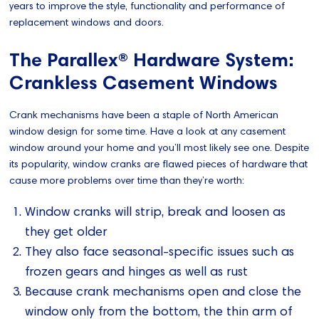
years to improve the style, functionality and performance of
replacement windows and doors.
The Parallex® Hardware System:
Crankless Casement Windows
Crank mechanisms have been a staple of North American
window design for some time. Have a look at any casement
window around your home and you’ll most likely see one. Despite
its popularity, window cranks are flawed pieces of hardware that
cause more problems over time than they’re worth:
Window cranks will strip, break and loosen as
they get older
They also face seasonal-specific issues such as
frozen gears and hinges as well as rust
Because crank mechanisms open and close the
window only from the bottom, the thin arm of