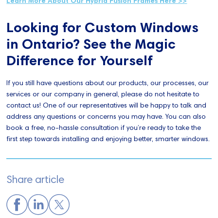
Learn More About Our Hybrid Fusion Frames Here >>
Looking for Custom Windows
in Ontario? See the Magic
Difference for Yourself
If you still have questions about our products, our processes, our
services or our company in general, please do not hesitate to
contact us! One of our representatives will be happy to talk and
address any questions or concerns you may have. You can also
book a free, no-hassle consultation if you’re ready to take the
first step towards installing and enjoying better, smarter windows.
Share article