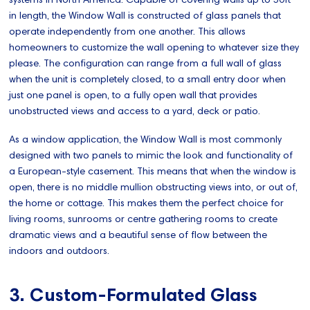
in length, the Window Wall is constructed of glass panels that
operate independently from one another. This allows
homeowners to customize the wall opening to whatever size they
please. The configuration can range from a full wall of glass
when the unit is completely closed, to a small entry door when
just one panel is open, to a fully open wall that provides
unobstructed views and access to a yard, deck or patio.
As a window application, the Window Wall is most commonly
designed with two panels to mimic the look and functionality of
a European-style casement. This means that when the window is
open, there is no middle mullion obstructing views into, or out of,
the home or cottage. This makes them the perfect choice for
living rooms, sunrooms or centre gathering rooms to create
dramatic views and a beautiful sense of flow between the
indoors and outdoors.
3. Custom-Formulated Glass