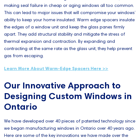
making seal failure in cheap or aging windows all too common.
This can lead to major issues that will compromise your windows’
ability to keep your home insulated. Warm edge spacers insulate
the edges of a window unit and keep the glass panes firmly
apart. They add structural stability and mitigate the stress of
thermal expansion and contraction. By expanding and
contracting at the same rate as the glass unit, they help prevent
gas from escaping.
Learn More About Warm-Edge Spacers Here >>
Our Innovative Approach to
Designing Custom Windows in
Ontario
We have developed over 40 pieces of patented technology since
we began manufacturing windows in Ontario over 40 years ago.
Here are some of the key innovations we have made over the