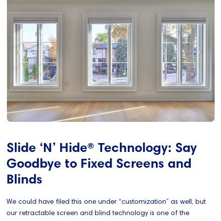
Slide ‘N’ Hide® Technology: Say
Goodbye to Fixed Screens and
Blinds
We could have filed this one under “customization” as well, but
our retractable screen and blind technology is one of the