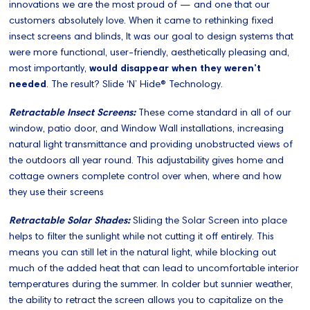
innovations we are the most proud of — and one that our
customers absolutely love. When it came to rethinking fixed
insect screens and blinds, It was our goal to design systems that
were more functional, user-friendly, aesthetically pleasing and,
most importantly,
would disappear when they weren’t
needed
. The result? Slide ‘N’ Hide® Technology.
Retractable Insect Screens:
These come standard in all of our
window, patio door, and Window Wall installations, increasing
natural light transmittance and providing unobstructed views of
the outdoors all year round. This adjustability gives home and
cottage owners complete control over when, where and how
they use their screens
Retractable Solar Shades:
Sliding the Solar Screen into place
helps to filter the sunlight while not cutting it off entirely. This
means you can still let in the natural light, while blocking out
much of the added heat that can lead to uncomfortable interior
temperatures during the summer. In colder but sunnier weather,
the ability to retract the screen allows you to capitalize on the