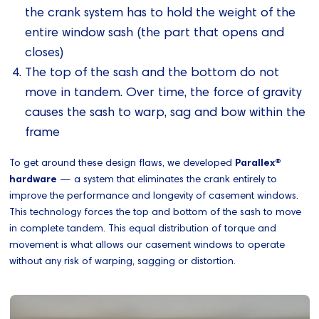
the crank system has to hold the weight of the
entire window sash (the part that opens and
closes)
The top of the sash and the bottom do not
move in tandem. Over time, the force of gravity
causes the sash to warp, sag and bow within the
frame
To get around these design flaws, we developed
Parallex®
hardware
— a system that eliminates the crank entirely to
improve the performance and longevity of casement windows.
This technology forces the top and bottom of the sash to move
in complete tandem. This equal distribution of torque and
movement is what allows our casement windows to operate
without any risk of warping, sagging or distortion.