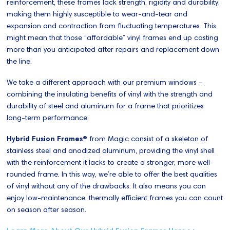
reinforcement, these frames lack strength, rigidity and durability,
making them highly susceptible to wear-and-tear and
expansion and contraction from fluctuating temperatures. This
might mean that those “affordable” vinyl frames end up costing
more than you anticipated after repairs and replacement down
the line.
We take a different approach with our premium windows –
combining the insulating benefits of vinyl with the strength and
durability of steel and aluminum for a frame that prioritizes
long-term performance.
Hybrid Fusion Frames®
from Magic consist of a skeleton of
stainless steel and anodized aluminum, providing the vinyl shell
with the reinforcement it lacks to create a stronger, more well-
rounded frame. In this way, we’re able to offer the best qualities
of vinyl without any of the drawbacks. It also means you can
enjoy low-maintenance, thermally efficient frames you can count
on season after season.