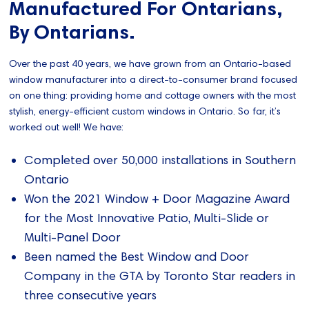
Manufactured For Ontarians,
By Ontarians.
Over the past 40 years, we have grown from an Ontario-based
window manufacturer into a direct-to-consumer brand focused
on one thing: providing home and cottage owners with the most
stylish, energy-efficient custom windows in Ontario. So far, it’s
worked out well! We have:
Completed over 50,000 installations in Southern
Ontario
Won the 2021 Window + Door Magazine Award
for the Most Innovative Patio, Multi-Slide or
Multi-Panel Door
Been named the Best Window and Door
Company in the GTA by Toronto Star readers in
three consecutive years