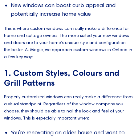
New windows can boost curb appeal and
potentially increase home value
This is where custom windows can really make a difference for
home and cottage owners. The more suited your new windows
and doors are to your home’s unique style and configuration,
the better. At Magic, we approach custom windows in Ontario in
a few key ways:
1. Custom Styles, Colours and
Grill Patterns
Properly customized windows can really make a difference from
a visual standpoint. Regardless of the window company you
choose, they should be able to nail the look and feel of your
windows. This is especially important when:
You’re renovating an older house and want to