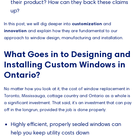
their product? How can they back these claims
up?
In this post, we will dig deeper into
customization
and
innovation
and explain how they are fundamental to our
approach to window design, manufacturing and installation.
What Goes in to Designing and
Installing Custom Windows in
Ontario?
No matter how you look at it, the cost of window replacement in
Toronto, Mississauga, cottage country and Ontario as a whole is
a significant investment. That said, it’s an investment that can pay
off in the longrun, provided the job is done properly:
Highly efficient, properly sealed windows can
help you keep utility costs down