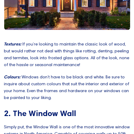
Textures:
If you’re looking to maintain the classic look of wood,
but would rather not deal with things like rotting, denting, peeling
and termites, look into frosted glass options. All of the look, none
of the hassle or seasonal maintenance!
Colours:
Windows don’t have to be black and white. Be sure to
inquire about custom colours that suit the interior and exterior of
your home. Even the frames and hardware on your windows can
be painted to your liking.
2. The Window Wall
Simply put, the Window Wall is one of the most innovative window
systems in North America. Capable of covering walls up to 50ft