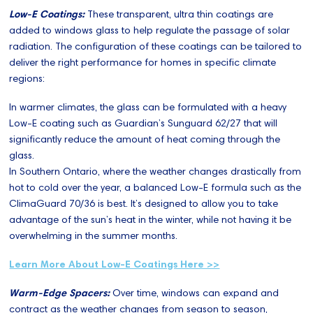
Low-E Coatings:
These transparent, ultra thin coatings are
added to windows glass to help regulate the passage of solar
radiation. The configuration of these coatings can be tailored to
deliver the right performance for homes in specific climate
regions:
In warmer climates, the glass can be formulated with a heavy
Low-E coating such as Guardian’s Sunguard 62/27 that will
significantly reduce the amount of heat coming through the
glass.
In Southern Ontario, where the weather changes drastically from
hot to cold over the year, a balanced Low-E formula such as the
ClimaGuard 70/36 is best. It’s designed to allow you to take
advantage of the sun’s heat in the winter, while not having it be
overwhelming in the summer months.
Learn More About Low-E Coatings Here >>
Warm-Edge Spacers:
Over time, windows can expand and
contract as the weather changes from season to season,