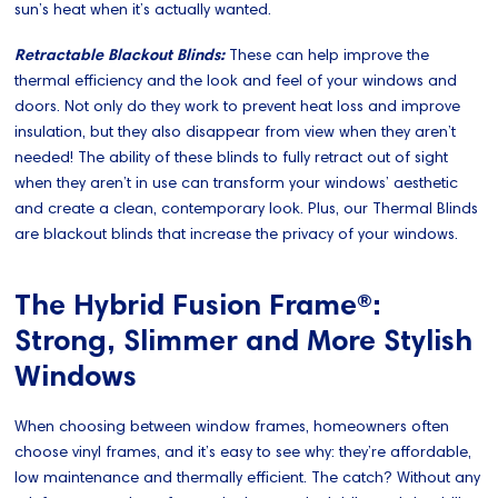
sun’s heat when it’s actually wanted.
Retractable Blackout Blinds:
These can help improve the
thermal efficiency and the look and feel of your windows and
doors. Not only do they work to prevent heat loss and improve
insulation, but they also disappear from view when they aren’t
needed! The ability of these blinds to fully retract out of sight
when they aren’t in use can transform your windows’ aesthetic
and create a clean, contemporary look. Plus, our Thermal Blinds
are blackout blinds that increase the privacy of your windows.
The Hybrid Fusion Frame®:
Strong, Slimmer and More Stylish
Windows
When choosing between window frames, homeowners often
choose vinyl frames, and it’s easy to see why: they’re affordable,
low maintenance and thermally efficient. The catch? Without any