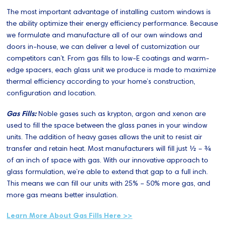
The most important advantage of installing custom windows is
the ability optimize their energy efficiency performance. Because
we formulate and manufacture all of our own windows and
doors in-house, we can deliver a level of customization our
competitors can’t. From gas fills to low-E coatings and warm-
edge spacers, each glass unit we produce is made to maximize
thermal efficiency according to your home’s construction,
configuration and location.
Gas Fills:
Noble gases such as krypton, argon and xenon are
used to fill the space between the glass panes in your window
units. The addition of heavy gases allows the unit to resist air
transfer and retain heat. Most manufacturers will fill just ½ – ¾
of an inch of space with gas. With our innovative approach to
glass formulation, we’re able to extend that gap to a full inch.
This means we can fill our units with 25% – 50% more gas, and
more gas means better insulation.
Learn More About Gas Fills Here >>