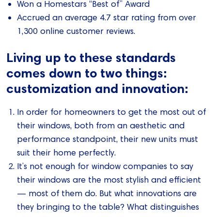
Won a Homestars “Best of” Award
Accrued an average 4.7 star rating from over
1,300 online customer reviews.
Living up to these standards
comes down to two things:
customization and innovation:
In order for homeowners to get the most out of
their windows, both from an aesthetic and
performance standpoint, their new units must
suit their home perfectly.
It’s not enough for window companies to say
their windows are the most stylish and efficient
— most of them do. But what innovations are
they bringing to the table? What distinguishes