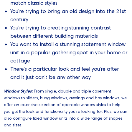
match classic styles
You’re trying to bring an old design into the 21st
century
You’re trying to creating stunning contrast
between different building materials
You want to install a stunning statement window
unit in a popular gathering spot in your home or
cottage
There’s a particular look and feel you’re after
and it just can’t be any other way
Window Styles:
From single, double and triple casement
windows to sliders, hung windows, awnings and bay windows, we
offer an extensive selection of operable window styles to help
you get the look and functionality you’re looking for. Plus, we can
also configure fixed window units into a wide range of shapes
and sizes.