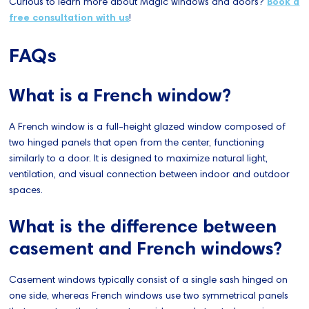
Curious to learn more about Magic windows and doors?
Book a
free consultation with us
!
FAQs
What is a French window?
A French window is a full-height glazed window composed of
two hinged panels that open from the center, functioning
similarly to a door. It is designed to maximize natural light,
ventilation, and visual connection between indoor and outdoor
spaces.
What is the difference between
casement and French windows?
Casement windows typically consist of a single sash hinged on
one side, whereas French windows use two symmetrical panels