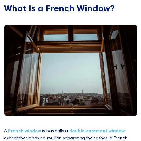
What Is a French Window?
A
French window
is basically a
double casement window
,
except that it has no mullion separating the sashes. A French