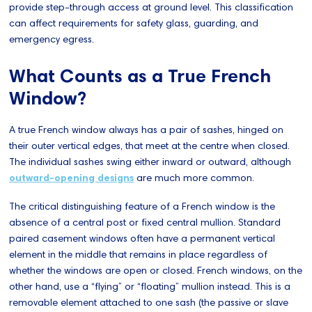
provide step-through access at ground level. This classification
can affect requirements for safety glass, guarding, and
emergency egress.
What Counts as a True French
Window?
A true French window always has a pair of sashes, hinged on
their outer vertical edges, that meet at the centre when closed.
The individual sashes swing either inward or outward, although
outward-opening designs
are much more common.
The critical distinguishing feature of a French window is the
absence of a central post or fixed central mullion. Standard
paired casement windows often have a permanent vertical
element in the middle that remains in place regardless of
whether the windows are open or closed. French windows, on the
other hand, use a “flying” or “floating” mullion instead. This is a
removable element attached to one sash (the passive or slave