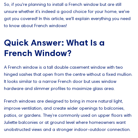
So, if you're planning to install a French window but are still
unsure whether it's indeed a good choice for your home, we've
got you covered! In this article, we'll explain everything you need
to know about French windows!
Quick Answer: What Is a
French Window?
A French window is a tall double casement window with two
hinged sashes that open from the centre without a fixed mullion.
It looks similar to a narrow French door but uses window
hardware and slimmer profiles to maximize glass area.
French windows are designed to bring in more natural light,
improve ventilation, and create wider openings to balconies,
patios, or gardens. They’re commonly used on upper floors with
Juliette balconies or at ground level where homeowners want
unobstructed views and a stronger indoor-outdoor connection.