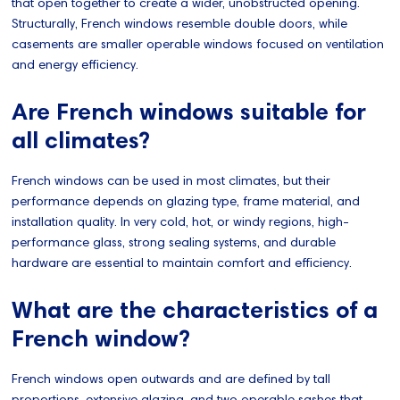
that open together to create a wider, unobstructed opening.
Structurally, French windows resemble double doors, while
casements are smaller operable windows focused on ventilation
and energy efficiency.
Are French windows suitable for
all climates?
French windows can be used in most climates, but their
performance depends on glazing type, frame material, and
installation quality. In very cold, hot, or windy regions, high-
performance glass, strong sealing systems, and durable
hardware are essential to maintain comfort and efficiency.
What are the characteristics of a
French window?
French windows open outwards and are defined by tall
proportions, extensive glazing, and two operable sashes that