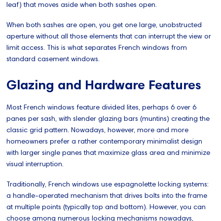
leaf) that moves aside when both sashes open.
When both sashes are open, you get one large, unobstructed
aperture without all those elements that can interrupt the view or
limit access. This is what separates French windows from
standard casement windows.
Glazing and Hardware Features
Most French windows feature divided lites, perhaps 6 over 6
panes per sash, with slender glazing bars (muntins) creating the
classic grid pattern. Nowadays, however, more and more
homeowners prefer a rather contemporary minimalist design
with larger single panes that maximize glass area and minimize
visual interruption.
Traditionally, French windows use espagnolette locking systems:
a handle-operated mechanism that drives bolts into the frame
at multiple points (typically top and bottom). However, you can
choose among numerous locking mechanisms nowadays,