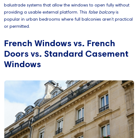
balustrade systems that allow the windows to open fully without
providing a usable external platform. This
false balcony
is
popular in urban bedrooms where full balconies aren’t practical
or permitted.
French Windows vs. French
Doors vs. Standard Casement
Windows