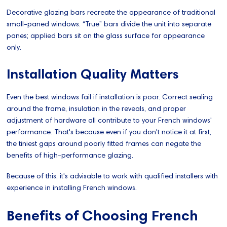
Decorative glazing bars recreate the appearance of traditional
small-paned windows. “True” bars divide the unit into separate
panes; applied bars sit on the glass surface for appearance
only.
Installation Quality Matters
Even the best windows fail if installation is poor. Correct sealing
around the frame, insulation in the reveals, and proper
adjustment of hardware all contribute to your French windows'
performance. That's because even if you don't notice it at first,
the tiniest gaps around poorly fitted frames can negate the
benefits of high-performance glazing.
Because of this, it's advisable to work with qualified installers with
experience in installing French windows.
Benefits of Choosing French