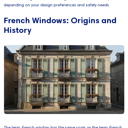
depending on your design preferences and safety needs.
French Windows: Origins and
History
The term
French window has the
same roots as the term
French