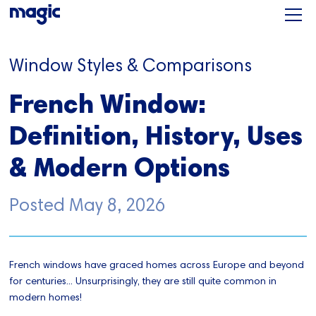
Window Styles & Comparisons
French Window:
Definition, History, Uses
& Modern Options
Posted
May 8, 2026
French windows have graced homes across Europe and beyond
for centuries... Unsurprisingly, they are still quite common in
modern homes!