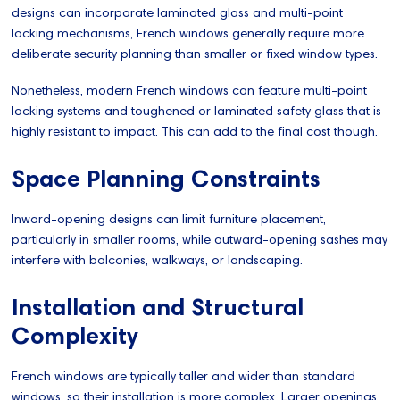
designs can incorporate laminated glass and multi-point
locking mechanisms, French windows generally require more
deliberate security planning than smaller or fixed window types.
Nonetheless, modern French windows can feature multi-point
locking systems and toughened or laminated safety glass that is
highly resistant to impact. This can add to the final cost though.
Space Planning Constraints
Inward-opening designs can limit furniture placement,
particularly in smaller rooms, while outward-opening sashes may
interfere with balconies, walkways, or landscaping.
Installation and Structural
Complexity
French windows are typically taller and wider than standard
windows, so their installation is more complex. Larger openings