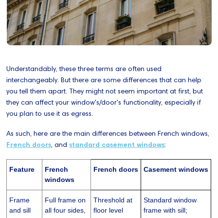
Understandably, these three terms are often used
interchangeably. But there are some differences that can help
you tell them apart. They might not seem important at first, but
they can affect your window's/door's functionality, especially if
you plan to use it as egress.
As such, here are the main differences between French windows,
French doors
, and
standard casement windows
:
Feature
French
French doors
Casement windows
windows
Frame
Full frame on
Threshold at
Standard window
and sill
all four sides,
floor level
frame with sill;