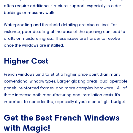
often require additional structural support, especially in older
buildings or masonry walls.
Waterproofing and threshold detailing are also critical. For
instance, poor detailing at the base of the opening can lead to
drafts or moisture ingress. These issues are harder to resolve
once the windows are installed.
Higher Cost
French windows tend to sit at a higher price point than many
conventional window types. Larger glazing areas, dual operable
panels, reinforced frames, and more complex hardware... All of
these increase both manufacturing and installation costs. It's
important to consider this, especially if you're on a tight budget.
Get the Best French Windows
with Magic!