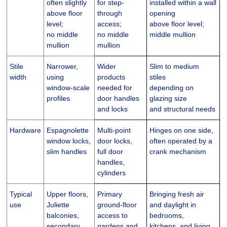
often slightly
for step-
installed within a wall
above floor
through
opening
level;
access;
above floor level;
no middle
no middle
middle mullion
mullion
mullion
Stile
Narrower,
Wider
Slim to medium
width
using
products
stiles
window-scale
needed for
depending on
profiles
door handles
glazing size
and locks
and structural needs
Hardware
Espagnolette
Multi-point
Hinges on one side,
window locks,
door locks,
often operated by a
slim handles
full door
crank mechanism
handles,
cylinders
Typical
Upper floors,
Primary
Bringing fresh air
use
Juliette
ground-floor
and daylight in
balconies,
access to
bedrooms,
secondary
gardens and
kitchens, and living