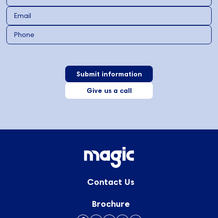
Give us a call
Contact Us
Brochure