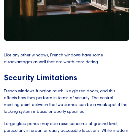
Like any other windows, French windows have some
disadvantages as well that are worth considering.
Security Limitations
French windows function much like glazed doors, and this
affects how they perform in terms of security. The central
meeting point between the two sashes can be a weak spot if the
locking system is basic or poorly specified.
Large glass panes may also raise concerns at ground level,
particularly in urban or easily accessible locations. While modern