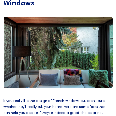
Windows
If you really like the design of French windows but aren't sure
whether they'll really suit your home, here are some facts that
can help you decide if they're indeed a good choice or not!