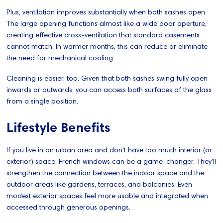
Plus, ventilation improves substantially when both sashes open.
The large opening functions almost like a wide door aperture,
creating effective cross-ventilation that standard casements
cannot match. In warmer months, this can reduce or eliminate
the need for mechanical cooling.
Cleaning is easier, too. Given that both sashes swing fully open
inwards or outwards, you can access both surfaces of the glass
from a single position.
Lifestyle Benefits
If you live in an urban area and don't have too much interior (or
exterior) space, French windows can be a game-changer. They'll
strengthen the connection between the indoor space and the
outdoor areas like gardens, terraces, and balconies. Even
modest exterior spaces feel more usable and integrated when
accessed through generous openings.