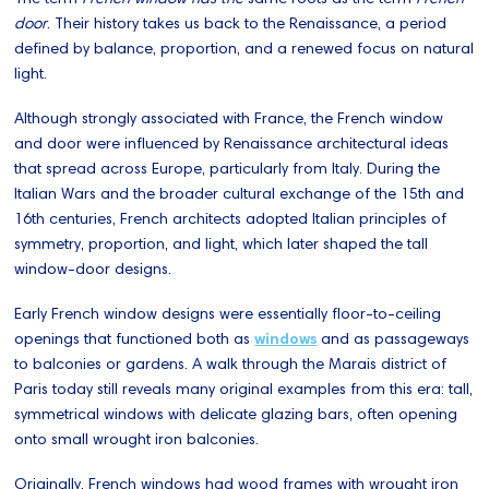
door
. Their history takes us back to the Renaissance, a period
defined by balance, proportion, and a renewed focus on natural
light.
Although strongly associated with France, the French window
and door were influenced by Renaissance architectural ideas
that spread across Europe, particularly from Italy. During the
Italian Wars and the broader cultural exchange of the 15th and
16th centuries, French architects adopted Italian principles of
symmetry, proportion, and light, which later shaped the tall
window-door designs.
Early French window designs were essentially floor-to-ceiling
openings that functioned both as
windows
and as passageways
to balconies or gardens. A walk through the Marais district of
Paris today still reveals many original examples from this era: tall,
symmetrical windows with delicate glazing bars, often opening
onto small wrought iron balconies.
Originally, French windows had wood frames with wrought iron