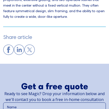
meet in the center without a fixed vertical mullion. They often
feature symmetrical design, slim framing, and the ability to open
fully to create a wide, door-like aperture.
Share article
Get a free quote
Ready to see Magic? Drop your information below and
we'll contact you to book a free in-home consultation