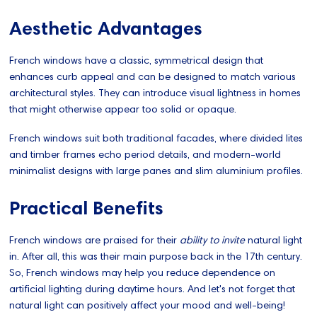
Aesthetic Advantages
French windows have a classic, symmetrical design that
enhances curb appeal and can be designed to match various
architectural styles. They can introduce visual lightness in homes
that might otherwise appear too solid or opaque.
French windows suit both traditional facades, where divided lites
and timber frames echo period details, and modern-world
minimalist designs with large panes and slim aluminium profiles.
Practical Benefits
French windows are praised for their
ability to invite
natural light
in. After all, this was their main purpose back in the 17th century.
So, French windows may help you reduce dependence on
artificial lighting during daytime hours. And let's not forget that
natural light can positively affect your mood and well-being!