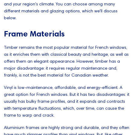
and your region's climate. You can choose among many
different materials and glazing options, which we'll discuss
below.
Frame Materials
Timber remains the most popular material for French windows,
as it enriches them with classical beauty and heritage, as well as
offers them an elegant appearance. However, timber has a
major disadvantage: it requires regular maintenance and,
frankly, is not the best material for Canadian weather.
Vinyl is low-maintenance, affordable, and energy-efficient. A
great option for French windows. But it has two disadvantages: it
usually has bulky frame profiles, and it expands and contracts
with temperature fluctuations, which, over time, can cause the
frame to warp and crack.
Aluminium frames are highly strong and durable, and they often
have much slimmer profiles than vinyl windows. But, like other