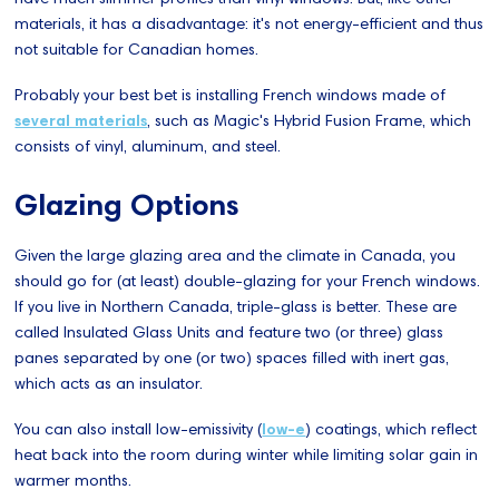
materials, it has a disadvantage: it's not energy-efficient and thus
not suitable for Canadian homes.
Probably your best bet is installing French windows made of
several materials
, such as Magic's Hybrid Fusion Frame, which
consists of vinyl, aluminum, and steel.
Glazing Options
Given the large glazing area and the climate in Canada, you
should go for (at least) double-glazing for your French windows.
If you live in Northern Canada, triple-glass is better. These are
called Insulated Glass Units and feature two (or three) glass
panes separated by one (or two) spaces filled with inert gas,
which acts as an insulator.
You can also install low-emissivity (
low-e
) coatings, which reflect
heat back into the room during winter while limiting solar gain in
warmer months.