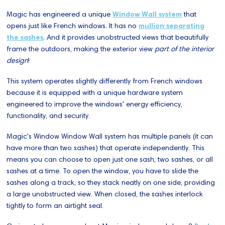
Magic has engineered a unique
Window Wall system
that
opens just like French windows. It has no
mullion separating
the sashes
. And it provides unobstructed views that beautifully
frame the outdoors, making the exterior view
part of the interior
design
!
This system operates slightly differently from French windows
because it is equipped with a unique hardware system
engineered to improve the windows' energy efficiency,
functionality, and security.
Magic's Window Window Wall system has multiple panels (it can
have more than two sashes) that operate independently. This
means you can choose to open just one sash, two sashes, or all
sashes at a time. To open the window, you have to slide the
sashes along a track, so they stack neatly on one side, providing
a large unobstructed view. When closed, the sashes interlock
tightly to form an airtight seal.