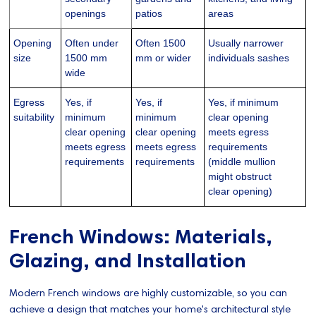
openings
patios
areas
Opening
Often under
Often 1500
Usually narrower
size
1500 mm
mm or wider
individuals sashes
wide
Egress
Yes, if
Yes, if
Yes, if minimum
suitability
minimum
minimum
clear opening
clear opening
clear opening
meets egress
meets egress
meets egress
requirements
requirements
requirements
(middle mullion
might obstruct
clear opening)
French Windows: Materials,
Glazing, and Installation
Modern French windows are highly customizable, so you can
achieve a design that matches your home's architectural style