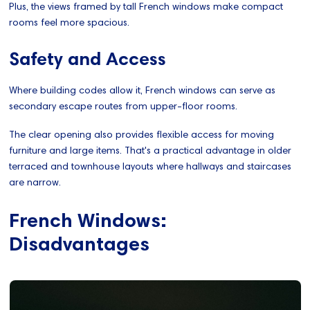
Plus, the views framed by tall French windows make compact
rooms feel more spacious.
Safety and Access
Where building codes allow it, French windows can serve as
secondary escape routes from upper-floor rooms.
The clear opening also provides flexible access for moving
furniture and large items. That's a practical advantage in older
terraced and townhouse layouts where hallways and staircases
are narrow.
French Windows:
Disadvantages