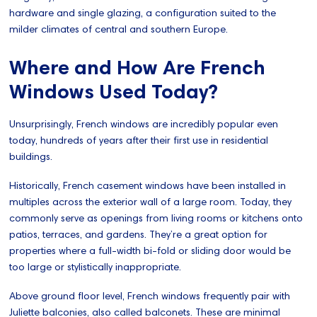
hardware and single glazing, a configuration suited to the
milder climates of central and southern Europe.
Where and How Are French
Windows Used Today?
Unsurprisingly, French windows are incredibly popular even
today, hundreds of years after their first use in residential
buildings.
Historically, French casement windows have been installed in
multiples across the exterior wall of a large room. Today, they
commonly serve as openings from living rooms or kitchens onto
patios, terraces, and gardens. They’re a great option for
properties where a full-width bi-fold or sliding door would be
too large or stylistically inappropriate.
Above ground floor level, French windows frequently pair with
Juliette balconies, also called balconets. These are minimal