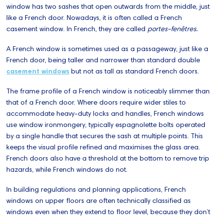
window has two sashes that open outwards from the middle, just
like a French door. Nowadays, it is often called a French
casement window. In French, they are called
portes-fenêtres.
A French window is sometimes used as a passageway, just like a
French door, being taller and narrower than standard double
casement windows
but not as tall as standard French doors.
The frame profile of a French window is noticeably slimmer than
that of a French door. Where doors require wider stiles to
accommodate heavy-duty locks and handles, French windows
use window ironmongery, typically espagnolette bolts operated
by a single handle that secures the sash at multiple points. This
keeps the visual profile refined and maximises the glass area.
French doors also have a threshold at the bottom to remove trip
hazards, while French windows do not.
In building regulations and planning applications, French
windows on upper floors are often technically classified as
windows even when they extend to floor level, because they don’t