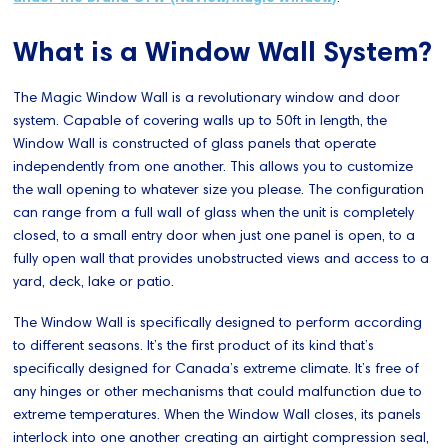
What is a Window Wall System?
The Magic Window Wall is a revolutionary window and door
system. Capable of covering walls up to 50ft in length, the
Window Wall is constructed of glass panels that operate
independently from one another. This allows you to customize
the wall opening to whatever size you please. The configuration
can range from a full wall of glass when the unit is completely
closed, to a small entry door when just one panel is open, to a
fully open wall that provides unobstructed views and access to a
yard, deck, lake or patio.
The Window Wall is specifically designed to perform according
to different seasons. It’s the first product of its kind that’s
specifically designed for Canada’s extreme climate. It’s free of
any hinges or other mechanisms that could malfunction due to
extreme temperatures. When the Window Wall closes, its panels
interlock into one another creating an airtight compression seal,