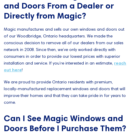
and Doors From a Dealer or
Directly from Magic?
Magic manufactures and sells our own windows and doors out
of our Woodbridge, Ontario headquarters. We made the
conscious decision to remove all of our dealers from our sales
network in 2008. Since then, we’ve only worked directly with
consumers in order to provide our lowest prices with superior
installation and service. If you’re interested in an estimate,
reach
out here
!
We are proud to provide Ontario residents with premium,
locally-manufactured replacement windows and doors that will
improve their homes and that they can take pride in for years to
come.
Can I See Magic Windows and
Doors Before I Purchase Them?