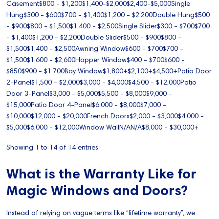
Casement$800 - $1,200$1,400-$2,000$2,400-$5,000Single
Hung$300 - $600$700 - $1,400$1,200 - $2,200Double Hung$500
- $900$800 - $1,500$1,400 - $2,500Single Slider$300 - $700$700
- $1,400$1,200 - $2,200Double Slider$500 - $900$800 -
$1,500$1,400 - $2,500Awning Window$600 - $700$700 -
$1,500$1,600 - $2,600Hopper Window$400 - $700$600 -
$850$900 - $1,700Bay Window$1,800+$2,100+$4,500+Patio Door
2-Panel$1,500 - $2,000$3,000 - $4,000$4,500 - $12,000Patio
Door 3-Panel$3,000 - $5,000$5,500 - $8,000$9,000 -
$15,000Patio Door 4-Panel$6,000 - $8,000$7,000 -
$10,000$12,000 - $20,000French Doors$2,000 - $3,000$4,000 -
$5,000$6,000 - $12,000Window WallN/AN/A$8,000 - $30,000+
Showing 1 to 14 of 14 entries
What is the Warranty Like for
Magic Windows and Doors?
Instead of relying on vague terms like “lifetime warranty”, we