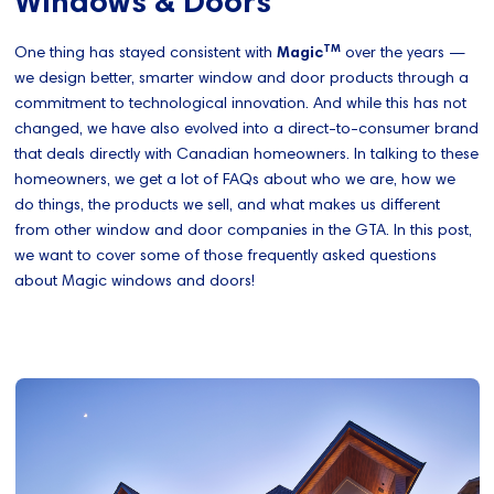
Windows & Doors
TM
One thing has stayed consistent with
Magic
over the years —
we design better, smarter window and door products through a
commitment to technological innovation. And while this has not
changed, we have also evolved into a direct-to-consumer brand
that deals directly with Canadian homeowners. In talking to these
homeowners, we get a lot of FAQs about who we are, how we
do things, the products we sell, and what makes us different
from other window and door companies in the GTA. In this post,
we want to cover some of those frequently asked questions
about Magic windows and doors!