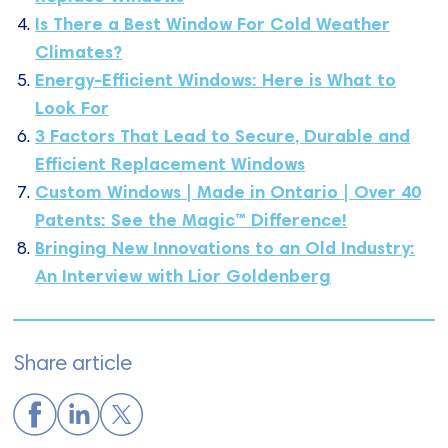
Is There a Best Window For Cold Weather
Climates?
Energy-Efficient Windows: Here is What to
Look For
3 Factors That Lead to Secure, Durable and
Efficient Replacement Windows
Custom Windows | Made in Ontario | Over 40
Patents: See the Magic™ Difference!
Bringing New Innovations to an Old Industry:
An Interview with Lior Goldenberg
Share article