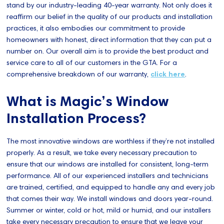
stand by our industry-leading 40-year warranty. Not only does it
reaffirm our belief in the quality of our products and installation
practices, it also embodies our commitment to provide
homeowners with honest, direct information that they can put a
number on. Our overall aim is to provide the best product and
service care to all of our customers in the GTA. For a
comprehensive breakdown of our warranty,
click here
.
What is Magic’s Window
Installation Process?
The most innovative windows are worthless if they’re not installed
properly. As a result, we take every necessary precaution to
ensure that our windows are installed for consistent, long-term
performance. All of our experienced installers and technicians
are trained, certified, and equipped to handle any and every job
that comes their way. We install windows and doors year-round.
Summer or winter, cold or hot, mild or humid, and our installers
take every necessary precaution to ensure that we leave your