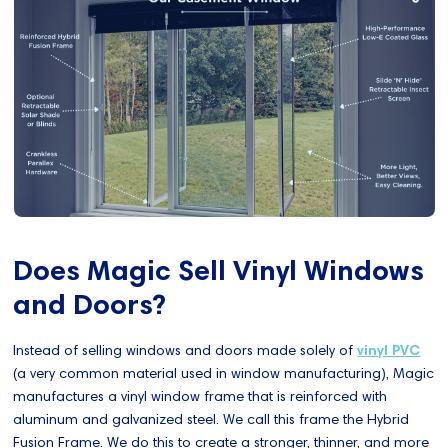
Does Magic Sell Vinyl Windows
and Doors?
Instead of selling windows and doors made solely of
vinyl PVC
(a very common material used in window manufacturing), Magic
manufactures a vinyl window frame that is reinforced with
aluminum and galvanized steel. We call this frame the Hybrid
Fusion Frame. We do this to create a stronger, thinner, and more