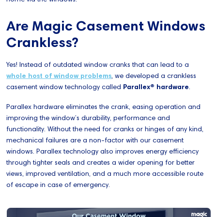
Are Magic Casement Windows
Crankless?
Yes! Instead of outdated window cranks that can lead to a
whole host of window problems
, we developed a crankless
casement window technology called
Parallex® hardware
.
Parallex hardware eliminates the crank, easing operation and
improving the window’s durability, performance and
functionality. Without the need for cranks or hinges of any kind,
mechanical failures are a non-factor with our casement
windows. Parallex technology also improves energy efficiency
through tighter seals and creates a wider opening for better
views, improved ventilation, and a much more accessible route
of escape in case of emergency.