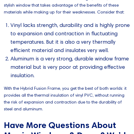
stylish window that takes advantage of the benefits of these
materials while making up for their weaknesses. Consider that:
Vinyl lacks strength, durability and is highly prone
to expansion and contraction in fluctuating
temperatures. But it is also a very thermally
efficient material and insulates very well.
Aluminum is a very strong, durable window frame
material but is very poor at providing effective
insulation.
With the Hybrid Fusion Frame, you get the best of both worlds: it
provides all the thermal insulation of vinyl PVC, without running
the risk of expansion and contraction due to the durability of
steel and aluminum.
Have More Questions About