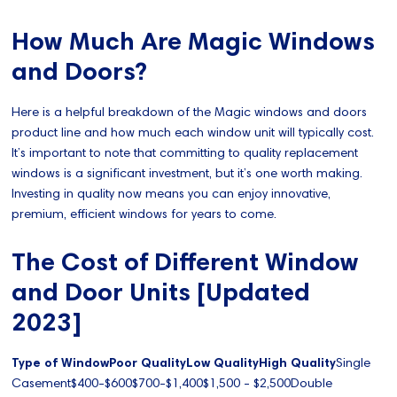
How Much Are Magic Windows
and Doors?
Here is a helpful breakdown of the Magic windows and doors
product line and how much each window unit will typically cost.
It’s important to note that committing to quality replacement
windows is a significant investment, but it’s one worth making.
Investing in quality now means you can enjoy innovative,
premium, efficient windows for years to come.
The Cost of Different Window
and Door Units [Updated
2023]
Type of WindowPoor QualityLow QualityHigh Quality
Single
Casement$400-$600$700-$1,400$1,500 - $2,500Double