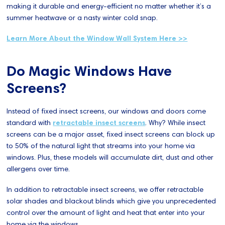
making it durable and energy-efficient no matter whether it’s a
summer heatwave or a nasty winter cold snap.
Learn More About the Window Wall System Here >>
Do Magic Windows Have
Screens?
Instead of fixed insect screens, our windows and doors come
standard with
retractable insect screens
. Why? While insect
screens can be a major asset, fixed insect screens can block up
to 50% of the natural light that streams into your home via
windows. Plus, these models will accumulate dirt, dust and other
allergens over time.
In addition to retractable insect screens, we offer retractable
solar shades and blackout blinds which give you unprecedented
control over the amount of light and heat that enter into your
home via the windows.