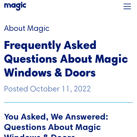
About Magic
Frequently Asked
Questions About Magic
Windows & Doors
Posted
October 11, 2022
You Asked, We Answered:
Questions About Magic