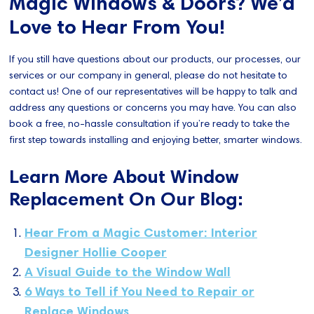
Magic Windows & Doors? We’d
Love to Hear From You!
If you still have questions about our products, our processes, our
services or our company in general, please do not hesitate to
contact us! One of our representatives will be happy to talk and
address any questions or concerns you may have. You can also
book a free, no-hassle consultation if you’re ready to take the
first step towards installing and enjoying better, smarter windows.
Learn More About Window
Replacement On Our Blog:
Hear From a Magic Customer: Interior
Designer Hollie Cooper
A Visual Guide to the Window Wall
6 Ways to Tell if You Need to Repair or
Replace Windows