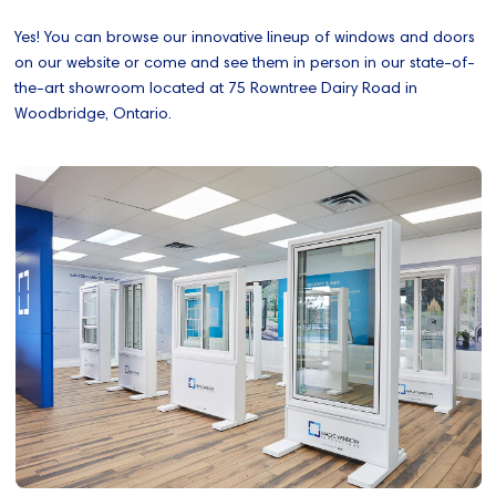
Yes! You can browse our innovative lineup of windows and doors
on our website or come and see them in person in our state-of-
the-art showroom located at 75 Rowntree Dairy Road in
Woodbridge, Ontario.