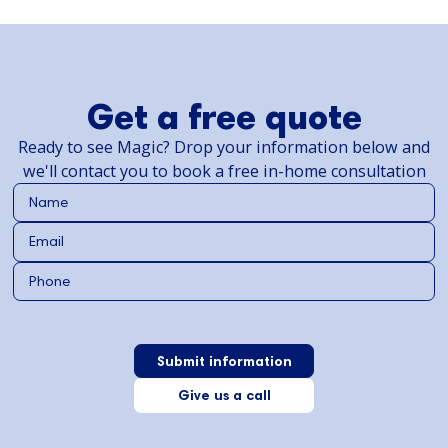
Get a free quote
Ready to see Magic? Drop your information below and
we'll contact you to book a free in-home consultation
Give us a call