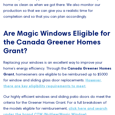
home as clean as when we got there. We also monitor our
production so that we can give you a realistic time for
completion and so that you can plan accordingly.
Are Magic Windows Eligible for
the Canada Greener Homes
Grant?
Replacing your windows is an excellent way to improve your
home’s energy efficiency. Through the
Canada Greener Homes
Grant
, homeowners are eligible to be reimbursed up to $5000
for window and sliding glass door replacements.
However,
there are key eligibility requirements to meet
.
Our highly efficient windows and sliding patio doors do meet the
criteria for the Greener Homes Grant. For a full breakdown of
the models eligible for reimbursement,
click here and search
under the brand CTW (NuView/Magic Window)
.