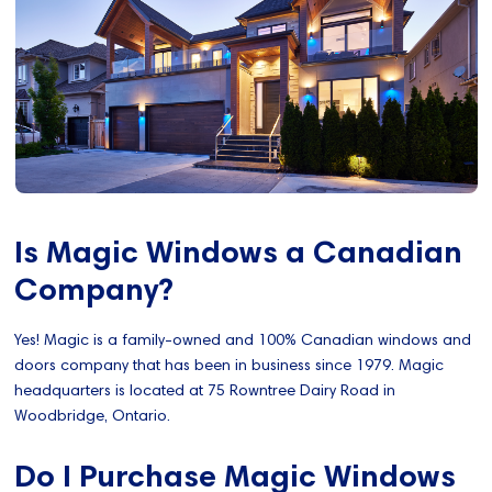
Is Magic Windows a Canadian
Company?
Yes! Magic is a family-owned and 100% Canadian windows and
doors company that has been in business since 1979. Magic
headquarters is located at 75 Rowntree Dairy Road in
Woodbridge, Ontario.
Do I Purchase Magic Windows