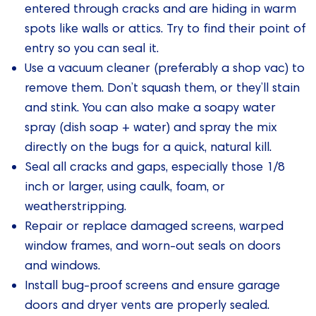
entered through cracks and are hiding in warm
spots like walls or attics. Try to find their point of
entry so you can seal it.
Use a vacuum cleaner (preferably a shop vac) to
remove them. Don’t squash them, or they’ll stain
and stink. You can also make a soapy water
spray (dish soap + water) and spray the mix
directly on the bugs for a quick, natural kill.
Seal all cracks and gaps, especially those 1/8
inch or larger, using caulk, foam, or
weatherstripping.
Repair or replace damaged screens, warped
window frames, and worn-out seals on doors
and windows.
Install bug-proof screens and ensure garage
doors and dryer vents are properly sealed.