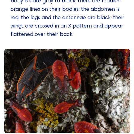
body is slate gray to black; there are reddish-
orange lines on their bodies; the abdomen is
red; the legs and the antennae are black; their
wings are crossed in an X pattern and appear
flattened over their back.