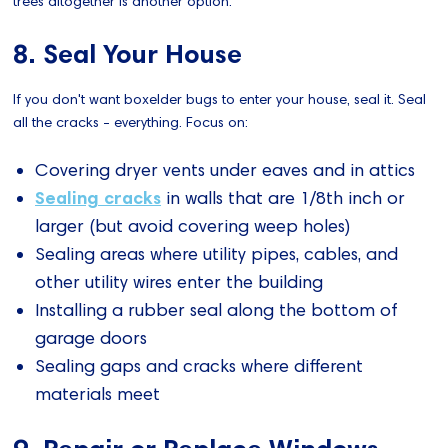
trees altogether is another option.
8. Seal Your House
If you don't want boxelder bugs to enter your house, seal it. Seal
all the cracks - everything. Focus on:
Covering dryer vents under eaves and in attics
Sealing cracks
in walls that are 1/8th inch or
larger (but avoid covering weep holes)
Sealing areas where utility pipes, cables, and
other utility wires enter the building
Installing a rubber seal along the bottom of
garage doors
Sealing gaps and cracks where different
materials meet