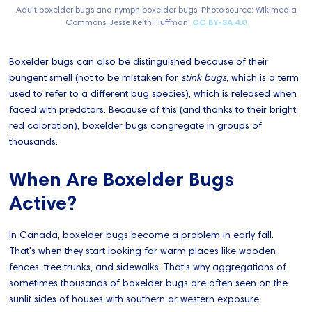
Adult boxelder bugs and nymph boxelder bugs; Photo source: Wikimedia
Commons, Jesse Keith Huffman,
CC BY-SA 4.0
Boxelder bugs can also be distinguished because of their
pungent smell (not to be mistaken for
stink bugs
, which is a term
used to refer to a different bug species), which is released when
faced with predators. Because of this (and thanks to their bright
red coloration), boxelder bugs congregate in groups of
thousands.
When Are Boxelder Bugs
Active?
In Canada, boxelder bugs become a problem in early fall.
That's when they start looking for warm places like wooden
fences, tree trunks, and sidewalks. That's why aggregations of
sometimes thousands of boxelder bugs are often seen on the
sunlit sides of houses with southern or western exposure.