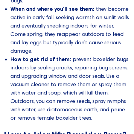
bugs.
When and where you'll see them:
they become
active in early fall, seeking warmth on sunlit walls
and eventually sneaking indoors for winter.
Come spring, they reappear outdoors to feed
and lay eggs but typically don’t cause serious
damage.
How to get rid of them:
prevent boxelder bugs
indoors by sealing cracks, repairing bug screens,
and upgrading window and door seals. Use a
vacuum cleaner to remove them or spray them
with water and soap, which will kill them.
Outdoors, you can remove seeds, spray nymphs
with water, use diatomaceous earth, and prune
or remove female boxelder trees.