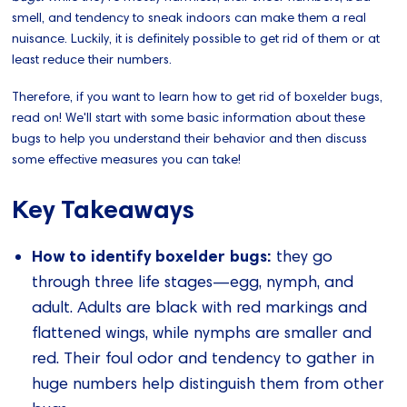
smell, and tendency to sneak indoors can make them a real
nuisance. Luckily, it is definitely possible to get rid of them or at
least reduce their numbers.
Therefore, if you want to learn how to get rid of boxelder bugs,
read on! We'll start with some basic information about these
bugs to help you understand their behavior and then discuss
some effective measures you can take!
Key Takeaways
How to identify boxelder bugs:
they go
through three life stages—egg, nymph, and
adult. Adults are black with red markings and
flattened wings, while nymphs are smaller and
red. Their foul odor and tendency to gather in
huge numbers help distinguish them from other