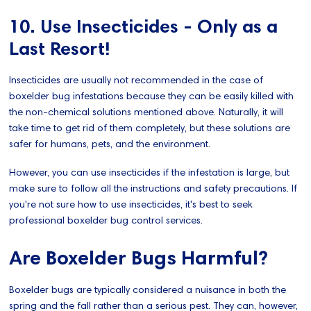
10. Use Insecticides - Only as a
Last Resort!
Insecticides are usually not recommended in the case of
boxelder bug infestations because they can be easily killed with
the non-chemical solutions mentioned above. Naturally, it will
take time to get rid of them completely, but these solutions are
safer for humans, pets, and the environment.
However, you can use insecticides if the infestation is large, but
make sure to follow all the instructions and safety precautions. If
you're not sure how to use insecticides, it's best to seek
professional boxelder bug control services.
Are Boxelder Bugs Harmful?
Boxelder bugs are typically considered a nuisance in both the
spring and the fall rather than a serious pest. They can, however,