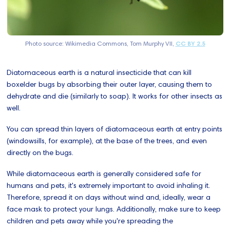
Photo source: Wikimedia Commons, Tom Murphy VII,
CC BY 2.5
Diatomaceous earth is a natural insecticide that can kill
boxelder bugs by absorbing their outer layer, causing them to
dehydrate and die (similarly to soap). It works for other insects as
well.
You can spread thin layers of diatomaceous earth at entry points
(windowsills, for example), at the base of the trees, and even
directly on the bugs.
While diatomaceous earth is generally considered safe for
humans and pets, it's extremely important to avoid inhaling it.
Therefore, spread it on days without wind and, ideally, wear a
face mask to protect your lungs. Additionally, make sure to keep
children and pets away while you're spreading the