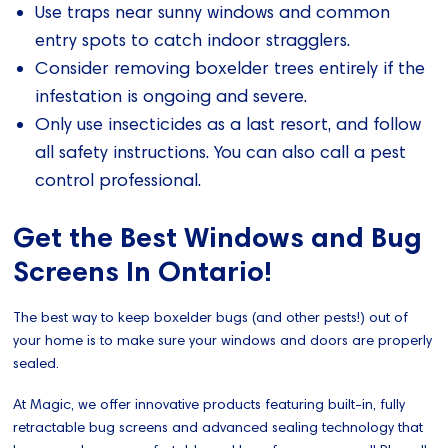
Use traps near sunny windows and common
entry spots to catch indoor stragglers.
Consider removing boxelder trees entirely if the
infestation is ongoing and severe.
Only use insecticides as a last resort, and follow
all safety instructions. You can also call a pest
control professional.
Get the Best Windows and Bug
Screens In Ontario!
The best way to keep boxelder bugs (and other pests!) out of
your home is to make sure your windows and doors are properly
sealed.
At Magic, we offer innovative products featuring built-in, fully
retractable bug screens and advanced sealing technology that