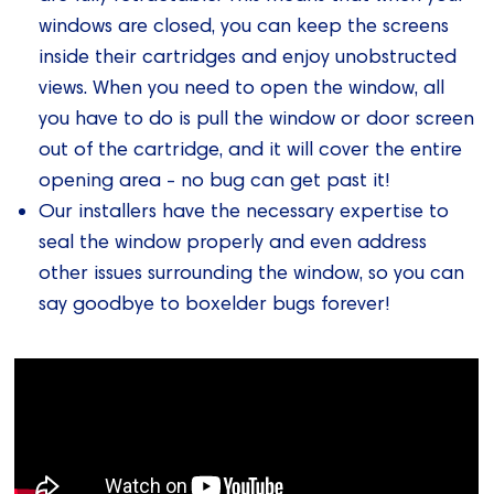
windows are closed, you can keep the screens
inside their cartridges and enjoy unobstructed
views. When you need to open the window, all
you have to do is pull the window or door screen
out of the cartridge, and it will cover the entire
opening area - no bug can get past it!
Our installers have the necessary expertise to
seal the window properly and even address
other issues surrounding the window, so you can
say goodbye to boxelder bugs forever!