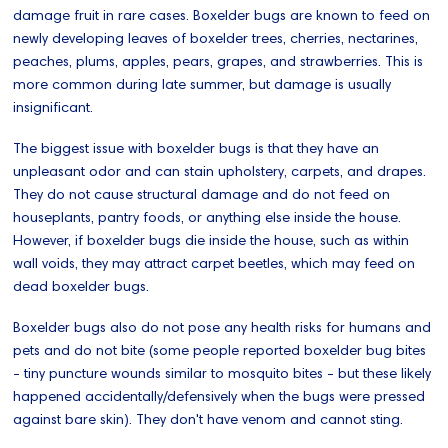
damage fruit in rare cases. Boxelder bugs are known to feed on
newly developing leaves of boxelder trees, cherries, nectarines,
peaches, plums, apples, pears, grapes, and strawberries. This is
more common during late summer, but damage is usually
insignificant.
The biggest issue with boxelder bugs is that they have an
unpleasant odor and can stain upholstery, carpets, and drapes.
They do not cause structural damage and do not feed on
houseplants, pantry foods, or anything else inside the house.
However, if boxelder bugs die inside the house, such as within
wall voids, they may attract carpet beetles, which may feed on
dead boxelder bugs.
Boxelder bugs also do not pose any health risks for humans and
pets and do not bite (some people reported boxelder bug bites
- tiny puncture wounds similar to mosquito bites - but these likely
happened accidentally/defensively when the bugs were pressed
against bare skin). They don't have venom and cannot sting.