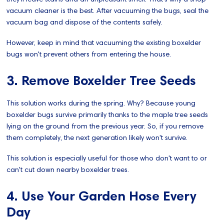
vacuum cleaner is the best. After vacuuming the bugs, seal the
vacuum bag and dispose of the contents safely.
However, keep in mind that vacuuming the existing boxelder
bugs won't prevent others from entering the house.
3. Remove Boxelder Tree Seeds
This solution works during the spring. Why? Because young
boxelder bugs survive primarily thanks to the maple tree seeds
lying on the ground from the previous year. So, if you remove
them completely, the next generation likely won't survive.
This solution is especially useful for those who don't want to or
can't cut down nearby boxelder trees.
4. Use Your Garden Hose Every
Day