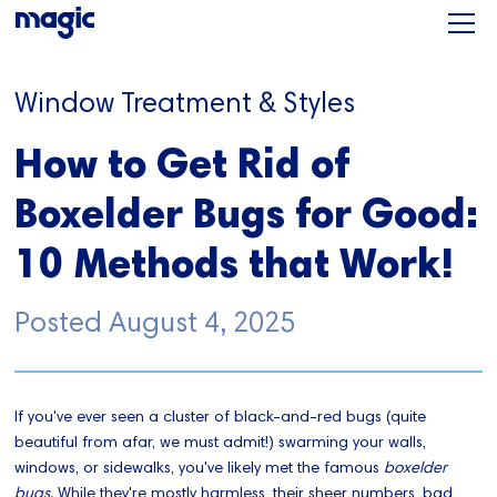
Window Treatment & Styles
How to Get Rid of
Boxelder Bugs for Good:
10 Methods that Work!
Posted
August 4, 2025
If you've ever seen a cluster of black-and-red bugs (quite
beautiful from afar, we must admit!) swarming your walls,
windows, or sidewalks, you've likely met the famous
boxelder
bugs.
While they're mostly harmless, their sheer numbers, bad