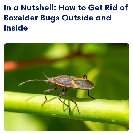
In a Nutshell: How to Get Rid of
Boxelder Bugs Outside and
Inside