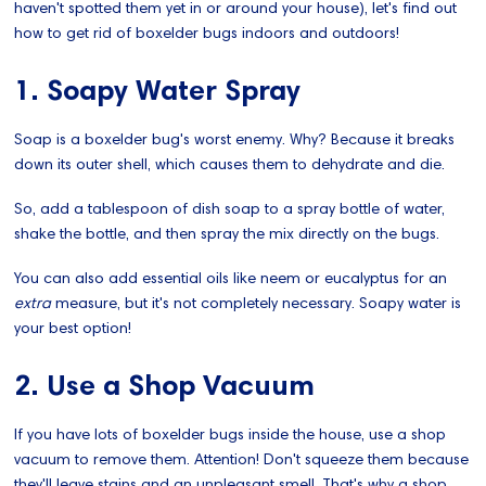
haven't spotted them yet in or around your house), let's find out
how to get rid of boxelder bugs indoors and outdoors!
1. Soapy Water Spray
Soap is a boxelder bug's worst enemy. Why? Because it breaks
down its outer shell, which causes them to dehydrate and die.
So, add a tablespoon of dish soap to a spray bottle of water,
shake the bottle, and then spray the mix directly on the bugs.
You can also add essential oils like neem or eucalyptus for an
extra
measure, but it's not completely necessary. Soapy water is
your best option!
2. Use a Shop Vacuum
If you have lots of boxelder bugs inside the house, use a shop
vacuum to remove them. Attention! Don't squeeze them because
they'll leave stains and an unpleasant smell. That's why a shop