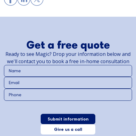
Get a free quote
Ready to see Magic? Drop your information below and
we'll contact you to book a free in-home consultation
Give us a call