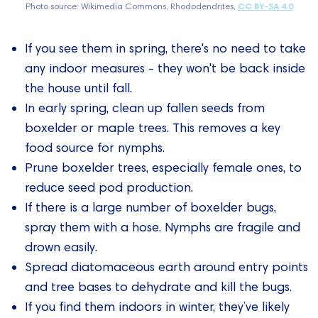
Photo source: Wikimedia Commons, Rhododendrites,
CC BY-SA 4.0
If you see them in spring, there's no need to take
any indoor measures - they won't be back inside
the house until fall.
In early spring, clean up fallen seeds from
boxelder or maple trees. This removes a key
food source for nymphs.
Prune boxelder trees, especially female ones, to
reduce seed pod production.
If there is a large number of boxelder bugs,
spray them with a hose. Nymphs are fragile and
drown easily.
Spread diatomaceous earth around entry points
and tree bases to dehydrate and kill the bugs.
If you find them indoors in winter, they’ve likely