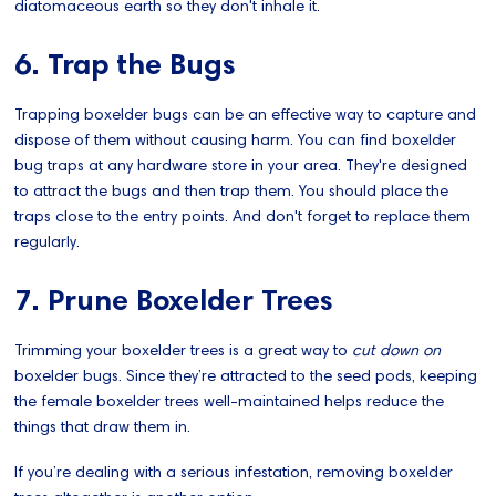
diatomaceous earth so they don't inhale it.
6. Trap the Bugs
Trapping boxelder bugs can be an effective way to capture and
dispose of them without causing harm. You can find boxelder
bug traps at any hardware store in your area. They're designed
to attract the bugs and then trap them. You should place the
traps close to the entry points. And don't forget to replace them
regularly.
7. Prune Boxelder Trees
Trimming your boxelder trees is a great way to
cut down on
boxelder bugs. Since they’re attracted to the seed pods, keeping
the female boxelder trees well-maintained helps reduce the
things that draw them in.
If you’re dealing with a serious infestation, removing boxelder