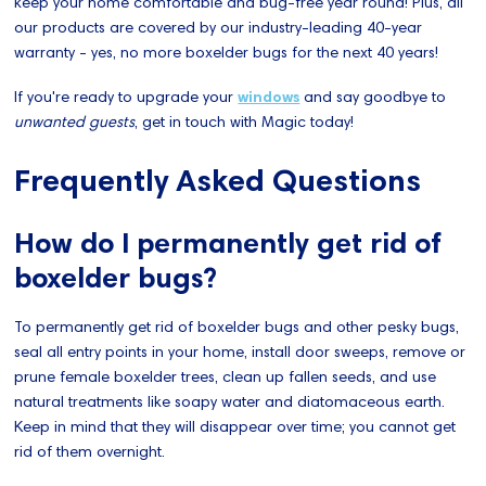
keep your home comfortable and bug-free year round! Plus, all
our products are covered by our industry-leading 40-year
warranty - yes, no more boxelder bugs for the next 40 years!
If you're ready to upgrade your
windows
and say goodbye to
unwanted guests
, get in touch with Magic today!
Frequently Asked Questions
How do I permanently get rid of
boxelder bugs?
To permanently get rid of boxelder bugs and other pesky bugs,
seal all entry points in your home, install door sweeps, remove or
prune female boxelder trees, clean up fallen seeds, and use
natural treatments like soapy water and diatomaceous earth.
Keep in mind that they will disappear over time; you cannot get
rid of them overnight.