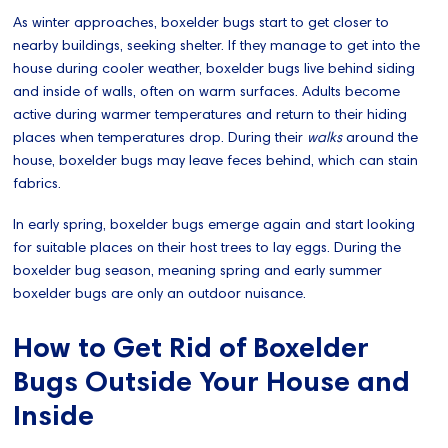
As winter approaches, boxelder bugs start to get closer to
nearby buildings, seeking shelter. If they manage to get into the
house during cooler weather, boxelder bugs live behind siding
and inside of walls, often on warm surfaces. Adults become
active during warmer temperatures and return to their hiding
places when temperatures drop. During their
walks
around the
house, boxelder bugs may leave feces behind, which can stain
fabrics.
In early spring, boxelder bugs emerge again and start looking
for suitable places on their host trees to lay eggs. During the
boxelder bug season, meaning spring and early summer
boxelder bugs are only an outdoor nuisance.
How to Get Rid of Boxelder
Bugs Outside Your House and
Inside