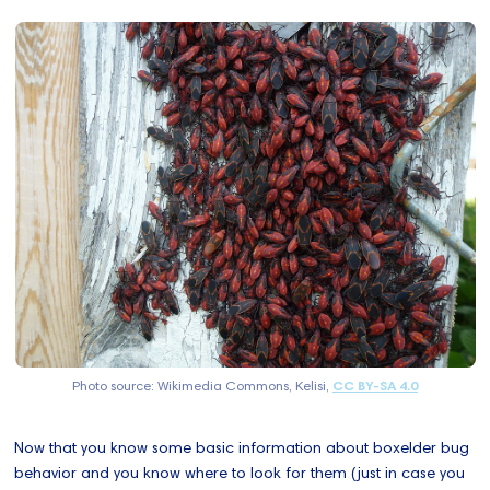
Photo source: Wikimedia Commons, Kelisi,
CC BY-SA 4.0
Now that you know some basic information about boxelder bug
behavior and you know where to look for them (just in case you