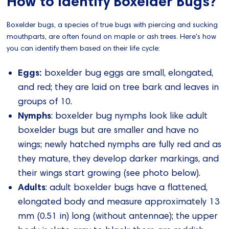
How to Identify Boxelder Bugs?
Boxelder bugs, a species of true bugs with piercing and sucking
mouthparts, are often found on maple or ash trees. Here's how
you can identify them based on their life cycle:
Eggs:
boxelder bug eggs are small, elongated,
and red; they are laid on tree bark and leaves in
groups of 10.
Nymphs
: boxelder bug nymphs look like adult
boxelder bugs but are smaller and have no
wings; newly hatched nymphs are fully red and as
they mature, they develop darker markings, and
their wings start growing (see photo below).
Adults
: adult boxelder bugs have a flattened,
elongated body and measure approximately 13
mm (0.51 in) long (without antennae); the upper