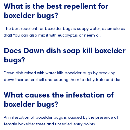
What is the best repellent for
boxelder bugs?
The best repellent for boxelder bugs is soapy water, as simple as
that! You can also mix it with eucalyptus or neem oil.
Does Dawn dish soap kill boxelder
bugs?
Dawn dish mixed with water kills boxelder bugs by breaking
down their outer shell and causing them to dehydrate and die.
What causes the infestation of
boxelder bugs?
An infestation of boxelder bugs is caused by the presence of
female boxelder trees and unsealed entry points.