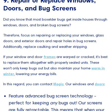
9. Repair or Replace Windows,
Doors, and Bug Screens
Did you know that most boxelder bugs get inside houses through
windows, doors, and broken bug screens?
Therefore, focus on repairing or replacing your windows, glass
doors, and exterior doors and repair holes in bug screens.
Additionally, replace caulking and weather stripping.
If your window and door
frames
are warped or cracked, it's best
to replace them altogether with properly sealed units. These
won't only keep bugs out but also maintain your home
warm in
winter
, lowering your energy bills.
In this regard, you can contact
Magic
. Our windows and
doors
:
Feature advanced bug screen technology -
perfect for keeping
any
bugs out! Our screens
are fully retractable. This means that when your