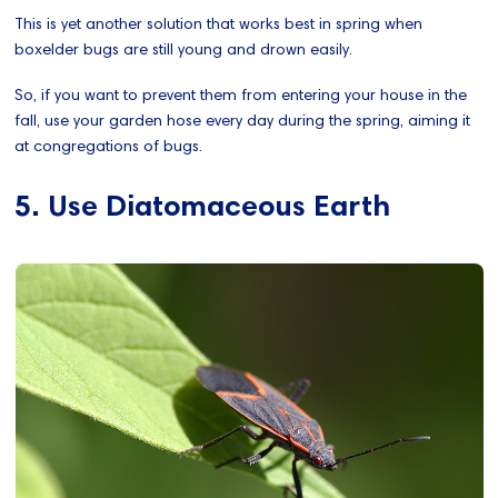
This is yet another solution that works best in spring when
boxelder bugs are still young and drown easily.
So, if you want to prevent them from entering your house in the
fall, use your garden hose every day during the spring, aiming it
at congregations of bugs.
5. Use Diatomaceous Earth