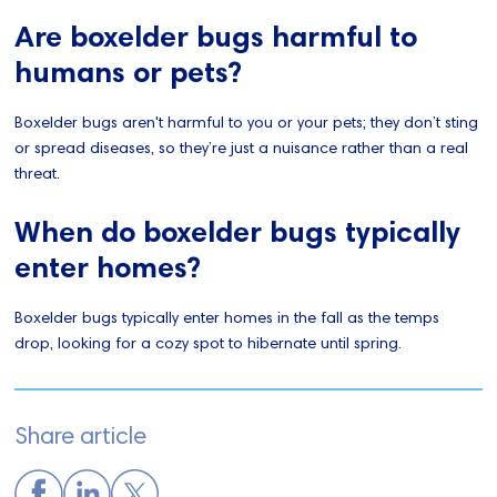
Are boxelder bugs harmful to
humans or pets?
Boxelder bugs aren't harmful to you or your pets; they don’t sting
or spread diseases, so they’re just a nuisance rather than a real
threat.
When do boxelder bugs typically
enter homes?
Boxelder bugs typically enter homes in the fall as the temps
drop, looking for a cozy spot to hibernate until spring.
Share article