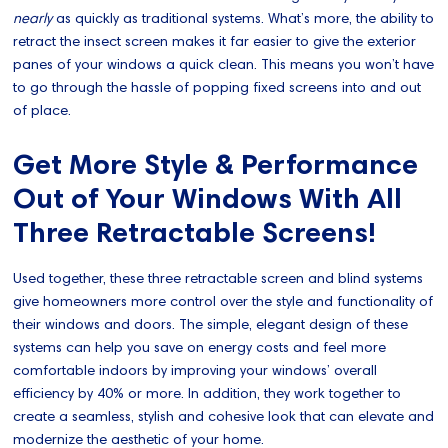
nearly
as quickly as traditional systems. What’s more, the ability to
retract the insect screen makes it far easier to give the exterior
panes of your windows a quick clean. This means you won’t have
to go through the hassle of popping fixed screens into and out
of place.
Get More Style & Performance
Out of Your Windows With All
Three Retractable Screens!
Used together, these three retractable screen and blind systems
give homeowners more control over the style and functionality of
their windows and doors. The simple, elegant design of these
systems can help you save on energy costs and feel more
comfortable indoors by improving your windows’ overall
efficiency by 40% or more. In addition, they work together to
create a seamless, stylish and cohesive look that can elevate and
modernize the aesthetic of your home.