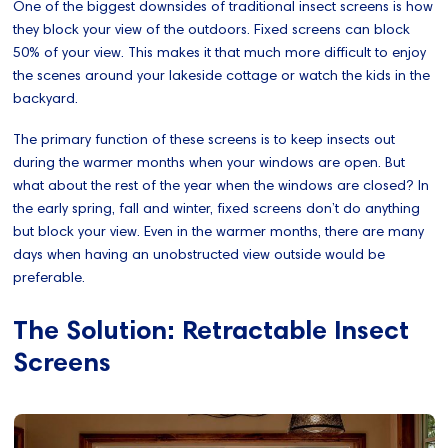
One of the biggest downsides of traditional insect screens is how
they block your view of the outdoors. Fixed screens can block
50% of your view. This makes it that much more difficult to enjoy
the scenes around your lakeside cottage or watch the kids in the
backyard.
The primary function of these screens is to keep insects out
during the warmer months when your windows are open. But
what about the rest of the year when the windows are closed? In
the early spring, fall and winter, fixed screens don’t do anything
but block your view. Even in the warmer months, there are many
days when having an unobstructed view outside would be
preferable.
The Solution: Retractable Insect
Screens