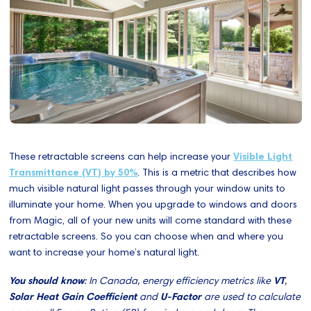
These retractable screens can help increase your
Visible Light
Transmittance (VT) by 50%
. This is a metric that describes how
much visible natural light passes through your window units to
illuminate your home. When you upgrade to windows and doors
from Magic, all of your new units will come standard with these
retractable screens. So you can choose when and where you
want to increase your home’s natural light.
You should know
: In Canada, energy efficiency metrics like
VT
,
Solar Heat Gain Coefficient
and
U-Factor
are used to calculate