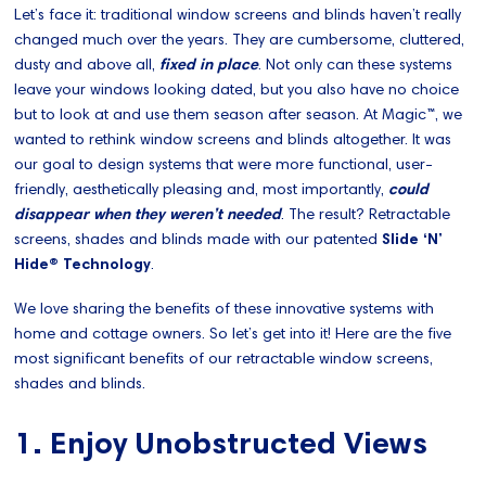
Let’s face it: traditional window screens and blinds haven’t really
changed much over the years. They are cumbersome, cluttered,
dusty and above all,
fixed in place
. Not only can these systems
leave your windows looking dated, but you also have no choice
but to look at and use them season after season. At Magic™, we
wanted to rethink window screens and blinds altogether. It was
our goal to design systems that were more functional, user-
friendly, aesthetically pleasing and, most importantly,
could
disappear when they weren’t needed
. The result? Retractable
screens, shades and blinds made with our patented
Slide ‘N’
Hide® Technology
.
We love sharing the benefits of these innovative systems with
home and cottage owners. So let’s get into it! Here are the five
most significant benefits of our retractable window screens,
shades and blinds.
1. Enjoy Unobstructed Views