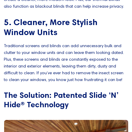
also function as blackout blinds that can help increase privacy.
5. Cleaner, More Stylish
Window Units
Traditional screens and blinds can add unnecessary bulk and
clutter to your window units and can leave them looking dated.
Plus, these screens and blinds are constantly exposed to the
interior and exterior elements, leaving them dirty, dusty and
difficult to clean. If you’ve ever had to remove the insect screen
to clean your windows, you know just how frustrating it can be!
The Solution: Patented Slide ‘N’
Hide® Technology