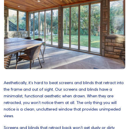
Aesthetically, it’s hard to beat screens and blinds that retract into
the frame and out of sight. Our screens and blinds have a
minimalist, functional aesthetic when drawn. When they are
retracted, you won’t notice them at all. The only thing you will
notice is a clean, uncluttered window that provides unimpeded
views.
Screens and blinds that retract back won’t get dusty or dirty