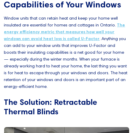
Capabilities of Your Windows
Window units that can retain heat and keep your home well
insulated are essential for homes and cottages in Ontario.
The
energy efficiency metric that measures how well your
windows can avoid heat loss is called U-Factor
. Anything you
can add to your window units that improves U-Factor and
boosts their insulating capabilities is a net good for your home
— especially during the winter months. When your furnace is
already working hard to heat your home, the last thing you want
is for heat to escape through your windows and doors. The heat
retention of your windows and doors is an important part of an
energy-efficient home.
The Solution: Retractable
Thermal Blinds