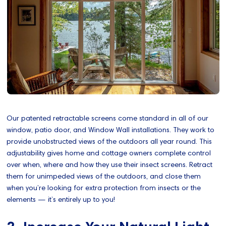
Our patented retractable screens come standard in all of our
window, patio door, and Window Wall installations. They work to
provide unobstructed views of the outdoors all year round. This
adjustability gives home and cottage owners complete control
over when, where and how they use their insect screens. Retract
them for unimpeded views of the outdoors, and close them
when you’re looking for extra protection from insects or the
elements — it’s entirely up to you!