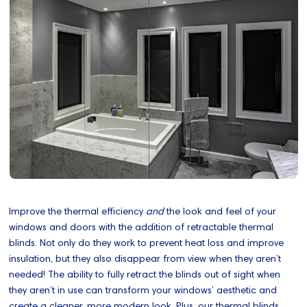
Improve the thermal efficiency
and
the look and feel of your
windows and doors with the addition of retractable thermal
blinds. Not only do they work to prevent heat loss and improve
insulation, but they also disappear from view when they aren’t
needed! The ability to fully retract the blinds out of sight when
they aren’t in use can transform your windows’ aesthetic and
create a cleaner, more modern look. Plus, our thermal blinds