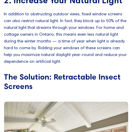
2. Increase Your Natural Light
In addition to obstructing outdoor views, fixed window screens
can also restrict natural light. In fact, they block up to 50% of the
natural light that streams through your windows. For home and
cottage owners in Ontario, this means even less natural light
during the winter months — a time of year when light is already
hard to come by. Ridding your windows of these screens can
help you maximize natural daylight year-round and reduce your
dependence on artificial light.
The Solution: Retractable Insect
Screens