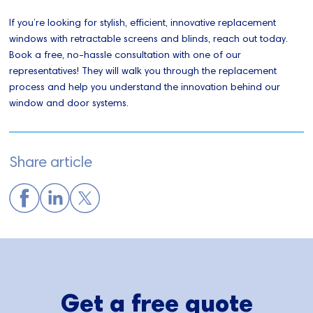
If you’re looking for stylish, efficient, innovative replacement
windows with retractable screens and blinds, reach out today.
Book a free, no-hassle consultation with one of our
representatives! They will walk you through the replacement
process and help you understand the innovation behind our
window and door systems.
Share article
Get a free quote