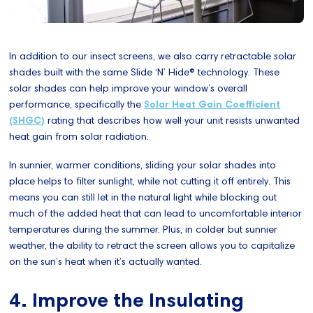
In addition to our insect screens, we also carry retractable solar
shades built with the same Slide ‘N’ Hide® technology. These
solar shades can help improve your window’s overall
performance, specifically the
Solar Heat Gain Coefficient
(SHGC)
rating that describes how well your unit resists unwanted
heat gain from solar radiation.
In sunnier, warmer conditions, sliding your solar shades into
place helps to filter sunlight, while not cutting it off entirely. This
means you can still let in the natural light while blocking out
much of the added heat that can lead to uncomfortable interior
temperatures during the summer. Plus, in colder but sunnier
weather, the ability to retract the screen allows you to capitalize
on the sun’s heat when it’s actually wanted.
4. Improve the Insulating