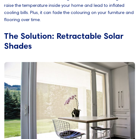
raise the temperature inside your home and lead to inflated
cooling bills. Plus, it can fade the colouring on your furniture and
flooring over time.
The Solution: Retractable Solar
Shades