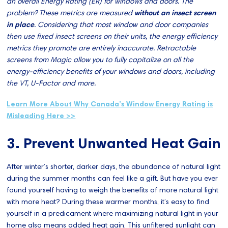
an overall Energy Rating (ER) for windows and doors. The
problem? These metrics are measured
without an insect screen
in place
. Considering that most window and door companies
then use fixed insect screens on their units, the energy efficiency
metrics they promote are entirely inaccurate. Retractable
screens from Magic allow you to fully capitalize on all the
energy-efficiency benefits of your windows and doors, including
the VT, U-Factor and more.
Learn More About Why Canada’s Window Energy Rating is
Misleading Here >>
3. Prevent Unwanted Heat Gain
After winter’s shorter, darker days, the abundance of natural light
during the summer months can feel like a gift. But have you ever
found yourself having to weigh the benefits of more natural light
with more heat? During these warmer months, it’s easy to find
yourself in a predicament where maximizing natural light in your
home also means added heat gain. This unfiltered sunlight can