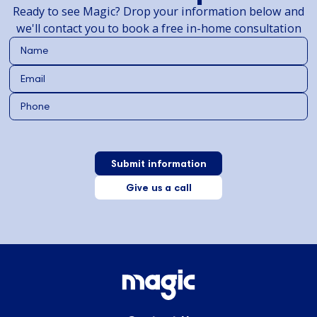
Ready to see Magic? Drop your information below and
we'll contact you to book a free in-home consultation
Give us a call