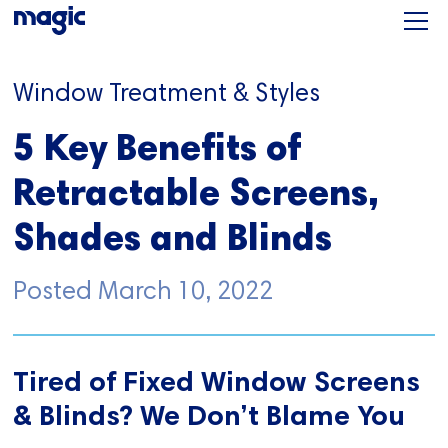
Window Treatment & Styles
5 Key Benefits of
Retractable Screens,
Shades and Blinds
Posted
March 10, 2022
Tired of Fixed Window Screens
& Blinds? We Don’t Blame You