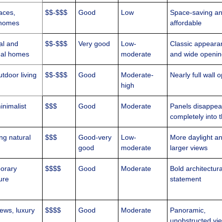
aces,
$$-$$$
Good
Low
Space-saving a
homes
affordable
al and
$$-$$$
Very good
Low-
Classic appeara
onal homes
moderate
and wide openi
tdoor living
$$-$$$
Good
Moderate-
Nearly full wall 
high
inimalist
$$$
Good
Moderate
Panels disappea
completely into t
ng natural
$$$
Good-very
Low-
More daylight a
good
moderate
larger views
orary
$$$$
Good
Moderate
Bold architectura
ure
statement
iews, luxury
$$$$
Good
Moderate
Panoramic,
unobstructed vi