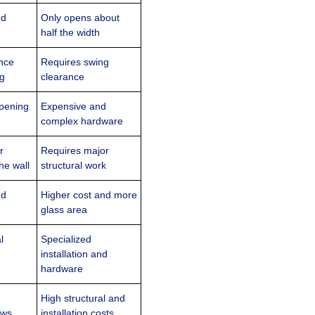
nd
Only opens about
half the width
nce
Requires swing
ng
clearance
opening
Expensive and
complex hardware
r
Requires major
he wall
structural work
nd
Higher cost and more
glass area
l
Specialized
installation and
hardware
High structural and
ews
installation costs