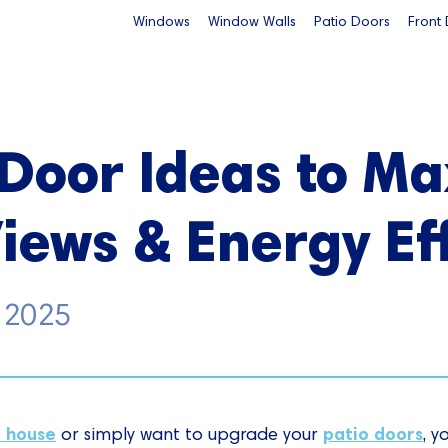
Windows
Window Walls
Patio Doors
Front
 Door Ideas to M
Views & Energy Ef
, 2025
r house
patio doors
or simply want to upgrade your
, y