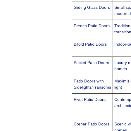
Sliding Glass Doors
Small sp
modern 
French Patio Doors
Tradition
transiti
Bifold Patio Doors
Indoor-ou
Pocket Patio Doors
Luxury m
homes
Patio Doors
with
Maximizi
Sidelights/Transoms
light
Pivot Patio Doors
Contemp
architect
Corner Patio Doors
Scenic v
homes