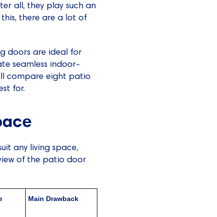
ter all, they play such an
his, there are a lot of
g doors are ideal for
ate seamless indoor-
'll compare eight patio
st for.
Space
uit any living space,
view of the patio door
e
Main Drawback