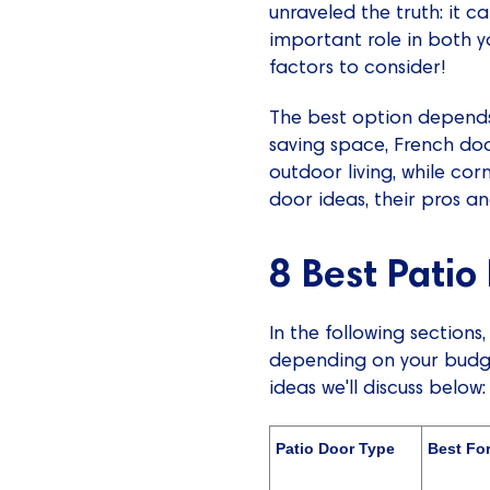
unraveled the truth: it ca
important role in both y
factors to consider!
The best option depends 
saving space, French doo
outdoor living, while co
door ideas, their pros a
8 Best Patio
In the following sections
depending on your budget
ideas we'll discuss below:
Patio Door Type
Best Fo