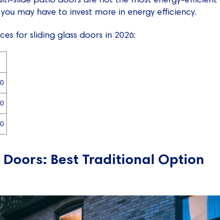
 you may have to invest more in energy efficiency.
es for sliding glass doors in 2026:
00
00
00
 Doors: Best Traditional Option