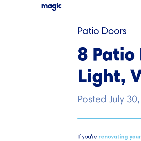
Patio Doors
8 Patio
Light, 
Posted
July 30
renovating you
If you're