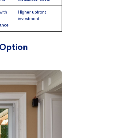
with
Higher upfront
investment
mance
 Option