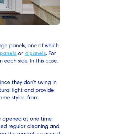
arge panels, one of which
 panels
4 panels
or
. For
each side. In this case,
ince they don't swing in
tural light and provide
home styles, from
be opened at one time.
need regular cleaning and
 on the market, so even if