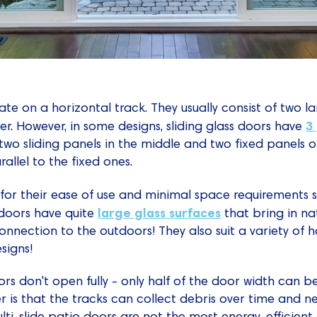
te on a horizontal track. They usually consist of two l
3
her. However, in some designs, sliding glass doors have
wo sliding panels in the middle and two fixed panels on 
rallel to the fixed ones.
for their ease of use and minimal space requirements s
large glass surfaces
s doors have quite
that bring in na
onnection to the outdoors! They also suit a variety of 
signs!
oors don't open fully - only half of the door width can 
r is that the tracks can collect debris over time and 
lti-slide patio doors are not the most energy-efficient