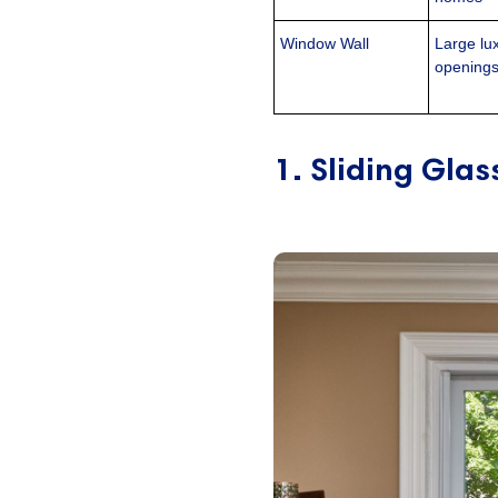
Window Wall
Large lu
opening
1. Sliding Gla