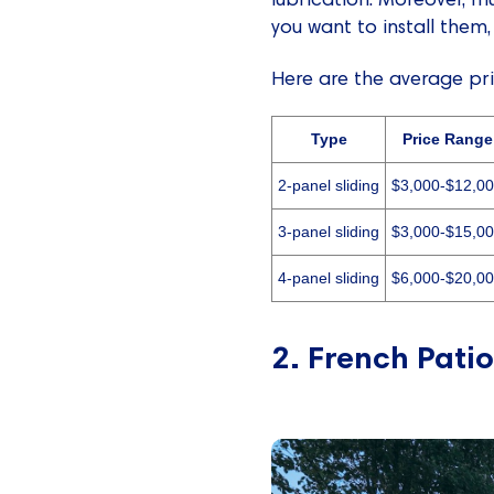
you want to install them,
Here are the average pric
Type
Price Range
2-panel sliding
$3,000-$12,0
3-panel sliding
$3,000-$15,0
4-panel sliding
$6,000-$20,0
2. French Patio