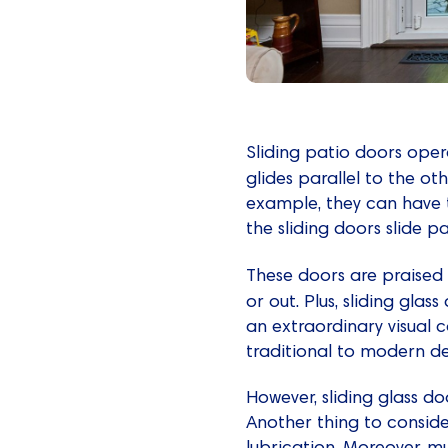
Sliding patio doors opera
glides parallel to the ot
example, they can have t
the sliding doors slide pa
These doors are praised 
or out. Plus, sliding glas
an extraordinary visual c
traditional to modern de
However, sliding glass d
Another thing to conside
lubrication. Moreover, mu