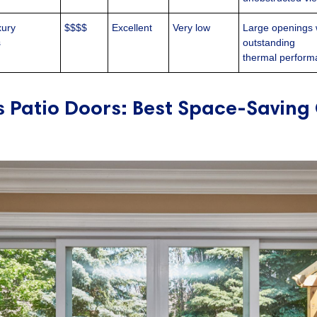
xury
$$$$
Excellent
Very low
Large openings 
s
outstanding
thermal perfor
ss Patio Doors: Best Space-Saving