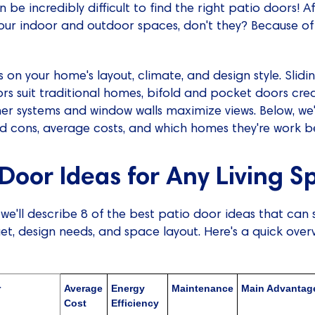
n be incredibly difficult to find the right patio doors! Af
our indoor and outdoor spaces, don't they? Because of t
on your home's layout, climate, and design style. Slidin
rs suit traditional homes, bifold and pocket doors cre
rner systems and window walls maximize views. Below, we
nd cons, average costs, and which homes they're work be
 Door Ideas for Any Living 
, we'll describe 8 of the best patio door ideas that can s
, design needs, and space layout. Here's a quick over
r
Average
Energy
Maintenance
Main Advantag
Cost
Efficiency