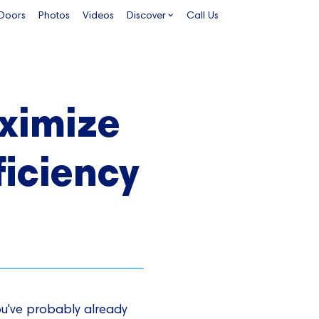
 Doors
Photos
Videos
Discover
Call Us
aximize
ficiency
ou've probably already