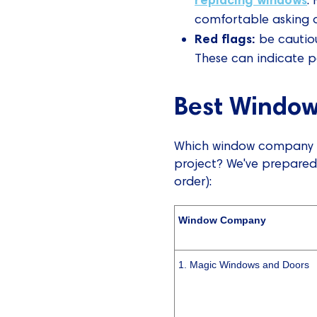
comfortable asking qu
Red flags:
be cautious
These can indicate po
Best Window
Which window company in
project? We've prepared
order):
Window Company
1. Magic Windows and Doors