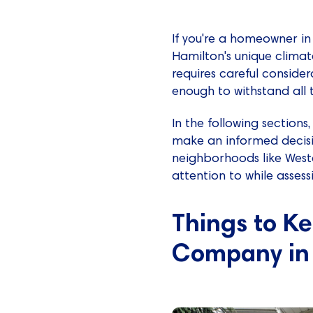
If you're a homeowner i
Hamilton's unique climat
requires careful conside
enough to withstand all 
In the following sectio
make an informed decisi
neighborhoods like Westda
attention to while asses
Things to K
Company in