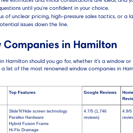
estions until you’re confident in your choice.
 of unclear pricing, high-pressure sales tactics, or a la
tential issues down the line.
 Companies in Hamilton
 Hamilton should you go for, whether it's a window or
 a list of the most renowned window companies in Hami
Top Features
Google Reviews
Home
Revi
Slide'N'Hide screen technology
4.7/5 (1,746
4.9/5
Parallex Hardware
reviews)
revie
Hybrid Fusion Frame
Hi-Flo Drainage