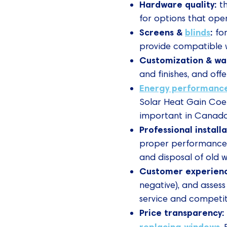
Hardware quality:
t
for options that ope
Screens &
blinds
:
for
provide compatible w
Customization & wa
and finishes, and off
Energy performanc
Solar Heat Gain Coeff
important in Canada’
Professional install
proper performance 
and disposal of old 
Customer experien
negative), and assess
service and competiti
Price transparency
replacing windows
.