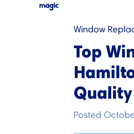
Window Repla
Top Wi
Hamilto
Quality
Posted
Octobe