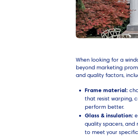
When looking for a wind
beyond marketing promi
and quality factors, inclu
Frame material:
cho
that resist warping,
perform better.
Glass & insulation:
e
quality spacers, and 
to meet your specifi