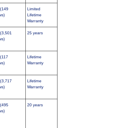
 (149
Limited
ws)
Lifetime
Warranty
 (3,501
25 years
ws)
 (117
Lifetime
ws)
Warranty
 (3,717
Lifetime
ws)
Warranty
 (495
20 years
ws)