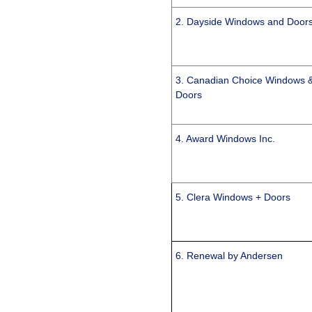
2. Dayside Windows and Door
3. Canadian Choice Windows 
Doors
4. Award Windows Inc.
5. Clera Windows + Doors
6. Renewal by Andersen