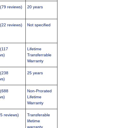
 (79 reviews)
20 years
 (22 reviews)
Not specified
 (117
Lifetime
ws)
Transferrable
Warranty
 (238
25 years
ws)
 (688
Non-Prorated
ws)
Lifetime
Warranty
75 reviews)
Transferable
lifetime
warranty