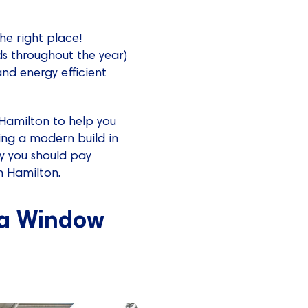
 the right place!
ds throughout the year)
nd energy efficient
 Hamilton to help you
ing a modern build in
ly you should pay
n Hamilton.
 a Window