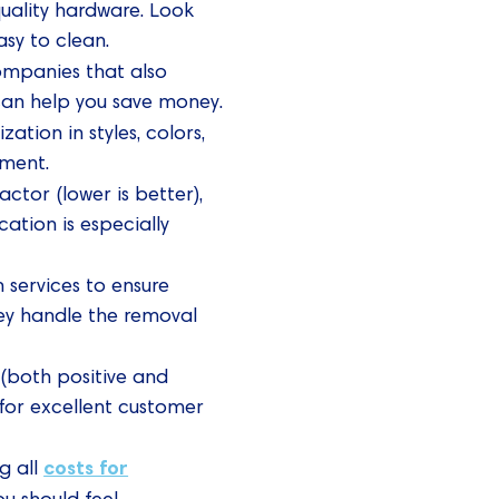
quality hardware. Look
sy to clean.
ompanies that also
 can help you save money.
ation in styles, colors,
tment.
actor (lower is better),
ation is especially
 services to ensure
y handle the removal
 (both positive and
 for excellent customer
costs for
g all
ou should feel