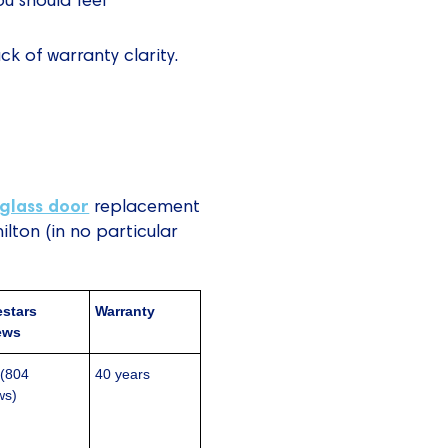
ck of warranty clarity.
glass door
replacement
lton (in no particular
stars
Warranty
ews
 (804
40 years
ws)