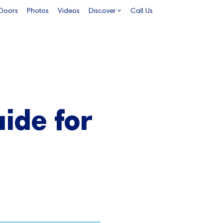
 Doors
Photos
Videos
Discover
Call Us
ide for