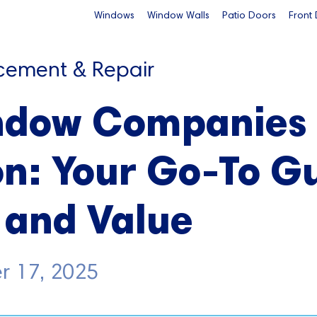
Windows
Window Walls
Patio Doors
Front
cement & Repair
ndow Companies
n: Your Go-To Gu
 and Value
r 17, 2025