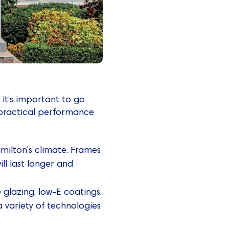
it’s important to go
practical performance
milton's climate. Frames
ll last longer and
le glazing, low-E coatings,
a variety of technologies