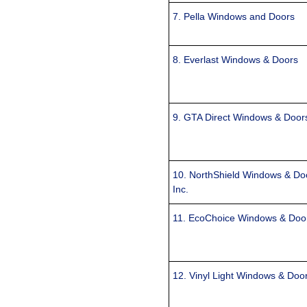
7. Pella Windows and Doors
8. Everlast Windows & Doors
9. GTA Direct Windows & Door
10. NorthShield Windows & Do
Inc.
11. EcoChoice Windows & Doo
12. Vinyl Light Windows & Doo