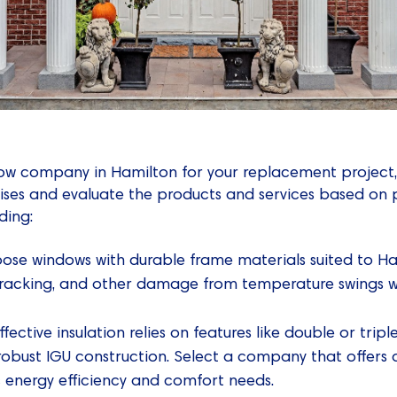
ow company in Hamilton for your replacement project, 
ses and evaluate the products and services based on 
ding:
ose windows with durable frame materials suited to Ha
 cracking, and other damage from temperature swings wi
ffective insulation relies on features like double or trip
robust IGU construction. Select a company that offers 
c energy efficiency and comfort needs.