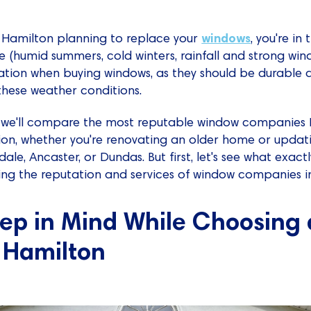
windows
n Hamilton planning to replace your
, you're in
e (humid summers, cold winters, rainfall and strong win
ration when buying windows, as they should be durable a
these weather conditions.
ns, we'll compare the most reputable window companies
on, whether you're renovating an older home or updat
le, Ancaster, or Dundas. But first, let's see what exact
sing the reputation and services of window companies i
eep in Mind While Choosing
 Hamilton