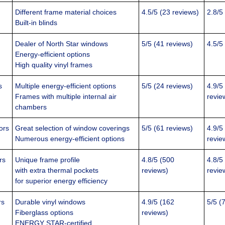
Different frame material choices
4.5/5 (23 reviews)
2.8/5
Built-in blinds
Dealer of North Star windows
5/5 (41 reviews)
4.5/5
Energy-efficient options
High quality vinyl frames
s
Multiple energy-efficient options
5/5 (24 reviews)
4.9/5
Frames with multiple internal air
revie
chambers
ors
Great selection of window coverings
5/5 (61 reviews)
4.9/5
Numerous energy-efficient options
revie
rs
Unique frame profile
4.8/5 (500
4.8/5
with extra thermal pockets
reviews)
revie
for superior energy efficiency
rs
Durable vinyl windows
4.9/5 (162
5/5 (
Fiberglass options
reviews)
ENERGY STAR-certified