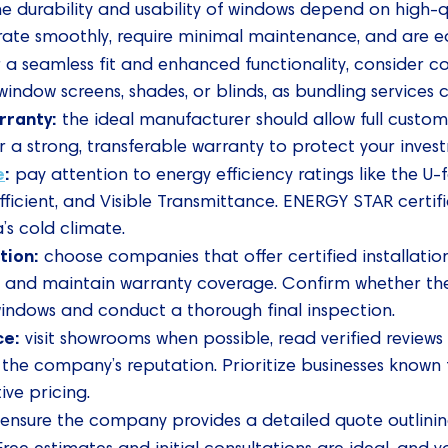
he durability and usability of windows depend on high-
rate smoothly, require minimal maintenance, and are ea
 a seamless fit and enhanced functionality, consider c
indow screens, shades, or blinds, as bundling services
rranty:
the ideal manufacturer should allow full customiz
er a strong, transferable warranty to protect your inves
e
:
pay attention to energy efficiency ratings like the U-f
icient, and Visible Transmittance. ENERGY STAR certific
s cold climate.
ation:
choose companies that offer certified installation
and maintain warranty coverage. Confirm whether the
windows and conduct a thorough final inspection.
ce:
visit showrooms when possible, read verified reviews
 the company’s reputation. Prioritize businesses known
ve pricing.
:
ensure the company provides a detailed quote outlinin
 Free estimates and initial consultations are ideal, and y