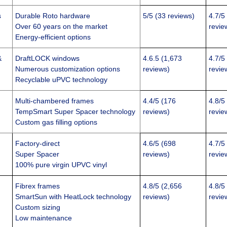
s
Durable Roto hardware
5/5 (33 reviews)
4.7/5
Over 60 years on the market
revie
Energy-efficient options
&
DraftLOCK windows
4.6.5 (1,673
4.7/5
Numerous customization options
reviews)
revie
Recyclable uPVC technology
Multi-chambered frames
4.4/5 (176
4.8/5
TempSmart Super Spacer technology
reviews)
revie
Custom gas filling options
Factory-direct
4.6/5 (698
4.7/5
Super Spacer
reviews)
revie
100% pure virgin UPVC vinyl
Fibrex frames
4.8/5 (2,656
4.8/5
SmartSun with HeatLock technology
reviews)
revie
Custom sizing
Low maintenance