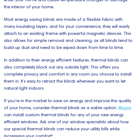
the interior of your home.
Most energy saving blinds are made of a flexible fabric with
many insulating layers, and for your convenience, they will easily
attach to an existing frame with powerful magnetic devices. This
also allows for simple removal and cleaning, as all blinds tend to
build up dust and need to be wiped down from time to time.
In addition to their energy efficient features, thermal blinds can
also completely block out any outside light. This offers you
complete privacy and comfort in any room you choose to install
them in. It’s easy to retract the blinds whenever you want to let
natural light indoors.
If you’re in the market to save on energy and improve the quality
of your home, consider thermal blinds as a viable option.
Magic
can install custom thermal blinds for any of your new energy
efficient windows. Ask one of our window specialists about how
our special thermal blinds can reduce your utility bills while
increasing your comfort!