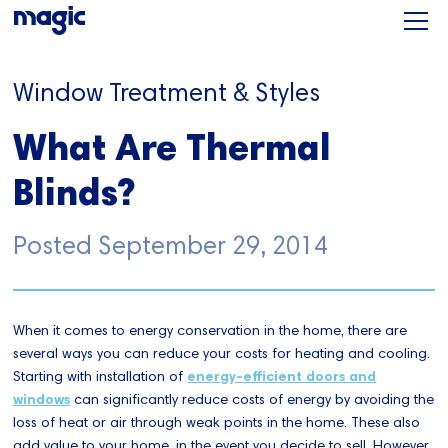
Window Treatment & Styles
What Are Thermal
Blinds?
Posted
September 29, 2014
When it comes to energy conservation in the home, there are
several ways you can reduce your costs for heating and cooling.
Starting with installation of
energy-efficient doors and
windows
can significantly reduce costs of energy by avoiding the
loss of heat or air through weak points in the home. These also
add value to your home, in the event you decide to sell. However,