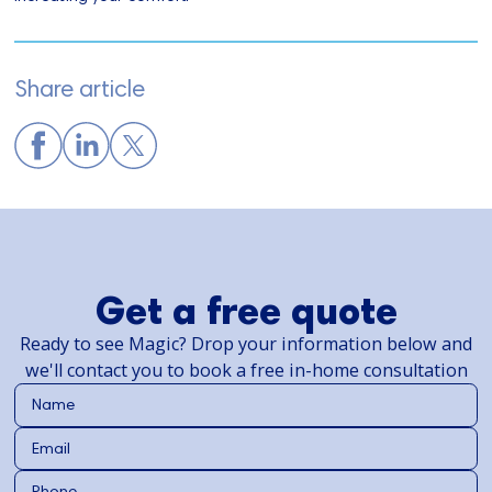
Share article
Get a free quote
Ready to see Magic? Drop your information below and
we'll contact you to book a free in-home consultation