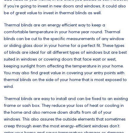
if you’re going to invest in new doors and windows, it could also
be of great value to invest in thermal blinds as well.
Thermal blinds are an energy efficient way to keep a
comfortable temperature in your home year round. Thermal
blinds can be cut to the specific measurements of any window
or sliding glass door in your home for a perfect fit. These types
of blinds are ideal for all different types of windows but are best
suited in windows or covering doors that face east or west,
keeping sunlight from affecting the temperature in your home.
You may also find great value in covering your entry points with
thermal blinds on the side of your home that is most exposed to
wind.
Thermal blinds are easy to install and can be fixed to an existing
frame or sash box. They reduce your loss of heat or cooling in
the home and also remove down drafts from all of your
windows. This also assures the outside elements that sometimes
creep through even the most energy-efficient windows don’t
enter your home and cause temperature changes or damage