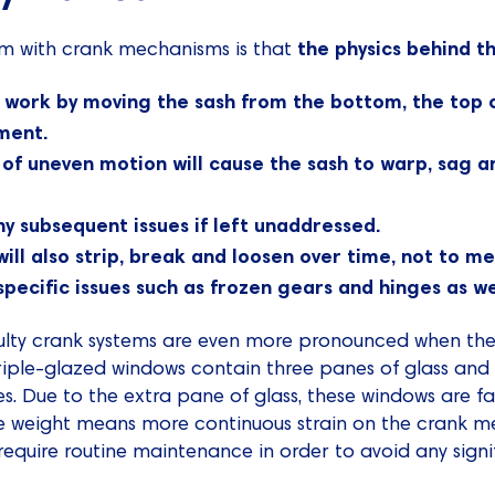
the physics behind t
m with crank mechanisms is that
 work by moving the sash from the bottom, the top o
ment.
 of uneven motion will cause the sash to warp, sag a
y subsequent issues if left unaddressed.
ll also strip, break and loosen over time, not to me
pecific issues such as frozen gears and hinges as wel
ulty crank systems are even more pronounced when th
Triple-glazed windows contain three panes of glass an
es. Due to the extra pane of glass, these windows are f
e weight means more continuous strain on the crank me
require routine maintenance in order to avoid any sig