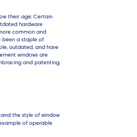
ow their age: Certain
outdated hardware
re more common and
 been a staple of
ble, outdated, and have
asement windows are
mbracing and patenting,
tand the style of window
example of operable