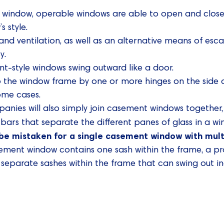
d window, operable windows are able to open and close 
 style.
and ventilation, as well as an alternative means of es
y.
nt-style windows swing outward like a door.
o the window frame by one or more hinges on the side
some cases.
nies will also simply join casement windows together, r
l bars that separate the different panes of glass in a w
be mistaken for a single casement window with mult
sement window contains one sash within the frame, a 
separate sashes within the frame that can swing out i