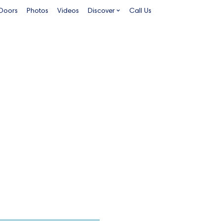
 Doors
Photos
Videos
Discover
Call Us