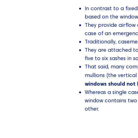
In contrast to a fixe
based on the window’s
They provide airflow 
case of an emergenc
Traditionally, caseme
They are attached t
five to six sashes in 
That said, many compa
mullions (the vertica
windows should not 
Whereas a single ca
window contains two 
other.