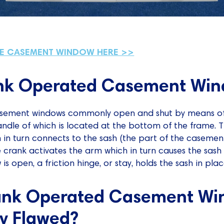
HE CASEMENT WINDOW HERE >>
nk Operated Casement Win
casement windows commonly open and shut by means o
ndle of which is located at the bottom of the frame. 
in turn connects to the sash (the part of the casemen
 crank activates the arm which in turn causes the sash
s open, a friction hinge, or stay, holds the sash in plac
ank Operated Casement Wi
y Flawed?