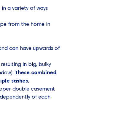
in a variety of ways
cape from the home in
 and can have upwards of
esulting in big, bulky
These combined
indow).
iple sashes.
proper double casement
ndependently of each