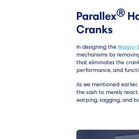
Ⓡ
Parallex
Ha
Cranks
Magic-
In designing the
mechanisms by removing 
that eliminates the cran
performance, and functio
As we mentioned earlier,
the sash to merely react.
warping, sagging, and b