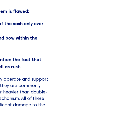
hem is flawed:
f the sash only ever
nd bow within the
ntion the fact that
l as rust.
ey operate and support
d they are commonly
ar heavier than double-
chanism. All of these
nificant damage to the