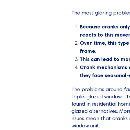
The most glaring proble
Because cranks only
reacts to this move
Over time, this type
frame.
This can lead to man
Crank mechanisms wi
they face seasonal-s
The problems around fa
triple-glazed windows. 
found in residential hom
glazed alternatives. Mor
issues mean that cranks 
window unit.