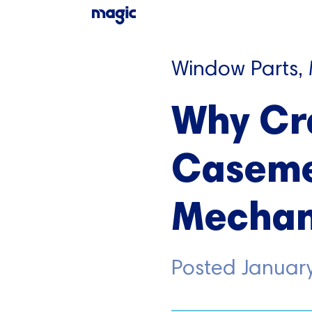
Window Parts,
Why Cr
Caseme
Mechan
Posted
Januar