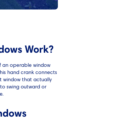
dows Work?
f an operable window
This hand crank connects
t window that actually
 to swing outward or
e.
ndows