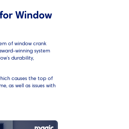
for Window
blem of window crank
award-winning system
w’s durability,
which causes the top of
e, as well as issues with