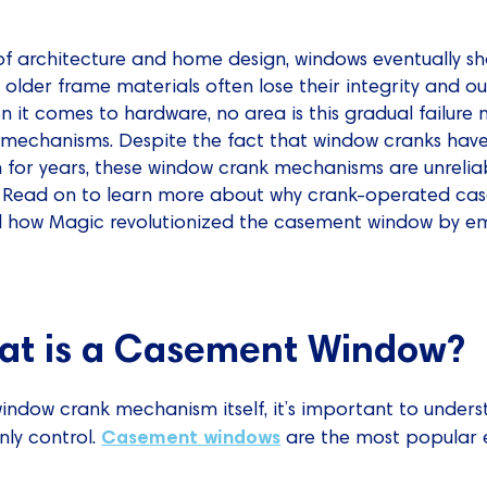
 architecture and home design, windows eventually sh
older frame materials often lose their integrity and 
en it comes to hardware, no area is this gradual failu
mechanisms. Despite the fact that window cranks have
for years, these window crank mechanisms are unrelia
il. Read on to learn more about why crank-operated c
d how Magic revolutionized the casement window by e
hat is a Casement Window?
window crank mechanism itself, it’s important to unders
Casement windows
ly control.
are the most popular 