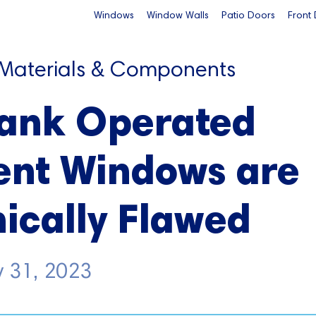
Windows
Window Walls
Patio Doors
Front
 Materials & Components
ank Operated
nt Windows are
ically Flawed
y 31, 2023