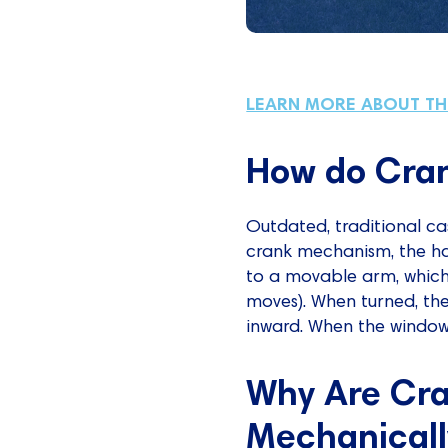
LEARN MORE ABOUT T
How do Cra
Outdated, traditional 
crank mechanism, the ha
to a movable arm, which 
moves). When turned, the
inward. When the window i
Why Are Cr
Mechanicall