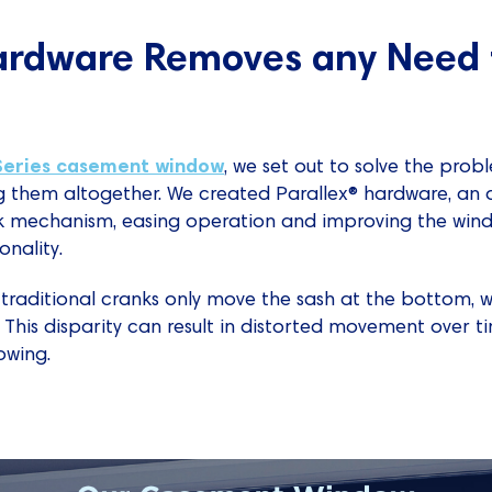
rdware Removes any Need 
Series casement window
, we set out to solve the pro
them altogether. We created Parallex® hardware, an 
k mechanism, easing operation and improving the windo
nality.
 traditional cranks only move the sash at the bottom, 
 This disparity can result in distorted movement over tim
owing.