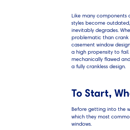
Like many components of
styles become outdated, 
inevitably degrades. Wh
problematic than crank 
casement window design 
a high propensity to fa
mechanically flawed an
a fully crankless design.
To Start, W
Before getting into the 
which they most common
windows.