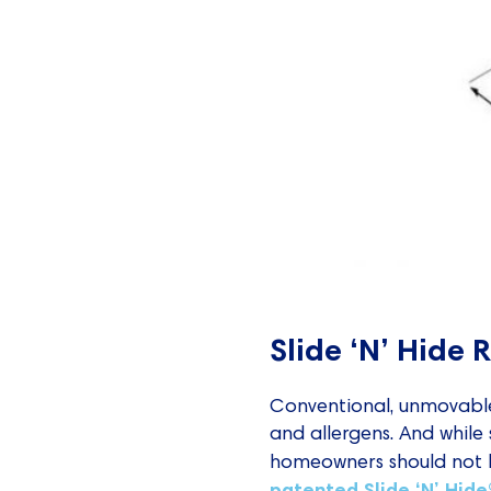
Slide ‘N’ Hide 
Conventional, unmovable 
and allergens. And while
homeowners should not ha
patented Slide ‘N’ Hid