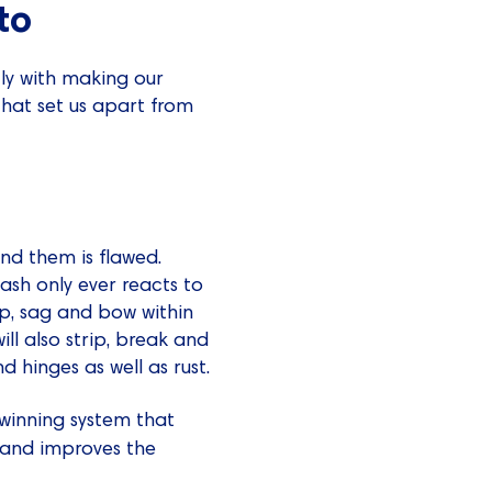
to
ly with making our
that set us apart from
nd them is flawed.
ash only ever reacts to
rp, sag and bow within
ll also strip, break and
d hinges as well as rust.
winning system that
n and improves the