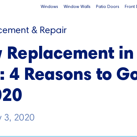
Windows
Window Walls
Patio Doors
Front
cement & Repair
 Replacement in
: 4 Reasons to G
020
 3, 2020