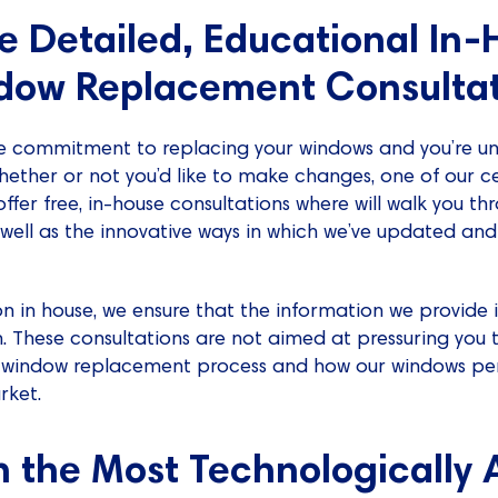
de Detailed, Educational In
dow Replacement Consultat
 commitment to replacing your windows and you’re un
 whether or not you’d like to make changes, one of our ce
fer free, in-house consultations where will walk you t
well as the innovative ways in which we’ve updated a
on in house, we ensure that the information we provide 
n. These consultations are not aimed at pressuring you t
e window replacement process and how our windows pe
rket.
n the Most Technologically