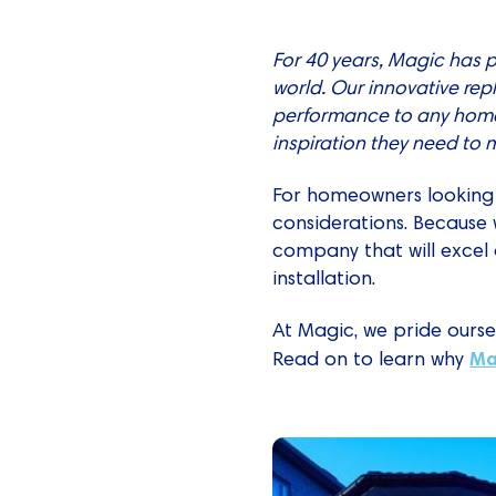
For 40 years, Magic has 
world. Our innovative re
performance to any home
inspiration they need to
For homeowners looking
considerations. Because 
company that will excel 
installation.
At Magic, we pride ourse
Ma
Read on to learn why