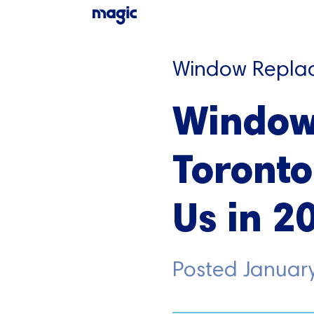
Window Repla
Window
Toronto
Us in 2
Posted
January