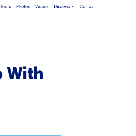
 Doors
Photos
Videos
Discover
Call Us
o With