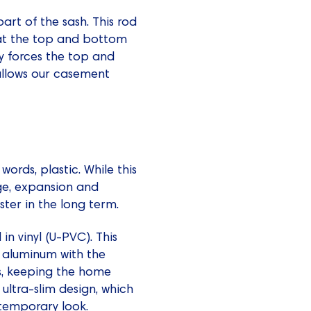
art of the sash. This rod
s at the top and bottom
 forces the top and
 allows our casement
ords, plastic. While this
age, expansion and
ter in the long term.
n vinyl (U-PVC). This
d aluminum with the
s, keeping the home
ultra-slim design, which
ntemporary look.