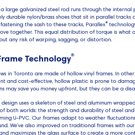
a large galvanized steel rod runs through the internal p
y durable nylon/brass shoes that sit in parallel track
®
 fastening the sash to these tracks, Parallex
technology
ve together. This equal distribution of torque is what
ut any risk of warping, sagging, or distortion.
®
 Frame Technology
 in Toronto are made of hollow vinyl frames. In other w
ient and cost-effective, hollow plastic is prone to dam
ns may save you money upfront, but they can be a disas
design uses a skeleton of steel and aluminum wrapped i
of both worlds: the strength and durability of steel an
orming U-PVC. Our frames adapt to weather fluctuation
und. We’ve also improved on traditional frames with our 
e and maximizes the glass surface to create a more co