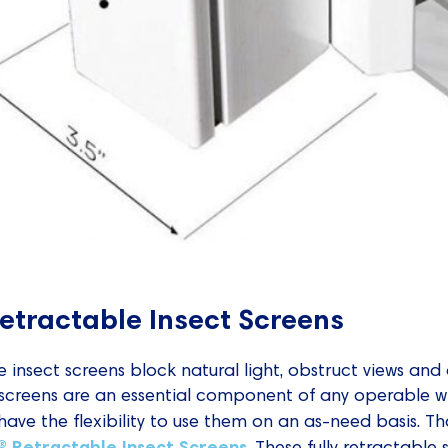
Retractable Insect Screens
insect screens block natural light, obstruct views and 
 screens are an essential component of any operable w
ve the flexibility to use them on an as-need basis. T
e® Retractable Insect Screens
. These fully retractable