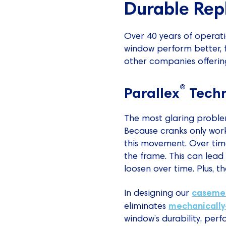
Durable Rep
Over 40 years of operat
window perform better, f
other companies offerin
®
Parallex
Tech
The most glaring problem
Because cranks only work
this movement. Over time
the frame. This can lead 
loosen over time. Plus, t
caseme
In designing our
mechanically
eliminates
window’s durability, per