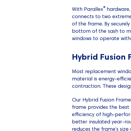
®
With Parallex
hardware, 
connects to two extremel
of the frame. By securely
bottom of the sash to mo
windows to operate witho
Hybrid Fusion
Most replacement windows
material is energy-effic
contraction. These desig
Our Hybrid Fusion Frame 
frame provides the best 
efficiency of high-perf
better insulated year-ro
reduces the frame’s siz