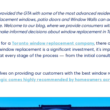
provided the GTA with some of the most advanced residen
placement windows, patio doors and Window Walls can a
. Welcome to our blog, where we provide consumers wit
 make informed decisions about window replacement in T
Toronto window replacement company
 for a
, there
window replacement is a significant investment, it’s i
at every stage of the process — from the initial consult
lves on providing our customers with the best window 
gic comes highly recommended by homeowners acr