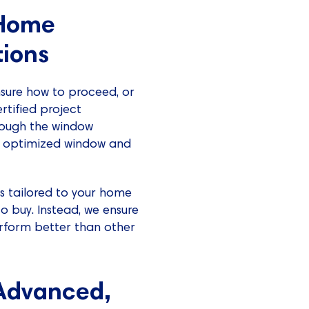
-Home
ions
sure how to proceed, or
rtified project
hrough the window
nd optimized window and
is tailored to your home
o buy. Instead, we ensure
rform better than other
 Advanced,