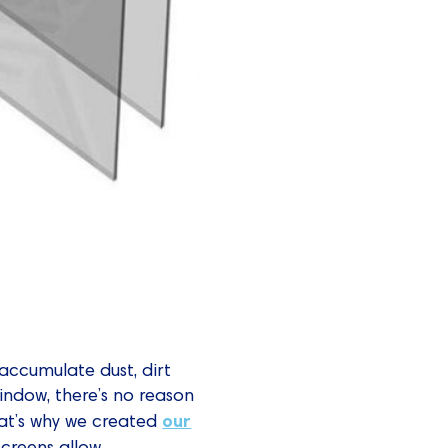
accumulate dust, dirt
indow, there’s no reason
our
hat’s why we created
 screens allow