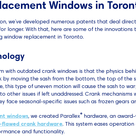
lacement Windows in Toron
ion, we’ve developed numerous patents that deal direct
or longer. With that, here are some of the innovations 
g window replacement in Toronto.
nology
 with outdated crank windows is that the physics behi
 by moving the sash from the bottom, the top of the s
, this type of uneven motion will cause the sash to wa
to other issues if left unaddressed. Crank mechanisms wi
hey face seasonal-specific issues such as frozen gears an
®
nt windows
, we created Parallex
hardware, an award-
-flawed crank hardware
. This system eases operatio
formance and functionality.