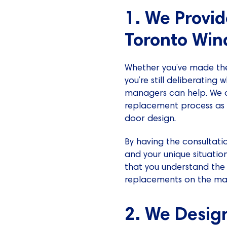
1. We Provi
Toronto Win
Whether you’ve made the
you’re still deliberating
managers can help. We of
replacement process as 
door design.
By having the consultati
and your unique situatio
that you understand th
replacements on the ma
2. We Desig