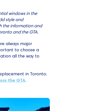
tial windows in the
dd style and
h the information and
oronto and the GTA.
 are always major
mportant to choose a
ation all the way to
replacement in Toronto.
oss the GTA
.