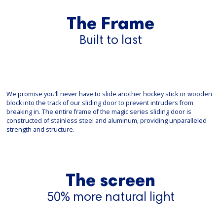
The Frame
Built to last
We promise you’ll never have to slide another hockey stick or wooden
block into the track of our sliding door to prevent intruders from
breaking in. The entire frame of the magic series sliding door is
constructed of stainless steel and aluminum, providing unparalleled
strength and structure.
The screen
50% more natural light