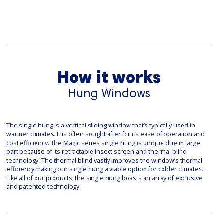
How it works
Hung Windows
The single hung is a vertical sliding window that’s typically used in
warmer climates. It is often sought after for its ease of operation and
cost efficiency. The Magic series single hung is unique due in large
part because of its retractable insect screen and thermal blind
technology. The thermal blind vastly improves the window’s thermal
efficiency making our single hung a viable option for colder climates.
Like all of our products, the single hung boasts an array of exclusive
and patented technology.