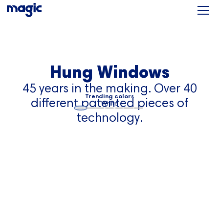
Hung Windows
45 years in the making. Over 40
Trending colors
different patented pieces of
White
technology.