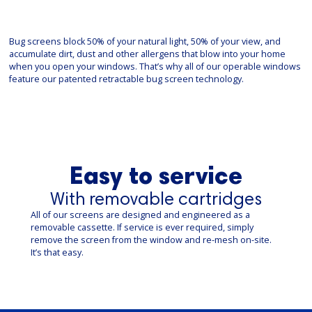
Bug screens block 50% of your natural light, 50% of your view, and
accumulate dirt, dust and other allergens that blow into your home
when you open your windows. That’s why all of our operable windows
feature our patented retractable bug screen technology.
Easy to service
With removable cartridges
All of our screens are designed and engineered as a
removable cassette. If service is ever required, simply
remove the screen from the window and re-mesh on-site.
It’s that easy.