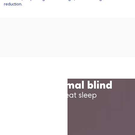
reduction.
The thermal blind
For a great sleep