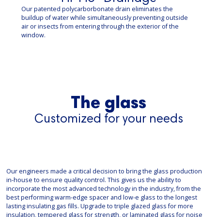
Our patented polycarborbonate drain eliminates the
buildup of water while simultaneously preventing outside
air or insects from entering through the exterior of the
window.
The glass
Customized for your needs
Our engineers made a critical decision to bring the glass production
in-house to ensure quality control. This gives us the ability to
incorporate the most advanced technology in the industry, from the
best performing warm-edge spacer and low-e glass to the longest
lasting insulating gas fills. Upgrade to triple glazed glass for more
insulation, tempered glass for strength, or laminated glass for noise