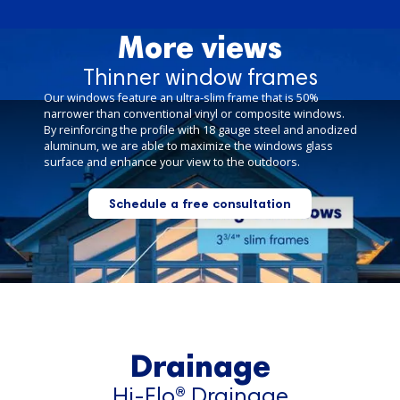
More views
Thinner window frames
Our windows feature an ultra-slim frame that is 50%
narrower than conventional vinyl or composite windows.
By reinforcing the profile with 18 gauge steel and anodized
aluminum, we are able to maximize the windows glass
surface and enhance your view to the outdoors.
Schedule a free consultation
Drainage
Hi-Flo® Drainage