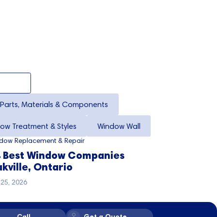
Parts, Materials & Components
ow Treatment & Styles
Window Wall
dow Replacement & Repair
 Best Window Companies
kville, Ontario
y 25, 2026
Call
Get a Quote