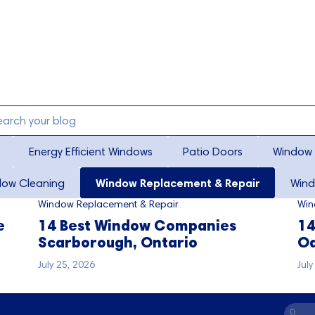
Energy Efficient Windows
Patio Doors
Window 
dow Cleaning
Window Replacement & Repair
Wind
Window Replacement & Repair
Win
e
14 Best Window Companies
14
Scarborough, Ontario
Oa
July 25, 2026
Jul