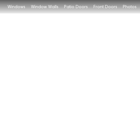
Windows
Window Walls
Patio Doors
Front Doors
Photos