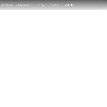
Videos
Discover
Book a Quote
Call Us