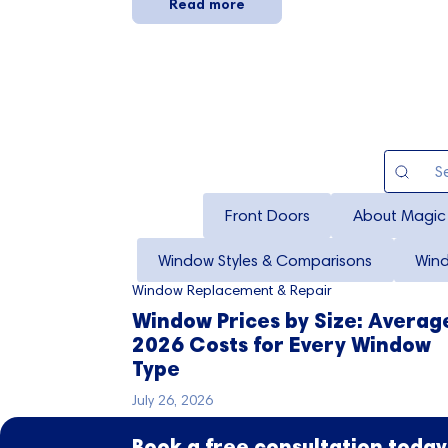
Read more
Front Doors
About Magic
Window Styles & Comparisons
Win
Window Replacement & Repair
Window Prices by Size: Averag
2026 Costs for Every Window
Type
July 26, 2026
Book a free consultation today