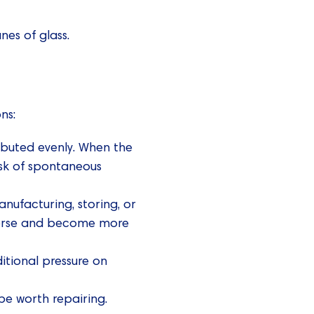
es of glass.
ns:
ributed evenly. When the
risk of spontaneous
ufacturing, storing, or
t worse and become more
itional pressure on
e worth repairing.