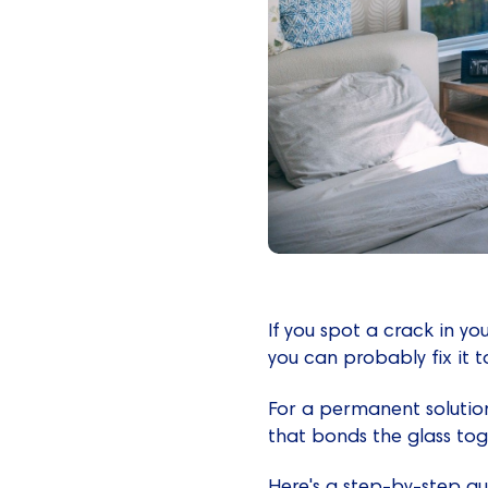
If you spot a crack in you
you can probably fix it 
For a permanent solution
that bonds the glass toge
Here's a step-by-step gu