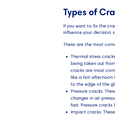
Types of Cr
If you want to fix the cr
influence your decision: 
These are the most com
Thermal stress crack
being taken out from
cracks are most com
like a hot afternoon 
to the edge of the gl
Pressure cracks. Th
changes in air press
fast. Pressure cracks 
Impact cracks. These