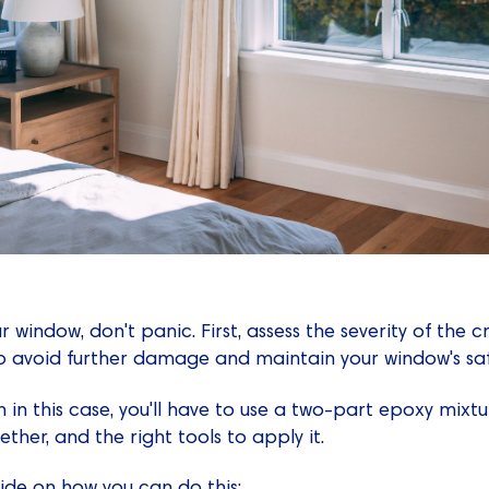
r window, don't panic. First, assess the severity of the cr
to avoid further damage and maintain your window's saf
 in this case, you'll have to use a two-part epoxy mixtu
ther, and the right tools to apply it.
ide on how you can do this: