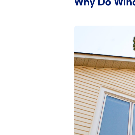
Why Do Win