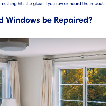
ething hits the glass. If you saw or heard the impact, thi
d Windows be Repaired?