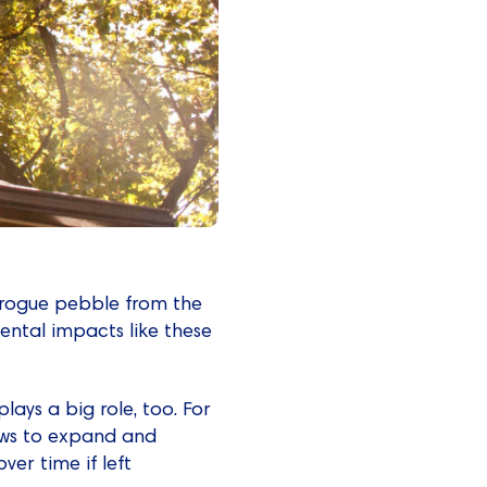
a rogue pebble from the
dental impacts like these
ays a big role, too. For
ows to expand and
ver time if left