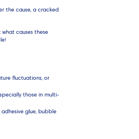
er the cause, a cracked
s: what causes these
le!
re fluctuations, or
pecially those in multi-
g adhesive glue, bubble