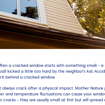
often a cracked window starts with something small - 
ll kicked a little too hard by the neighbor's kid. Acci
prit behind a cracked window.
 always crack after a physical impact. Mother Nature pl
er and temperature fluctuations can cause your wind
 cracks - they are usually small at first but will spread o