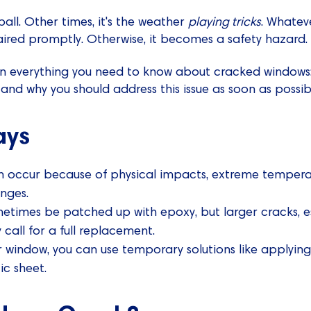
all. Other times, it's the weather
playing tricks
. Whatev
ired promptly. Otherwise, it becomes a safety hazard.
xplain everything you need to know about cracked window
 and why you should address this issue as soon as possib
ays
occur because of physical impacts, extreme temperatu
nges.
etimes be patched up with epoxy, but larger cracks, es
 call for a full replacement.
r window, you can use temporary solutions like applyin
ic sheet.