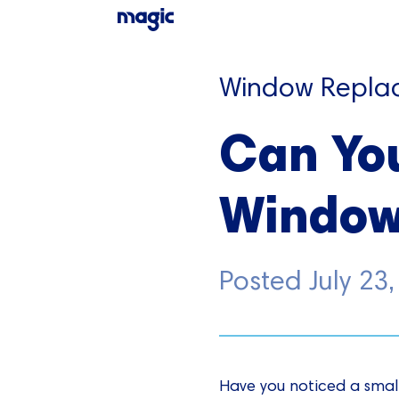
Window Repla
Can Yo
Window
Posted
July 23
Have you noticed a smal