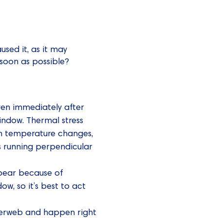
used it, as it may
 soon as possible?
ven immediately after
indow. Thermal stress
n temperature changes,
cks running perpendicular
pear because of
w, so it’s best to act
iderweb and happen right