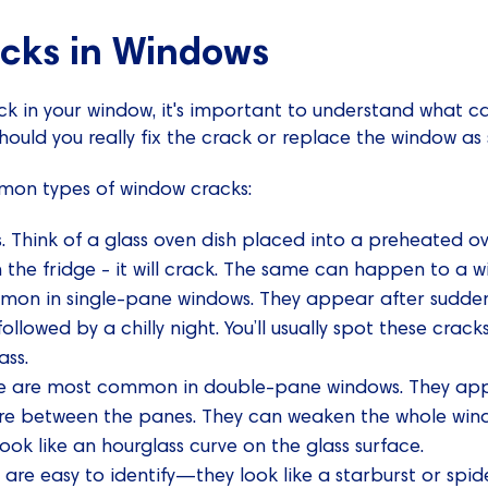
acks in Windows
ack in your window, it's important to understand what ca
should you really fix the crack or replace the window as
mon types of window cracks:
s. Think of a glass oven dish placed into a preheated o
 the fridge - it will crack. The same can happen to a w
mon in single-pane windows. They appear after sudde
followed by a chilly night. You’ll usually spot these cra
ass.
ese are most common in double-pane windows. They ap
ure between the panes. They can weaken the whole windo
look like an hourglass curve on the glass surface.
 are easy to identify—they look like a starburst or sp