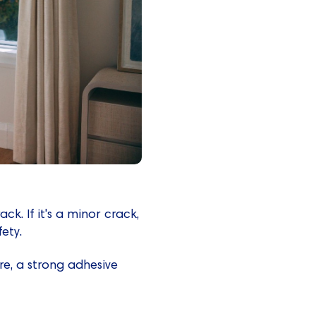
ack. If it's a minor crack,
ety.
re, a strong adhesive