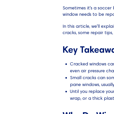
Sometimes it's a soccer b
window needs to be repa
In this article, we'll e
cracks, some repair tips,
Key Takeaw
Cracked windows can 
even air pressure cha
Small cracks can som
pane windows, usually
Until you replace you
wrap, or a thick plast