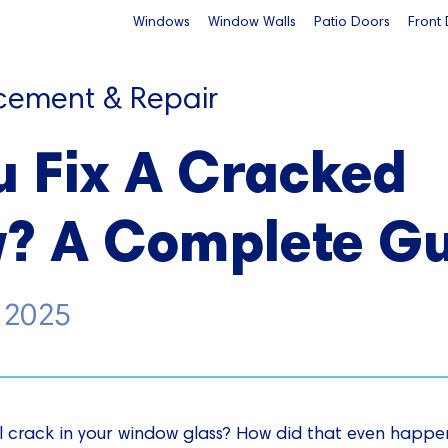
Windows
Window Walls
Patio Doors
Front
cement & Repair
u Fix A Cracked
? A Complete Gu
, 2025
l crack in your window glass? How did that even happe