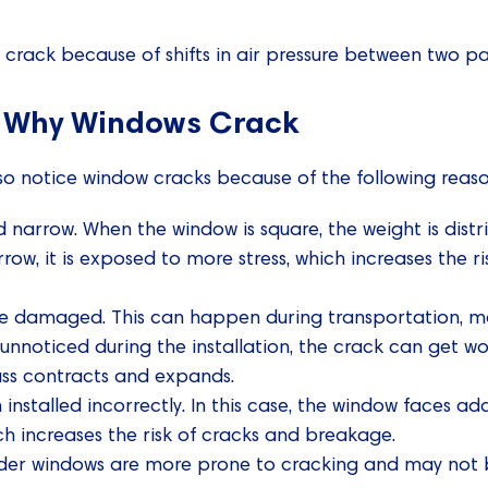
rack because of shifts in air pressure between two pan
 Why Windows Crack
o notice window cracks because of the following reaso
d narrow. When the window is square, the weight is dist
rrow, it is exposed to more stress, which increases the 
 damaged. This can happen during transportation, man
oes unnoticed during the installation, the crack can ge
ass contracts and expands.
nstalled incorrectly. In this case, the window faces add
ch increases the risk of cracks and breakage.
lder windows are more prone to cracking and may not b