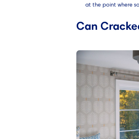
at the point where som
Can Cracke