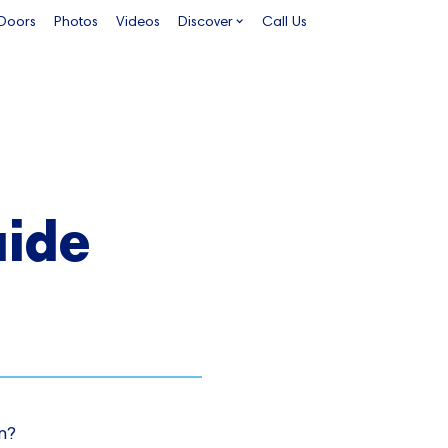
 Doors
Photos
Videos
Discover
Call Us
ide
n?