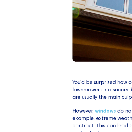
You'd be surprised how 
lawnmower or a soccer ba
are usually the main cul
windows
However,
do not
example, extreme weath
contract. This can lead to