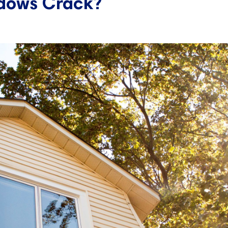
dows Crack?