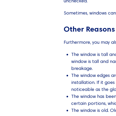
unchecked.
Sometimes, windows can c
Other Reasons
Furthermore, you may als
The window is tall an
window is tall and na
breakage.
The window edges are
installation. If it g
noticeable as the gl
The window has been i
certain portions, whi
The window is old. O