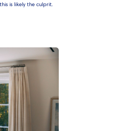
s is likely the culprit.