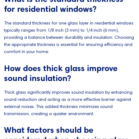
for residential windows?
The standard thickness for one glass layer in residential windows
typically ranges from 1/8 inch (3 mm) to 1/4 inch (6 mm),
providing a balance between durability and insulation. Choosing
the appropriate thickness is essential for ensuring efficiency and
comfort in your home.
How does thick glass improve
sound insulation?
Thick glass significantly improves sound insulation by enhancing
sound reduction and acting as a more effective barrier against
external noises. This added thickness minimizes sound
transmission, creating a quieter environment.
What factors should be