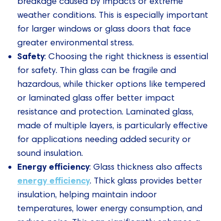
breakage caused by impacts or extreme
weather conditions. This is especially important
for larger windows or glass doors that face
greater environmental stress.
Safety
: Choosing the right thickness is essential
for safety. Thin glass can be fragile and
hazardous, while thicker options like tempered
or laminated glass offer better impact
resistance and protection. Laminated glass,
made of multiple layers, is particularly effective
for applications needing added security or
sound insulation.
Energy efficiency
: Glass thickness also affects
energy efficiency
. Thick glass provides better
insulation, helping maintain indoor
temperatures, lower energy consumption, and