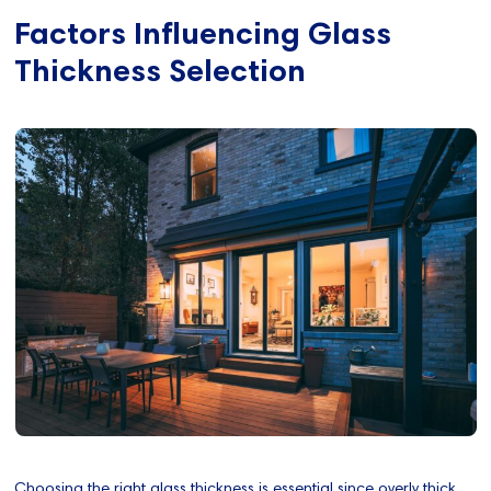
Factors Influencing Glass
Thickness Selection
Choosing the right glass thickness is essential since overly thick