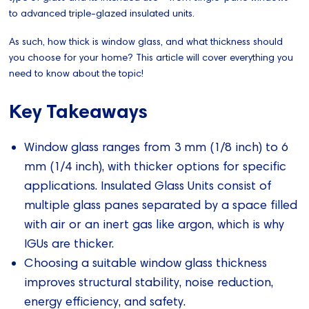
to advanced triple-glazed insulated units.
As such, how thick is window glass, and what thickness should
you choose for your home? This article will cover everything you
need to know about the topic!
Key Takeaways
Window glass ranges from 3 mm (1/8 inch) to 6
mm (1/4 inch), with thicker options for specific
applications. Insulated Glass Units consist of
multiple glass panes separated by a space filled
with air or an inert gas like argon, which is why
IGUs are thicker.
Choosing a suitable window glass thickness
improves structural stability, noise reduction,
energy efficiency, and safety.