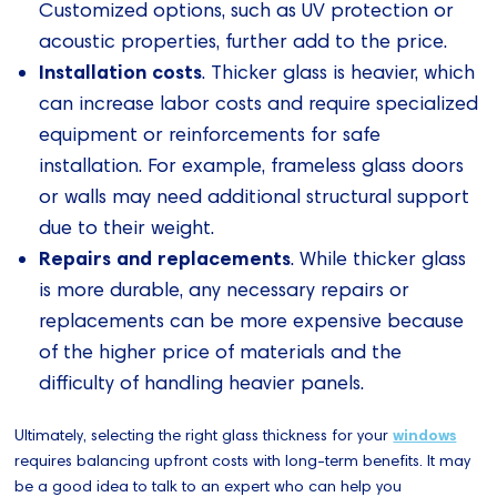
Customized options, such as UV protection or
acoustic properties, further add to the price.
Installation costs
. Thicker glass is heavier, which
can increase labor costs and require specialized
equipment or reinforcements for safe
installation. For example, frameless glass doors
or walls may need additional structural support
due to their weight.
Repairs and replacements
. While thicker glass
is more durable, any necessary repairs or
replacements can be more expensive because
of the higher price of materials and the
difficulty of handling heavier panels.
Ultimately, selecting the right glass thickness for your
windows
requires balancing upfront costs with long-term benefits. It may
be a good idea to talk to an expert who can help you