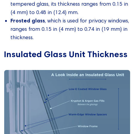
tempered glass, its thickness ranges from 0.15 in
(4 mm) to 0.48 in (12.4) mm.
Frosted glass
, which is used for privacy windows,
ranges from 0.15 in (4 mm) to 0.74 in (19 mm) in
thickness.
Insulated Glass Unit Thickness