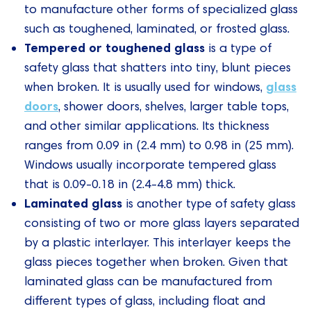
to manufacture other forms of specialized glass
such as toughened, laminated, or frosted glass.
Tempered or toughened glass
is a type of
safety glass that shatters into tiny, blunt pieces
glass
when broken. It is usually used for windows,
doors
, shower doors, shelves, larger table tops,
and other similar applications. Its thickness
ranges from 0.09 in (2.4 mm) to 0.98 in (25 mm).
Windows usually incorporate tempered glass
that is 0.09-0.18 in (2.4-4.8 mm) thick.
Laminated glass
is another type of safety glass
consisting of two or more glass layers separated
by a plastic interlayer. This interlayer keeps the
glass pieces together when broken. Given that
laminated glass can be manufactured from
different types of glass, including float and