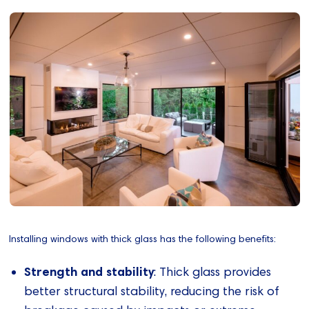
Installing windows with thick glass has the following benefits:
Strength and stability
: Thick glass provides
better structural stability, reducing the risk of