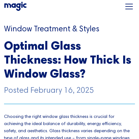
Window Treatment & Styles
Optimal Glass
Thickness: How Thick Is
Window Glass?
Posted
February 16, 2025
Choosing the right window glass thickness is crucial for
achieving the ideal balance of durability, energy efficiency,
safety, and aesthetics. Glass thickness varies depending on the
type of glass and its intended use – from single-pane windows