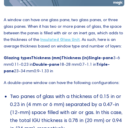
A window can have one glass pane, two glass panes, or three
glass panes. When it has two or more panes of glass, the space
between the panes is filled with air or an inert gas, which adds to
the thickness of the
Insulated Glass Unit
. As such, here is an
average thickness based on window type and number of layers:
Glazing typesThickness (mm)Thickness (in)Single-pane
3-6
mm0.11-0.23 in
Double-pane
18-28 mm0.7-1.1 in
Triple-
pane
23-34 mm0.9-1.33 in
A double-pane window can have the following configurations:
Two panes of glass with a thickness of 0.15 in or
0.23 in (4 mm or 6 mm) separated by a 0.47-in
(12-mm) space filled with air or gas. In this case,
the total IGU thickness is 0.78 in (20 mm) or 0.94