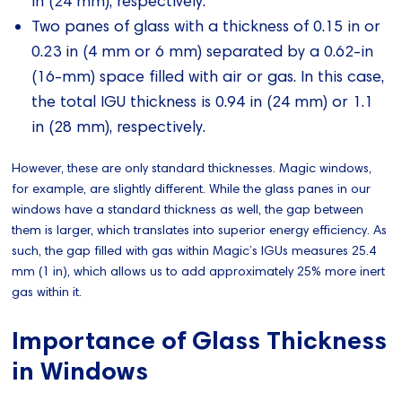
in (24 mm), respectively.
Two panes of glass with a thickness of 0.15 in or
0.23 in (4 mm or 6 mm) separated by a 0.62-in
(16-mm) space filled with air or gas. In this case,
the total IGU thickness is 0.94 in (24 mm) or 1.1
in (28 mm), respectively.
However, these are only standard thicknesses. Magic windows,
for example, are slightly different. While the glass panes in our
windows have a standard thickness as well, the gap between
them is larger, which translates into superior energy efficiency. As
such, the gap filled with gas within Magic’s IGUs measures 25.4
mm (1 in), which allows us to add approximately 25% more inert
gas within it.
Importance of Glass Thickness
in Windows