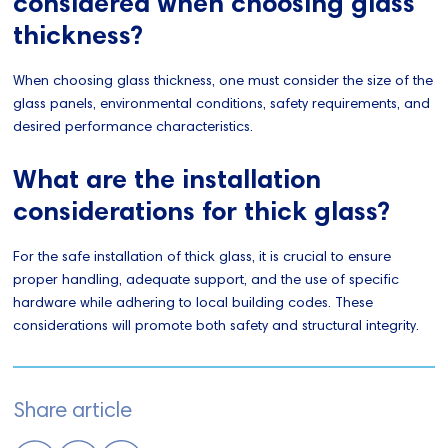
considered when choosing glass
thickness?
When choosing glass thickness, one must consider the size of the
glass panels, environmental conditions, safety requirements, and
desired performance characteristics.
What are the installation
considerations for thick glass?
For the safe installation of thick glass, it is crucial to ensure
proper handling, adequate support, and the use of specific
hardware while adhering to local building codes. These
considerations will promote both safety and structural integrity.
Share article