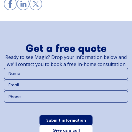
Get a free quote
Ready to see Magic? Drop your information below and
we'll contact you to book a free in-home consultation
Give us a call