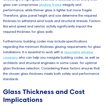
glass can compromise
window frame
integrity and
performance, while thinner glass is lighter but more fragile.
Therefore, glass panel height and size determine the required
thickness to withstand wind loads and structural stresses. Factors
like wind speed and seismic activity significantly impact the
required thickness for glass walls.
Furthermore, building codes may include specifications
regarding the minimum thickness glazing requirements for glass
installations. It is essential to work with a
reputable window
company
who can help you navigate building codes, as well as
architects and structural engineers in some cases, for optimal
glass thickness selection. Considering these factors ensures that
the chosen glass thickness meets both safety and performance
standards.
Glass Thickness and Cost
Implications