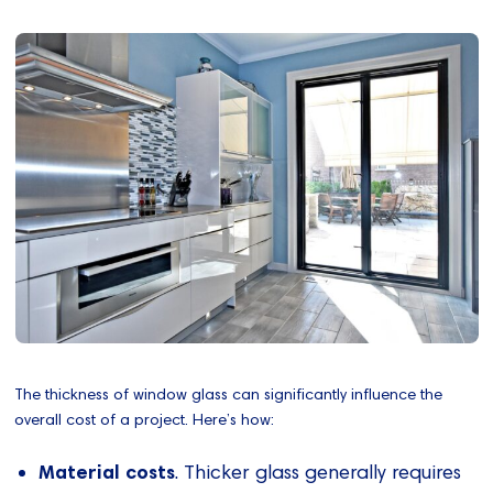
The thickness of window glass can significantly influence the
overall cost of a project. Here’s how:
Material costs
. Thicker glass generally requires