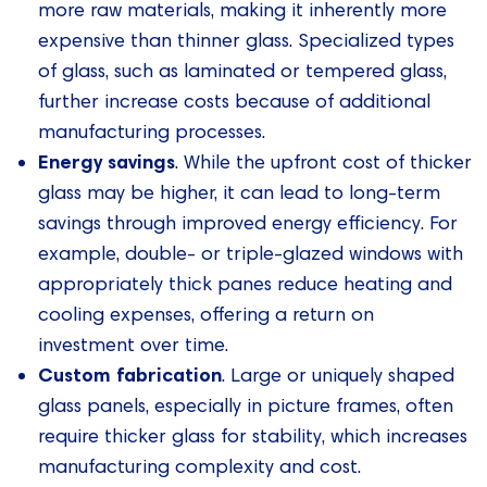
more raw materials, making it inherently more
expensive than thinner glass. Specialized types
of glass, such as laminated or tempered glass,
further increase costs because of additional
manufacturing processes.
Energy savings
. While the upfront cost of thicker
glass may be higher, it can lead to long-term
savings through improved energy efficiency. For
example, double- or triple-glazed windows with
appropriately thick panes reduce heating and
cooling expenses, offering a return on
investment over time.
Custom fabrication
. Large or uniquely shaped
glass panels, especially in picture frames, often
require thicker glass for stability, which increases
manufacturing complexity and cost.