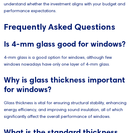
understand whether the investment aligns with your budget and
performance expectations.
Frequently Asked Questions
Is 4-mm glass good for windows?
4-mm glass is a good option for windows, although few
windows nowadays have only one layer of 4-mm glass.
Why is glass thickness important
for windows?
Glass thickness is vital for ensuring structural stability, enhancing
energy efficiency, and improving sound insulation, all of which
significantly affect the overall performance of windows.
What is the standard thickness