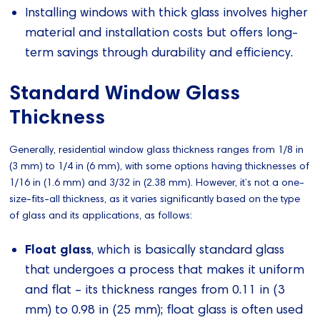
Installing windows with thick glass involves higher
material and installation costs but offers long-
term savings through durability and efficiency.
Standard Window Glass
Thickness
Generally, residential window glass thickness ranges from 1/8 in
(3 mm) to 1/4 in (6 mm), with some options having thicknesses of
1/16 in (1.6 mm) and 3/32 in (2.38 mm). However, it’s not a one-
size-fits-all thickness, as it varies significantly based on the type
of glass and its applications, as follows:
Float glass
, which is basically standard glass
that undergoes a process that makes it uniform
and flat – its thickness ranges from 0.11 in (3
mm) to 0.98 in (25 mm); float glass is often used