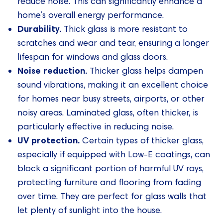
reduce noise. This can significantly enhance a
home’s overall energy performance.
Durability.
Thick glass is more resistant to
scratches and wear and tear, ensuring a longer
lifespan for windows and glass doors.
Noise reduction.
Thicker glass helps dampen
sound vibrations, making it an excellent choice
for homes near busy streets, airports, or other
noisy areas. Laminated glass, often thicker, is
particularly effective in reducing noise.
UV protection.
Certain types of thicker glass,
especially if equipped with Low-E coatings, can
block a significant portion of harmful UV rays,
protecting furniture and flooring from fading
over time. They are perfect for glass walls that
let plenty of sunlight into the house.