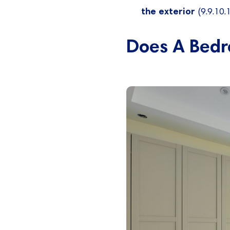
the exterior
(9.9.10.1
Does A Bedr