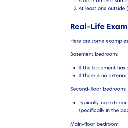
A door on that same f
At least one outside 
Real-Life Exa
Here are some examples t
Basement bedroom:
If the basement has a
If there is no exteri
Second-floor bedroom:
Typically, no exterio
specifically in the b
Main-floor bedroom: