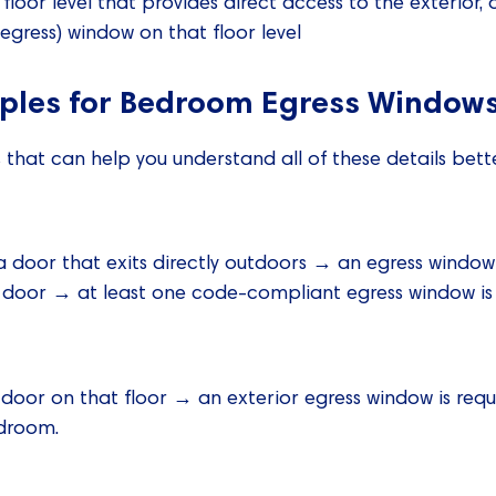
loor level that provides direct access to the exterior, 
(egress) window on that floor level
mples for Bedroom Egress Window
hat can help you understand all of these details bette
 door that exits directly outdoors → an egress window 
or door → at least one code-compliant egress window is 
r door on that floor → an exterior egress window is requi
edroom.