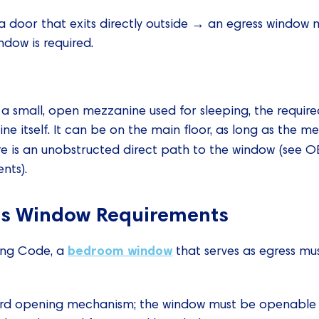
 a door that exits directly outside → an egress window 
ndow is required.
as a small, open mezzanine used for sleeping, the requi
e itself. It can be on the main floor, as long as the me
ere is an unobstructed direct path to the window (see 
nts).
s Window Requirements
bedroom window
ding Code, a
that serves as egress mus
rd opening mechanism; the window must be openable fr