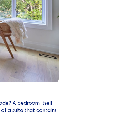
Code? A bedroom itself
 of a suite that contains