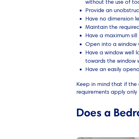
without the use of to
Provide an unobstruc
Have no dimension l
Maintain the require
Have a maximum sill 
Open into a window w
Have a window well l
towards the window w
Have an easily opena
Keep in mind that if the
requirements apply only 
Does a Bedr