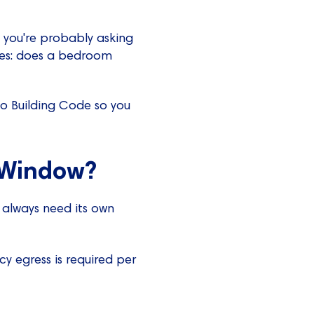
 you're probably asking
ves: does a bedroom
io Building Code so you
 Window?
t always need its own
cy egress is required per