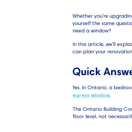
Whether you're upgrading
yourself the same quest
need a window?
In this article, we'll e
can plan your renovation
Quick Answe
Yes. In Ontario, a bedro
egress window
.
The Ontario Building Cod
floor level, not necessar