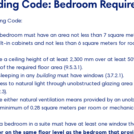
lding Code: Bedroom Requi
ing Code:
 bedroom must have an area not less than 7 square me
lt-in cabinets and not less than 6 square meters for ro
a ceiling height of at least 2,300 mm over at least 50
f the required floor area (9.5.3.1).
sleeping in any
building
must have windows (3.7.2.1).
s to natural light through unobstructed glazing area 
.3).
 either natural ventilation means provided by an uno
a minimum of 0.28 square meters per room or mechanical 
h a bedroom in a suite must have at least one window th
or on the same floor level as the bedroom that prov