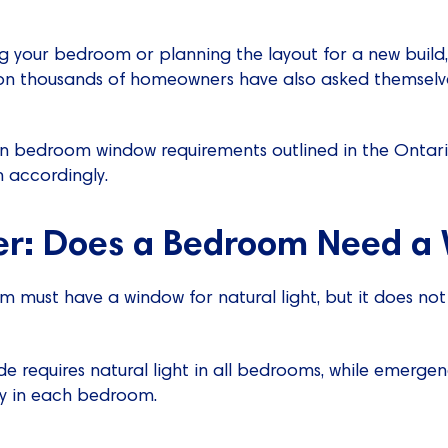
 your bedroom or planning the layout for a new build,
ion thousands of homeowners have also asked themsel
xplain bedroom window requirements outlined in the Ontar
 accordingly.
r: Does a Bedroom Need a
om must have a window for natural light, but it does no
e requires natural light in all bedrooms, while emergen
ily in each bedroom.