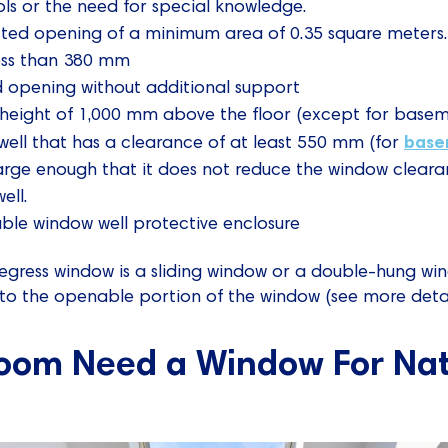
ols or the need for special knowledge.
ted opening of a minimum area of 0.35 square meters.
ess than 380 mm
d opening without additional support
height of 1,000 mm above the floor (except for basem
base
ell that has a clearance of at least 550 mm (for
arge enough that it does not reduce the window clearan
ell.
ble window well protective enclosure
 egress window is a sliding window or a double-hung wi
to the openable portion of the window (see more detai
oom Need a Window For Natu