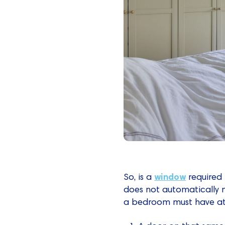
window
So, is a
required 
does not automatically ne
a bedroom must have at