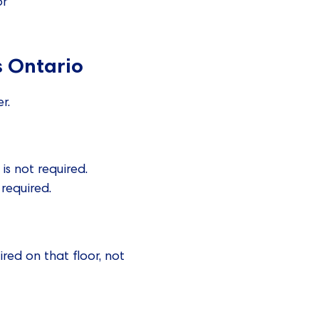
or
s Ontario
r.
is not required.
required.
red on that floor, not