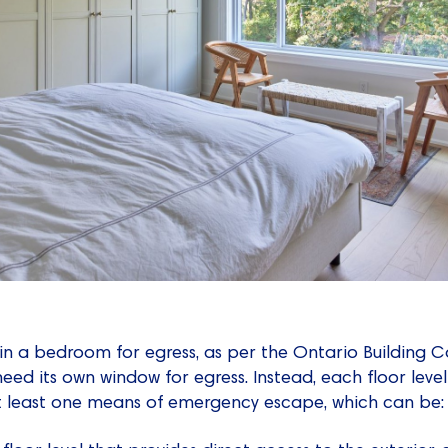
in a bedroom for egress, as per the Ontario Building 
ed its own window for egress. Instead, each floor level
 least one means of emergency escape, which can be: