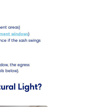
ent areas)
ment windows
)
ce if the sash swings
ndow, the egress
ls below).
ral Light?