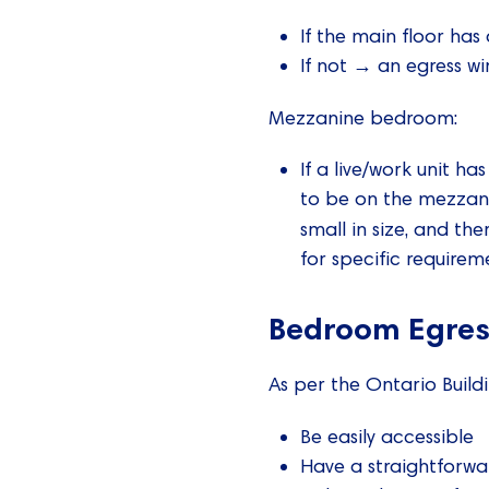
If the main floor has
If not → an egress wi
Mezzanine bedroom:
If a live/work unit h
to be on the mezzanin
small in size, and th
for specific requireme
Bedroom Egres
As per the Ontario Buil
Be easily accessible
Have a straightforwa