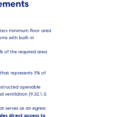
rements
ters minimum floor area
oms with built-in
% of the required area
that represents 5% of
bstructed openable
ventilation (9.32.1.3;
at serves as an egress
ides direct access to