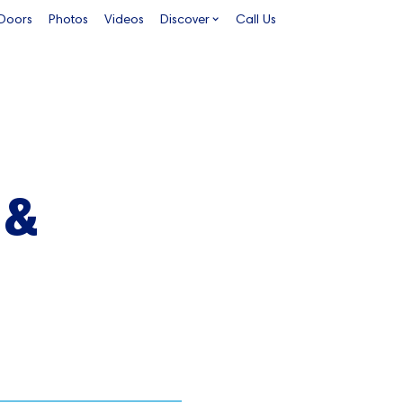
 Doors
Photos
Videos
Discover
Call Us
 &