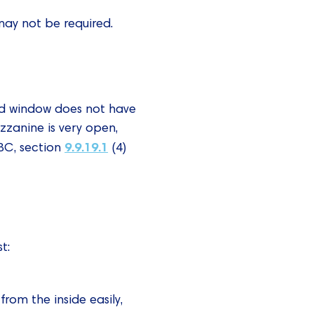
may not be required.
red window does not have
zzanine is very open,
9.9.19.1
OBC, section
(4)
t:
om the inside easily,