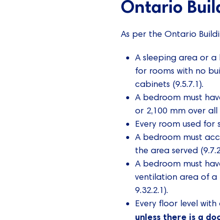
Ontario Bui
As per the Ontario Build
A sleeping area or a
for rooms with no bui
cabinets (9.5.7.1).
A bedroom must have 
or 2,100 mm over all o
Every room used for 
A bedroom must acces
the area served (9.7.2
A bedroom must have
ventilation area of 
9.32.2.1).
Every floor level wit
unless there is a do