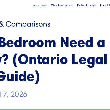
Windows
Window Walls
Patio Doors
Front
 & Comparisons
 Bedroom Need a
? (Ontario Legal
Guide)
17, 2026