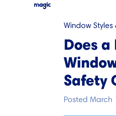
Window Styles
Does a
Window
Safety 
Posted
March 