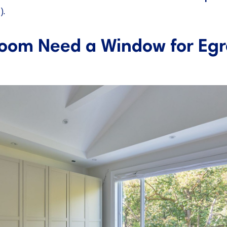
).
oom Need a Window for Egr