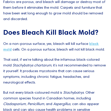
Fabrics are porous, and bleach will damage or destroy most of
them before it eliminates the mold. Carpets and furniture that
have been wet long enough to grow mold should be removed
and discarded.
Does Bleach Kill Black Mold?
On a non-porous surface, yes, bleach will kill surface
black
mold
cells. On a porous surface, bleach will not kill black mold.
That said, if we’re talking about the infamous black-colored
mold
Stachybotrys chartarum
, it’s not recommended to remove
it yourself. It produces mycotoxins that can cause serious
symptoms, including chronic fatigue, headaches, and
neurological effects.
But not every black-coloured mold is
Stachybotrys
. Other
common species found in Canadian homes, including
Cladosporium
,
Penicillium
, and
Aspergillus
, can also appear
black and can also cause health problems in sensitive