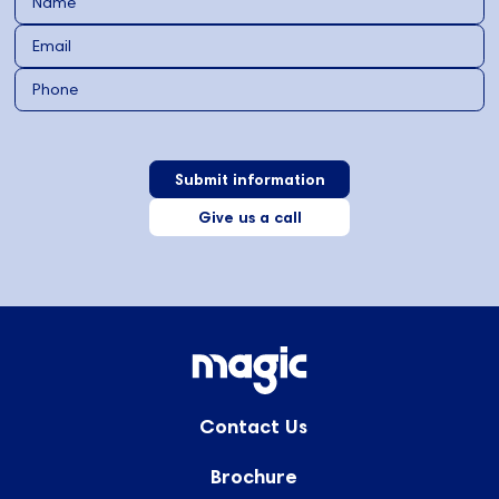
Give us a call
Contact Us
Brochure