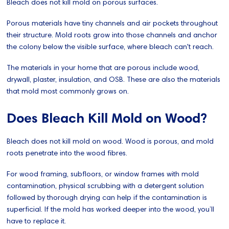
Bleach does not kill mold on porous surfaces.
Porous materials have tiny channels and air pockets throughout
their structure. Mold roots grow into those channels and anchor
the colony below the visible surface, where bleach can't reach.
The materials in your home that are porous include wood,
drywall, plaster, insulation, and OSB. These are also the materials
that mold most commonly grows on.
Does Bleach Kill Mold on Wood?
Bleach does not kill mold on wood. Wood is porous, and mold
roots penetrate into the wood fibres.
For wood framing, subfloors, or window frames with mold
contamination, physical scrubbing with a detergent solution
followed by thorough drying can help if the contamination is
superficial. If the mold has worked deeper into the wood, you’ll
have to replace it.