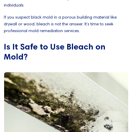
individuals.
If you suspect black mold in a porous building material like
drywall or wood, bleach is not the answer. It’s time to seek
professional mold remediation services.
Is It Safe to Use Bleach on
Mold?