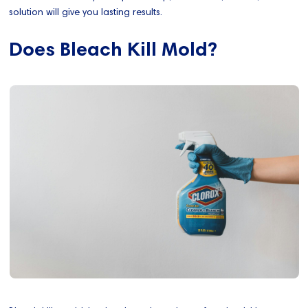
solution will give you lasting results.
Does Bleach Kill Mold?