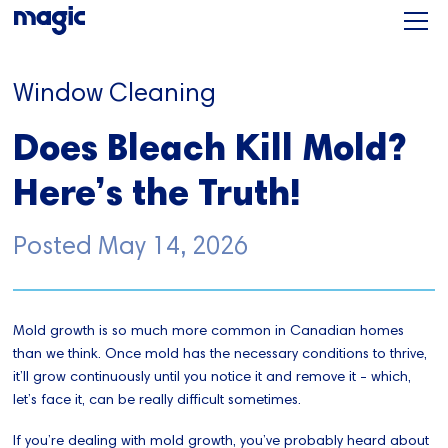
Window Cleaning
Does Bleach Kill Mold?
Here’s the Truth!
Posted
May 14, 2026
Mold growth is so much more common in Canadian homes
than we think. Once mold has the necessary conditions to thrive,
it’ll grow continuously until you notice it and remove it - which,
let’s face it, can be really difficult sometimes.
If you’re dealing with mold growth, you’ve probably heard about