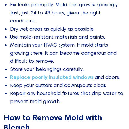
Fix leaks promptly. Mold can grow surprisingly
fast, just 24 to 48 hours, given the right
conditions.
Dry wet areas as quickly as possible.
Use mold-resistant materials and paints.
Maintain your HVAC system. If mold starts
growing there, it can become dangerous and
difficult to remove.
Store your belongings carefully.
Replace poorly insulated windows
and doors.
Keep your gutters and downspouts clear.
Repair any household fixtures that drip water to
prevent mold growth.
How to Remove Mold with
Bleach