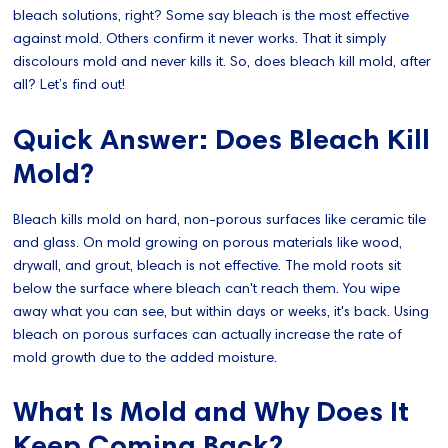
bleach solutions, right? Some say bleach is the most effective
against mold. Others confirm it never works. That it simply
discolours mold and never kills it. So, does bleach kill mold, after
all? Let’s find out!
Quick Answer: Does Bleach Kill
Mold?
Bleach kills mold on hard, non-porous surfaces like ceramic tile
and glass. On mold growing on porous materials like wood,
drywall, and grout, bleach is not effective. The mold roots sit
below the surface where bleach can't reach them. You wipe
away what you can see, but within days or weeks, it's back. Using
bleach on porous surfaces can actually increase the rate of
mold growth due to the added moisture.
What Is Mold and Why Does It
Keep Coming Back?