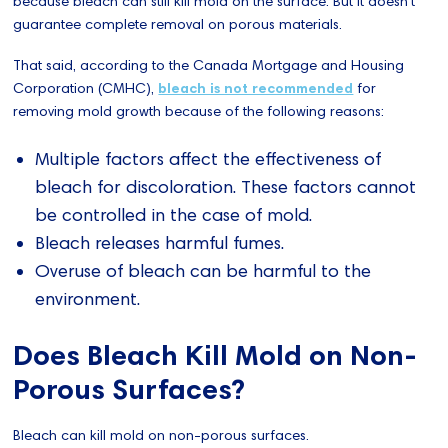
because bleach can still kill mold on the surface. But it doesn't
guarantee complete removal on porous materials.
That said, according to the Canada Mortgage and Housing
Corporation (CMHC),
bleach is not recommended
for
removing mold growth because of the following reasons:
Multiple factors affect the effectiveness of
bleach for discoloration. These factors cannot
be controlled in the case of mold.
Bleach releases harmful fumes.
Overuse of bleach can be harmful to the
environment.
Does Bleach Kill Mold on Non-
Porous Surfaces?
Bleach can kill mold on non-porous surfaces.