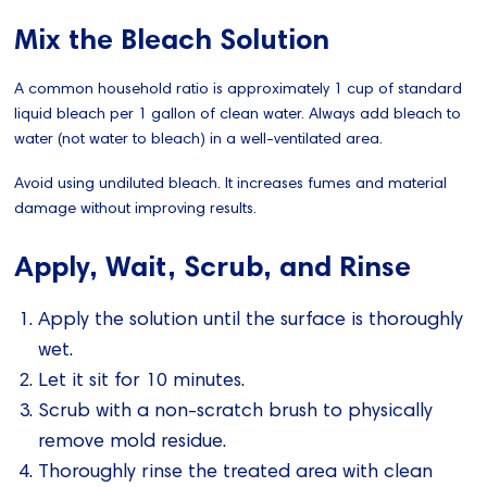
Mix the Bleach Solution
A common household ratio is approximately 1 cup of standard
liquid bleach per 1 gallon of clean water. Always add bleach to
water (not water to bleach) in a well-ventilated area.
Avoid using undiluted bleach. It increases fumes and material
damage without improving results.
Apply, Wait, Scrub, and Rinse
Apply the solution until the surface is thoroughly
wet.
Let it sit for 10 minutes.
Scrub with a non-scratch brush to physically
remove mold residue.
Thoroughly rinse the treated area with clean