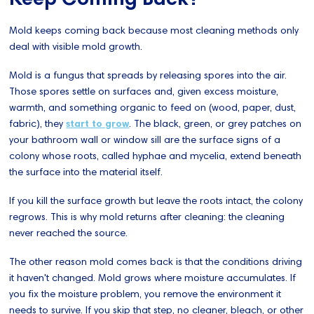
Mold keeps coming back because most cleaning methods only
deal with visible mold growth.
Mold is a fungus that spreads by releasing spores into the air.
Those spores settle on surfaces and, given excess moisture,
warmth, and something organic to feed on (wood, paper, dust,
fabric), they
start to grow
. The black, green, or grey patches on
your bathroom wall or window sill are the surface signs of a
colony whose roots, called hyphae and mycelia, extend beneath
the surface into the material itself.
If you kill the surface growth but leave the roots intact, the colony
regrows. This is why mold returns after cleaning: the cleaning
never reached the source.
The other reason mold comes back is that the conditions driving
it haven't changed. Mold grows where moisture accumulates. If
you fix the moisture problem, you remove the environment it
needs to survive. If you skip that step, no cleaner, bleach, or other