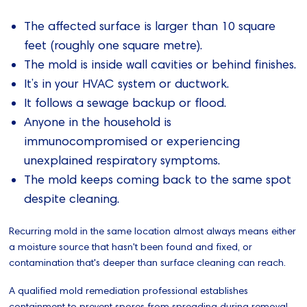
The affected surface is larger than 10 square
feet (roughly one square metre).
The mold is inside wall cavities or behind finishes.
It’s in your HVAC system or ductwork.
It follows a sewage backup or flood.
Anyone in the household is
immunocompromised or experiencing
unexplained respiratory symptoms.
The mold keeps coming back to the same spot
despite cleaning.
Recurring mold in the same location almost always means either
a moisture source that hasn't been found and fixed, or
contamination that's deeper than surface cleaning can reach.
A qualified mold remediation professional establishes
containment to prevent spores from spreading during removal,