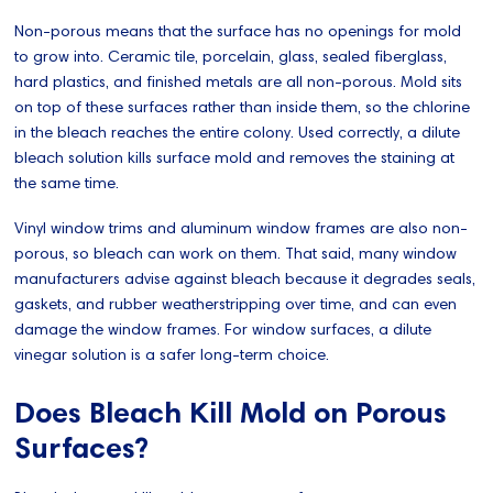
Non-porous means that the surface has no openings for mold
to grow into. Ceramic tile, porcelain, glass, sealed fiberglass,
hard plastics, and finished metals are all non-porous. Mold sits
on top of these surfaces rather than inside them, so the chlorine
in the bleach reaches the entire colony. Used correctly, a dilute
bleach solution kills surface mold and removes the staining at
the same time.
Vinyl window trims and aluminum window frames are also non-
porous, so bleach can work on them. That said, many window
manufacturers advise against bleach because it degrades seals,
gaskets, and rubber weatherstripping over time, and can even
damage the window frames. For window surfaces, a dilute
vinegar solution is a safer long-term choice.
Does Bleach Kill Mold on Porous
Surfaces?