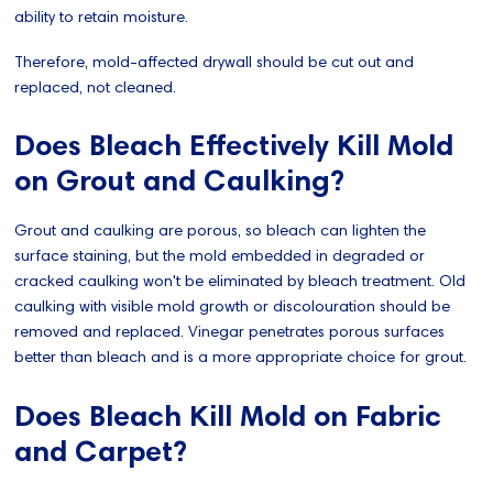
ability to retain moisture.
Therefore, mold-affected drywall should be cut out and
replaced, not cleaned.
Does Bleach Effectively Kill Mold
on Grout and Caulking?
Grout and caulking are porous, so bleach can lighten the
surface staining, but the mold embedded in degraded or
cracked caulking won't be eliminated by bleach treatment. Old
caulking with visible mold growth or discolouration should be
removed and replaced. Vinegar penetrates porous surfaces
better than bleach and is a more appropriate choice for grout.
Does Bleach Kill Mold on Fabric
and Carpet?