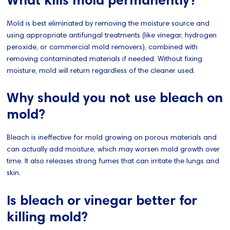
Mold is best eliminated by removing the moisture source and
using appropriate antifungal treatments (like vinegar, hydrogen
peroxide, or commercial mold removers), combined with
removing contaminated materials if needed. Without fixing
moisture, mold will return regardless of the cleaner used.
Why should you not use bleach on
mold?
Bleach is ineffective for mold growing on porous materials and
can actually add moisture, which may worsen mold growth over
time. It also releases strong fumes that can irritate the lungs and
skin.
Is bleach or vinegar better for
killing mold?