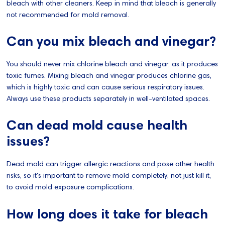
bleach with other cleaners. Keep in mind that bleach is generally
not recommended for mold removal.
Can you mix bleach and vinegar?
You should never mix chlorine bleach and vinegar, as it produces
toxic fumes. Mixing bleach and vinegar produces chlorine gas,
which is highly toxic and can cause serious respiratory issues.
Always use these products separately in well-ventilated spaces.
Can dead mold cause health
issues?
Dead mold can trigger allergic reactions and pose other health
risks, so it's important to remove mold completely, not just kill it,
to avoid mold exposure complications.
How long does it take for bleach