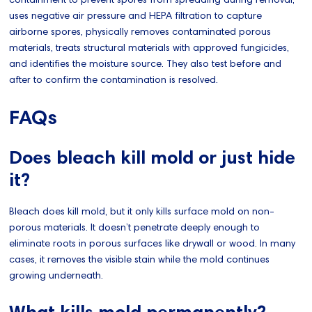
uses negative air pressure and HEPA filtration to capture
airborne spores, physically removes contaminated porous
materials, treats structural materials with approved fungicides,
and identifies the moisture source. They also test before and
after to confirm the contamination is resolved.
FAQs
Does bleach kill mold or just hide
it?
Bleach does kill mold, but it only kills surface mold on non-
porous materials. It doesn’t penetrate deeply enough to
eliminate roots in porous surfaces like drywall or wood. In many
cases, it removes the visible stain while the mold continues
growing underneath.
What kills mold permanently?