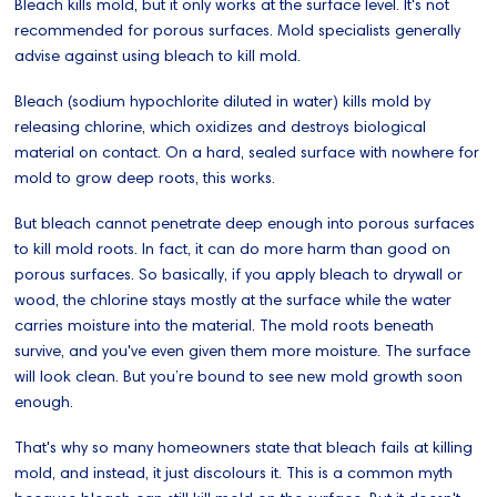
Bleach kills mold, but it only works at the surface level. It's not
recommended for porous surfaces. Mold specialists generally
advise against using bleach to kill mold.
Bleach (sodium hypochlorite diluted in water) kills mold by
releasing chlorine, which oxidizes and destroys biological
material on contact. On a hard, sealed surface with nowhere for
mold to grow deep roots, this works.
But bleach cannot penetrate deep enough into porous surfaces
to kill mold roots. In fact, it can do more harm than good on
porous surfaces. So basically, if you apply bleach to drywall or
wood, the chlorine stays mostly at the surface while the water
carries moisture into the material. The mold roots beneath
survive, and you've even given them more moisture. The surface
will look clean. But you’re bound to see new mold growth soon
enough.
That's why so many homeowners state that bleach fails at killing
mold, and instead, it just discolours it. This is a common myth