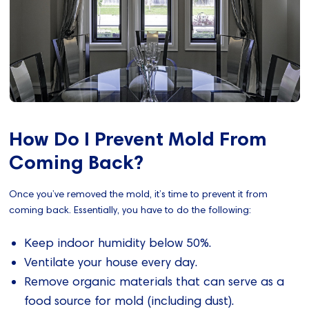
How Do I Prevent Mold From
Coming Back?
Once you’ve removed the mold, it’s time to prevent it from
coming back. Essentially, you have to do the following:
Keep indoor humidity below 50%.
Ventilate your house every day.
Remove organic materials that can serve as a
food source for mold (including dust).