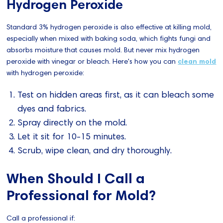
Hydrogen Peroxide
Standard 3% hydrogen peroxide is also effective at killing mold,
especially when mixed with baking soda, which fights fungi and
absorbs moisture that causes mold. But never mix hydrogen
peroxide with vinegar or bleach. Here's how you can
clean mold
with hydrogen peroxide:
Test on hidden areas first, as it can bleach some
dyes and fabrics.
Spray directly on the mold.
Let it sit for 10-15 minutes.
Scrub, wipe clean, and dry thoroughly.
When Should I Call a
Professional for Mold?
Call a professional if: