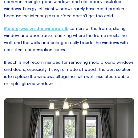
common in single-pane windows and old, poorly insulated
windows. Energy-efficient windows rarely have mold problems,
because the interior glass surface doesn’t get too cold.
Mold grows on the window sill
, corners of the frame, sliding
window and door tracks, caulking where the frame meets the
wall, and the walls and ceiling directly beside the windows with
consistent condensation issues.
Bleach is not recommended for removing mold around windows
and doors, especially if they’re made of wood. The best solution
is to replace the windows altogether with well-insulated double
or triple-glazed windows.