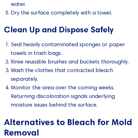
water.
Dry the surface completely with a towel.
Clean Up and Dispose Safely
Seal heavily contaminated sponges or paper
towels in trash bags.
Rinse reusable brushes and buckets thoroughly.
Wash the clothes that contacted bleach
separately.
Monitor the area over the coming weeks.
Returning discoloration signals underlying
moisture issues behind the surface.
Alternatives to Bleach for Mold
Removal