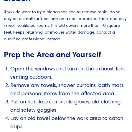
If you do want to try a bleach solution to remove mold, do so
only on a small surface, only on a non-porous surface, and only
in well-ventilated rooms. If mold covers more than 10 square
feet, keeps returning, or involves water damage, contact a
qualified professional instead.
Prep the Area and Yourself
Open the windows and turn on the exhaust fans
venting outdoors.
Remove any towels, shower curtains, bath mats,
and personal items from the affected area.
Put on non-latex or nitrile gloves, old clothing,
and safety goggles
Lay an old towel below the work area to catch
drips.