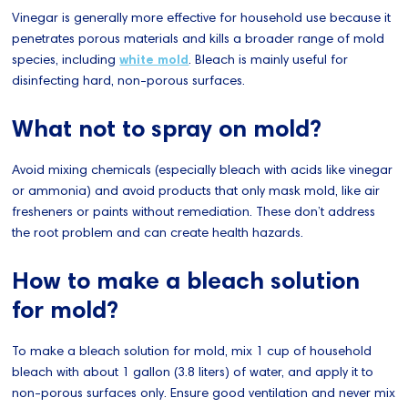
Vinegar is generally more effective for household use because it
penetrates porous materials and kills a broader range of mold
species, including
white mold
. Bleach is mainly useful for
disinfecting hard, non-porous surfaces.
What not to spray on mold?
Avoid mixing chemicals (especially bleach with acids like vinegar
or ammonia) and avoid products that only mask mold, like air
fresheners or paints without remediation. These don’t address
the root problem and can create health hazards.
How to make a bleach solution
for mold?
To make a bleach solution for mold, mix 1 cup of household
bleach with about 1 gallon (3.8 liters) of water, and apply it to
non-porous surfaces only. Ensure good ventilation and never mix