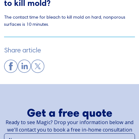
to kill mold?
The contact time for bleach to kill mold on hard, nonporous
surfaces is 10 minutes.
Share article
Get a free quote
Ready to see Magic? Drop your information below and
we'll contact you to book a free in-home consultation