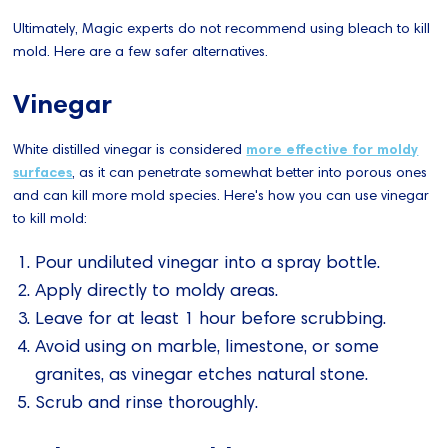
Ultimately, Magic experts do not recommend using bleach to kill
mold. Here are a few safer alternatives.
Vinegar
White distilled vinegar is considered
more effective for moldy
surfaces
, as it can penetrate somewhat better into porous ones
and can kill more mold species. Here's how you can use vinegar
to kill mold:
Pour undiluted vinegar into a spray bottle.
Apply directly to moldy areas.
Leave for at least 1 hour before scrubbing.
Avoid using on marble, limestone, or some
granites, as vinegar etches natural stone.
Scrub and rinse thoroughly.