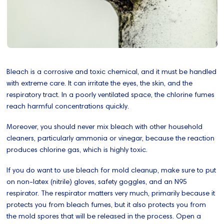
Bleach is a corrosive and toxic chemical, and it must be handled
with extreme care. It can irritate the eyes, the skin, and the
respiratory tract. In a poorly ventilated space, the chlorine fumes
reach harmful concentrations quickly.
Moreover, you should never mix bleach with other household
cleaners, particularly ammonia or vinegar, because the reaction
produces chlorine gas, which is highly toxic.
If you do want to use bleach for mold cleanup, make sure to put
on non-latex (nitrile) gloves, safety goggles, and an N95
respirator. The respirator matters very much, primarily because it
protects you from bleach fumes, but it also protects you from
the mold spores that will be released in the process. Open a