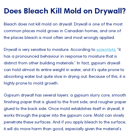
Does Bleach Kill Mold on Drywall?
Bleach does not kill mold on drywall. Drywall is one of the most
common places mold grows in Canadian homes, and one of
the places bleach is most often and most wrongly applied.
Drywall is very sensitive to moisture. According to
scientists
, “it
has a pronounced behaviour in response to moisture that is
distinct from other building materials.” In fact, gypsum drywall
can hold almost its entire weight in water, and it’s quite prone to
absorbing water but quite slow in drying out. Because of this, it is
highly prone to mold growth.
Gypsum drywall has several layers: a gypsum slurry core, smooth
finishing paper that is glued to the front side, and rougher paper
glued to the back side. Once mold establishes itself in drywall, it
works through the paper into the gypsum core. Mold can slowly
penetrate these surfaces. And if you apply bleach to the surface,
it will do more harm than good, especially given the material’s