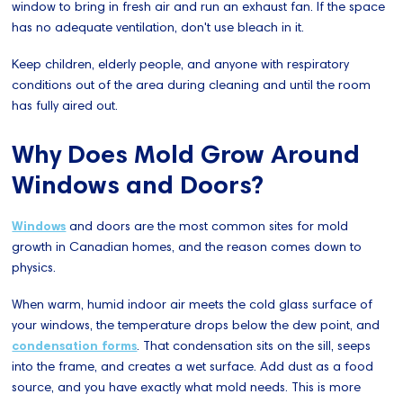
window to bring in fresh air and run an exhaust fan. If the space
has no adequate ventilation, don't use bleach in it.
Keep children, elderly people, and anyone with respiratory
conditions out of the area during cleaning and until the room
has fully aired out.
Why Does Mold Grow Around
Windows and Doors?
Windows
and doors are the most common sites for mold
growth in Canadian homes, and the reason comes down to
physics.
When warm, humid indoor air meets the cold glass surface of
your windows, the temperature drops below the dew point, and
condensation forms
. That condensation sits on the sill, seeps
into the frame, and creates a wet surface. Add dust as a food
source, and you have exactly what mold needs. This is more