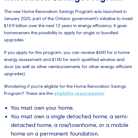
The new Home Renovation Savings Program was launched in
January 2025, part of the Ontario government's initiative to invest
$10.9 billion over the next 12 years in energy efficiency. It gives
homeowners the possibility to apply for single or bundled
upgrades.
If you apply for this program, you can receive $600 for a home
energy assessment and $100 for each qualified window and
door (as well as other reimbursements for other energy-efficient
upgrades).
Wondering if you're eligible for the Home Renovation Savings
Program? These are the
eligibility requirements
:
You must own your home.
You must own a single detached home, a semi-
detached home, a row/townhome, or a mobile
home on a permanent foundation.