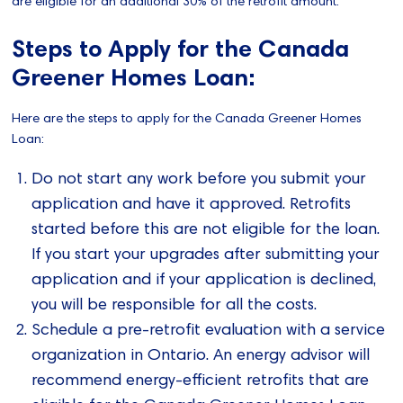
are eligible for an additional 30% of the retrofit amount.
Steps to Apply for the Canada
Greener Homes Loan:
Here are the steps to apply for the Canada Greener Homes
Loan:
Do not start any work before you submit your
application and have it approved. Retrofits
started before this are not eligible for the loan.
If you start your upgrades after submitting your
application and if your application is declined,
you will be responsible for all the costs.
Schedule a pre-retrofit evaluation with a service
organization in Ontario. An energy advisor will
recommend energy-efficient retrofits that are