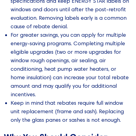
specifications and keep ENERGY STAR labels on
windows and doors until after the post-retrofit
evaluation. Removing labels early is a common
cause of rebate denial.
For greater savings, you can apply for multiple
energy-saving programs. Completing multiple
eligible upgrades (two or more upgrades for
window rough openings, air sealing, air
conditioning, heat pump water heaters, or
home insulation) can increase your total rebate
amount and may qualify you for additional
incentives.
Keep in mind that rebates require full window
unit replacement (frame and sash). Replacing
only the glass panes or sashes is not enough.