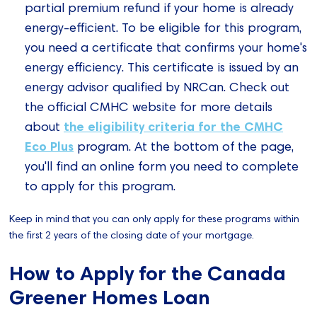
partial premium refund if your home is already
energy-efficient. To be eligible for this program,
you need a certificate that confirms your home's
energy efficiency. This certificate is issued by an
energy advisor qualified by NRCan. Check out
the official CMHC website for more details
the eligibility criteria for the CMHC
about
Eco Plus
program. At the bottom of the page,
you'll find an online form you need to complete
to apply for this program.
Keep in mind that you can only apply for these programs within
the first 2 years of the closing date of your mortgage.
How to Apply for the Canada
Greener Homes Loan