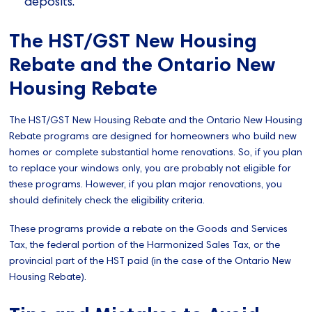
deposits.
The HST/GST New Housing
Rebate and the Ontario New
Housing Rebate
The HST/GST New Housing Rebate and the Ontario New Housing
Rebate programs are designed for homeowners who build new
homes or complete substantial home renovations. So, if you plan
to replace your windows only, you are probably not eligible for
these programs. However, if you plan major renovations, you
should definitely check the eligibility criteria.
These programs provide a rebate on the Goods and Services
Tax, the federal portion of the Harmonized Sales Tax, or the
provincial part of the HST paid (in the case of the Ontario New
Housing Rebate).