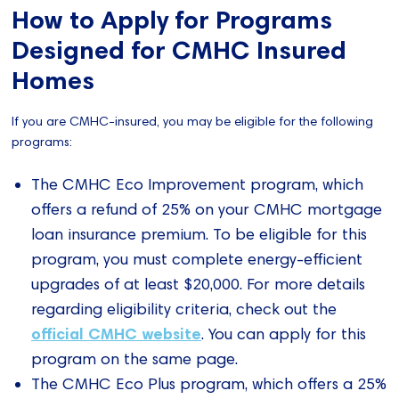
How to Apply for Programs
Designed for CMHC Insured
Homes
If you are CMHC-insured, you may be eligible for the following
programs:
The CMHC Eco Improvement program, which
offers a refund of 25% on your CMHC mortgage
loan insurance premium. To be eligible for this
program, you must complete energy-efficient
upgrades of at least $20,000. For more details
regarding eligibility criteria, check out the
official CMHC website
. You can apply for this
program on the same page.
The CMHC Eco Plus program, which offers a 25%