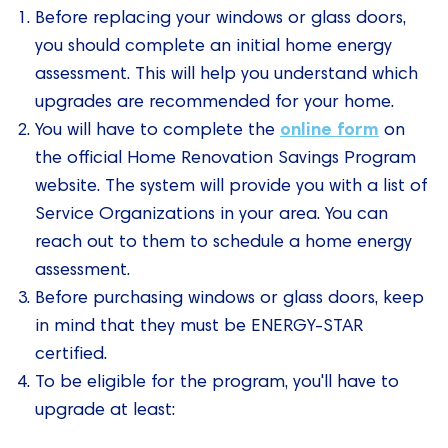
Before replacing your windows or glass doors,
you should complete an initial home energy
assessment. This will help you understand which
upgrades are recommended for your home.
online form
You will have to complete the
on
the official Home Renovation Savings Program
website. The system will provide you with a list of
Service Organizations in your area. You can
reach out to them to schedule a home energy
assessment.
Before purchasing windows or glass doors, keep
in mind that they must be ENERGY-STAR
certified.
To be eligible for the program, you'll have to
upgrade at least: