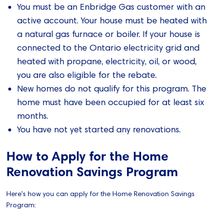
You must be an Enbridge Gas customer with an
active account. Your house must be heated with
a natural gas furnace or boiler. If your house is
connected to the Ontario electricity grid and
heated with propane, electricity, oil, or wood,
you are also eligible for the rebate.
New homes do not qualify for this program. The
home must have been occupied for at least six
months.
You have not yet started any renovations.
How to Apply for the Home
Renovation Savings Program
Here's how you can apply for the Home Renovation Savings
Program: