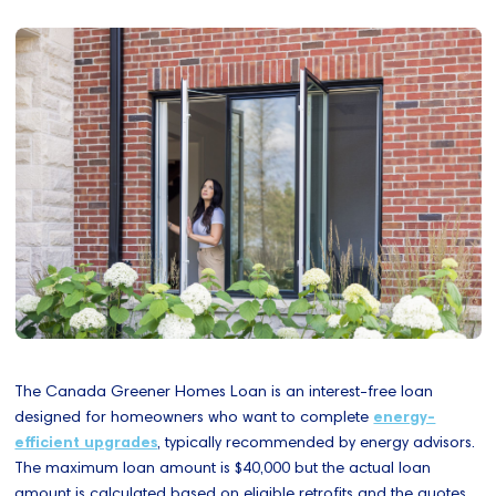
The Canada Greener Homes Loan is an interest-free loan
designed for homeowners who want to complete
energy-
efficient upgrades
, typically recommended by energy advisors.
The maximum loan amount is $40,000 but the actual loan
amount is calculated based on eligible retrofits and the quotes