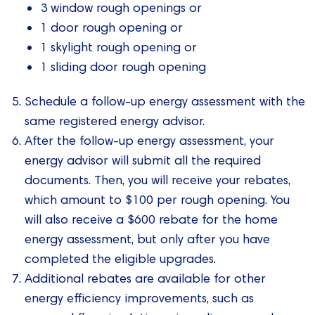
3 window rough openings or
1 door rough opening or
1 skylight rough opening or
1 sliding door rough opening
Schedule a follow-up energy assessment with the
same registered energy advisor.
After the follow-up energy assessment, your
energy advisor will submit all the required
documents. Then, you will receive your rebates,
which amount to $100 per rough opening. You
will also receive a $600 rebate for the home
energy assessment, but only after you have
completed the eligible upgrades.
Additional rebates are available for other
energy efficiency improvements, such as