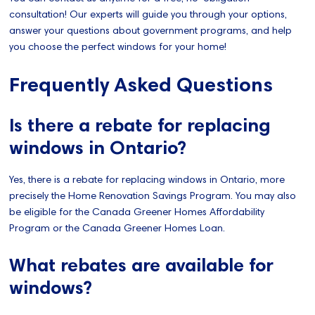
consultation! Our experts will guide you through your options,
answer your questions about government programs, and help
you choose the perfect windows for your home!
Frequently Asked Questions
Is there a rebate for replacing
windows in Ontario?
Yes, there is a rebate for replacing windows in Ontario, more
precisely the Home Renovation Savings Program. You may also
be eligible for the Canada Greener Homes Affordability
Program or the Canada Greener Homes Loan.
What rebates are available for
windows?