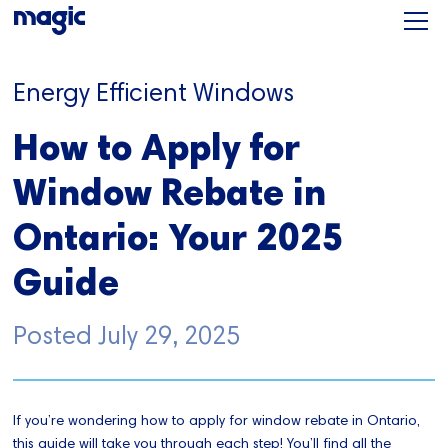
Energy Efficient Windows
How to Apply for
Window Rebate in
Ontario: Your 2025
Guide
Posted
July 29, 2025
If you’re wondering how to apply for window rebate in Ontario,
this guide will take you through each step! You’ll find all the