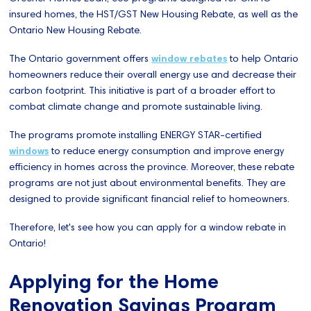
insured homes, the HST/GST New Housing Rebate, as well as the
Ontario New Housing Rebate.
The Ontario government offers
window rebates
to help Ontario
homeowners reduce their overall energy use and decrease their
carbon footprint. This initiative is part of a broader effort to
combat climate change and promote sustainable living.
The programs promote installing ENERGY STAR-certified
windows
to reduce energy consumption and improve energy
efficiency in homes across the province. Moreover, these rebate
programs are not just about environmental benefits. They are
designed to provide significant financial relief to homeowners.
Therefore, let's see how you can apply for a window rebate in
Ontario!
Applying for the Home
Renovation Savings Program