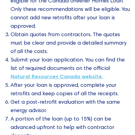
eligible for the Canada Greener Homes Loan.
Only these recommendations will be eligible. You
cannot add new retrofits after your loan is
approved.
Obtain quotes from contractors. The quotes
must be clear and provide a detailed summary
of all the costs.
Submit your loan application. You can find the
list of required documents on the official
Natural Resources Canada website
.
After your loan is approved, complete your
retrofits and keep copies of all the receipts.
Get a post-retrofit evaluation with the same
energy advisor.
A portion of the loan (up to 15%) can be
advanced upfront to help with contractor