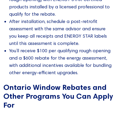
products installed by a licensed professional to
qualify for the rebate.
After installation, schedule a post-retrofit
assessment with the same advisor and ensure
you keep all receipts and ENERGY STAR labels
until this assessment is complete.
You’ll receive $100 per qualifying rough opening
and a $600 rebate for the energy assessment,
with additional incentives available for bundling
other energy-efficient upgrades.
Ontario Window Rebates and
Other Programs You Can Apply
For