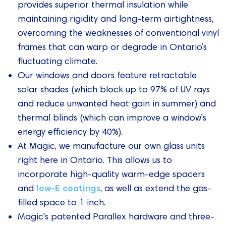
provides superior thermal insulation while
maintaining rigidity and long-term airtightness,
overcoming the weaknesses of conventional vinyl
frames that can warp or degrade in Ontario’s
fluctuating climate.
Our windows and doors feature retractable
solar shades (which block up to 97% of UV rays
and reduce unwanted heat gain in summer) and
thermal blinds (which can improve a window's
energy efficiency by 40%).
At Magic, we manufacture our own glass units
right here in Ontario. This allows us to
incorporate high-quality warm-edge spacers
low-E coatings
and
, as well as extend the gas-
filled space to 1 inch.
Magic's patented Parallex hardware and three-