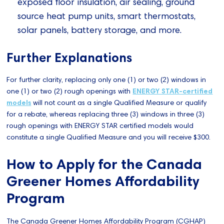
exposed floor insulation, air sealing, ground
source heat pump units, smart thermostats,
solar panels, battery storage, and more.
Further Explanations
For further clarity, replacing only one (1) or two (2) windows in
one (1) or two (2) rough openings with
ENERGY STAR-certified
models
will not count as a single Qualified Measure or qualify
for a rebate, whereas replacing three (3) windows in three (3)
rough openings with ENERGY STAR certified models would
constitute a single Qualified Measure and you will receive $300.
How to Apply for the Canada
Greener Homes Affordability
Program
The Canada Greener Homes Affordability Program (CGHAP)