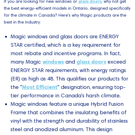
If you are looking for new windows or
glass doors
, why not get
the best energy-efficient models in Ontario, designed specifically
for the climate in Canada? Here's why Magic products are the
best in the industry:
Magic windows and glass doors are ENERGY
STAR certified, which is a key requirement for
most rebate and incentive programs. In fact,
windows
glass doors
many Magic
and
exceed
ENERGY STAR requirements, with energy ratings
(ER) as high as 48. This qualifies our products for
Most Efficient
the "
" designation, ensuring top-
tier performance in Canada's harsh climate.
Magic windows feature a unique Hybrid Fusion
Frame that combines the insulating benefits of
vinyl with the strength and durability of stainless
steel and anodized aluminum. This design