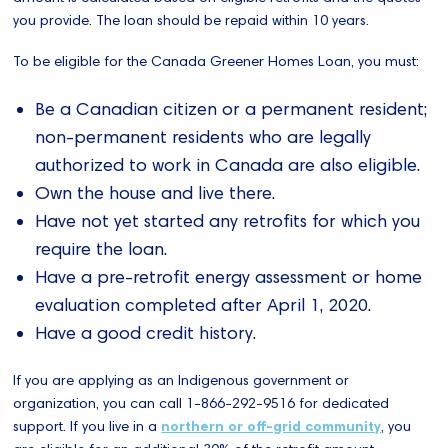
you provide. The loan should be repaid within 10 years.
To be eligible for the Canada Greener Homes Loan, you must:
Be a Canadian citizen or a permanent resident;
non-permanent residents who are legally
authorized to work in Canada are also eligible.
Own the house and live there.
Have not yet started any retrofits for which you
require the loan.
Have a pre-retrofit energy assessment or home
evaluation completed after April 1, 2020.
Have a good credit history.
If you are applying as an Indigenous government or
organization, you can call 1-866-292-9516 for dedicated
support. If you live in a
northern or off-grid community
, you