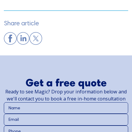
Share article
Get a free quote
Ready to see Magic? Drop your information below and
we'll contact you to book a free in-home consultation