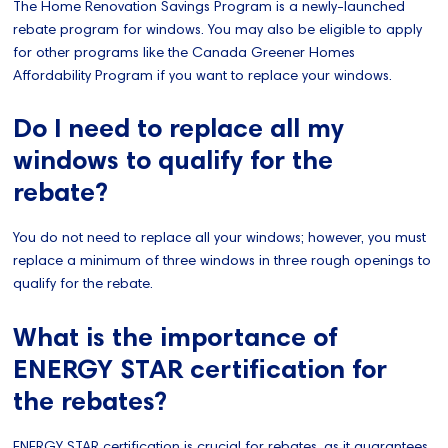
The Home Renovation Savings Program is a newly-launched
rebate program for windows. You may also be eligible to apply
for other programs like the Canada Greener Homes
Affordability Program if you want to replace your windows.
Do I need to replace all my
windows to qualify for the
rebate?
You do not need to replace all your windows; however, you must
replace a minimum of three windows in three rough openings to
qualify for the rebate.
What is the importance of
ENERGY STAR certification for
the rebates?
ENERGY STAR certification is crucial for rebates, as it guarantees