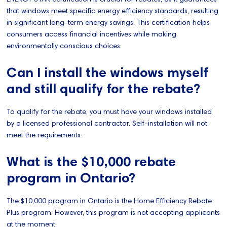
that windows meet specific energy efficiency standards, resulting
in significant long-term energy savings. This certification helps
consumers access financial incentives while making
environmentally conscious choices.
Can I install the windows myself
and still qualify for the rebate?
To qualify for the rebate, you must have your windows installed
by a licensed professional contractor. Self-installation will not
meet the requirements.
What is the $10,000 rebate
program in Ontario?
The $10,000 program in Ontario is the Home Efficiency Rebate
Plus program. However, this program is not accepting applicants
at the moment.