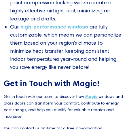
point compression locking system create a
highly effective airtight seal, minimizing air
leakage and drafts.
high-performance windows
Our
are fully
customizable, which means we can personalize
them based on your region's climate to
minimize heat transfer, keeping consistent
indoor temperatures year-round and helping
you save energy like never before!
Get in Touch with Magic!
Get in touch with our team to discover how
Magic
windows and
glass doors can transform your comfort, contribute to energy
cost savings, and help you qualify for valuable rebates and
incentives!
You can contact us anytime for a free, no-obligation