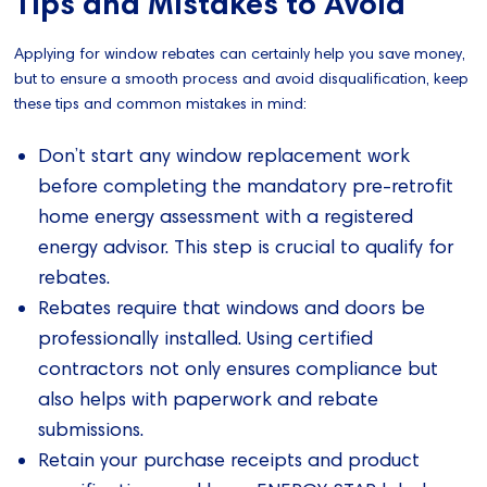
Tips and Mistakes to Avoid
Applying for window rebates can certainly help you save money,
but to ensure a smooth process and avoid disqualification, keep
these tips and common mistakes in mind:
Don’t start any window replacement work
before completing the mandatory pre-retrofit
home energy assessment with a registered
energy advisor. This step is crucial to qualify for
rebates.
Rebates require that windows and doors be
professionally installed. Using certified
contractors not only ensures compliance but
also helps with paperwork and rebate
submissions.
Retain your purchase receipts and product