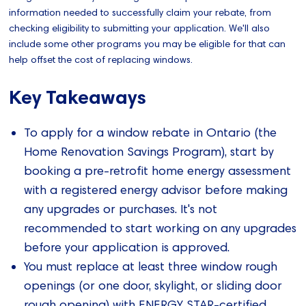
information needed to successfully claim your rebate, from
checking eligibility to submitting your application. We'll also
include some other programs you may be eligible for that can
help offset the cost of replacing windows.
Key Takeaways
To apply for a window rebate in Ontario (the
Home Renovation Savings Program), start by
booking a pre-retrofit home energy assessment
with a registered energy advisor before making
any upgrades or purchases. It's not
recommended to start working on any upgrades
before your application is approved.
You must replace at least three window rough
openings (or one door, skylight, or sliding door
rough opening) with ENERGY STAR-certified