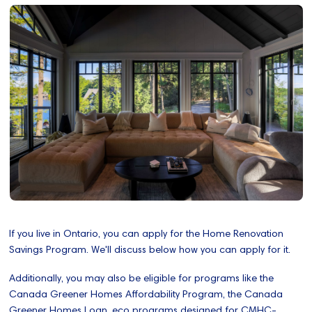
If you live in Ontario, you can apply for the Home Renovation
Savings Program. We'll discuss below how you can apply for it.
Additionally, you may also be eligible for programs like the
Canada Greener Homes Affordability Program, the Canada
Greener Homes Loan, eco programs designed for CMHC-