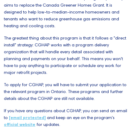
aims to replace the Canada Greener Homes Grant. It is
designed to help low-to-median-income homeowners and
tenants who want to reduce greenhouse gas emissions and
heating and cooling costs.
The greatest thing about this program is that it follows a "direct
install" strategy: CGHAP works with a program delivery
organization that will handle every detail associated with
planning and payments on your behalf. This means you won't
have to pay anything to participate or schedule any work for
major retrofit projects.
To apply for CGHAP, you will have to submit your application to
the relevant program in Ontario. These programs and further
details about the CGHAP are still not available.
If you have any questions about CGHAP, you can send an email
to
[email protected]
and keep an eye on the program's
official website
for updates.