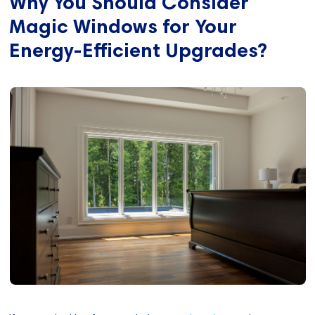
Why You Should Consider
Magic Windows for Your
Energy-Efficient Upgrades?