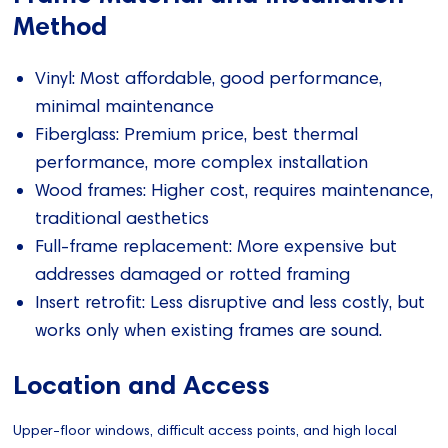
Method
Vinyl: Most affordable, good performance,
minimal maintenance
Fiberglass: Premium price, best thermal
performance, more complex installation
Wood frames: Higher cost, requires maintenance,
traditional aesthetics
Full-frame replacement: More expensive but
addresses damaged or rotted framing
Insert retrofit: Less disruptive and less costly, but
works only when existing frames are sound.
Location and Access
Upper-floor windows, difficult access points, and high local