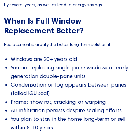
by several years, as well as lead to energy savings.
When Is Full Window
Replacement Better?
Replacement is usually the better long-term solution if:
Windows are 20+ years old
You are replacing single-pane windows or early-
generation double-pane units
Condensation or fog appears between panes
(failed IGU seal)
Frames show rot, cracking, or warping
Air infiltration persists despite sealing efforts
You plan to stay in the home long-term or sell
within 5-10 years