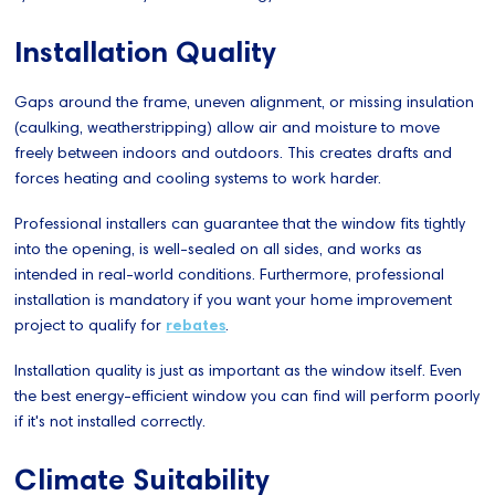
Installation Quality
Gaps around the frame, uneven alignment, or missing insulation
(caulking, weatherstripping) allow air and moisture to move
freely between indoors and outdoors. This creates drafts and
forces heating and cooling systems to work harder.
Professional installers can guarantee that the window fits tightly
into the opening, is well-sealed on all sides, and works as
intended in real-world conditions. Furthermore, professional
installation is mandatory if you want your home improvement
project to qualify for
rebates
.
Installation quality is just as important as the window itself. Even
the best energy-efficient window you can find will perform poorly
if it's not installed correctly.
Climate Suitability