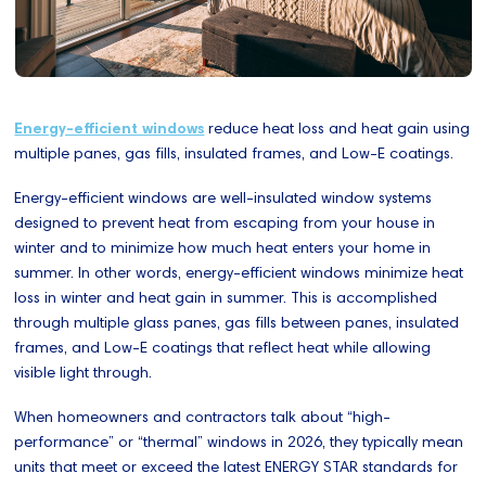
Energy-efficient windows
reduce heat loss and heat gain using
multiple panes, gas fills, insulated frames, and Low-E coatings.
Energy-efficient windows are well-insulated window systems
designed to prevent heat from escaping from your house in
winter and to minimize how much heat enters your home in
summer. In other words, energy-efficient windows minimize heat
loss in winter and heat gain in summer. This is accomplished
through multiple glass panes, gas fills between panes, insulated
frames, and Low-E coatings that reflect heat while allowing
visible light through.
When homeowners and contractors talk about “high-
performance” or “thermal” windows in 2026, they typically mean
units that meet or exceed the latest ENERGY STAR standards for