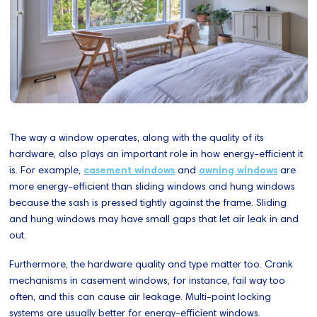
The way a window operates, along with the quality of its
hardware, also plays an important role in how energy-efficient it
is. For example,
casement windows
and
awning windows
are
more energy-efficient than sliding windows and hung windows
because the sash is pressed tightly against the frame. Sliding
and hung windows may have small gaps that let air leak in and
out.
Furthermore, the hardware quality and type matter too. Crank
mechanisms in casement windows, for instance, fail way too
often, and this can cause air leakage. Multi-point locking
systems are usually better for energy-efficient windows.