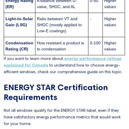
Energy Rating
A balance between U-
0-50
Higher
(ER)
value, SHGC, and AL
values
Light-to-Solar
Ratio between VT and
-
Higher
Gain (LSG)
SHGC (mostly applied to
values
Low-E coatings)
Condensation
How resistant a product is
0-100
Higher
Rating (CR)
to condensation
values
If you want to learn more about
energy performance ratings
explained for Canada
to understand how to choose energy-
efficient windows, check our comprehensive guide on this topic.
ENERGY STAR Certification
Requirements
Not all windows qualify for the ENERGY STAR label, even if they
have satisfactory energy performance metrics that would work
for your home.