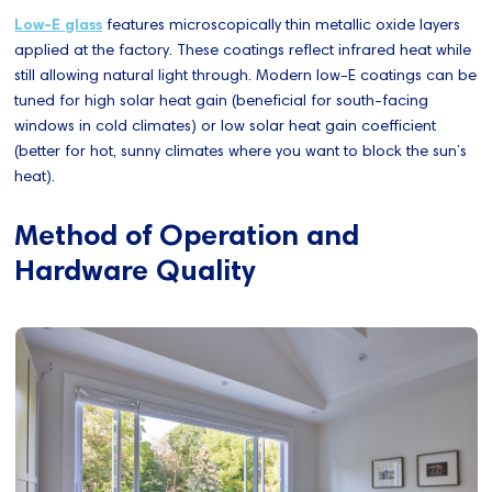
Low-E glass
features microscopically thin metallic oxide layers
applied at the factory. These coatings reflect infrared heat while
still allowing natural light through. Modern low-E coatings can be
tuned for high solar heat gain (beneficial for south-facing
windows in cold climates) or low solar heat gain coefficient
(better for hot, sunny climates where you want to block the sun’s
heat).
Method of Operation and
Hardware Quality