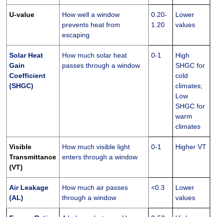
U-value
How well a window
0.20-
Lower
prevents heat from
1.20
values
escaping
Solar Heat
How much solar heat
0-1
High
Gain
passes through a window
SHGC for
Coefficient
cold
(SHGC)
climates;
Low
SHGC for
warm
climates
Visible
How much visible light
0-1
Higher VT
Transmittance
enters through a window
(VT)
Air Leakage
How much air passes
<0.3
Lower
(AL)
through a window
values