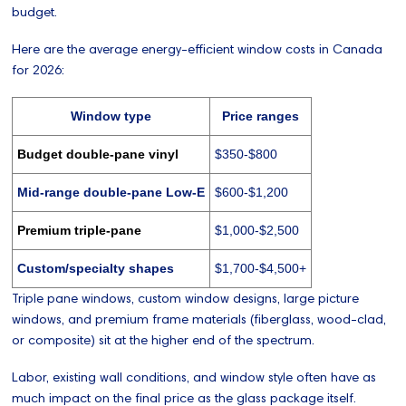
budget.
Here are the average energy-efficient window costs in Canada
for 2026:
Window type
Price ranges
Budget double-pane vinyl
$350-$800
Mid-range double-pane Low-E
$600-$1,200
Premium triple-pane
$1,000-$2,500
Custom/specialty shapes
$1,700-$4,500+
Triple pane windows, custom window designs, large picture
windows, and premium frame materials (fiberglass, wood-clad,
or composite) sit at the higher end of the spectrum.
Labor, existing wall conditions, and window style often have as
much impact on the final price as the glass package itself.