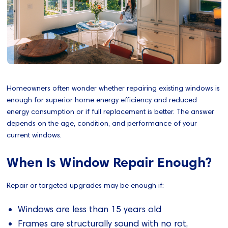
Homeowners often wonder whether repairing existing windows is
enough for superior home energy efficiency and reduced
energy consumption or if full replacement is better. The answer
depends on the age, condition, and performance of your
current windows.
When Is Window Repair Enough?
Repair or targeted upgrades may be enough if:
Windows are less than 15 years old
Frames are structurally sound with no rot,