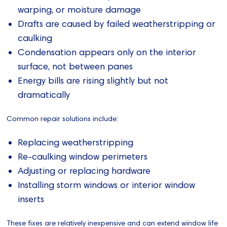
warping, or moisture damage
Drafts are caused by failed weatherstripping or
caulking
Condensation appears only on the interior
surface, not between panes
Energy bills are rising slightly but not
dramatically
Common repair solutions include:
Replacing weatherstripping
Re-caulking window perimeters
Adjusting or replacing hardware
Installing storm windows or interior window
inserts
These fixes are relatively inexpensive and can extend window life