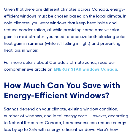
Given that there are different climates across Canada, energy-
efficient windows must be chosen based on the local climate. In
cold climates, you want windows that keep heat inside and
reduce condensation, all while providing some passive solar
gain. In mild climates, you need to prioritize both blocking solar
heat gain in summer (while still letting in light) and preventing
heat loss in winter.
For more details about Canada's climate zones, read our
comprehensive article on
ENERGY STAR windows Canada
.
How Much Can You Save with
Energy-Efficient Windows?
Savings depend on your climate, existing window condition,
number of windows, and local energy costs. However, according
to Natural Resources Canada, homeowners can reduce energy
loss by up to 25% with energy-efficient windows. Here's how