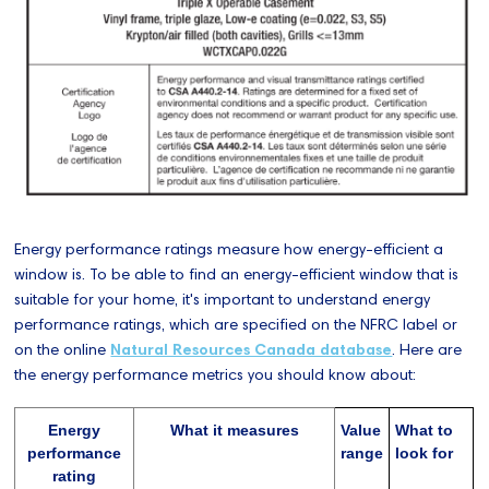
Energy performance ratings measure how energy-efficient a
window is. To be able to find an energy-efficient window that is
suitable for your home, it's important to understand energy
performance ratings, which are specified on the NFRC label or
on the online
Natural Resources Canada database
. Here are
the energy performance metrics you should know about:
Energy
What it measures
Value
What to
performance
range
look for
rating