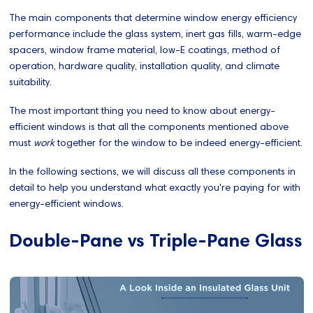
The main components that determine window energy efficiency
performance include the glass system, inert gas fills, warm-edge
spacers, window frame material, low-E coatings, method of
operation, hardware quality, installation quality, and climate
suitability.
The most important thing you need to know about energy-
efficient windows is that all the components mentioned above
must
work
together for the window to be indeed energy-efficient.
In the following sections, we will discuss all these components in
detail to help you understand what exactly you're paying for with
energy-efficient windows.
Double-Pane vs Triple-Pane Glass