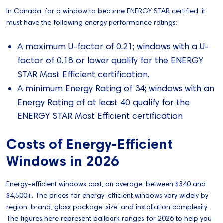
In Canada, for a window to become ENERGY STAR certified, it
must have the following energy performance ratings:
A maximum U-factor of 0.21; windows with a U-
factor of 0.18 or lower qualify for the ENERGY
STAR Most Efficient certification.
A minimum Energy Rating of 34; windows with an
Energy Rating of at least 40 qualify for the
ENERGY STAR Most Efficient certification
Costs of Energy-Efficient
Windows in 2026
Energy-efficient windows cost, on average, between $340 and
$4,500+. The prices for energy-efficient windows vary widely by
region, brand, glass package, size, and installation complexity.
The figures here represent ballpark ranges for 2026 to help you