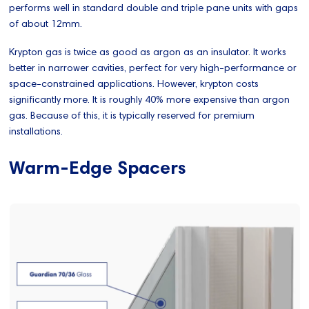
performs well in standard double and triple pane units with gaps
of about 12mm.
Krypton gas is twice as good as argon as an insulator. It works
better in narrower cavities, perfect for very high-performance or
space-constrained applications. However, krypton costs
significantly more. It is roughly 40% more expensive than argon
gas. Because of this, it is typically reserved for premium
installations.
Warm-Edge Spacers