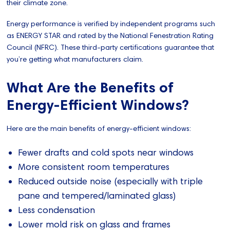
their climate zone.
Energy performance is verified by independent programs such
as ENERGY STAR and rated by the National Fenestration Rating
Council (NFRC). These third-party certifications guarantee that
you’re getting what manufacturers claim.
What Are the Benefits of
Energy-Efficient Windows?
Here are the main benefits of energy-efficient windows:
Fewer drafts and cold spots near windows
More consistent room temperatures
Reduced outside noise (especially with triple
pane and tempered/laminated glass)
Less condensation
Lower mold risk on glass and frames