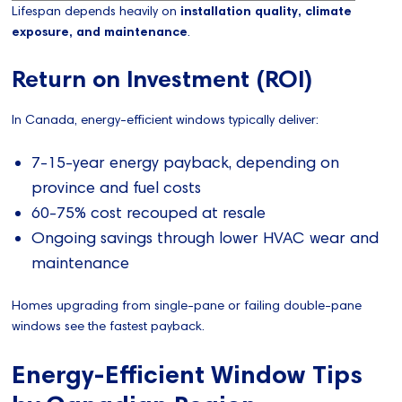
Lifespan depends heavily on
installation quality, climate
exposure, and maintenance
.
Return on Investment (ROI)
In Canada, energy-efficient windows typically deliver:
7-15-year energy payback, depending on
province and fuel costs
60-75% cost recouped at resale
Ongoing savings through lower HVAC wear and
maintenance
Homes upgrading from single-pane or failing double-pane
windows see the fastest payback.
Energy-Efficient Window Tips