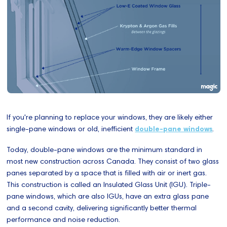
If you're planning to replace your windows, they are likely either
single-pane windows or old, inefficient
double-pane windows
.
Today, double-pane windows are the minimum standard in
most new construction across Canada. They consist of two glass
panes separated by a space that is filled with air or inert gas.
This construction is called an Insulated Glass Unit (IGU). Triple-
pane windows, which are also IGUs, have an extra glass pane
and a second cavity, delivering significantly better thermal
performance and noise reduction.