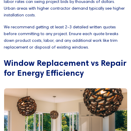
labor rates can swing project bids by thousands of dollars.
Urban areas with higher contractor demand typically see higher
installation costs.
We recommend getting at least 2-3 detailed written quotes
before committing to any project. Ensure each quote breaks
down product costs, labor, and any additional work like trim
replacement or disposal of existing windows.
Window Replacement vs Repair
for Energy Efficiency