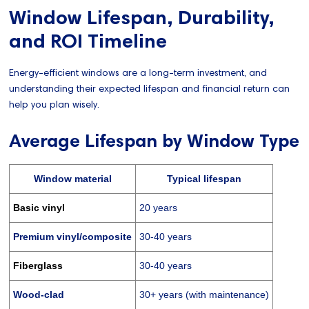
Window Lifespan, Durability,
and ROI Timeline
Energy-efficient windows are a long-term investment, and
understanding their expected lifespan and financial return can
help you plan wisely.
Average Lifespan by Window Type
Window material
Typical lifespan
Basic vinyl
20 years
Premium vinyl/composite
30-40 years
Fiberglass
30-40 years
Wood-clad
30+ years (with maintenance)