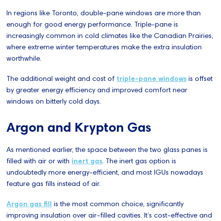
In regions like Toronto, double-pane windows are more than
enough for good energy performance. Triple-pane is
increasingly common in cold climates like the Canadian Prairies,
where extreme winter temperatures make the extra insulation
worthwhile.
The additional weight and cost of
triple-pane windows
is offset
by greater energy efficiency and improved comfort near
windows on bitterly cold days.
Argon and Krypton Gas
As mentioned earlier, the space between the two glass panes is
filled with air or with
inert gas
. The inert gas option is
undoubtedly more energy-efficient, and most IGUs nowadays
feature gas fills instead of air.
Argon gas fill
is the most common choice, significantly
improving insulation over air-filled cavities. It’s cost-effective and