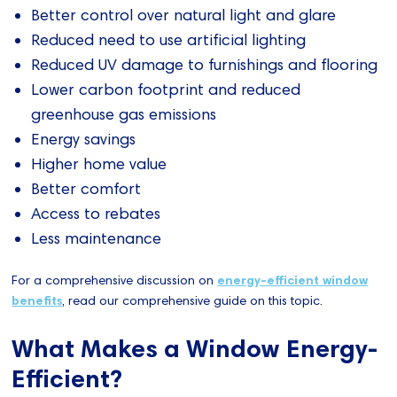
Better control over natural light and glare
Reduced need to use artificial lighting
Reduced UV damage to furnishings and flooring
Lower carbon footprint and reduced
greenhouse gas emissions
Energy savings
Higher home value
Better comfort
Access to rebates
Less maintenance
For a comprehensive discussion on
energy-efficient window
benefits
, read our comprehensive guide on this topic.
What Makes a Window Energy-
Efficient?