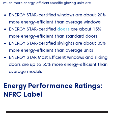
much more energy-efficient specific glazing units are:
ENERGY STAR-certified windows are about 20%
more energy-efficient than average windows
doors
ENERGY STAR-certified
are about 15%
more energy-efficient than standard doors
ENERGY STAR-certified skylights are about 35%
more energy-efficient than average units
ENERGY STAR Most Efficient windows and sliding
doors are up to 55% more energy-efficient than
average models
Energy Performance Ratings:
NFRC Label