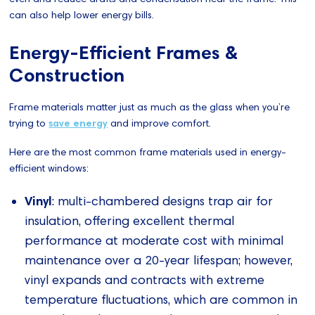
can also help lower energy bills.
Energy-Efficient Frames &
Construction
Frame materials matter just as much as the glass when you’re
trying to
save energy
and improve comfort.
Here are the most common frame materials used in energy-
efficient windows:
Vinyl
: multi-chambered designs trap air for
insulation, offering excellent thermal
performance at moderate cost with minimal
maintenance over a 20-year lifespan; however,
vinyl expands and contracts with extreme
temperature fluctuations, which are common in