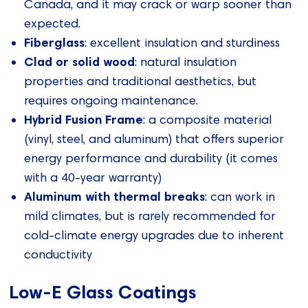
Canada, and it may crack or warp sooner than
expected.
Fiberglass
: excellent insulation and sturdiness
Clad or solid wood
: natural insulation
properties and traditional aesthetics, but
requires ongoing maintenance.
Hybrid Fusion Frame
: a composite material
(vinyl, steel, and aluminum) that offers superior
energy performance and durability (it comes
with a 40-year warranty)
Aluminum with thermal breaks
: can work in
mild climates, but is rarely recommended for
cold-climate energy upgrades due to inherent
conductivity
Low-E Glass Coatings