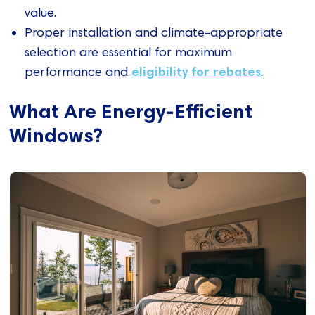
value.
Proper installation and climate-appropriate
selection are essential for maximum
eligibility for rebates
performance and
.
What Are Energy-Efficient
Windows?