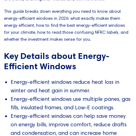
This guide breaks down everything you need to know about
energy-efficient windows in 2026: what exactly makes them
energy efficient, how to find the best energy-efficient windows
for your climate, how to read those confusing NFRC labels, and
whether the investment makes sense for you.
Key Details about Energy-
Efficient Windows
Energy-efficient windows reduce heat loss in
winter and heat gain in summer.
Energy-efficient windows use multiple panes, gas
fills, insulated frames, and Low-E coatings.
Energy-efficient windows can help save money
on energy bills, improve comfort, reduce drafts
and condensation, and can increase home