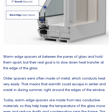
Warm-edge spacers sit between the panes of glass and hold
them apart, but their real goal is to slow down heat transfer at
the edge of the glass.
Older spacers were often made of metal, which conducts heat
very easily. That means that warmth could escape in winter and
sneak in during summer, right around the edges of the window.
Today, warm-edge spacers are made from less conductive
materials, so they help keep the temperature of the glass more
even and reduce drafts and condensation near the frame. This