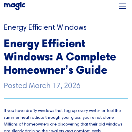
Energy Efficient Windows
Energy Efficient
Windows: A Complete
Homeowner’s Guide
Posted
March 17, 2026
If you have drafty windows that fog up every winter or feel the
summer heat radiate through your glass, you’re not alone.
Millions of homeowners are discovering that their old windows
are silently draining their wallets
and
comfort levels.