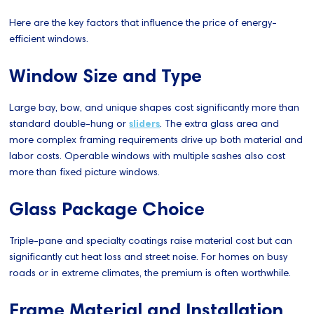
Here are the key factors that influence the price of energy-
efficient windows.
Window Size and Type
Large bay, bow, and unique shapes cost significantly more than
standard double-hung or
sliders
. The extra glass area and
more complex framing requirements drive up both material and
labor costs. Operable windows with multiple sashes also cost
more than fixed picture windows.
Glass Package Choice
Triple-pane and specialty coatings raise material cost but can
significantly cut heat loss and street noise. For homes on busy
roads or in extreme climates, the premium is often worthwhile.
Frame Material and Installation