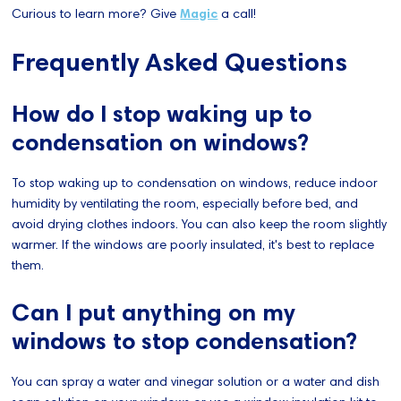
Curious to learn more? Give
Magic
a call!
Frequently Asked Questions
How do I stop waking up to
condensation on windows?
To stop waking up to condensation on windows, reduce indoor
humidity by ventilating the room, especially before bed, and
avoid drying clothes indoors. You can also keep the room slightly
warmer. If the windows are poorly insulated, it's best to replace
them.
Can I put anything on my
windows to stop condensation?
You can spray a water and vinegar solution or a water and dish