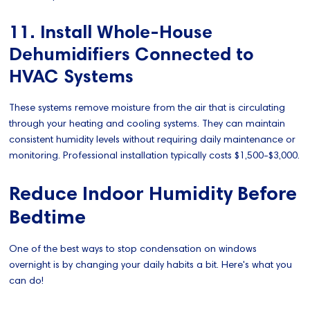
11. Install Whole-House
Dehumidifiers Connected to
HVAC Systems
These systems remove moisture from the air that is circulating
through your heating and cooling systems. They can maintain
consistent humidity levels without requiring daily maintenance or
monitoring. Professional installation typically costs $1,500-$3,000.
Reduce Indoor Humidity Before
Bedtime
One of the best ways to stop condensation on windows
overnight is by changing your daily habits a bit. Here's what you
can do!