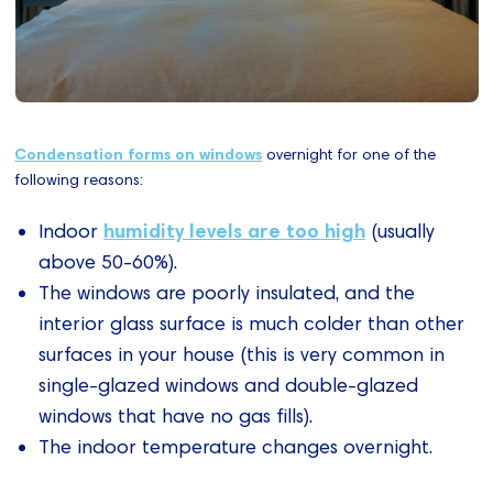
Condensation forms on windows
overnight for one of the
following reasons:
humidity levels are too high
Indoor
(usually
above 50-60%).
The windows are poorly insulated, and the
interior glass surface is much colder than other
surfaces in your house (this is very common in
single-glazed windows and double-glazed
windows that have no gas fills).
The indoor temperature changes overnight.