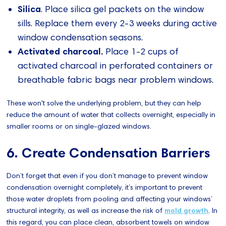
Silica
. Place silica gel packets on the window
sills. Replace them every 2-3 weeks during active
window condensation seasons.
Activated charcoal.
Place 1-2 cups of
activated charcoal in perforated containers or
breathable fabric bags near problem windows.
These won't solve the underlying problem, but they can help
reduce the amount of water that collects overnight, especially in
smaller rooms or on single-glazed windows.
6. Create Condensation Barriers
Don’t forget that even if you don’t manage to prevent window
condensation overnight completely, it’s important to prevent
those water droplets from pooling and affecting your windows’
structural integrity, as well as increase the risk of
mold growth
. In
this regard, you can place clean, absorbent towels on window