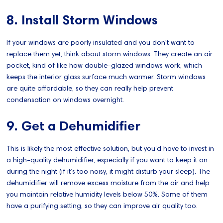
8. Install Storm Windows
If your windows are poorly insulated and you don't want to
replace them yet, think about storm windows. They create an air
pocket, kind of like how double-glazed windows work, which
keeps the interior glass surface much warmer. Storm windows
are quite affordable, so they can really help prevent
condensation on windows overnight.
9. Get a Dehumidifier
This is likely the most effective solution, but you’d have to invest in
a high-quality dehumidifier, especially if you want to keep it on
during the night (if it’s too noisy, it might disturb your sleep). The
dehumidifier will remove excess moisture from the air and help
you maintain relative humidity levels below 50%. Some of them
have a purifying setting, so they can improve air quality too.