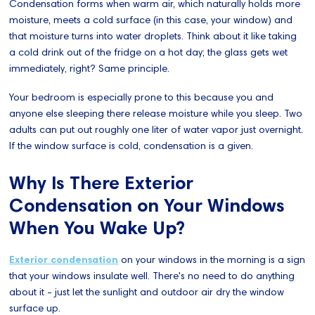
Condensation forms when warm air, which naturally holds more
moisture, meets a cold surface (in this case, your window) and
that moisture turns into water droplets. Think about it like taking
a cold drink out of the fridge on a hot day; the glass gets wet
immediately, right? Same principle.
Your bedroom is especially prone to this because you and
anyone else sleeping there release moisture while you sleep. Two
adults can put out roughly one liter of water vapor just overnight.
If the window surface is cold, condensation is a given.
Why Is There Exterior
Condensation on Your Windows
When You Wake Up?
Exterior condensation
on your windows in the morning is a sign
that your windows insulate well. There's no need to do anything
about it - just let the sunlight and outdoor air dry the window
surface up.