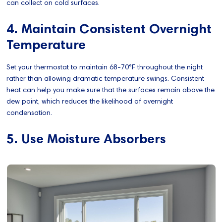
can collect on cold surfaces.​
4. Maintain Consistent Overnight
Temperature
Set your thermostat to maintain 68-70°F throughout the night
rather than allowing dramatic temperature swings. Consistent
heat can help you make sure that the surfaces remain above the
dew point, which reduces the likelihood of overnight
condensation.
5. Use Moisture Absorbers