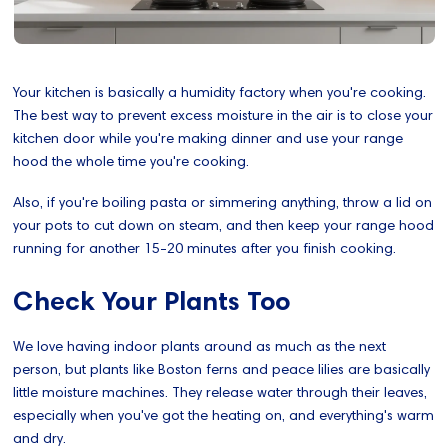
Your kitchen is basically a humidity factory when you're cooking.
The best way to prevent excess moisture in the air is to close your
kitchen door while you're making dinner and use your range
hood the whole time you're cooking.
Also, if you're boiling pasta or simmering anything, throw a lid on
your pots to cut down on steam, and then keep your range hood
running for another 15-20 minutes after you finish cooking.
Check Your Plants Too
We love having indoor plants around as much as the next
person, but plants like Boston ferns and peace lilies are basically
little moisture machines. They release water through their leaves,
especially when you've got the heating on, and everything's warm
and dry.