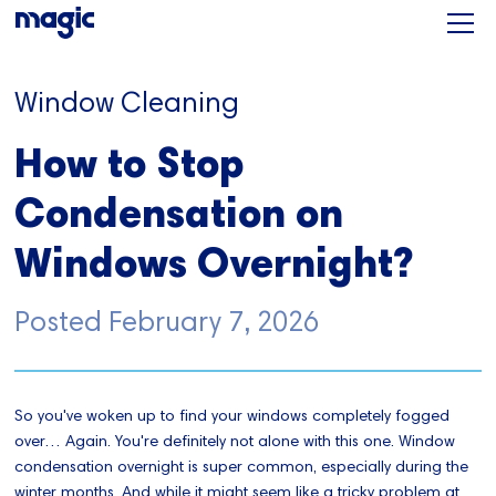
Window Cleaning
How to Stop
Condensation on
Windows Overnight?
Posted
February 7, 2026
So you've woken up to find your windows completely fogged
over… Again. You're definitely not alone with this one. Window
condensation overnight is super common, especially during the
winter months. And while it might seem like a tricky problem at