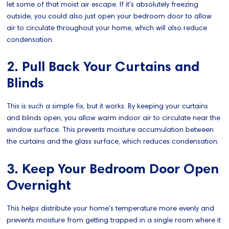
let some of that moist air escape. If it's absolutely freezing
outside, you could also just open your bedroom door to allow
air to circulate throughout your home, which will also reduce
condensation.
2. Pull Back Your Curtains and
Blinds
This is such a simple fix, but it works. By keeping your curtains
and blinds open, you allow warm indoor air to circulate near the
window surface. This prevents moisture accumulation between
the curtains and the glass surface, which reduces condensation.
3. Keep Your Bedroom Door Open
Overnight
This helps distribute your home's temperature more evenly and
prevents moisture from getting trapped in a single room where it