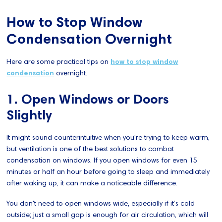
How to Stop Window
Condensation Overnight
Here are some practical tips on
how to stop window
condensation
overnight.
1. Open Windows or Doors
Slightly
It might sound counterintuitive when you're trying to keep warm,
but ventilation is one of the best solutions to combat
condensation on windows. If you open windows for even 15
minutes or half an hour before going to sleep and immediately
after waking up, it can make a noticeable difference.
You don't need to open windows wide, especially if it’s cold
outside; just a small gap is enough for air circulation, which will