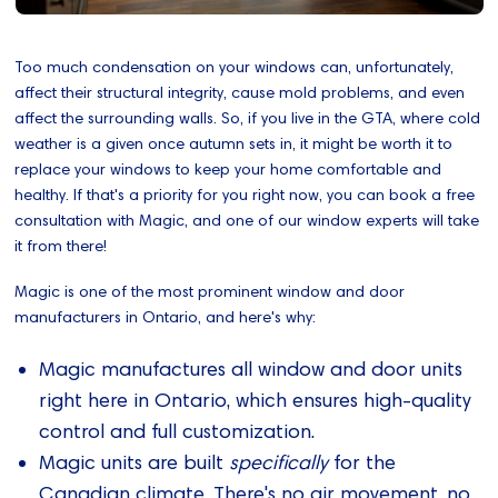
Too much condensation on your windows can, unfortunately,
affect their structural integrity, cause mold problems, and even
affect the surrounding walls. So, if you live in the GTA, where cold
weather is a given once autumn sets in, it might be worth it to
replace your windows to keep your home comfortable and
healthy. If that's a priority for you right now, you can book a free
consultation with Magic, and one of our window experts will take
it from there!
Magic is one of the most prominent window and door
manufacturers in Ontario, and here's why:
Magic manufactures all window and door units
right here in Ontario, which ensures high-quality
control and full customization.
Magic units are built
specifically
for the
Canadian climate. There's no air movement, no