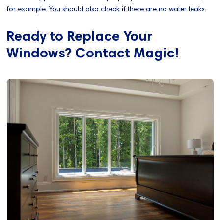
for example. You should also check if there are no water leaks.
Ready to Replace Your
Windows? Contact Magic!