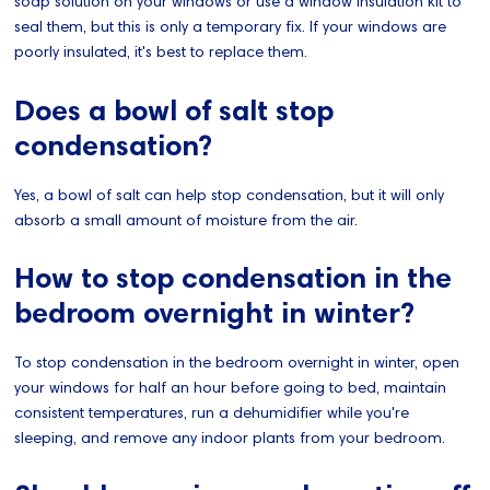
soap solution on your windows or use a window insulation kit to
seal them, but this is only a temporary fix. If your windows are
poorly insulated, it's best to replace them.
Does a bowl of salt stop
condensation?
Yes, a bowl of salt can help stop condensation, but it will only
absorb a small amount of moisture from the air.
How to stop condensation in the
bedroom overnight in winter?
To stop condensation in the bedroom overnight in winter, open
your windows for half an hour before going to bed, maintain
consistent temperatures, run a dehumidifier while you're
sleeping, and remove any indoor plants from your bedroom.