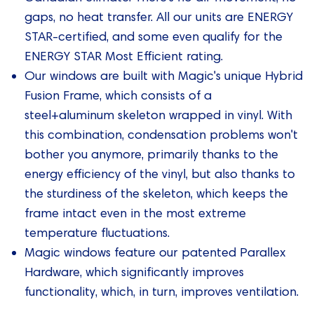
gaps, no heat transfer. All our units are ENERGY
STAR-certified, and some even qualify for the
ENERGY STAR Most Efficient rating.
Our windows are built with Magic's unique Hybrid
Fusion Frame, which consists of a
steel+aluminum skeleton wrapped in vinyl. With
this combination, condensation problems won't
bother you anymore, primarily thanks to the
energy efficiency of the vinyl, but also thanks to
the sturdiness of the skeleton, which keeps the
frame intact even in the most extreme
temperature fluctuations.
Magic windows feature our patented Parallex
Hardware, which significantly improves
functionality, which, in turn, improves ventilation.