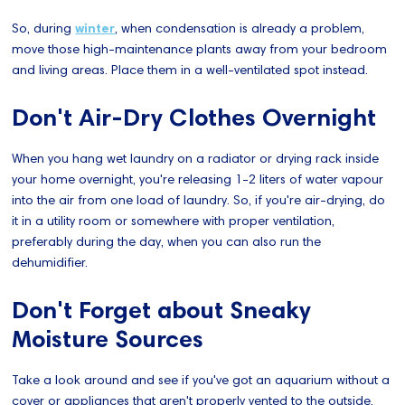
So, during
winter
, when condensation is already a problem,
move those high-maintenance plants away from your bedroom
and living areas. Place them in a well-ventilated spot instead.
Don't Air-Dry Clothes Overnight
When you hang wet laundry on a radiator or drying rack inside
your home overnight, you're releasing 1-2 liters of water vapour
into the air from one load of laundry. So, if you're air-drying, do
it in a utility room or somewhere with proper ventilation,
preferably during the day, when you can also run the
dehumidifier.
Don't Forget about Sneaky
Moisture Sources
Take a look around and see if you've got an aquarium without a
cover or appliances that aren't properly vented to the outside,