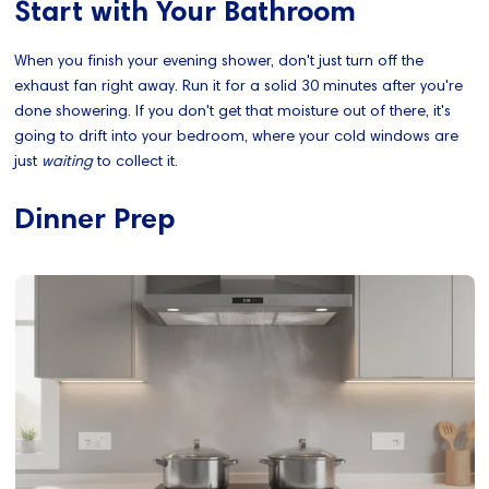
Start with Your Bathroom
When you finish your evening shower, don't just turn off the
exhaust fan right away. Run it for a solid 30 minutes after you're
done showering. If you don't get that moisture out of there, it's
going to drift into your bedroom, where your cold windows are
just
waiting
to collect it.
Dinner Prep