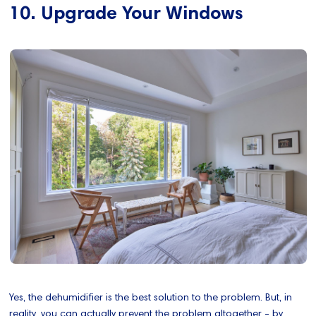
10. Upgrade Your Windows
Yes, the dehumidifier is the best solution to the problem. But, in
reality, you can actually prevent the problem altogether - by