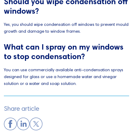
Should you wipe condensation off
windows?
Yes, you should wipe condensation off windows to prevent mould
growth and damage to window frames.
What can I spray on my windows
to stop condensation?
You can use commercially available anti-condensation sprays
designed for glass or use a homemade water and vinegar
solution or a water and soap solution.
Share article