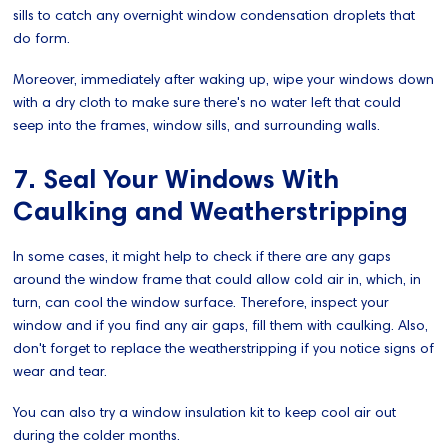
sills to catch any overnight window condensation droplets that
do form.
Moreover, immediately after waking up, wipe your windows down
with a dry cloth to make sure there's no water left that could
seep into the frames, window sills, and surrounding walls.
7. Seal Your Windows With
Caulking and Weatherstripping
In some cases, it might help to check if there are any gaps
around the window frame that could allow cold air in, which, in
turn, can cool the window surface. Therefore, inspect your
window and if you find any air gaps, fill them with caulking. Also,
don't forget to replace the weatherstripping if you notice signs of
wear and tear.
You can also try a window insulation kit to keep cool air out
during the colder months.