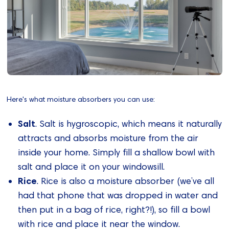
Here's what moisture absorbers you can use:
Salt
. Salt is hygroscopic, which means it naturally
attracts and absorbs moisture from the air
inside your home. Simply fill a shallow bowl with
salt and place it on your windowsill.
Rice
. Rice is also a moisture absorber (we’ve all
had that phone that was dropped in water and
then put in a bag of rice, right?!), so fill a bowl
with rice and place it near the window.