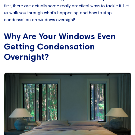
first, there are actually some really practical ways to tackle it. Let
us walk you through what's happening and how to stop
condensation on windows overnight!
Why Are Your Windows Even
Getting Condensation
Overnight?