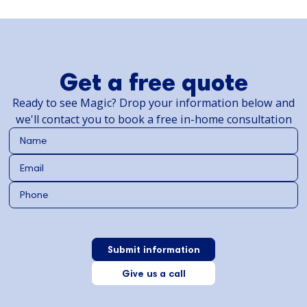
Get a free quote
Ready to see Magic? Drop your information below and
we'll contact you to book a free in-home consultation
Give us a call