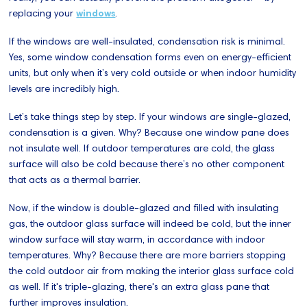
replacing your
windows
.
If the windows are well-insulated, condensation risk is minimal.
Yes, some window condensation forms even on energy-efficient
units, but only when it’s very cold outside or when indoor humidity
levels are incredibly high.
Let’s take things step by step. If your windows are single-glazed,
condensation is a given. Why? Because one window pane does
not insulate well. If outdoor temperatures are cold, the glass
surface will also be cold because there’s no other component
that acts as a thermal barrier.
Now, if the window is double-glazed and filled with insulating
gas, the outdoor glass surface will indeed be cold, but the inner
window surface will stay warm, in accordance with indoor
temperatures. Why? Because there are more barriers stopping
the cold outdoor air from making the interior glass surface cold
as well. If it's triple-glazing, there's an extra glass pane that
further improves insulation.