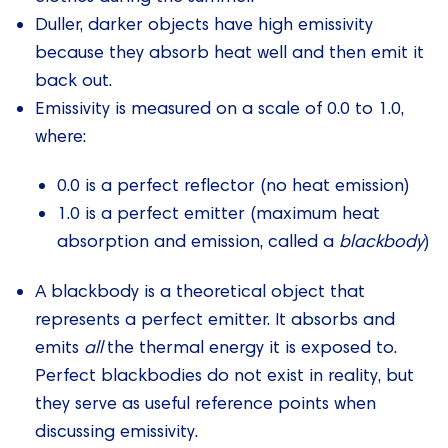
Duller, darker objects have high emissivity
because they absorb heat well and then emit it
back out.
Emissivity is measured on a scale of 0.0 to 1.0,
where:
0.0 is a perfect reflector (no heat emission)
1.0 is a perfect emitter (maximum heat
absorption and emission, called a
blackbody
)
A blackbody is a theoretical object that
represents a perfect emitter. It absorbs and
emits
all
the thermal energy it is exposed to.
Perfect blackbodies do not exist in reality, but
they serve as useful reference points when
discussing emissivity.