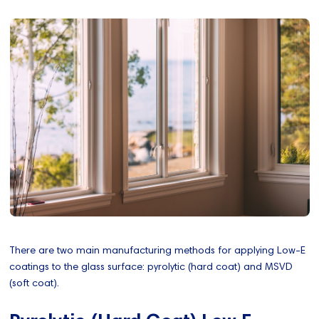
There are two main manufacturing methods for applying Low-E
coatings to the glass surface: pyrolytic (hard coat) and MSVD
(soft coat).