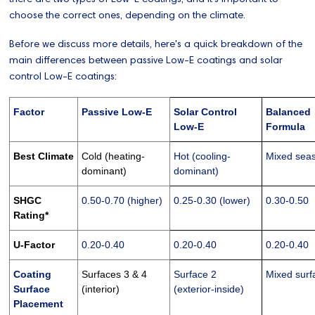
choose the correct ones, depending on the climate.
Before we discuss more details, here's a quick breakdown of the
main differences between passive Low-E coatings and solar
control Low-E coatings:
Factor
Passive Low-E
Solar Control
Balanced
Low-E
Formula
Best Climate
Cold (heating-
Hot (cooling-
Mixed sea
dominant)
dominant)
SHGC
0.50-0.70 (higher)
0.25-0.30 (lower)
0.30-0.50
Rating*
U-Factor
0.20-0.40
0.20-0.40
0.20-0.40
Coating
Surfaces 3 & 4
Surface 2
Mixed surf
Surface
(interior)
(exterior-inside)
Placement