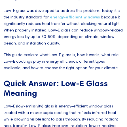
Low-E glass was developed to address this problem. Today, it is
the industry standard for
energy-efficient windows
because it
significantly reduces heat transfer without blocking natural light.
When properly installed, Low-E glass can reduce window-related
energy loss by up to 30-50%, depending on climate, window
design, and installation quality.
This guide explains what Low-E glass is, how it works, what role
Low-E coatings play in energy efficiency, different types
available, and how to choose the right option for your climate.
Quick Answer: Low-E Glass
Meaning
Low-E (low-emissivity) glass is energy-efficient window glass
treated with a microscopic coating that reflects infrared heat
while allowing visible light to pass through. By reducing radiant
heat transfer, Low-E glass improves insulation, lowers heating