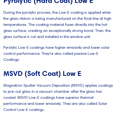
Pyrolytic (Hard Coat) Low E
During the pyrolytic process, the Low-E coating is applied while
the glass ribbon is being manufactured on the float line at high
temperatures. The coating material fuses directly into the hot
glass surface, creating an exceptionally strong bond. Then, the
glass surface is cut and installed in the window unit.
Pyrolytic Low-E coatings have higher emissivity and lower solar
control performance. They're also called passive Low-E
Coatings.
MSVD (Soft Coat) Low E
Magnetron Sputter Vacuum Deposition (MSVD) applies coatings
to pre-cut glass in a vacuum chamber after the glass has
cooled. MSVD Low-E coatings have superior thermal
performance and lower emissivity. They are also called Solar
Control Low-E coatings.