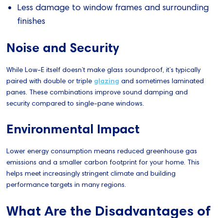
Less damage to window frames and surrounding
finishes
Noise and Security
While Low-E itself doesn’t make glass soundproof, it’s typically
paired with double or triple
glazing
and sometimes laminated
panes. These combinations improve sound damping and
security compared to single-pane windows.
Environmental Impact
Lower energy consumption means reduced greenhouse gas
emissions and a smaller carbon footprint for your home. This
helps meet increasingly stringent climate and building
performance targets in many regions.
What Are the Disadvantages of