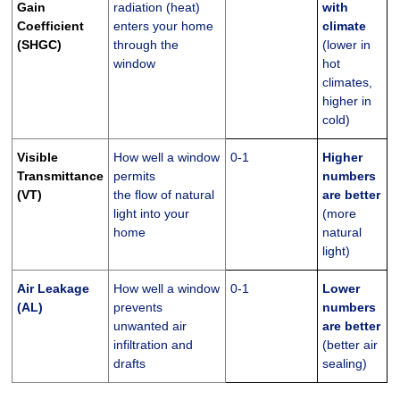
Gain
radiation (heat)
with
Coefficient
enters your home
climate
(SHGC)
through the
(lower in
window
hot
climates,
higher in
cold)
Visible
How well a window
0-1
Higher
Transmittance
permits
numbers
(VT)
the flow of natural
are better
light into your
(more
home
natural
light)
Air Leakage
How well a window
0-1
Lower
(AL)
prevents
numbers
unwanted air
are better
infiltration and
(better air
drafts
sealing)