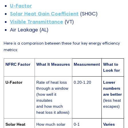
U-Factor
Solar Heat Gain Coefficient
(SHGC)
Visible Transmittance
(VT)
Air Leakage (AL)
Here is a comparison between these four key energy efficiency
metrics:
NFRC Factor
What It Measures
Measurement
What to
Look for
U-Factor
Rate of heat loss
0.20-1.20
Lower
through a window
numbers
(how well it
are better
insulates
(less heat
and how much
escapes)
heat loss it allows)
Solar Heat
How much solar
0-1
Varies