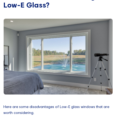
Low-E Glass?
Here are some disadvantages of Low-E glass windows that are
worth considering.