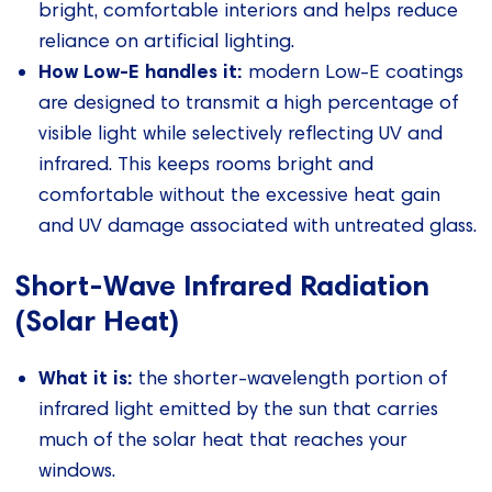
bright, comfortable interiors and helps reduce
reliance on artificial lighting.
How Low‑E handles it:
modern Low‑E coatings
are designed to transmit a high percentage of
visible light while selectively reflecting UV and
infrared. This keeps rooms bright and
comfortable without the excessive heat gain
and UV damage associated with untreated glass.
Short‑Wave Infrared Radiation
(Solar Heat)
What it is:
the shorter‑wavelength portion of
infrared light emitted by the sun that carries
much of the solar heat that reaches your
windows.