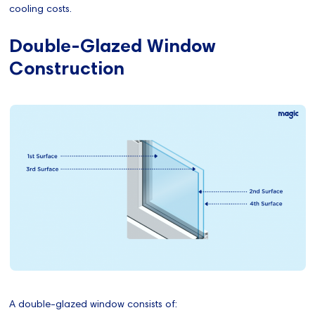
cooling costs.
Double-Glazed Window
Construction
A double-glazed window consists of: