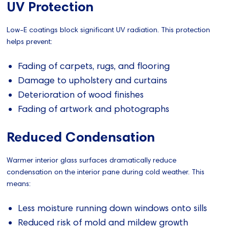
UV Protection
Low-E coatings block significant UV radiation. This protection
helps prevent:
Fading of carpets, rugs, and flooring
Damage to upholstery and curtains
Deterioration of wood finishes
Fading of artwork and photographs
Reduced Condensation
Warmer interior glass surfaces dramatically reduce
condensation on the interior pane during cold weather. This
means:
Less moisture running down windows onto sills
Reduced risk of mold and mildew growth