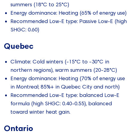
summers (18°C to 25°C)
Energy dominance: Heating (65% of energy use)
Recommended Low-E type: Passive Low-E (high
SHGC: 0.60)
Quebec
Climate: Cold winters (-15°C to -30°C in
northern regions), warm summers (20-28°C)
Energy dominance: Heating (70% of energy use
in Montreal; 85%+ in Quebec City and north)
Recommended Low-E type: balanced Low-E
formula (high SHGC: 0.40-0.55), balanced
toward winter heat gain.
Ontario