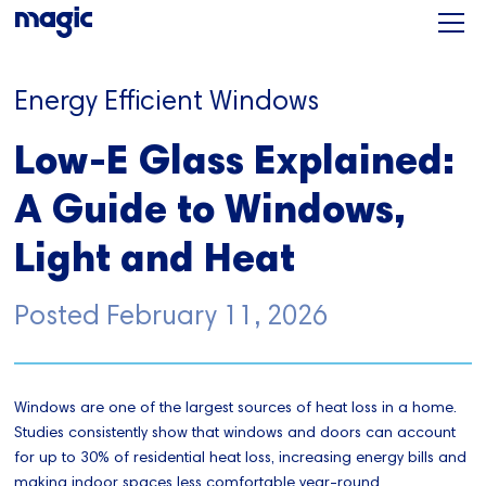
Energy Efficient Windows
Low-E Glass Explained:
A Guide to Windows,
Light and Heat
Posted
February 11, 2026
Windows are one of the largest sources of heat loss in a home.
Studies consistently show that windows and doors can account
for up to 30% of residential heat loss, increasing energy bills and
making indoor spaces less comfortable year-round.