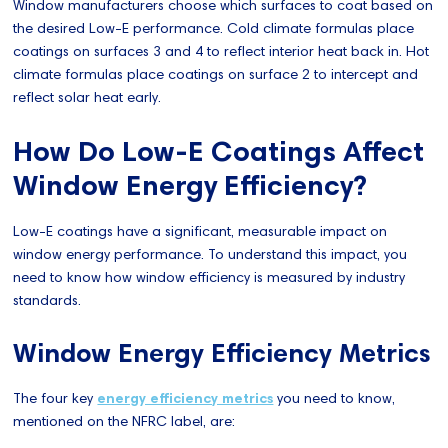
Window manufacturers choose which surfaces to coat based on
the desired Low-E performance. Cold climate formulas place
coatings on surfaces 3 and 4 to reflect interior heat back in. Hot
climate formulas place coatings on surface 2 to intercept and
reflect solar heat early.
How Do Low-E Coatings Affect
Window Energy Efficiency?
Low-E coatings have a significant, measurable impact on
window energy performance. To understand this impact, you
need to know how window efficiency is measured by industry
standards.
Window Energy Efficiency Metrics
The four key
energy efficiency metrics
you need to know,
mentioned on the NFRC label, are: