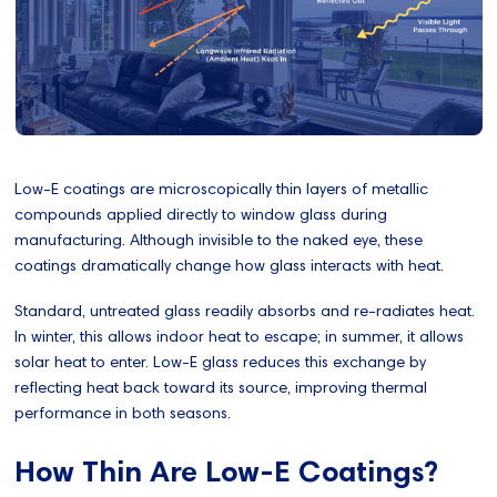
Low-E coatings are microscopically thin layers of metallic
compounds applied directly to window glass during
manufacturing. Although invisible to the naked eye, these
coatings dramatically change how glass interacts with heat.
Standard, untreated glass readily absorbs and re-radiates heat.
In winter, this allows indoor heat to escape; in summer, it allows
solar heat to enter. Low-E glass reduces this exchange by
reflecting heat back toward its source, improving thermal
performance in both seasons.
How Thin Are Low-E Coatings?