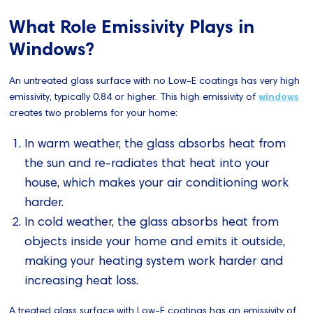
What Role Emissivity Plays in
Windows?
An untreated glass surface with no Low-E coatings has very high
emissivity, typically 0.84 or higher. This high emissivity of
windows
creates two problems for your home:
In warm weather, the glass absorbs heat from
the sun and re-radiates that heat into your
house, which makes your air conditioning work
harder.
In cold weather, the glass absorbs heat from
objects inside your home and emits it outside,
making your heating system work harder and
increasing heat loss.
A treated glass surface with Low-E coatings has an emissivity of