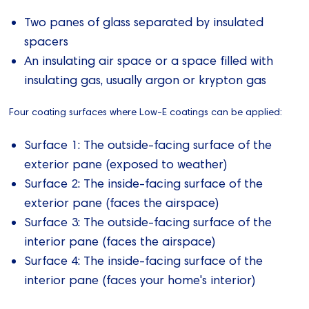
Two panes of glass separated by insulated
spacers
An insulating air space or a space filled with
insulating gas, usually argon or krypton gas
Four coating surfaces where Low-E coatings can be applied:
Surface 1: The outside-facing surface of the
exterior pane (exposed to weather)
Surface 2: The inside-facing surface of the
exterior pane (faces the airspace)
Surface 3: The outside-facing surface of the
interior pane (faces the airspace)
Surface 4: The inside-facing surface of the
interior pane (faces your home's interior)