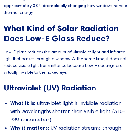
approximately 0.04, dramatically changing how windows handle
thermal energy.
What Kind of Solar Radiation
Does Low-E Glass Reduce?
Low-E glass reduces the amount of ultraviolet light and infrared
light that passes through a window. At the same time, it does not
reduce visible light transmittance because Low-E coatings are
virtually invisible to the naked eye.
Ultraviolet (UV) Radiation
What it is:
ultraviolet light is invisible radiation
with wavelengths shorter than visible light (310-
389 nanometers).
Why it matters:
UV radiation streams through