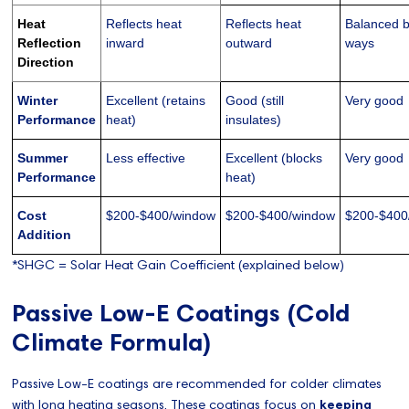
Heat
Reflects heat
Reflects heat
Balanced 
Reflection
inward
outward
ways
Direction
Winter
Excellent (retains
Good (still
Very good
Performance
heat)
insulates)
Summer
Less effective
Excellent (blocks
Very good
Performance
heat)
Cost
$200-$400/window
$200-$400/window
$200-$400
Addition
*SHGC = Solar Heat Gain Coefficient (explained below)
Passive Low-E Coatings (Cold
Climate Formula)
Passive Low-E coatings are recommended for colder climates
with long heating seasons. These coatings focus on
keeping