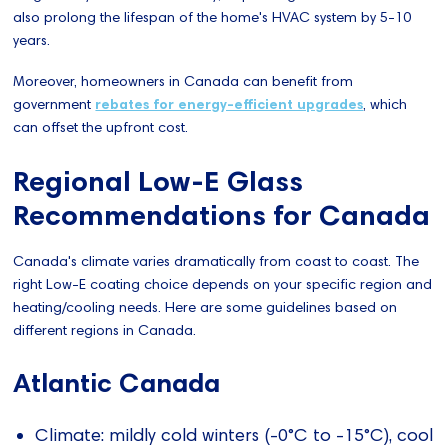
also prolong the lifespan of the home's HVAC system by 5-10
years.
Moreover, homeowners in Canada can benefit from
government
rebates for energy-efficient upgrades
, which
can offset the upfront cost.
Regional Low-E Glass
Recommendations for Canada
Canada's climate varies dramatically from coast to coast. The
right Low-E coating choice depends on your specific region and
heating/cooling needs. Here are some guidelines based on
different regions in Canada.
Atlantic Canada
Climate: mildly cold winters (-0°C to -15°C), cool