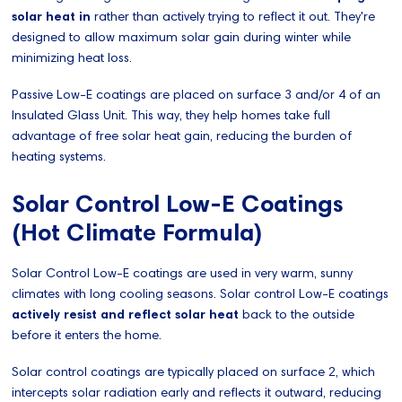
solar heat in
rather than actively trying to reflect it out. They're
designed to allow maximum solar gain during winter while
minimizing heat loss.
Passive Low-E coatings are placed on surface 3 and/or 4 of an
Insulated Glass Unit. This way, they help homes take full
advantage of free solar heat gain, reducing the burden of
heating systems.
Solar Control Low-E Coatings
(Hot Climate Formula)
Solar Control Low-E coatings are used in very warm, sunny
climates with long cooling seasons. Solar control Low-E coatings
actively resist and reflect solar heat
back to the outside
before it enters the home.
Solar control coatings are typically placed on surface 2, which
intercepts solar radiation early and reflects it outward, reducing