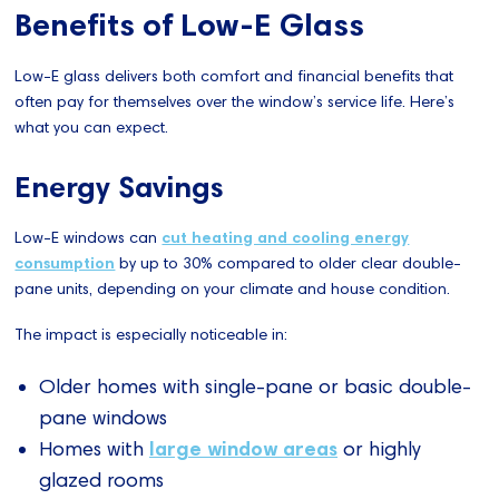
Benefits of Low-E Glass
Low-E glass delivers both comfort and financial benefits that
often pay for themselves over the window’s service life. Here’s
what you can expect.
Energy Savings
Low-E windows can
cut heating and cooling energy
consumption
by up to 30% compared to older clear double-
pane units, depending on your climate and house condition.
The impact is especially noticeable in:
Older homes with single-pane or basic double-
pane windows
large window areas
Homes with
or highly
glazed rooms