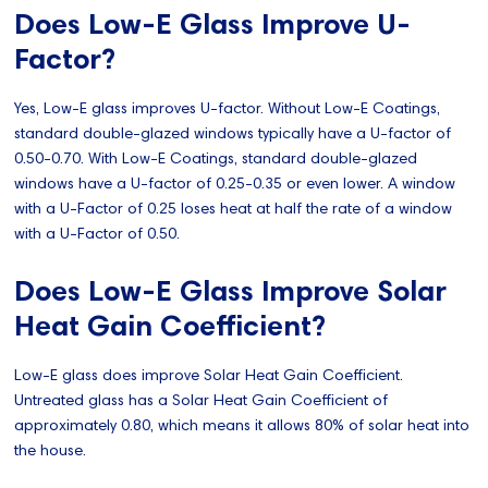
Does Low-E Glass Improve U-
Factor?
Yes, Low-E glass improves U-factor. Without Low-E Coatings,
standard double-glazed windows typically have a U-factor of
0.50-0.70. With Low-E Coatings, standard double-glazed
windows have a U-factor of 0.25-0.35 or even lower. A window
with a U-Factor of 0.25 loses heat at half the rate of a window
with a U-Factor of 0.50.
Does Low-E Glass Improve Solar
Heat Gain Coefficient?
Low-E glass does improve Solar Heat Gain Coefficient.
Untreated glass has a Solar Heat Gain Coefficient of
approximately 0.80, which means it allows 80% of solar heat into
the house.