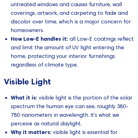
untreated windows and causes furniture, wall
coverings, artwork, and carpeting to fade and
discolor over time, which is a major concern for
homeowners.
How Low-E handles it:
all Low-E coatings reflect
and limit the amount of UV light entering the
home, protecting your interior furnishings
regardless of climate type.
Visible Light
What it is:
visible light is the portion of the solar
spectrum the human eye can see, roughly 380-
780 nanometers in wavelength. It’s what we
perceive as natural daylight.
Why it matters:
visible light is essential for