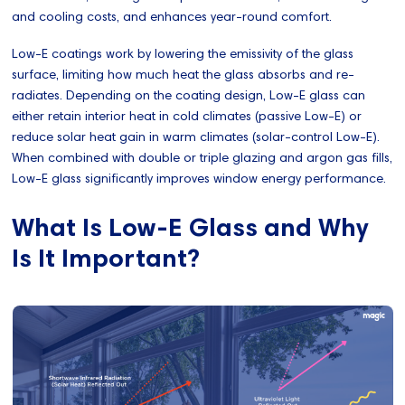
and cooling costs, and enhances year-round comfort.
Low-E coatings work by lowering the emissivity of the glass
surface, limiting how much heat the glass absorbs and re-
radiates. Depending on the coating design, Low-E glass can
either retain interior heat in cold climates (passive Low-E) or
reduce solar heat gain in warm climates (solar-control Low-E).
When combined with double or triple glazing and argon gas fills,
Low-E glass significantly improves window energy performance.
What Is Low-E Glass and Why
Is It Important?