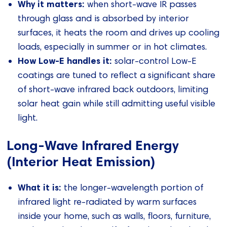
Why it matters:
when short‑wave IR passes
through glass and is absorbed by interior
surfaces, it heats the room and drives up cooling
loads, especially in summer or in hot climates.
How Low‑E handles it:
solar‑control Low‑E
coatings are tuned to reflect a significant share
of short‑wave infrared back outdoors, limiting
solar heat gain while still admitting useful visible
light.
Long‑Wave Infrared Energy
(Interior Heat Emission)
What it is:
the longer‑wavelength portion of
infrared light re‑radiated by warm surfaces
inside your home, such as walls, floors, furniture,