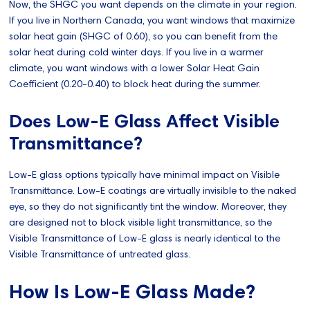
Now, the SHGC you want depends on the climate in your region.
If you live in Northern Canada, you want windows that maximize
solar heat gain (SHGC of 0.60), so you can benefit from the
solar heat during cold winter days. If you live in a warmer
climate, you want windows with a lower Solar Heat Gain
Coefficient (0.20-0.40) to block heat during the summer.
Does Low-E Glass Affect Visible
Transmittance?
Low-E glass options typically have minimal impact on Visible
Transmittance. Low-E coatings are virtually invisible to the naked
eye, so they do not significantly tint the window. Moreover, they
are designed not to block visible light transmittance, so the
Visible Transmittance of Low-E glass is nearly identical to the
Visible Transmittance of untreated glass.
How Is Low-E Glass Made?