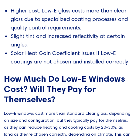
Higher cost. Low-E glass costs more than clear
glass due to specialized coating processes and
quality control requirements.
Slight tint and increased reflectivity at certain
angles.
Solar Heat Gain Coefficient issues if Low-E
coatings are not chosen and installed correctly
How Much Do Low-E Windows
Cost? Will They Pay for
Themselves?
Low-E windows cost more than standard clear glass, depending
on size and configuration, but they typically pay for themselves,
as they can reduce heating and cooling costs by 20-30%, as
long as they're chosen correctly, depending on climate. This can