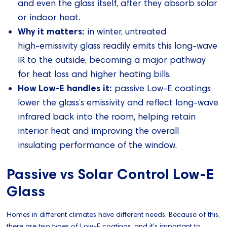
and even the glass itself, after they absorb solar
or indoor heat.
Why it matters:
in winter, untreated
high‑emissivity glass readily emits this long‑wave
IR to the outside, becoming a major pathway
for heat loss and higher heating bills.
How Low‑E handles it:
passive Low‑E coatings
lower the glass’s emissivity and reflect long‑wave
infrared back into the room, helping retain
interior heat and improving the overall
insulating performance of the window.
Passive vs Solar Control Low-E
Glass
Homes in different climates have different needs. Because of this,
there are two types of Low-E coatings, and it's important to