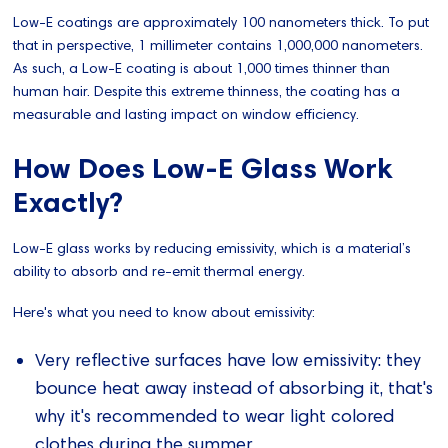
Low-E coatings are approximately 100 nanometers thick. To put
that in perspective, 1 millimeter contains 1,000,000 nanometers.
As such, a Low-E coating is about 1,000 times thinner than
human hair. Despite this extreme thinness, the coating has a
measurable and lasting impact on window efficiency.
How Does Low-E Glass Work
Exactly?
Low-E glass works by reducing emissivity, which is a material’s
ability to absorb and re-emit thermal energy.
Here's what you need to know about emissivity:
Very reflective surfaces have low emissivity: they
bounce heat away instead of absorbing it, that's
why it's recommended to wear light colored
clothes during the summer.