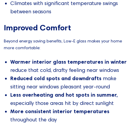
Climates with significant temperature swings
between seasons
Improved Comfort
Beyond energy saving benefits, Low-E glass makes your home
more comfortable:
Warmer interior glass temperatures in winter
reduce that cold, drafty feeling near windows
Reduced cold spots and downdrafts
make
sitting near windows pleasant year-round
Less overheating and hot spots in summer,
especially those areas hit by direct sunlight
More consistent interior temperatures
throughout the day