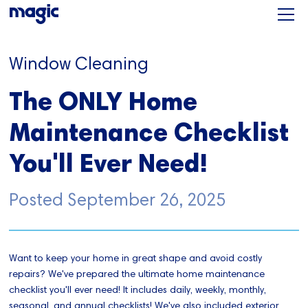
Window Cleaning
The ONLY Home
Maintenance Checklist
You'll Ever Need!
Posted
September 26, 2025
Want to keep your home in great shape and avoid costly
repairs? We've prepared the ultimate home maintenance
checklist you'll ever need! It includes daily, weekly, monthly,
seasonal, and annual checklists! We've also included exterior