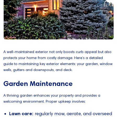
A well-maintained exterior not only boosts curb appeal but also
protects your home from costly damage. Here’s a detailed
guide to maintaining key exterior elements: your garden, window
wells, gutters and downspouts, and deck.
Garden Maintenance
A thriving garden enhances your property and provides a
welcoming environment. Proper upkeep involves:
Lawn care:
regularly mow, aerate, and overseed