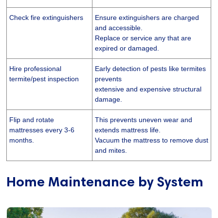
Check fire extinguishers
Ensure extinguishers are charged
and accessible.
Replace or service any that are
expired or damaged.
Hire professional
Early detection of pests like termites
termite/pest inspection
prevents
extensive and expensive structural
damage.
Flip and rotate
This prevents uneven wear and
mattresses every 3-6
extends mattress life.
months.
Vacuum the mattress to remove dust
and mites.
Home Maintenance by System