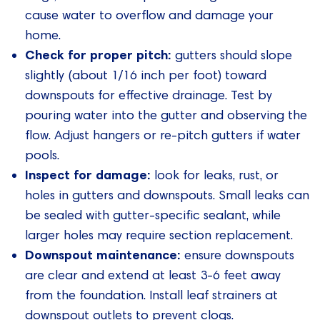
cause water to overflow and damage your
home.
Check for proper pitch:
gutters should slope
slightly (about 1/16 inch per foot) toward
downspouts for effective drainage. Test by
pouring water into the gutter and observing the
flow. Adjust hangers or re-pitch gutters if water
pools.
Inspect for damage:
look for leaks, rust, or
holes in gutters and downspouts. Small leaks can
be sealed with gutter-specific sealant, while
larger holes may require section replacement.
Downspout maintenance:
ensure downspouts
are clear and extend at least 3-6 feet away
from the foundation. Install leaf strainers at
downspout outlets to prevent clogs.