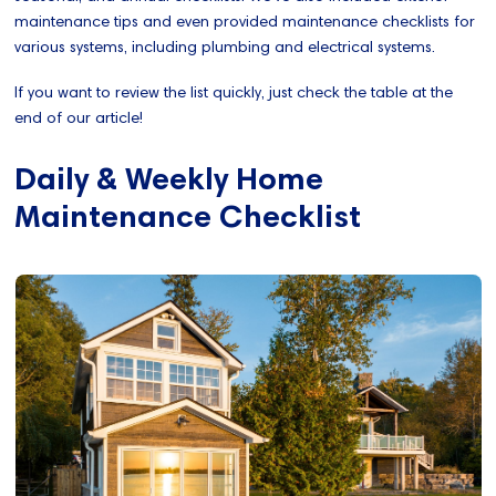
maintenance tips and even provided maintenance checklists for
various systems, including plumbing and electrical systems.
If you want to review the list quickly, just check the table at the
end of our article!
Daily & Weekly Home
Maintenance Checklist