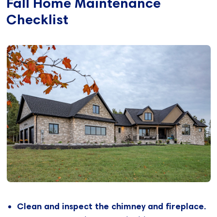
Fall Home Maintenance
Checklist
Clean and inspect the chimney and fireplace.