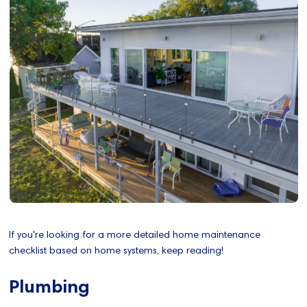
If you're looking for a more detailed home maintenance
checklist based on home systems, keep reading!
Plumbing