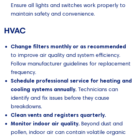
Ensure all lights and switches work properly to
maintain safety and convenience.
HVAC
Change filters monthly or as recommended
to improve air quality and system efficiency.
Follow manufacturer guidelines for replacement
frequency.
Schedule professional service for heating and
cooling systems annually.
Technicians can
identify and fix issues before they cause
breakdowns.
Clean vents and registers quarterly.
Monitor indoor air quality.
Beyond dust and
pollen, indoor air can contain volatile organic