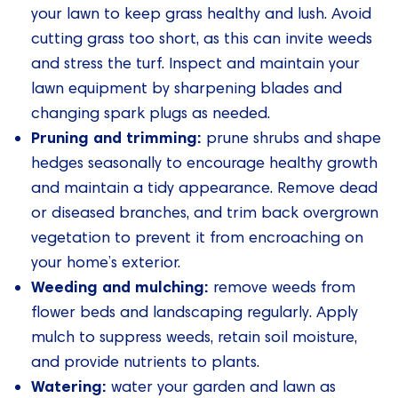
your lawn to keep grass healthy and lush. Avoid
cutting grass too short, as this can invite weeds
and stress the turf. Inspect and maintain your
lawn equipment by sharpening blades and
changing spark plugs as needed.
Pruning and trimming:
prune shrubs and shape
hedges seasonally to encourage healthy growth
and maintain a tidy appearance. Remove dead
or diseased branches, and trim back overgrown
vegetation to prevent it from encroaching on
your home’s exterior.
Weeding and mulching:
remove weeds from
flower beds and landscaping regularly. Apply
mulch to suppress weeds, retain soil moisture,
and provide nutrients to plants.
Watering:
water your garden and lawn as