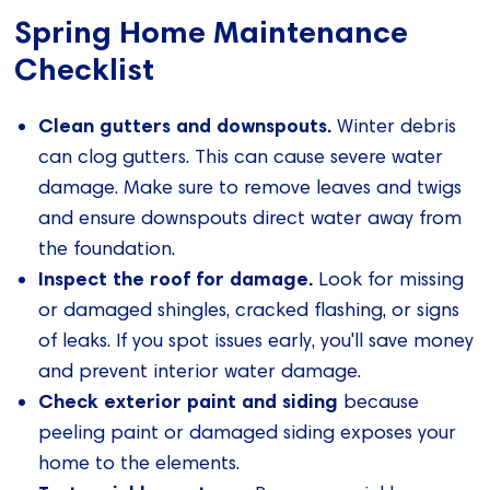
Spring Home Maintenance
Checklist
Clean gutters and downspouts.
Winter debris
can clog gutters. This can cause severe water
damage. Make sure to remove leaves and twigs
and ensure downspouts direct water away from
the foundation.
Inspect the roof for damage.
Look for missing
or damaged shingles, cracked flashing, or signs
of leaks. If you spot issues early, you'll save money
and prevent interior water damage.
Check exterior paint and siding
because
peeling paint or damaged siding exposes your
home to the elements.