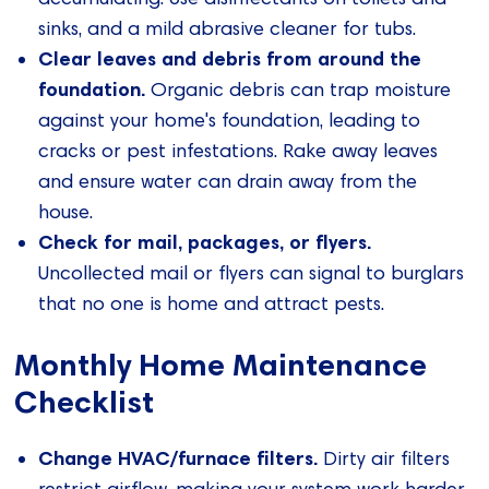
sinks, and a mild abrasive cleaner for tubs.
Clear leaves and debris from around the
foundation.
Organic debris can trap moisture
against your home's foundation, leading to
cracks or pest infestations. Rake away leaves
and ensure water can drain away from the
house.
Check for mail, packages, or flyers.
Uncollected mail or flyers can signal to burglars
that no one is home and attract pests.
Monthly Home Maintenance
Checklist
Change HVAC/furnace filters.
Dirty air filters