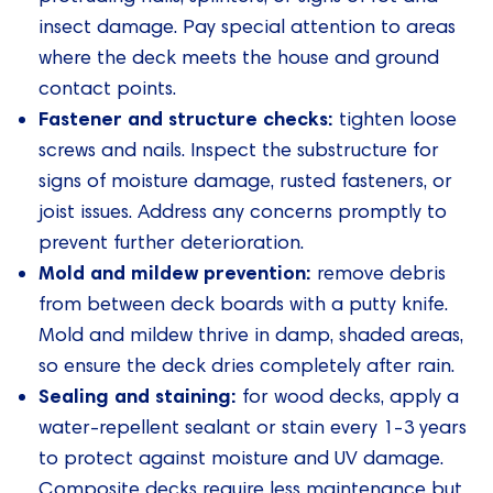
insect damage. Pay special attention to areas
where the deck meets the house and ground
contact points.
Fastener and structure checks:
tighten loose
screws and nails. Inspect the substructure for
signs of moisture damage, rusted fasteners, or
joist issues. Address any concerns promptly to
prevent further deterioration.
Mold and mildew prevention:
remove debris
from between deck boards with a putty knife.
Mold and mildew thrive in damp, shaded areas,
so ensure the deck dries completely after rain.
Sealing and staining:
for wood decks, apply a
water-repellent sealant or stain every 1-3 years
to protect against moisture and UV damage.
Composite decks require less maintenance but