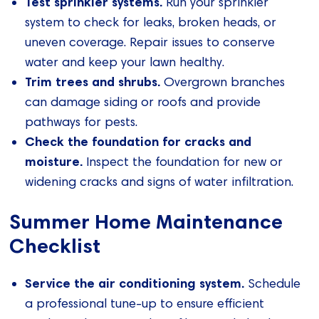
Test sprinkler systems.
Run your sprinkler
system to check for leaks, broken heads, or
uneven coverage. Repair issues to conserve
water and keep your lawn healthy.
Trim trees and shrubs.
Overgrown branches
can damage siding or roofs and provide
pathways for pests.
Check the foundation for cracks and
moisture.
Inspect the foundation for new or
widening cracks and signs of water infiltration.
Summer Home Maintenance
Checklist
Service the air conditioning system.
Schedule
a professional tune-up to ensure efficient