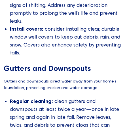
signs of shifting. Address any deterioration
promptly to prolong the well’s life and prevent
leaks.
Install covers:
consider installing clear, durable
window well covers to keep out debris, rain, and
snow. Covers also enhance safety by preventing
falls.
Gutters and Downspouts
Gutters and downspouts direct water away from your home’s
foundation, preventing erosion and water damage:
Regular cleaning:
clean gutters and
downspouts at least twice a year—once in late
spring and again in late fall. Remove leaves,
twigs, and debris to prevent clogs that can