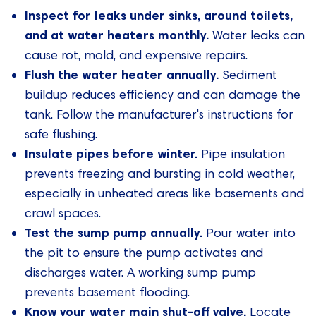
Inspect for leaks under sinks, around toilets,
and at water heaters monthly.
Water leaks can
cause rot, mold, and expensive repairs.
Flush the water heater annually.
Sediment
buildup reduces efficiency and can damage the
tank. Follow the manufacturer's instructions for
safe flushing.
Insulate pipes before winter.
Pipe insulation
prevents freezing and bursting in cold weather,
especially in unheated areas like basements and
crawl spaces.
Test the sump pump annually.
Pour water into
the pit to ensure the pump activates and
discharges water. A working sump pump
prevents basement flooding.
Know your water main shut-off valve.
Locate