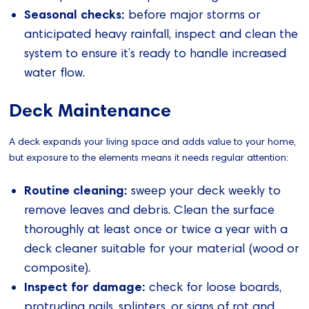
Seasonal checks:
before major storms or
anticipated heavy rainfall, inspect and clean the
system to ensure it’s ready to handle increased
water flow.
Deck Maintenance
A deck expands your living space and adds value to your home,
but exposure to the elements means it needs regular attention:
Routine cleaning:
sweep your deck weekly to
remove leaves and debris. Clean the surface
thoroughly at least once or twice a year with a
deck cleaner suitable for your material (wood or
composite).
Inspect for damage:
check for loose boards,
protruding nails, splinters, or signs of rot and