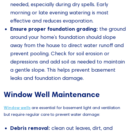
needed, especially during dry spells. Early
morning or late evening watering is most
effective and reduces evaporation.
Ensure proper foundation grading:
the ground
around your home’s foundation should slope
away from the house to direct water runoff and
prevent pooling. Check for soil erosion or
depressions and add soil as needed to maintain
a gentle slope. This helps prevent basement
leaks and foundation damage.
Window Well Maintenance
Window wells
are essential for basement light and ventilation
but require regular care to prevent water damage:
Debris removal:
clean out leaves, dirt, and