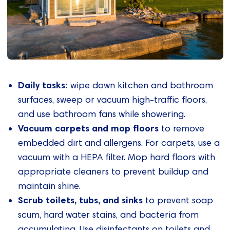
Daily tasks:
wipe down kitchen and bathroom
surfaces, sweep or vacuum high-traffic floors,
and use bathroom fans while showering.
Vacuum carpets and mop floors
to remove
embedded dirt and allergens. For carpets, use a
vacuum with a HEPA filter. Mop hard floors with
appropriate cleaners to prevent buildup and
maintain shine.
Scrub toilets, tubs, and sinks
to prevent soap
scum, hard water stains, and bacteria from
accumulating. Use disinfectants on toilets and