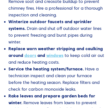
Remove soot and creosote buildup to prevent
chimney fires. Hire a professional for a thorough
inspection and cleaning.
Winterize outdoor faucets and sprinkler
systems.
Drain and shut off outdoor water lines
to prevent freezing and burst pipes during
winter.
Replace worn weather stripping and caulking
around
doors
and
windows
to keep cold air out
and reduce heating costs.
Service the heating system/furnace.
Have a
technician inspect and clean your furnace
before the heating season. Replace filters and
check for carbon monoxide leaks.
Rake leaves and prepare garden beds for
winter.
Remove leaves from lawns to prevent