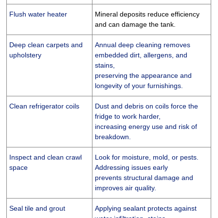
Flush water heater
Mineral deposits reduce efficiency
and can damage the tank.
Deep clean carpets and
Annual deep cleaning removes
upholstery
embedded dirt, allergens, and
stains,
preserving the appearance and
longevity of your furnishings.
Clean refrigerator coils
Dust and debris on coils force the
fridge to work harder,
increasing energy use and risk of
breakdown.
Inspect and clean crawl
Look for moisture, mold, or pests.
space
Addressing issues early
prevents structural damage and
improves air quality.
Seal tile and grout
Applying sealant protects against