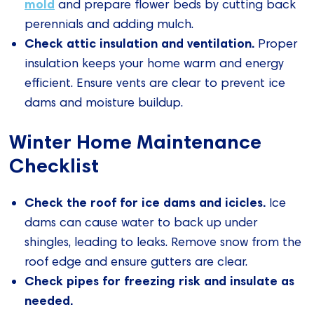
mold
and prepare flower beds by cutting back
perennials and adding mulch.
Check attic insulation and ventilation.
Proper
insulation keeps your home warm and energy
efficient. Ensure vents are clear to prevent ice
dams and moisture buildup.
Winter Home Maintenance
Checklist
Check the roof for ice dams and icicles.
Ice
dams can cause water to back up under
shingles, leading to leaks. Remove snow from the
roof edge and ensure gutters are clear.
Check pipes for freezing risk and insulate as
needed.