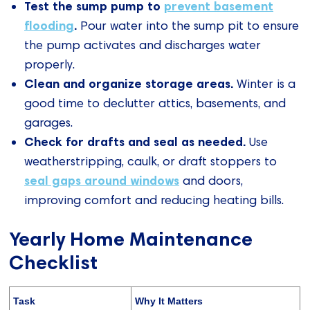
Test the sump pump to
prevent basement
flooding
.
Pour water into the sump pit to ensure
the pump activates and discharges water
properly.
Clean and organize storage areas.
Winter is a
good time to declutter attics, basements, and
garages.
Check for drafts and seal as needed.
Use
weatherstripping, caulk, or draft stoppers to
seal gaps around windows
and doors,
improving comfort and reducing heating bills.
Yearly Home Maintenance
Checklist
Task
Why It Matters