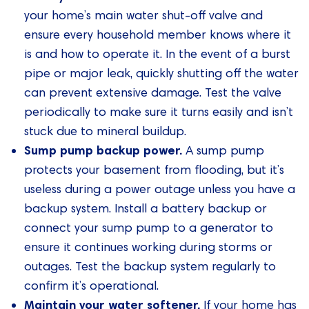
your home’s main water shut-off valve and
ensure every household member knows where it
is and how to operate it. In the event of a burst
pipe or major leak, quickly shutting off the water
can prevent extensive damage. Test the valve
periodically to make sure it turns easily and isn’t
stuck due to mineral buildup.
Sump pump backup power.
A sump pump
protects your basement from flooding, but it’s
useless during a power outage unless you have a
backup system. Install a battery backup or
connect your sump pump to a generator to
ensure it continues working during storms or
outages. Test the backup system regularly to
confirm it’s operational.
Maintain your water softener.
If your home has