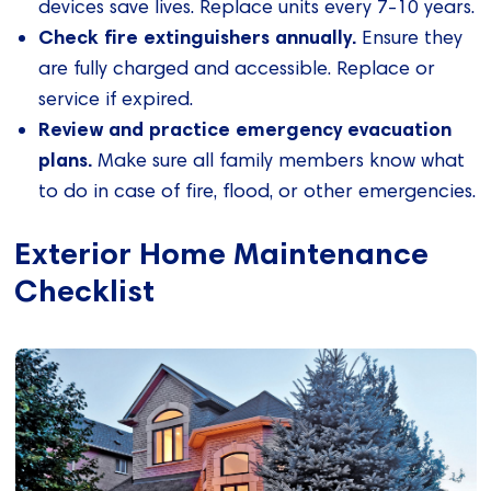
devices save lives. Replace units every 7-10 years.
Check fire extinguishers annually.
Ensure they
are fully charged and accessible. Replace or
service if expired.
Review and practice emergency evacuation
plans.
Make sure all family members know what
to do in case of fire, flood, or other emergencies.
Exterior Home Maintenance
Checklist