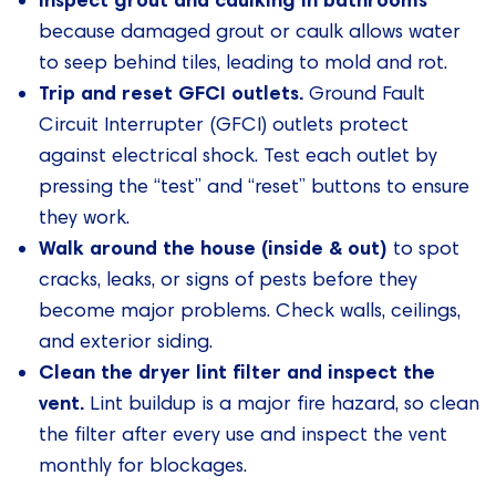
because damaged grout or caulk allows water
to seep behind tiles, leading to mold and rot.
Trip and reset GFCI outlets.
Ground Fault
Circuit Interrupter (GFCI) outlets protect
against electrical shock. Test each outlet by
pressing the “test” and “reset” buttons to ensure
they work.
Walk around the house (inside & out)
to spot
cracks, leaks, or signs of pests before they
become major problems. Check walls, ceilings,
and exterior siding.
Clean the dryer lint filter and inspect the
vent.
Lint buildup is a major fire hazard, so clean
the filter after every use and inspect the vent
monthly for blockages.