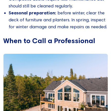
should still be cleaned regularly.
Seasonal preparation:
before winter, clear the
deck of furniture and planters. In spring, inspect
for winter damage and make repairs as needed.
When to Call a Professional