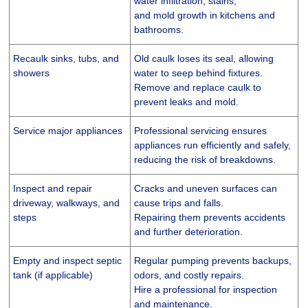
water infiltration, stains,
and mold growth in kitchens and
bathrooms.
Recaulk sinks, tubs, and
Old caulk loses its seal, allowing
showers
water to seep behind fixtures.
Remove and replace caulk to
prevent leaks and mold.
Service major appliances
Professional servicing ensures
appliances run efficiently and safely,
reducing the risk of breakdowns.
Inspect and repair
Cracks and uneven surfaces can
driveway, walkways, and
cause trips and falls.
steps
Repairing them prevents accidents
and further deterioration.
Empty and inspect septic
Regular pumping prevents backups,
tank (if applicable)
odors, and costly repairs.
Hire a professional for inspection
and maintenance.