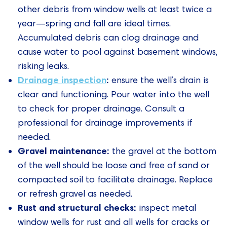
other debris from window wells at least twice a
year—spring and fall are ideal times.
Accumulated debris can clog drainage and
cause water to pool against basement windows,
risking leaks.
Drainage inspection
:
ensure the well’s drain is
clear and functioning. Pour water into the well
to check for proper drainage. Consult a
professional for drainage improvements if
needed.
Gravel maintenance:
the gravel at the bottom
of the well should be loose and free of sand or
compacted soil to facilitate drainage. Replace
or refresh gravel as needed.
Rust and structural checks:
inspect metal
window wells for rust and all wells for cracks or