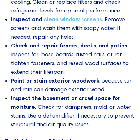
cooling. Clean or replace filters and check
refrigerant levels for optimal performance.
Inspect and
clean window screens
.
Remove
screens and wash them with soapy water. If
needed, repair any holes.
Check and repair fences, decks, and patios.
Inspect for loose boards, rusted nails, or rot,
tighten fasteners, and reseal wood surfaces to
extend their lifespan.
Paint or stain exterior woodwork
because sun
and rain can damage exterior wood.
Inspect the basement or crawl space for
moisture.
Check for dampness, mold, or water
stains. Use a dehumidifier if necessary to prevent
structural and air quality issues.