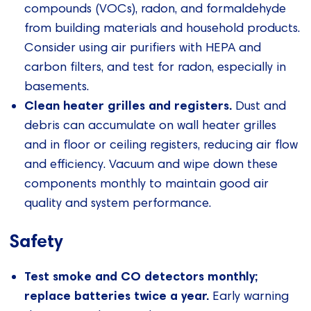
compounds (VOCs), radon, and formaldehyde
from building materials and household products.
Consider using air purifiers with HEPA and
carbon filters, and test for radon, especially in
basements.
Clean heater grilles and registers.
Dust and
debris can accumulate on wall heater grilles
and in floor or ceiling registers, reducing air flow
and efficiency. Vacuum and wipe down these
components monthly to maintain good air
quality and system performance.
Safety
Test smoke and CO detectors monthly;
replace batteries twice a year.
Early warning