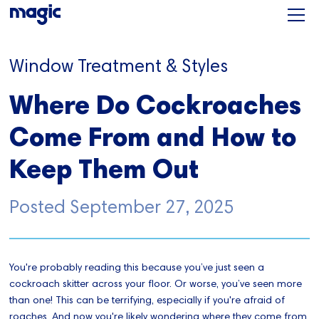
Window Treatment & Styles
Where Do Cockroaches
Come From and How to
Keep Them Out
Posted
September 27, 2025
You're probably reading this because you’ve just seen a
cockroach skitter across your floor. Or worse, you’ve seen more
than one! This can be terrifying, especially if you're afraid of
roaches. And now you're likely wondering where they come from,