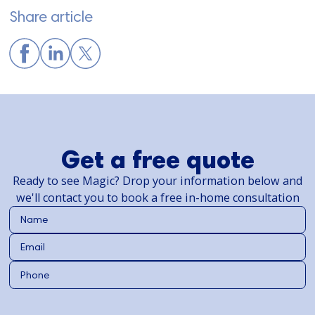
Share article
Get a free quote
Ready to see Magic? Drop your information below and
we'll contact you to book a free in-home consultation