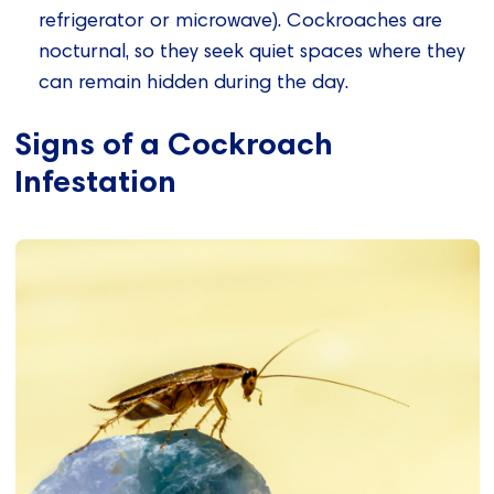
refrigerator or microwave). Cockroaches are
nocturnal, so they seek quiet spaces where they
can remain hidden during the day.
Signs of a Cockroach
Infestation