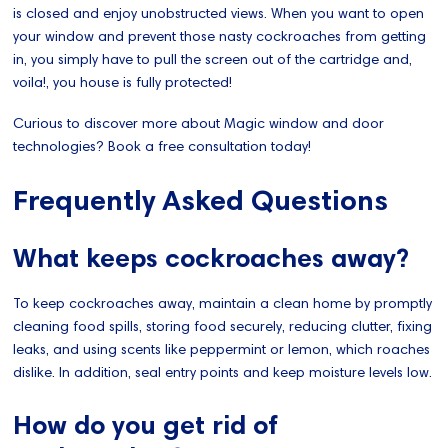
is closed and enjoy unobstructed views. When you want to open
your window and prevent those nasty cockroaches from getting
in, you simply have to pull the screen out of the cartridge and,
voila!, you house is fully protected!
Curious to discover more about Magic window and door
technologies? Book a free consultation today!
Frequently Asked Questions
What keeps cockroaches away?
To keep cockroaches away, maintain a clean home by promptly
cleaning food spills, storing food securely, reducing clutter, fixing
leaks, and using scents like peppermint or lemon, which roaches
dislike. In addition, seal entry points and keep moisture levels low.
How do you get rid of