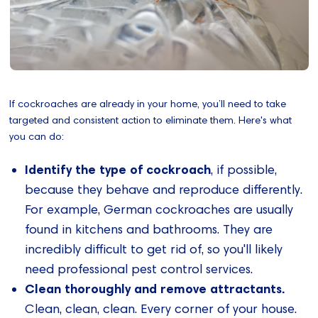
If cockroaches are already in your home, you’ll need to take
targeted and consistent action to eliminate them. Here's what
you can do:
Identify the type of cockroach
, if possible,
because they behave and reproduce differently.
For example, German cockroaches are usually
found in kitchens and bathrooms. They are
incredibly difficult to get rid of, so you'll likely
need professional pest control services.
Clean thoroughly and remove attractants.
Clean, clean, clean. Every corner of your house.