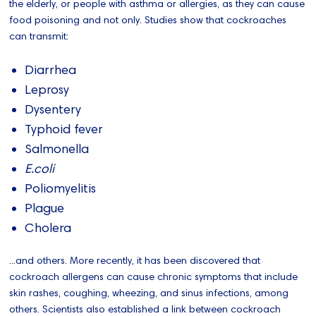
the elderly, or people with asthma or allergies, as they can cause
food poisoning and not only. Studies show that cockroaches
can transmit:
Diarrhea
Leprosy
Dysentery
Typhoid fever
Salmonella
E.coli
Poliomyelitis
Plague
Cholera
...and others. More recently, it has been discovered that
cockroach allergens can cause chronic symptoms that include
skin rashes, coughing, wheezing, and sinus infections, among
others. Scientists also established a link between cockroach