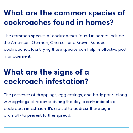
What are the common species of
cockroaches found in homes?
The common species of cockroaches found in homes include
the American, German, Oriental, and Brown-Banded
cockroaches. Identifying these species can help in effective pest
management.
What are the signs of a
cockroach infestation?
The presence of droppings, egg casings, and body parts, along
with sightings of roaches during the day, clearly indicate a
cockroach infestation. It's crucial to address these signs
promptly to prevent further spread.