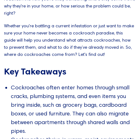
why they're in your home, or how serious the problem could be,
right?
Whether you're battling a current infestation or just want to make
sure your home never becomes a cockroach paradise, this
guide will help you understand what attracts cockroaches, how
to prevent them, and what to do if they’ve already moved in. So,
where do cockroaches come from? Let's find out!
Key Takeaways
Cockroaches often enter homes through small
cracks, plumbing systems, and even items you
bring inside, such as grocery bags, cardboard
boxes, or used furniture. They can also migrate
between apartments through shared walls and
pipes.