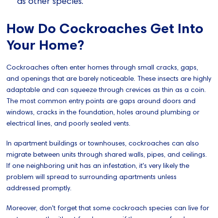
as other species.
How Do Cockroaches Get Into
Your Home?
Cockroaches often enter homes through small cracks, gaps,
and openings that are barely noticeable. These insects are highly
adaptable and can squeeze through crevices as thin as a coin.
The most common entry points are gaps around doors and
windows, cracks in the foundation, holes around plumbing or
electrical lines, and poorly sealed vents.
In apartment buildings or townhouses, cockroaches can also
migrate between units through shared walls, pipes, and ceilings.
If one neighboring unit has an infestation, it's very likely the
problem will spread to surrounding apartments unless
addressed promptly.
Moreover, don't forget that some cockroach species can live for