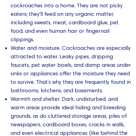
cockroaches into a home. They are not picky
eaters; they'll feed on any organic matter,
including sweets, meat, cardboard glue, pet
food, and even human hair or fingernail
clippings.
Water and moisture. Cockroaches are especially
attracted to water. Leaky pipes, dripping
faucets, pet water bowls, and damp areas under
sinks or appliances offer the moisture they need
to survive. That’s why they are frequently found in
bathrooms, kitchens, and basements.
Warmth and shelter. Dark, undisturbed, and
warm areas provide ideal hiding and breeding
grounds, as do cluttered storage areas, piles of
newspapers, cardboard boxes, cracks in walls,
and even electrical appliances (like behind the