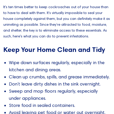
It's ten times better to keep cockroaches out of your house than
to have to deal with them. It's virtually impossible to seal your
house completely against them, but you can definitely make it as
uninviting as possible. Since they’re attracted to food, moisture,
and shelter, the key is to eliminate access to these essentials. As
such, here's what you can do to prevent infestations.
Keep Your Home Clean and Tidy
Wipe down surfaces regularly, especially in the
kitchen and dining areas.
Clean up crumbs, spills, and grease immediately.
Don’t leave dirty dishes in the sink overnight.
Sweep and mop floors regularly, especially
under appliances.
Store food in sealed containers.
Avoid leaving pet food or water out overnight.