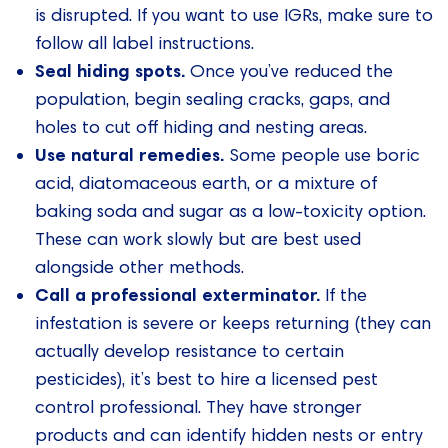
is disrupted. If you want to use IGRs, make sure to
follow all label instructions.
Seal hiding spots.
Once you’ve reduced the
population, begin sealing cracks, gaps, and
holes to cut off hiding and nesting areas.
Use natural remedies.
Some people use boric
acid, diatomaceous earth, or a mixture of
baking soda and sugar as a low-toxicity option.
These can work slowly but are best used
alongside other methods.
Call a professional exterminator.
If the
infestation is severe or keeps returning (they can
actually develop resistance to certain
pesticides), it’s best to hire a licensed pest
control professional. They have stronger
products and can identify hidden nests or entry