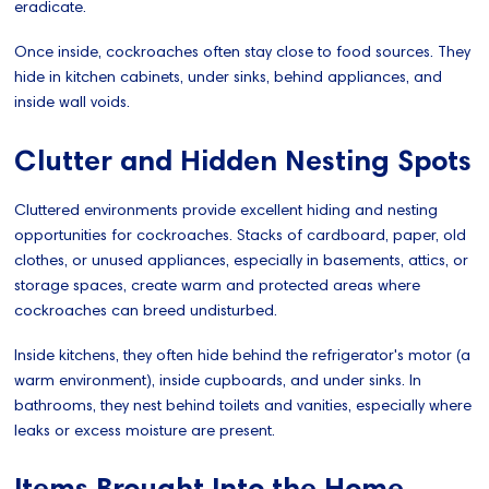
eradicate.
Once inside, cockroaches often stay close to food sources. They
hide in kitchen cabinets, under sinks, behind appliances, and
inside wall voids.
Clutter and Hidden Nesting Spots
Cluttered environments provide excellent hiding and nesting
opportunities for cockroaches. Stacks of cardboard, paper, old
clothes, or unused appliances, especially in basements, attics, or
storage spaces, create warm and protected areas where
cockroaches can breed undisturbed.
Inside kitchens, they often hide behind the refrigerator's motor (a
warm environment), inside cupboards, and under sinks. In
bathrooms, they nest behind toilets and vanities, especially where
leaks or excess moisture are present.
Items Brought Into the Home