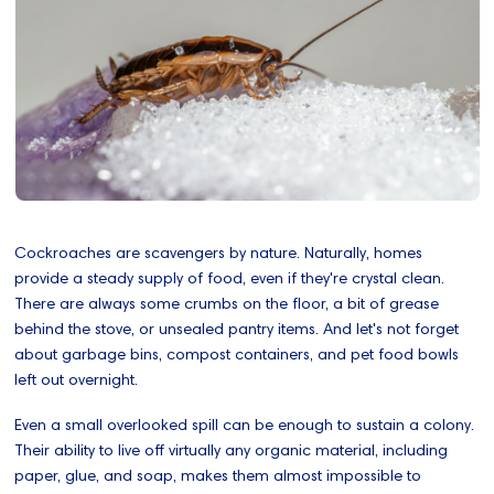
Cockroaches are scavengers by nature. Naturally, homes
provide a steady supply of food, even if they're crystal clean.
There are always some crumbs on the floor, a bit of grease
behind the stove, or unsealed pantry items. And let's not forget
about garbage bins, compost containers, and pet food bowls
left out overnight.
Even a small overlooked spill can be enough to sustain a colony.
Their ability to live off virtually any organic material, including
paper, glue, and soap, makes them almost impossible to