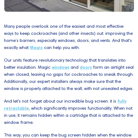
Many people overlook one of the easiest and most effective
ways to keep cockroaches (and other insects) out: improving the
home’s barriers, especially windows, doors, and vents. And that's
exactly what
Magic
can help you with.
Our units feature revolutionary technology that translates into
better insulation. Magic
windows
and
doors
form an airtight seal
when closed, leaving no gaps for cockroaches to sneak through.
Additionally, our expert installers always make sure that the
window is properly attached to the wall, with not unsealed edges.
And let's not forget about our incredible bug screen: it is
fully
retractable
, which significantly improves functionality. When not
in use, it remains hidden within a cartridge that is attached to the
window frame.
This way, you can keep the bug screen hidden when the window