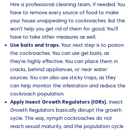
Hire a professional cleaning team, if needed. You
have to remove every source of food to make
your house unappealing to cockroaches. But this
won't help you get rid of them for good. You'll
have to take other measures as well.
Use baits and traps.
Your next step is to poison
the cockroaches. You can use gel baits, as
they're highly effective. You can place them in
cracks, behind appliances, or near water
sources. You can also use sticky traps, as they
can help monitor the infestation and reduce the
cockroach population.
Apply Insect Growth Regulators (IGRs).
Insect
Growth Regulators basically disrupt the growth
cycle. This way, nymph cockroaches do not
reach sexual maturity, and the population cycle