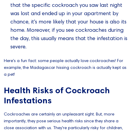
that the specific cockroach you saw last night
was lost and ended up in your apartment by
chance, it's more likely that your house is also its
home. Moreover, if you see cockroaches during
the day, this usually means that the infestation is
severe.
Here's a fun fact: some people actually love cockroaches! For
example, the Madagascar hissing cockroach is actually kept as
a pet!
Health Risks of Cockroach
Infestations
Cockroaches are certainly an unpleasant sight. But, more
importantly, they pose serious health risks since they share a
close association with us. They're particularly risky for children,