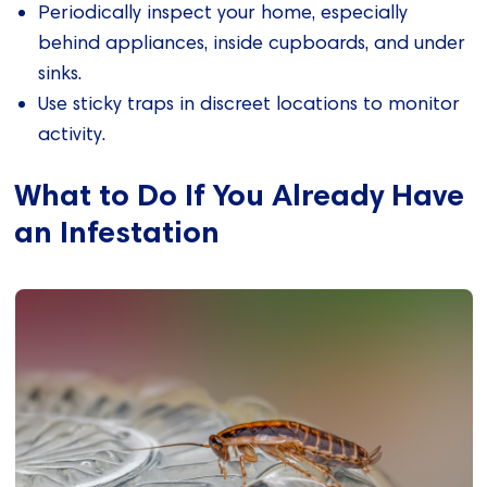
Periodically inspect your home, especially
behind appliances, inside cupboards, and under
sinks.
Use sticky traps in discreet locations to monitor
activity.
What to Do If You Already Have
an Infestation