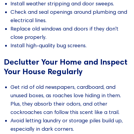
Install weather stripping and door sweeps.
Check and seal openings around plumbing and
electrical lines.
Replace old windows and doors if they don't
close properly.
Install high-quality bug screens.
Declutter Your Home and Inspect
Your House Regularly
Get rid of old newspapers, cardboard, and
unused boxes, as roaches love hiding in them.
Plus, they absorb their odors, and other
cockroaches can follow this scent like a trail.
Avoid letting laundry or storage piles build up,
especially in dark corners.