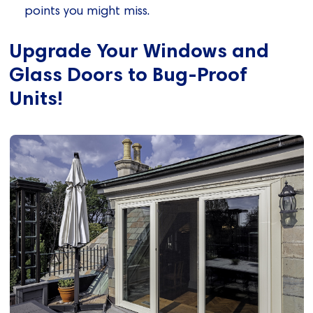
points you might miss.
Upgrade Your Windows and
Glass Doors to Bug-Proof
Units!