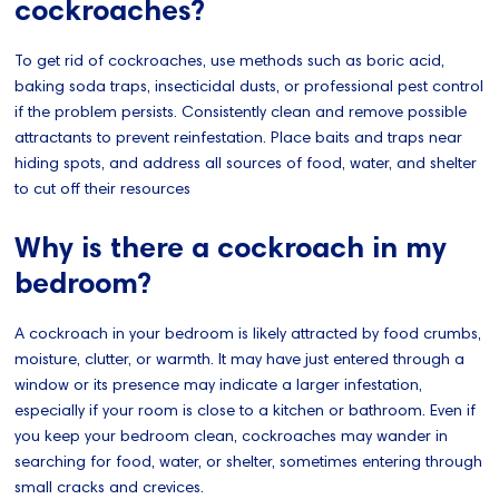
cockroaches?
To get rid of cockroaches, use methods such as boric acid,
baking soda traps, insecticidal dusts, or professional pest control
if the problem persists. Consistently clean and remove possible
attractants to prevent reinfestation. Place baits and traps near
hiding spots, and address all sources of food, water, and shelter
to cut off their resources
Why is there a cockroach in my
bedroom?
A cockroach in your bedroom is likely attracted by food crumbs,
moisture, clutter, or warmth. It may have just entered through a
window or its presence may indicate a larger infestation,
especially if your room is close to a kitchen or bathroom. Even if
you keep your bedroom clean, cockroaches may wander in
searching for food, water, or shelter, sometimes entering through
small cracks and crevices.