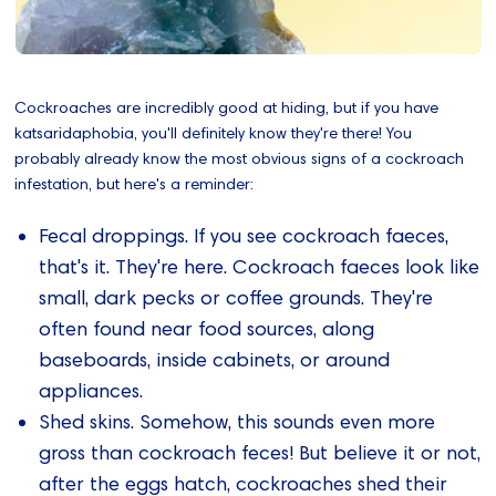
Cockroaches are incredibly good at hiding, but if you have
katsaridaphobia, you'll definitely know they're there! You
probably already know the most obvious signs of a cockroach
infestation, but here's a reminder:
Fecal droppings. If you see cockroach faeces,
that's it. They're here. Cockroach faeces look like
small, dark pecks or coffee grounds. They're
often found near food sources, along
baseboards, inside cabinets, or around
appliances.
Shed skins. Somehow, this sounds even more
gross than cockroach feces! But believe it or not,
after the eggs hatch, cockroaches shed their