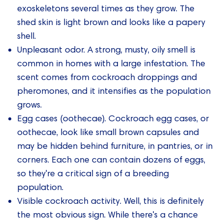
exoskeletons several times as they grow. The
shed skin is light brown and looks like a papery
shell.
Unpleasant odor. A strong, musty, oily smell is
common in homes with a large infestation. The
scent comes from cockroach droppings and
pheromones, and it intensifies as the population
grows.
Egg cases (oothecae). Cockroach egg cases, or
oothecae, look like small brown capsules and
may be hidden behind furniture, in pantries, or in
corners. Each one can contain dozens of eggs,
so they're a critical sign of a breeding
population.
Visible cockroach activity. Well, this is definitely
the most obvious sign. While there's a chance