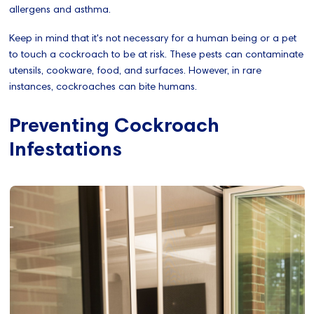
allergens and asthma.
Keep in mind that it's not necessary for a human being or a pet
to touch a cockroach to be at risk. These pests can contaminate
utensils, cookware, food, and surfaces. However, in rare
instances, cockroaches can bite humans.
Preventing Cockroach
Infestations