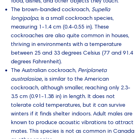
food, dishes, and other objects they touch.
The brown-banded cockroach,
Supella
longipalpa
, is a small cockroach species,
measuring 1-1.4 cm (0.4-0.55 in). These
cockroaches are also quite common in houses,
thriving in environments with a temperature
between 25 and 33 degrees Celsius (77 and 91.4
degrees Fahrenheit).
The Australian cockroach,
Periplaneta
australasiae,
is similar to the American
cockroach, although smaller, reaching only 2.3-
3.5 cm (0.91-1.38 in) in length. It does not
tolerate cold temperatures, but it can survive
winters if it finds shelter indoors. Adult males are
known to produce acoustic vibrations to attract
mates. This species is not as common in Canada