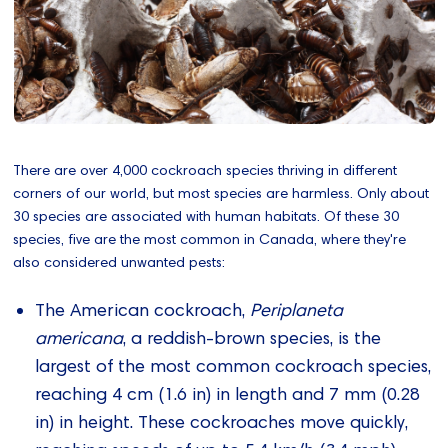
There are over 4,000 cockroach species thriving in different
corners of our world, but most species are harmless. Only about
30 species are associated with human habitats. Of these 30
species, five are the most common in Canada, where they're
also considered unwanted pests:
The American cockroach,
Periplaneta
americana
, a reddish-brown species, is the
largest of the most common cockroach species,
reaching 4 cm (1.6 in) in length and 7 mm (0.28
in) in height. These cockroaches move quickly,