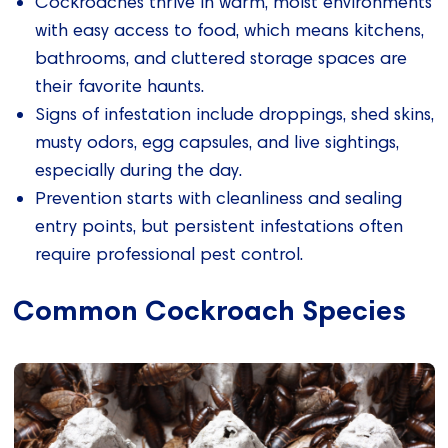
Cockroaches thrive in warm, moist environments
with easy access to food, which means kitchens,
bathrooms, and cluttered storage spaces are
their favorite haunts.
Signs of infestation include droppings, shed skins,
musty odors, egg capsules, and live sightings,
especially during the day.
Prevention starts with cleanliness and sealing
entry points, but persistent infestations often
require professional pest control.
Common Cockroach Species