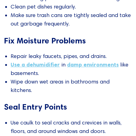
Clean pet dishes regularly.
Make sure trash cans are tightly sealed and take
out garbage frequently.
Fix Moisture Problems
Repair leaky faucets, pipes, and drains.
Use a dehumidifier
damp environments
in
like
basements.
Wipe down wet areas in bathrooms and
kitchens.
Seal Entry Points
Use caulk to seal cracks and crevices in walls,
floors, and around windows and doors.