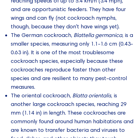
reaching speeds of up to 5.4 km/h (3.4 mph),
and are opportunistic feeders. They have four
wings and can fly (not cockroach nymphs,
though, because they don't have wings yet).
The German cockroach,
Blattella germanica
, is a
smaller species, measuring only 1.1-1.6 cm (0.43-
0.63 in). It is one of the most troublesome
cockroach species, especially because these
cockroaches reproduce faster than other
species and are resilient to many pest-control
measures.
The oriental cockroach,
Blatta orientalis
, is
another large cockroach species, reaching 29
mm (1.14 in) in length. These cockroaches are
commonly found around human habitations and
are known to transfer bacteria and viruses to