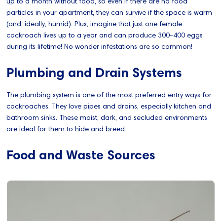
up to a month without food, so even if there are no food
particles in your apartment, they can survive if the space is warm
(and, ideally, humid). Plus, imagine that just one female
cockroach lives up to a year and can produce 300-400 eggs
during its lifetime! No wonder infestations are so common!
Plumbing and Drain Systems
The plumbing system is one of the most preferred entry ways for
cockroaches. They love pipes and drains, especially kitchen and
bathroom sinks. These moist, dark, and secluded environments
are ideal for them to hide and breed.
Food and Waste Sources