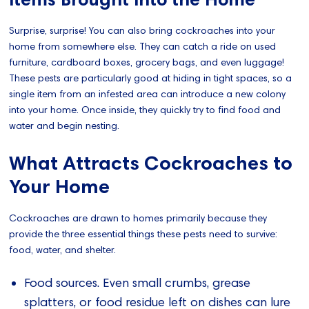
Surprise, surprise! You can also bring cockroaches into your
home from somewhere else. They can catch a ride on used
furniture, cardboard boxes, grocery bags, and even luggage!
These pests are particularly good at hiding in tight spaces, so a
single item from an infested area can introduce a new colony
into your home. Once inside, they quickly try to find food and
water and begin nesting.
What Attracts Cockroaches to
Your Home
Cockroaches are drawn to homes primarily because they
provide the three essential things these pests need to survive:
food, water, and shelter.
Food sources. Even small crumbs, grease
splatters, or food residue left on dishes can lure