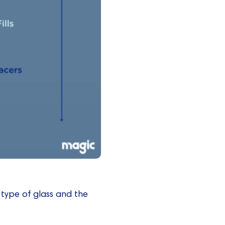
 type of glass and the