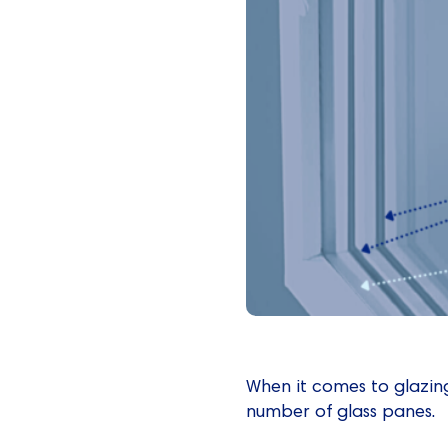
When it comes to glazing
number of glass panes.