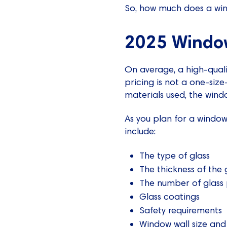
So, how much does a wind
2025 Window
On average, a high-quali
pricing is not a one-size-
materials used, the windo
As you plan for a window 
include:
The type of glass
The thickness of the 
The number of glass
Glass coatings
Safety requirements
Window wall size and