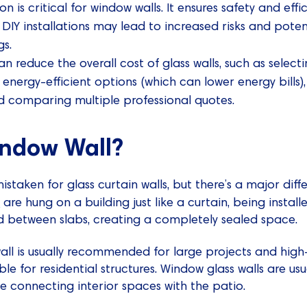
ion is critical for window walls. It ensures safety and e
e DIY installations may lead to increased risks and pot
gs.
n reduce the overall cost of glass walls, such as selecti
n energy-efficient options (which can lower energy bills),
d comparing multiple professional quotes.
indow Wall?
istaken for glass curtain walls, but there’s a major dif
s
are hung on a building just like a curtain, being installe
ed between slabs, creating a completely sealed space.
wall is usually recommended for large projects and high-r
ble for residential structures. Window glass walls are usu
se connecting interior spaces with the patio.