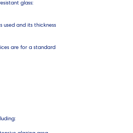
esistant glass:
 used and its thickness
ices are for a standard
luding:
xtensive glazing area