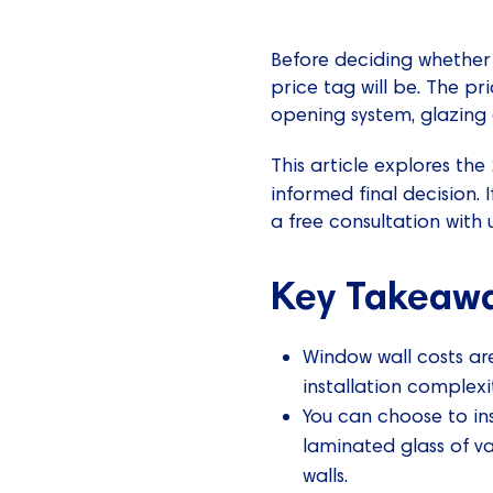
Before deciding whether 
price tag will be. The pri
opening system, glazing 
This article explores the
informed final decision.
a free consultation with u
Key Takeaw
Window wall costs are
installation complexi
You can choose to ins
laminated glass of va
walls.