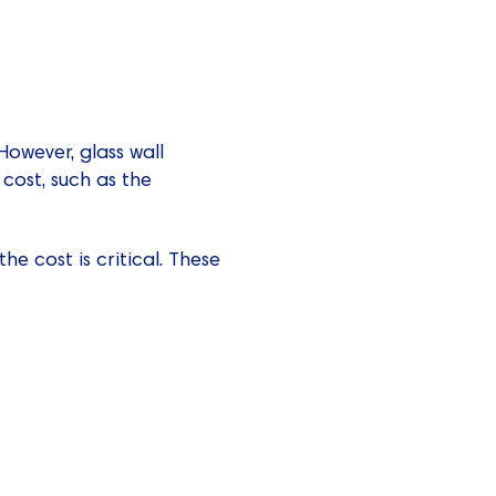
owever, glass wall
 cost, such as the
he cost is critical. These