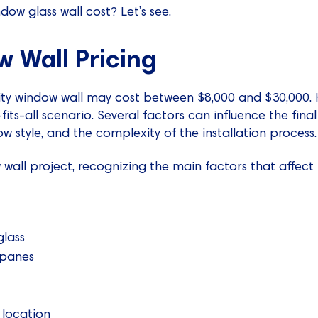
ow glass wall cost? Let’s see.
 Wall Pricing
ty window wall may cost between $8,000 and $30,000. H
fits-all scenario. Several factors can influence the final
w style, and the complexity of the installation process.
wall project, recognizing the main factors that affect t
glass
 panes
 location