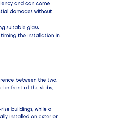
fficiency and can come
ential damages without
ng suitable glass
 timing the installation in
ference between the two.
d in front of the slabs,
ise buildings, while a
ally installed on exterior