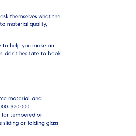
 ask themselves what the
 to material quality,
ure to help you make an
, don’t hesitate to book
rame material, and
,000-$30,000.
pt for tempered or
 sliding or folding glass