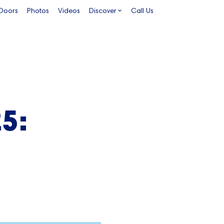
 Doors
Photos
Videos
Discover
Call Us
5: