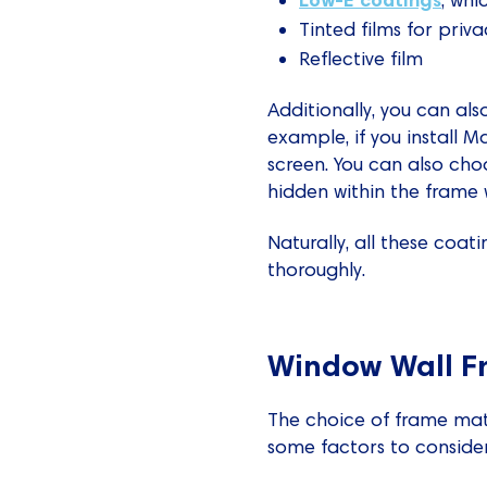
Tinted films for priva
Reflective film
Additionally, you can als
example, if you install 
screen. You can also choo
hidden within the frame 
Naturally, all these coa
thoroughly.
Window Wall F
The choice of frame mater
some factors to consider