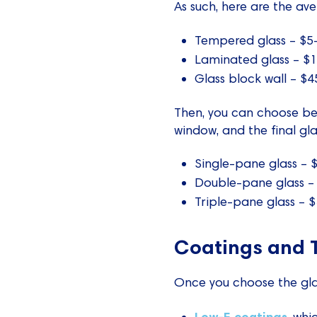
As such, here are the ave
Tempered glass – $5-
Laminated glass – $1
Glass block wall – $4
Then, you can choose be
window, and the final gla
Single-pane glass –
Double-pane glass –
Triple-pane glass –
Coatings and 
Once you choose the glas
Low-E coatings
, whi