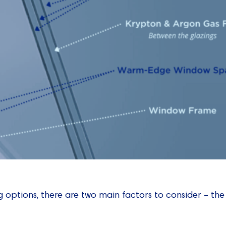
 options, there are two main factors to consider – the