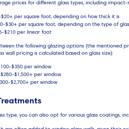
rage prices for different glass types, including impact-r
$20+ per square foot, depending on how thick it is
0-$30+ per square foot, depending on the type of glass
5-$210 per linear foot
tween the following glazing options (the mentioned pr
ss wall pricing is calculated based on glass size):
 $100-$350 per window
 $280-$1,500+ per window
 $300-$2,700+ per window
Treatments
s type, you can also opt for various glass coatings, inc
ch are often added to window glass walls, given their e