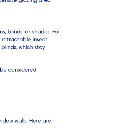
s, blinds, or shades. For
 retractable insect
 blinds, which stay
o be considered
indow walls. Here are