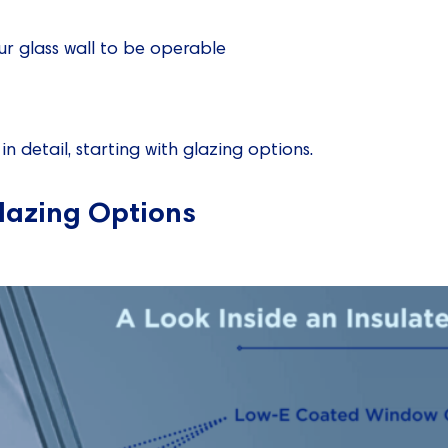
r glass wall to be operable
in detail, starting with glazing options.
lazing Options