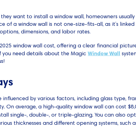
they want to install a window wall, homeowners usually
ce of a window wall is not one-size-fits-all, as it’s linked
options, dimensions, and labor rates.
 2025 window wall cost, offering a clear financial pict
Window Wall
 If you need details about the Magic
system
s!
ays
 influenced by various factors, including glass type, f
ty. On average, a high-quality window wall can cost $8
tall single-, double-, or triple-glazing. You can also o
rious thicknesses and different opening systems, such as