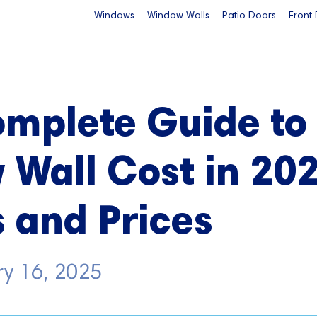
Windows
Window Walls
Patio Doors
Front
omplete Guide to
Wall Cost in 202
s and Prices
ry 16, 2025