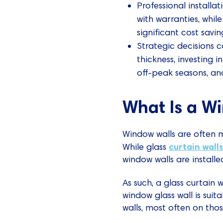
Professional installat
with warranties, whil
significant cost savin
Strategic decisions ca
thickness, investing i
off-peak seasons, an
What Is a W
Window walls are often m
curtain wall
While glass
window walls are install
As such, a glass curtain 
window glass wall is suita
walls, most often on tho