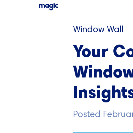
Window Wall
Your C
Window 
Insight
Posted
Februa