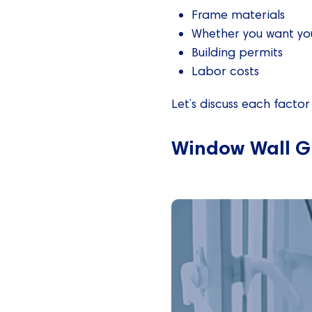
Frame materials
Whether you want you
Building permits
Labor costs
Let’s discuss each factor 
Window Wall G