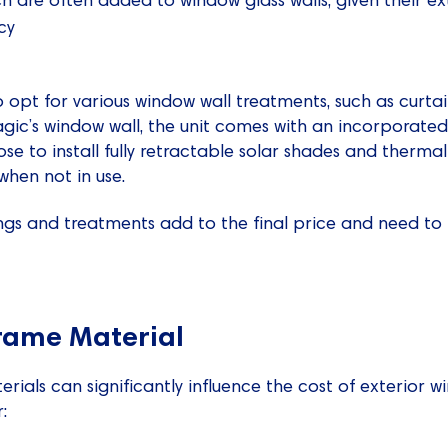
cy
o opt for various window wall treatments, such as curtain
Magic’s window wall, the unit comes with an incorporated
se to install fully retractable solar shades and thermal
when not in use.
tings and treatments add to the final price and need t
rame Material
ials can significantly influence the cost of exterior w
: