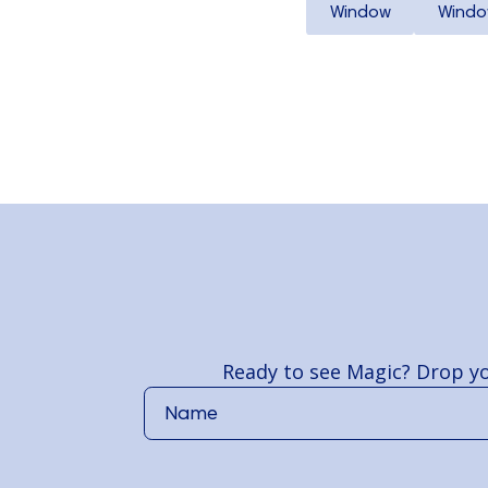
Window
Windo
Ready to see Magic? Drop yo