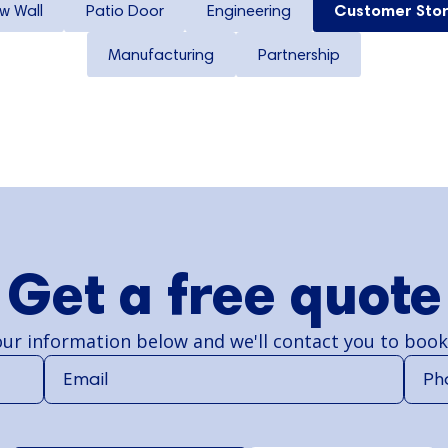
w Wall
Patio Door
Engineering
Customer Stor
Manufacturing
Partnership
Get a free quote
ur information below and we'll contact you to book