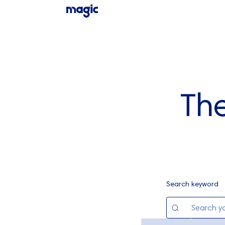
Th
Search keyword