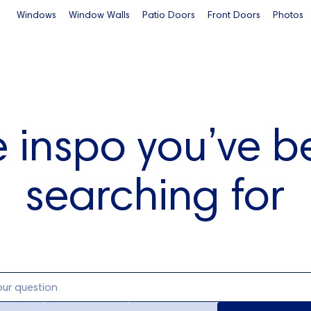
Windows
Window Walls
Patio Doors
Front Doors
Photos
e inspo you’ve b
searching for