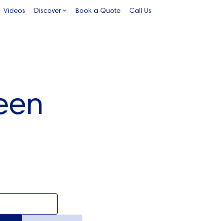
Videos
Discover
Book a Quote
Call Us
een