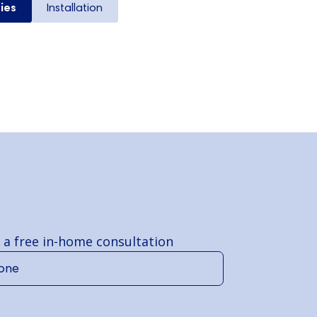
ies
Installation
 a free in-home consultation