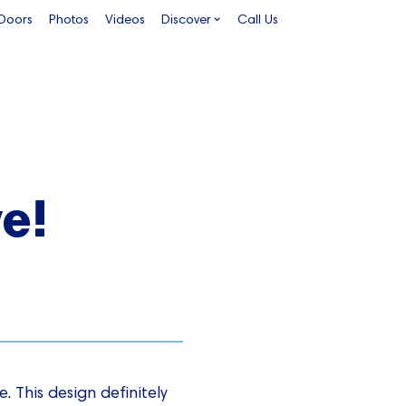
 Doors
Photos
Videos
Discover
Call Us
ve!
. This design definitely