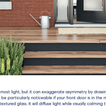
e most light, but it can exaggerate asymmetry by drawi
n be particularly noticeable if your front door is in the 
 textured glass. It will diffuse light while visually calmi