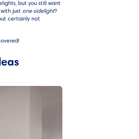
ights, but you still want
 with just
one sidelight
?
but certainly not
covered!
deas