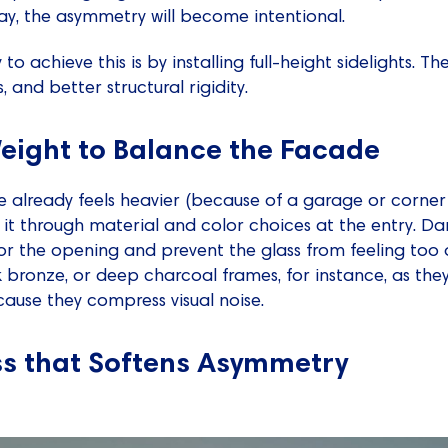
way, the asymmetry will become intentional.
 to achieve this is by installing full-height sidelights. T
, and better structural rigidity.
Weight to Balance the Facade
de already feels heavier (because of a garage or corner
t through material and color choices at the entry. Da
or the opening and prevent the glass from feeling too
 bronze, or deep charcoal frames, for instance, as they
use they compress visual noise.
ss that Softens Asymmetry