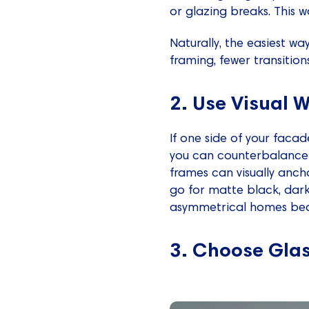
or glazing breaks. This 
Naturally, the easiest way
framing, fewer transitions
2. Use Visual 
If one side of your faca
you can counterbalance i
frames can visually anch
go for matte black, dark
asymmetrical homes beca
3. Choose Gla