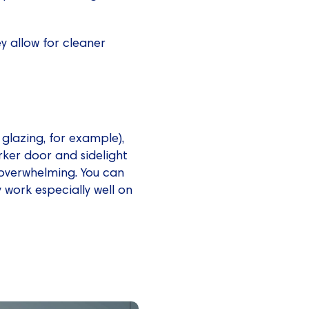
hey allow for cleaner
 glazing, for example),
rker door and sidelight
 overwhelming. You can
 work especially well on