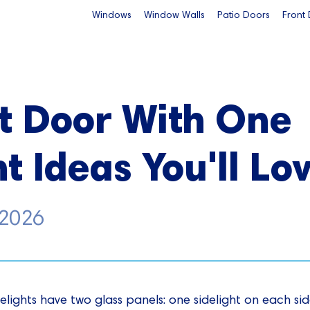
Windows
Window Walls
Patio Doors
Front
t Door With One
t Ideas You'll Lo
 2026
elights have two glass panels: one sidelight on each side