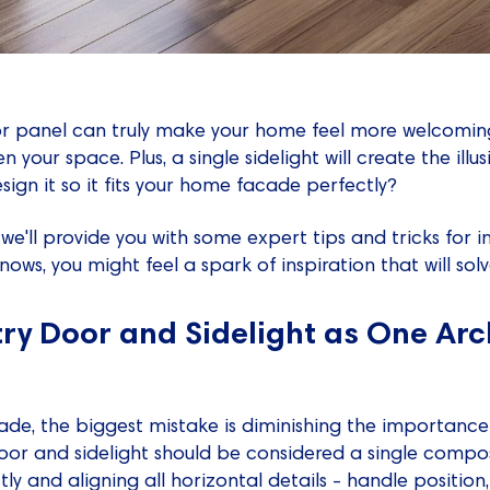
r panel can truly make your home feel more welcoming. 
en your space. Plus, a single sidelight will create the ill
sign it so it fits your home facade perfectly?
, we'll provide you with some expert tips and tricks for i
nows, you might feel a spark of inspiration that will sol
try Door and Sidelight as One Arc
e, the biggest mistake is diminishing the importance 
oor and sidelight should be considered a single compo
y and aligning all horizontal details - handle position, 