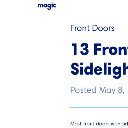
Front Doors
13 Fron
Sideligh
Posted
May 8,
Most front doors with sid