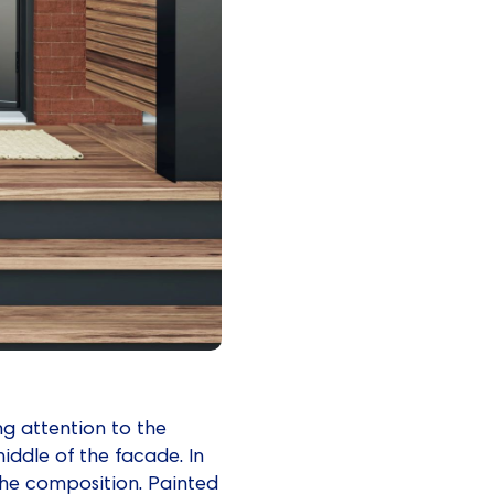
ng attention to the
middle of the facade. In
ng the composition. Painted