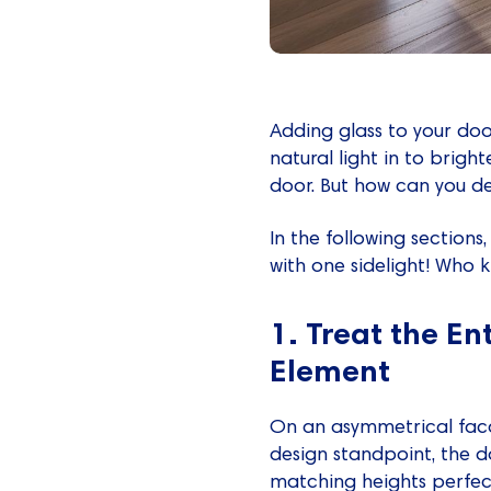
Adding glass to your doo
natural light in to bright
door. But how can you de
In the following sections
with one sidelight! Who k
1. Treat the En
Element
On an asymmetrical facad
design standpoint, the d
matching heights perfectl