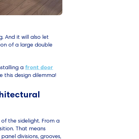
And it will also let
usion of a large double
front door
nstalling a
ve this design dilemma!
hitectural
of the sidelight. From a
sition. That means
panel divisions, grooves,