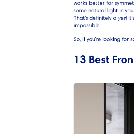
works better for symmetry
some natural light in you
That's definitely a
yes
! I
impossible.
So, if you're looking for
13 Best Fron