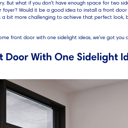
. But what if you don't have enough space for two sidel
r foyer? Would it be a good idea to install a front door
t's a bit more challenging to achieve that perfect look, 
 some front door with one sidelight ideas, we've got you 
t Door With One Sidelight I