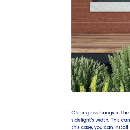
Clear glass brings in th
sidelight's width. This ca
this case, you can install