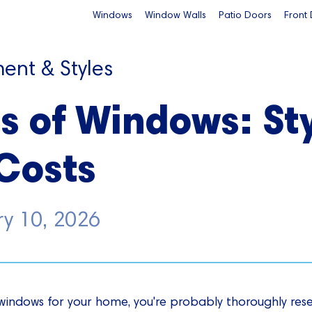
Windows
Window Walls
Patio Doors
Front
ent & Styles
s of Windows: Sty
Costs
ry 10, 2026
w windows for your home, you're probably thoroughly res