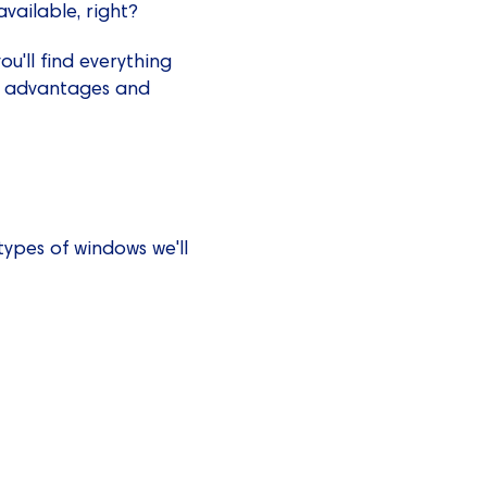
vailable, right?
ou'll find everything
ir advantages and
ypes of windows we'll