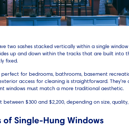
ve two sashes stacked vertically within a single windo
lides up and down within the tracks that are built into
y fixed.
 perfect for bedrooms, bathrooms, basement recreatio
xterior access for cleaning is straightforward. They're a
t windows must match a more traditional aesthetic.
 between $300 and $2,200, depending on size, quality,
s of Single-Hung Windows