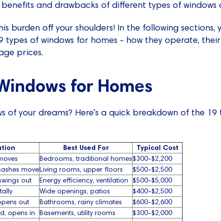
 benefits and drawbacks of different types of windows a
his burden off your shoulders! In the following sections, y
19 types of windows for homes - how they operate, the
age prices.
 Windows for Homes
s of your dreams? Here's a quick breakdown of the 19 t
tion
Best Used For
Typical Cost
moves
Bedrooms, traditional homes
$300-$2,200
sashes move
Living rooms, upper floors
$500-$2,500
swings out
Energy efficiency, ventilation
$500-$5,000
tally
Wide openings, patios
$400-$2,500
opens out
Bathrooms, rainy climates
$600-$2,600
d, opens in
Basements, utility rooms
$300-$2,000