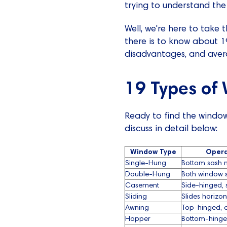
trying to understand the
Well, we're here to take t
there is to know about 
disadvantages, and aver
19 Types of
Ready to find the window
discuss in detail below:
Window Type
Opera
Single-Hung
Bottom sash 
Double-Hung
Both window 
Casement
Side-hinged, 
Sliding
Slides horizon
Awning
Top-hinged, 
Hopper
Bottom-hinge