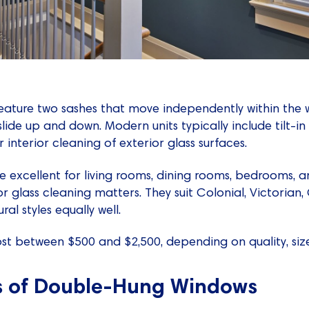
eature two sashes that move independently within the
ide up and down. Modern units typically include tilt-in
 interior cleaning of exterior glass surfaces.
 excellent for living rooms, dining rooms, bedrooms, 
or glass cleaning matters. They suit Colonial, Victorian
l styles equally well.
t between $500 and $2,500, depending on quality, size
s of Double-Hung Windows