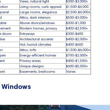
e
Views, natural light
$300-$3,000+
ction
Living rooms, curb appeal
$1,500-$6,000
-panel
Large rooms, elegance
$2,500-$6,000+
d
Attics, dark interiors
$500-$3,000+
able
Above doors/windows
$300-$1,000
acement
Modern homes, privacy
$400-$2,500+
de doors
Entryways
$300-$600
tive
Architectural accents
$400-$2,000+
Hot, humid climates
$400-$600
on
Attics, lofts
$1,500-$6,000+
open
Energy-efficient homes
$700-$2,000+
cent
Privacy areas
$400-$1,500+
Unique designs
$600-$5,000+
ant
Basements, bedrooms
Varies
g Windows