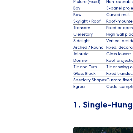
Picture (Fixed)
Non-operabl
Bay
3-panel proje
Bow
Curved multi
Skylight / Roof
Roof-mounte
Transom
Fixed or oper
Clerestory
High wall pl
Sidelight
Vertical besi
Arched / Round
Fixed, decora
Jalousie
Glass louvers
Dormer
Roof projecti
Tilt and Turn
Tilt or swing 
Glass Block
Fixed translu
Specialty Shapes
Custom fixed
Egress
Code-compli
1. Single-Hun