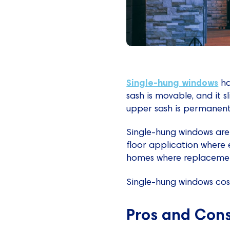
Single-hung windows
ha
sash is movable, and it s
upper sash is permanentl
Single-hung windows are
floor application where e
homes where replacemen
Single-hung windows cost
Pros and Con