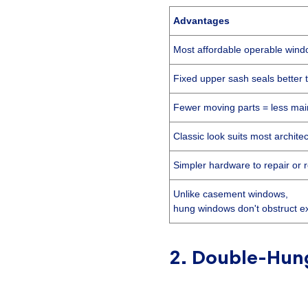
Advantages
Most affordable operable wind
Fixed upper sash seals better 
Fewer moving parts = less ma
Classic look suits most architec
Simpler hardware to repair or 
Unlike casement windows,
hung windows don't obstruct e
2. Double-Hun