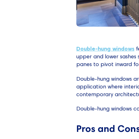
Double-hung windows
f
upper and lower sashes sl
panes to pivot inward for
Double-hung windows are
application where interi
contemporary architectura
Double-hung windows cos
Pros and Con