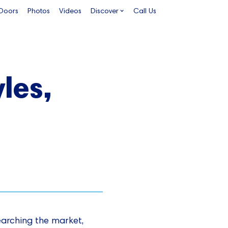
 Doors
Photos
Videos
Discover
Call Us
les,
earching the market,