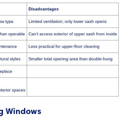
Disadvantages
ow type
Limited ventilation; only lower sash opens
than operable
Can't access exterior of upper sash from inside
intenance
Less practical for upper-floor cleaning
tural styles
Smaller total opening area than double-hung
replace
xterior spaces
g Windows