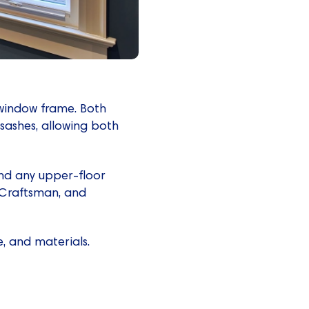
 window frame. Both
 sashes, allowing both
and any upper-floor
, Craftsman, and
, and materials.