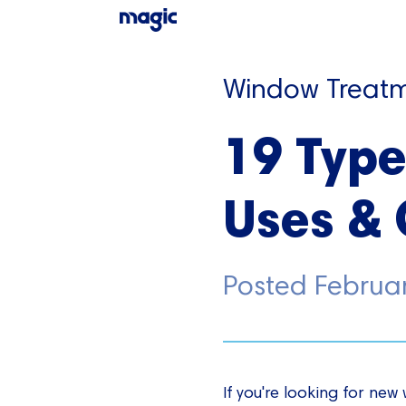
Window Treatm
19 Type
Uses & 
Posted
Februa
If you're looking for ne