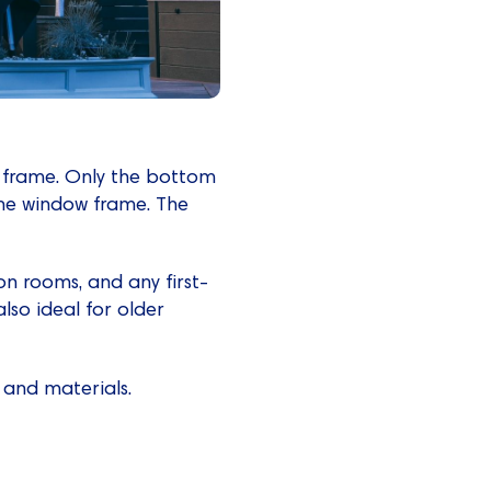
w frame. Only the bottom
 the window frame. The
n rooms, and any first-
lso ideal for older
 and materials.