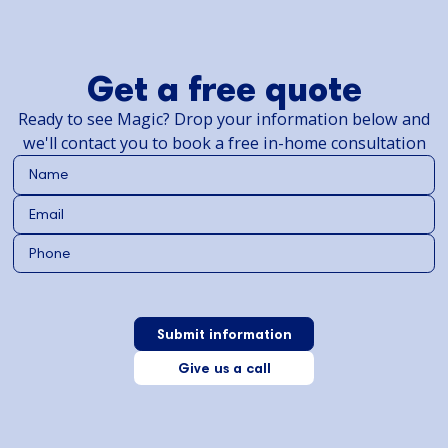
Get a free quote
Ready to see Magic? Drop your information below and
we'll contact you to book a free in-home consultation
Give us a call