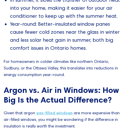
In summer, it slows the transfer of outdoor heat
into your home, making it easier for your air
conditioner to keep up with the summer heat.
Year-round: Better-insulated window panes
cause fewer cold zones near the glass in winter
and less solar heat gain in summer, both big
comfort issues in Ontario homes.
For homeowners in colder climates like northern Ontario,
Sudbury, or the Ottawa Valley, this translates into reductions in
energy consumption year-round.
Argon vs. Air in Windows: How
Big Is the Actual Difference?
Given that argon
gas-filled windows
are more expensive than
air-filled windows, you might be wondering if the difference in
insulation is really worth the investment.