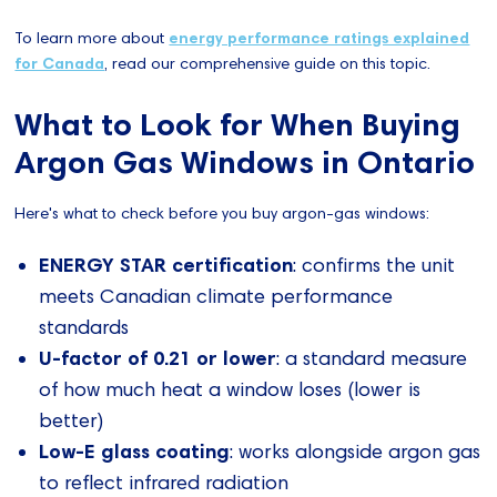
To learn more about
energy performance ratings explained
for Canada
, read our comprehensive guide on this topic.
What to Look for When Buying
Argon Gas Windows in Ontario
Here's what to check before you buy argon-gas windows:
ENERGY STAR certification
: confirms the unit
meets Canadian climate performance
standards
U-factor of 0.21 or lower
: a standard measure
of how much heat a window loses (lower is
better)
Low-E glass coating
: works alongside argon gas
to reflect infrared radiation