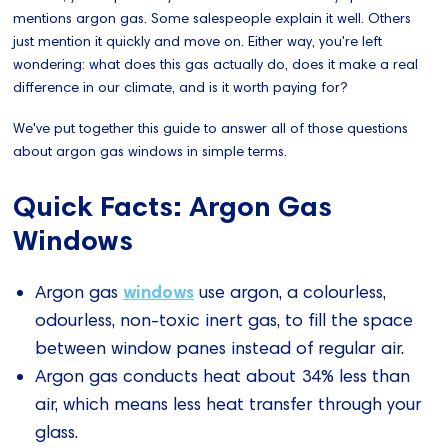
mentions argon gas. Some salespeople explain it well. Others
just mention it quickly and move on. Either way, you're left
wondering: what does this gas actually do, does it make a real
difference in our climate, and is it worth paying for?
We've put together this guide to answer all of those questions
about argon gas windows in simple terms.
Quick Facts: Argon Gas
Windows
windows
Argon gas
use argon, a colourless,
odourless, non-toxic inert gas, to fill the space
between window panes instead of regular air.
Argon gas conducts heat about 34% less than
air, which means less heat transfer through your
glass.