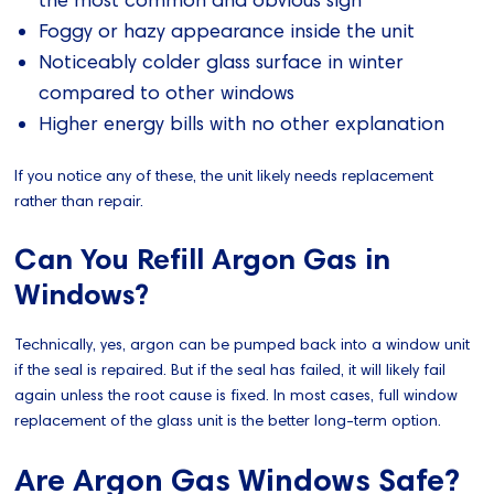
the most common and obvious sign
Foggy or hazy appearance inside the unit
Noticeably colder glass surface in winter
compared to other windows
Higher energy bills with no other explanation
If you notice any of these, the unit likely needs replacement
rather than repair.
Can You Refill Argon Gas in
Windows?
Technically, yes, argon can be pumped back into a window unit
if the seal is repaired. But if the seal has failed, it will likely fail
again unless the root cause is fixed. In most cases, full window
replacement of the glass unit is the better long-term option.
Are Argon Gas Windows Safe?