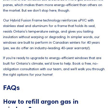
panes, which makes them more energy-efficient than others on
the market. But we don’t stop here, though.
Our Hybrid Fusion Frame technology reinforces uPVC with
stainless steel and aluminum for a frame that holds its seal,
resists Ontario's temperature swings, and gives you lasting
insulation without warping or degrading. In simpler words, our
windows are built to perform in Canadian winters for 40 years
(yes, we do offer an industry-leading 40-year warranty!).
If you're ready to upgrade to energy-efficient windows that are
built for Ontario's climate, we'd love to help. Book a free, no-
obligation consultation with our team, and we'll walk you through
the right options for your home!
FAQs
How to refill argon gas in