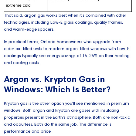
extreme cold
That said, argon gas works best when it’s combined with other
technologies, including Low-E glass coatings, quality frames,
and warm-edge spacers.
In practical terms, Ontario homeowners who upgrade from
older air-filled units to modern argon-filled windows with Low-E
coatings typically see energy savings of 15-25% on their heating
and cooling costs.
Argon vs. Krypton Gas in
Windows: Which Is Better?
Krypton gas is the other option you'll see mentioned in premium
windows. Both argon and krypton are gases with insulating
properties present in the Earth's atmosphere. Both are non-toxic
and odourless. Both do the same job. The difference is
performance and price.