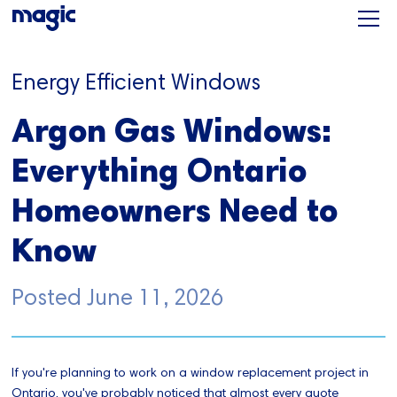
Energy Efficient Windows
Argon Gas Windows:
Everything Ontario
Homeowners Need to
Know
Posted
June 11, 2026
If you're planning to work on a window replacement project in
Ontario, you've probably noticed that almost every quote