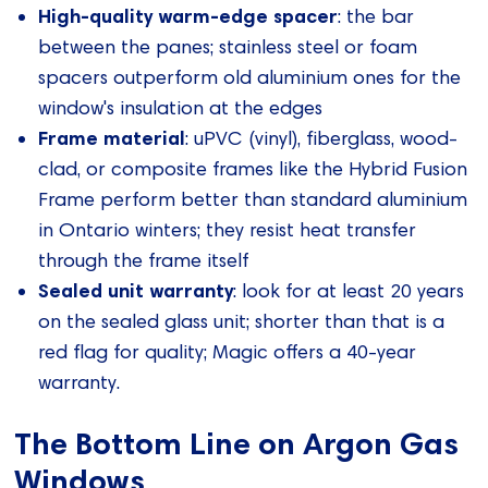
High-quality warm-edge spacer
: the bar
between the panes; stainless steel or foam
spacers outperform old aluminium ones for the
window's insulation at the edges
Frame material
: uPVC (vinyl), fiberglass, wood-
clad, or composite frames like the Hybrid Fusion
Frame perform better than standard aluminium
in Ontario winters; they resist heat transfer
through the frame itself
Sealed unit warranty
: look for at least 20 years
on the sealed glass unit; shorter than that is a
red flag for quality; Magic offers a 40-year
warranty.
The Bottom Line on Argon Gas
Windows