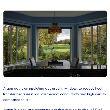
Argon gas is an insulating gas used in windows to reduce heat
transfer because it has low thermal conductivity and high density
compared to air.
Argon is a naturally occurring gas that makes up about 1% of