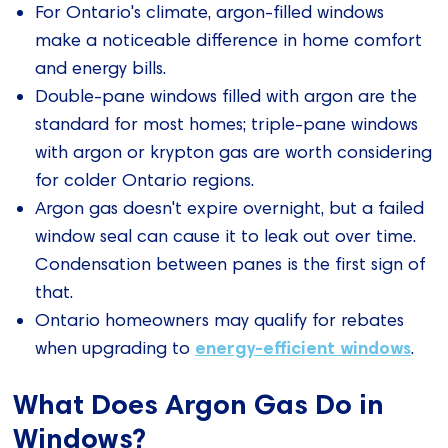
For Ontario's climate, argon-filled windows
make a noticeable difference in home comfort
and energy bills.
Double-pane windows filled with argon are the
standard for most homes; triple-pane windows
with argon or krypton gas are worth considering
for colder Ontario regions.
Argon gas doesn't expire overnight, but a failed
window seal can cause it to leak out over time.
Condensation between panes is the first sign of
that.
Ontario homeowners may qualify for rebates
energy-efficient windows
when upgrading to
.
What Does Argon Gas Do in
Windows?