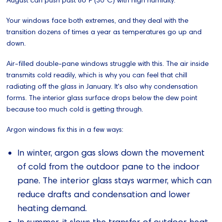
Your windows face both extremes, and they deal with the
transition dozens of times a year as temperatures go up and
down.
Air-filled double-pane windows struggle with this. The air inside
transmits cold readily, which is why you can feel that chill
radiating off the glass in January. It's also why condensation
forms. The interior glass surface drops below the dew point
because too much cold is getting through.
Argon windows fix this in a few ways:
In winter, argon gas slows down the movement
of cold from the outdoor pane to the indoor
pane. The interior glass stays warmer, which can
reduce drafts and condensation and lower
heating demand.