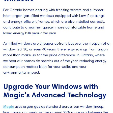
For Ontario homes dealing with freezing winters and summer
heat, argon gas-filled windows equipped with Low-E coatings
and energy-efficient frames, which are also installed correctly,
contribute to a warmer, quieter, more comfortable home and
lower energy bills year after year.
Air-filled windows are cheaper upfront, but over the lifespan of a
window, 20, 30, or even 40 years, the energy savings from argon
more than make up for the price difference. In Ontario, where
we heat our homes six months out of the year, reducing energy
consumption matters both for your wallet and your
environmental impact.
Upgrade Your Windows with
Magic's Advanced Technology
Magic
uses argon gas as standard across our window lineup.
Even more, our windows use around 25% more gas between the