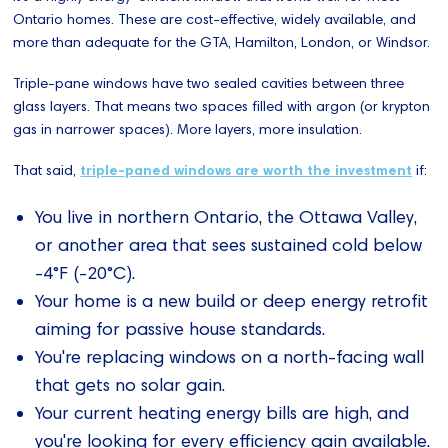
Ontario homes. These are cost-effective, widely available, and
more than adequate for the GTA, Hamilton, London, or Windsor.
Triple-pane windows have two sealed cavities between three
glass layers. That means two spaces filled with argon (or krypton
gas in narrower spaces). More layers, more insulation.
That said,
triple-paned windows are worth the investment
if:
You live in northern Ontario, the Ottawa Valley,
or another area that sees sustained cold below
-4°F (-20°C).
Your home is a new build or deep energy retrofit
aiming for passive house standards.
You're replacing windows on a north-facing wall
that gets no solar gain.
Your current heating energy bills are high, and
you're looking for every efficiency gain available.