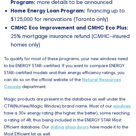
Program:
more details to be announced
Home Energy Loan Program:
financing up to
$125,000 for renovations (Toronto only)
CMHC Eco Improvement and CMHC Eco Plus:
25% mortgage insurance refund (CMHC-insured
homes only)
To qualify for most of these programs, your new windows need
to be ENERGY STAR-certified. If you want to compare ENERGY
STAR-certified models and their energy efficiency ratings, you
can do so on the official website of the
Natural Resources
Canada
department.
Magic products are present in the database as well under the
CTW(NuView/Magic Window) brand name. Most of our
windows
have a 30+ energy rating (the higher, the better), some reaching
a rating of 48, thus being included in the ENERGY STAR Most
Efficient database. Our
sliding glass doors
have made it to the
Most Efficient list as well.