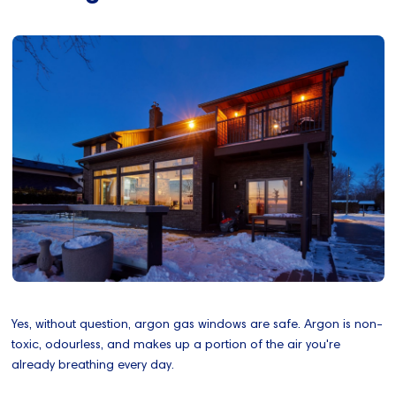
Yes, without question, argon gas windows are safe. Argon is non-
toxic, odourless, and makes up a portion of the air you're
already breathing every day.