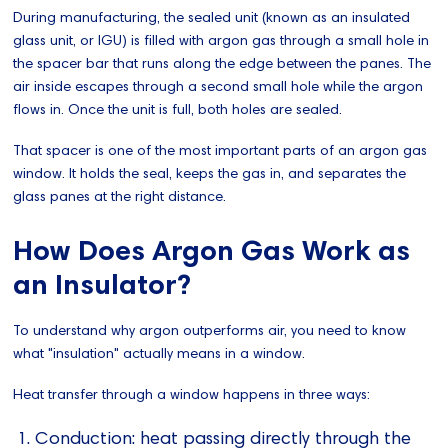
During manufacturing, the sealed unit (known as an insulated
glass unit, or IGU) is filled with argon gas through a small hole in
the spacer bar that runs along the edge between the panes. The
air inside escapes through a second small hole while the argon
flows in. Once the unit is full, both holes are sealed.
That spacer is one of the most important parts of an argon gas
window. It holds the seal, keeps the gas in, and separates the
glass panes at the right distance.
How Does Argon Gas Work as
an Insulator?
To understand why argon outperforms air, you need to know
what "insulation" actually means in a window.
Heat transfer through a window happens in three ways:
Conduction: heat passing directly through the