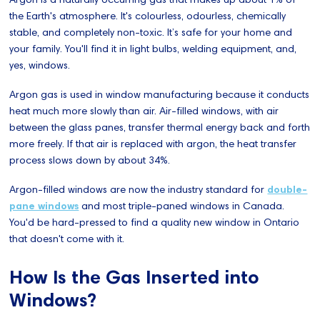
the Earth's atmosphere. It's colourless, odourless, chemically
stable, and completely non-toxic. It’s safe for your home and
your family. You'll find it in light bulbs, welding equipment, and,
yes, windows.
Argon gas is used in window manufacturing because it conducts
heat much more slowly than air. Air-filled windows, with air
between the glass panes, transfer thermal energy back and forth
more freely. If that air is replaced with argon, the heat transfer
process slows down by about 34%.
Argon-filled windows are now the industry standard for
double-
pane windows
and most triple-paned windows in Canada.
You'd be hard-pressed to find a quality new window in Ontario
that doesn't come with it.
How Is the Gas Inserted into
Windows?