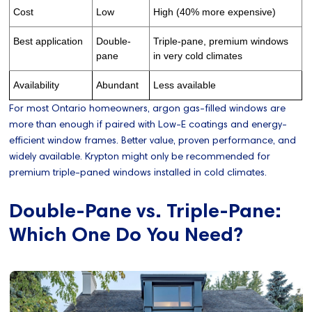
Cost
Low
High (40% more expensive)
Best application
Double-
Triple-pane, premium windows
pane
in very cold climates
Availability
Abundant
Less available
For most Ontario homeowners, argon gas-filled windows are
more than enough if paired with Low-E coatings and energy-
efficient window frames. Better value, proven performance, and
widely available. Krypton might only be recommended for
premium triple-paned windows installed in cold climates.
Double-Pane vs. Triple-Pane:
Which One Do You Need?