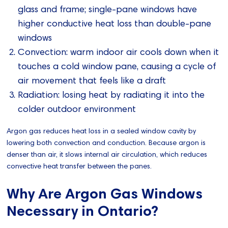
glass and frame; single-pane windows have
higher conductive heat loss than double-pane
windows
Convection: warm indoor air cools down when it
touches a cold window pane, causing a cycle of
air movement that feels like a draft
Radiation: losing heat by radiating it into the
colder outdoor environment
Argon gas reduces heat loss in a sealed window cavity by
lowering both convection and conduction. Because argon is
denser than air, it slows internal air circulation, which reduces
convective heat transfer between the panes.
Why Are Argon Gas Windows
Necessary in Ontario?