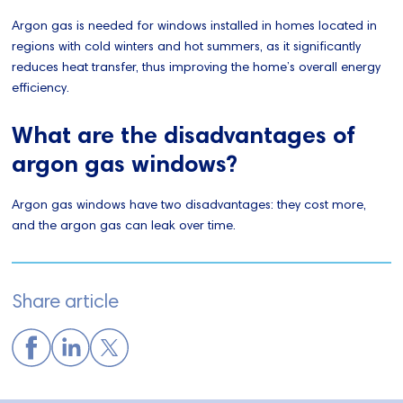
Argon gas is needed for windows installed in homes located in
regions with cold winters and hot summers, as it significantly
reduces heat transfer, thus improving the home’s overall energy
efficiency.
What are the disadvantages of
argon gas windows?
Argon gas windows have two disadvantages: they cost more,
and the argon gas can leak over time.
Share article