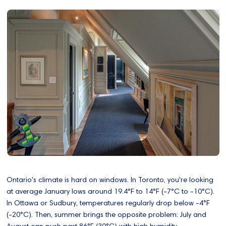
Ontario's climate is hard on windows. In Toronto, you're looking
at average January lows around 19.4°F to 14°F (-7°C to -10°C).
In Ottawa or Sudbury, temperatures regularly drop below -4°F
(-20°C). Then, summer brings the opposite problem: July and
August can push past 86°F (30°C) with high humidity.