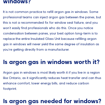
windows?
It is not common practice to refill argon gas in windows. Some
professional teams can inject argon gas between the panes, but
this is not a recommended fix for window seal failure, and you
won’t easily find professionals who do this. Once you notice
condensation between panes, your best option long-term is to
replace the entire Insulated Glass Unit because refilling argon
gas in windows will never yield the same degree of insulation as
you’re getting directly from a manufacturer.
Is argon gas in windows worth it?
Argon gas in windows is most likely worth it if you live in a region
like Ontario, as it significantly reduces heat transfer and can thus
enhance comfort, lower energy bills, and reduce carbon
footprint.
Is argon gas needed for windows?