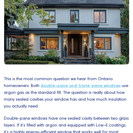
This is the most common question we hear from Ontario
homeowners. Both
double-pane and triple-pane windows
use
argon gas as the standard fill. The question is really about how
many sealed cavities your window has and how much insulation
you actually need.
Double-pane windows have one sealed cavity between two glass
layers. If it’s filled with argon and equipped with Low-E coatings,
it’s a highly energy-efficient window that works well for most