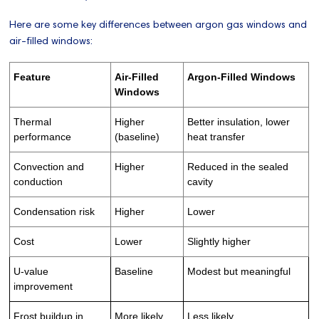
Here are some key differences between argon gas windows and
air-filled windows:
Feature
Air-Filled
Argon-Filled Windows
Windows
Thermal
Higher
Better insulation, lower
performance
(baseline)
heat transfer
Convection and
Higher
Reduced in the sealed
conduction
cavity
Condensation risk
Higher
Lower
Cost
Lower
Slightly higher
U-value
Baseline
Modest but meaningful
improvement
Frost buildup in
More likely
Less likely