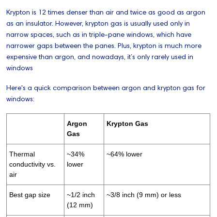
Krypton is 12 times denser than air and twice as good as argon
as an insulator. However, krypton gas is usually used only in
narrow spaces, such as in triple-pane windows, which have
narrower gaps between the panes. Plus, krypton is much more
expensive than argon, and nowadays, it’s only rarely used in
windows
Here's a quick comparison between argon and krypton gas for
windows:
Argon
Krypton Gas
Gas
Thermal
~34%
~64% lower
conductivity vs.
lower
air
Best gap size
~1/2 inch
~3/8 inch (9 mm) or less
(12 mm)