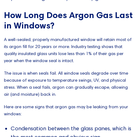
How Long Does Argon Gas Last
in Windows?
A well-sealed, properly manufactured window will retain most of
its argon fill for 20 years or more. Industry testing shows that
quality insulated glass units lose less than 1% of their gas per
year when the window seal is intact.
The issue is when seals fail. All window seals degrade over time
because of exposure to temperature swings, UV, and physical
stress. When a seal fails, argon can gradually escape, allowing
air (and moisture) back in.
Here are some signs that argon gas may be leaking from your
windows:
Condensation between the glass panes, which is