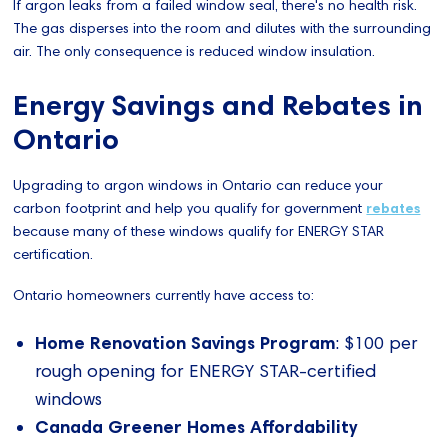
If argon leaks from a failed window seal, there's no health risk.
The gas disperses into the room and dilutes with the surrounding
air. The only consequence is reduced window insulation.
Energy Savings and Rebates in
Ontario
Upgrading to argon windows in Ontario can reduce your
carbon footprint and help you qualify for government
rebates
because many of these windows qualify for ENERGY STAR
certification.
Ontario homeowners currently have access to:
Home Renovation Savings Program
: $100 per
rough opening for ENERGY STAR-certified
windows
Canada Greener Homes Affordability