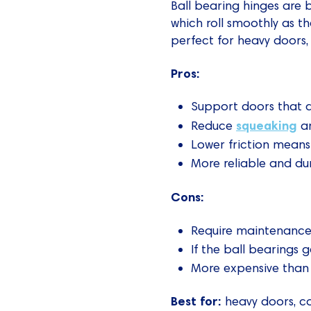
Ball bearing hinges are b
which roll smoothly as th
perfect for heavy doors, 
Pros:
Support doors that 
squeaking
Reduce
an
Lower friction means 
More reliable and du
Cons:
Require maintenance 
If the ball bearings 
More expensive than
Best for:
heavy doors, co