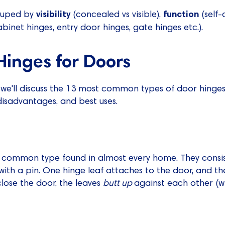
visibility
function
rouped by
(concealed vs visible),
(self-
abinet hinges, entry door hinges, gate hinges etc.).
Hinges for Doors
, we'll discuss the 13 most common types of door hinges,
isadvantages, and best uses.
t common type found in almost every home. They consis
 with a pin. One hinge leaf attaches to the door, and th
lose the door, the leaves
butt up
against each other (w