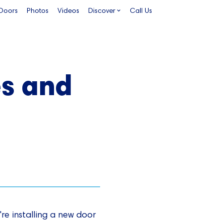
 Doors
Photos
Videos
Discover
Call Us
es and
re installing a new door