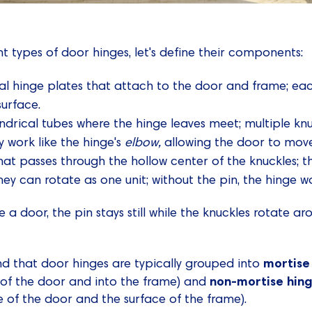
nt types of door hinges, let's define their components:
tal hinge plates that attach to the door and frame; eac
surface.
indrical tubes where the hinge leaves meet; multiple kn
y work like the hinge's
elbow,
allowing the door to mov
hat passes through the hollow center of the knuckles; t
ey can rotate as one unit; without the pin, the hinge wo
 door, the pin stays still while the knuckles rotate arou
mortise
nd that door hinges are typically grouped into
non-mortise hin
 of the door and into the frame) and
 of the door and the surface of the frame).