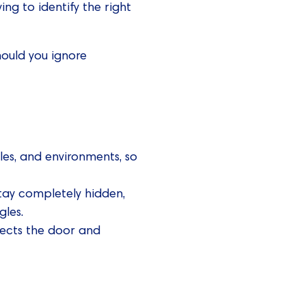
ng to identify the right
hould you ignore
les, and environments, so
tay completely hidden,
gles.
tects the door and