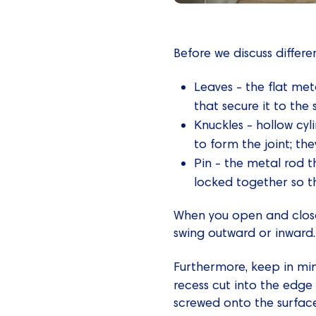
Before we discuss differe
Leaves - the flat me
that secure it to the 
Knuckles - hollow cyl
to form the joint; the
Pin - the metal rod t
locked together so th
When you open and close a
swing outward or inward.
Furthermore, keep in mi
recess cut into the edge
screwed onto the surface