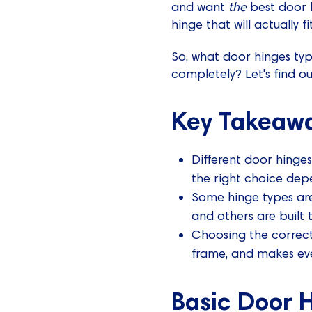
and want
the
best door h
hinge that will actually fi
So, what door hinges typ
completely? Let's find ou
Key Takeaw
Different door hinges
the right choice dep
Some hinge types are
and others are built 
Choosing the correct
frame, and makes ev
Basic Door