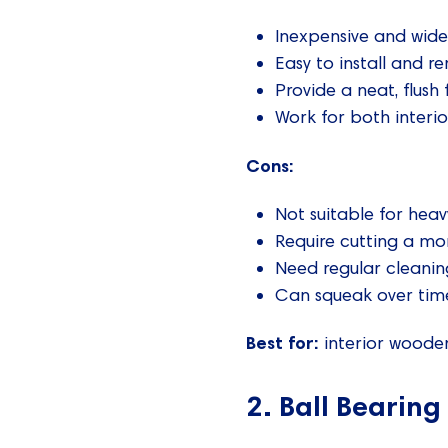
Inexpensive and wide
Easy to install and r
Provide a neat, flush 
Work for both interi
Cons:
Not suitable for heav
Require cutting a mo
Need regular cleanin
Can squeak over time
Best for:
interior wooden
2. Ball Bearing