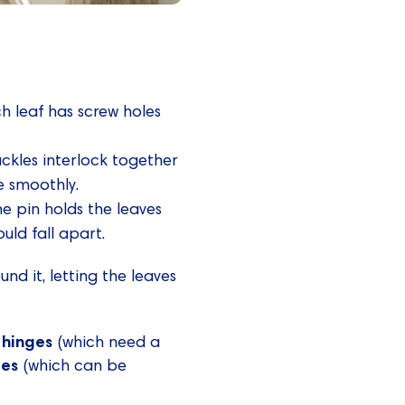
h leaf has screw holes
uckles interlock together
e smoothly.
he pin holds the leaves
uld fall apart.
nd it, letting the leaves
 hinges
(which need a
ges
(which can be