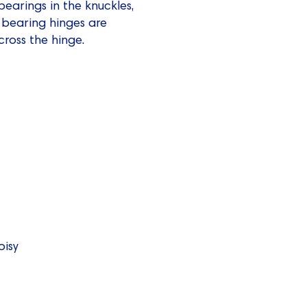
bearings in the knuckles,
l bearing hinges are
cross the hinge.
oisy