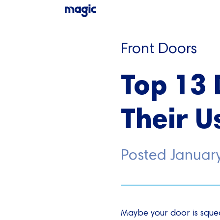
Front Doors
Top 13 
Their U
Posted
Januar
Maybe your door is squea