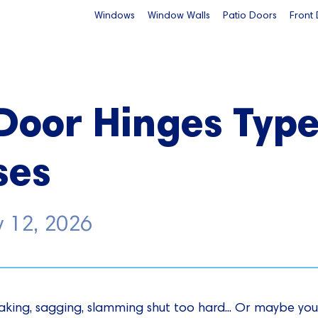
Windows
Window Walls
Patio Doors
Front
Door Hinges Typ
ses
y 12, 2026
king, sagging, slamming shut too hard... Or maybe you'