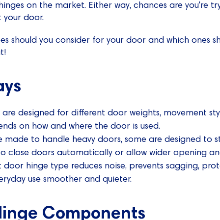
inges on the market. Either way, chances are you're tryi
t your door.
es should you consider for your door and which ones s
t!
ays
 are designed for different door weights, movement sty
ends on how and where the door is used.
 made to handle heavy doors, some are designed to s
to close doors automatically or allow wider opening an
 door hinge type reduces noise, prevents sagging, pro
eryday use smoother and quieter.
 Hinge Components