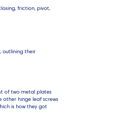
closing, friction, pivot,
 outlining their
t of two metal plates
e other hinge leaf screws
hich is how they got