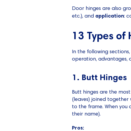
Door hinges are also g
application
etc.), and
: c
13 Types of 
In the following sections
operation, advantages, d
1. Butt Hinges
Butt hinges are the mos
(leaves) joined together
to the frame. When you c
their name).
Pros: