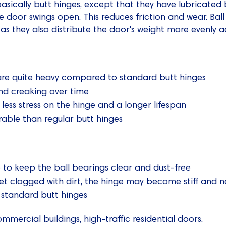
asically butt hinges, except that they have lubricated 
e door swings open. This reduces friction and wear. Bal
as they also distribute the door's weight more evenly a
are quite heavy compared to standard butt hinges
d creaking over time
less stress on the hinge and a longer lifespan
rable than regular butt hinges
to keep the ball bearings clear and dust-free
get clogged with dirt, the hinge may become stiff and n
 standard butt hinges
mmercial buildings, high-traffic residential doors.