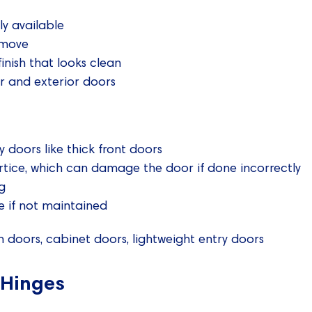
ly available
emove
finish that looks clean
or and exterior doors
y doors like thick front doors
rtice, which can damage the door if done incorrectly
g
 if not maintained
 doors, cabinet doors, lightweight entry doors
 Hinges