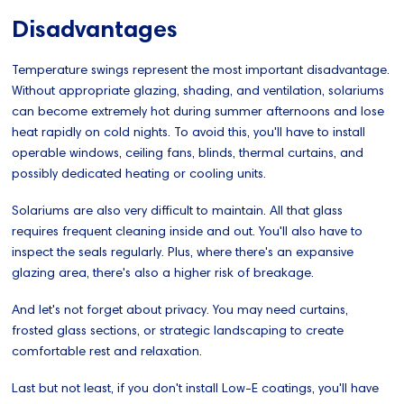
Disadvantages
Temperature swings represent the most important disadvantage.
Without appropriate glazing, shading, and ventilation, solariums
can become extremely hot during summer afternoons and lose
heat rapidly on cold nights. To avoid this, you'll have to install
operable windows, ceiling fans, blinds, thermal curtains, and
possibly dedicated heating or cooling units.
Solariums are also very difficult to maintain. All that glass
requires frequent cleaning inside and out. You'll also have to
inspect the seals regularly. Plus, where there's an expansive
glazing area, there's also a higher risk of breakage.
And let's not forget about privacy. You may need curtains,
frosted glass sections, or strategic landscaping to create
comfortable rest and relaxation.
Last but not least, if you don't install Low-E coatings, you'll have