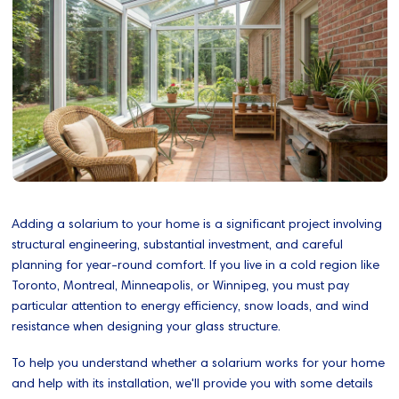
Adding a solarium to your home is a significant project involving
structural engineering, substantial investment, and careful
planning for year-round comfort. If you live in a cold region like
Toronto, Montreal, Minneapolis, or Winnipeg, you must pay
particular attention to energy efficiency, snow loads, and wind
resistance when designing your glass structure.
To help you understand whether a solarium works for your home
and help with its installation, we'll provide you with some details