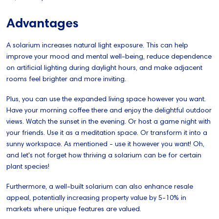
Advantages
A solarium increases natural light exposure. This can help
improve your mood and mental well-being, reduce dependence
on artificial lighting during daylight hours, and make adjacent
rooms feel brighter and more inviting.
Plus, you can use the expanded living space however you want.
Have your morning coffee there and enjoy the delightful outdoor
views. Watch the sunset in the evening. Or host a game night with
your friends. Use it as a meditation space. Or transform it into a
sunny workspace. As mentioned - use it however you want! Oh,
and let's not forget how thriving a solarium can be for certain
plant species!
Furthermore, a well-built solarium can also enhance resale
appeal, potentially increasing property value by 5-10% in
markets where unique features are valued.