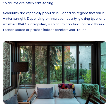
solariums are often east-facing.
Solariums are especially popular in Canadian regions that value
winter sunlight. Depending on insulation quality, glazing type, and
whether HVAC is integrated, a solarium can function as a three-
season space or provide indoor comfort year-round.