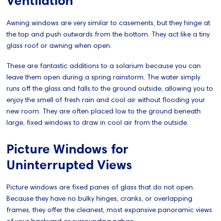
Ventilation
Awning windows are very similar to casements, but they hinge at
the top and push outwards from the bottom. They act like a tiny
glass roof or awning when open.
These are fantastic additions to a solarium because you can
leave them open during a spring rainstorm. The water simply
runs off the glass and falls to the ground outside, allowing you to
enjoy the smell of fresh rain and cool air without flooding your
new room. They are often placed low to the ground beneath
large, fixed windows to draw in cool air from the outside.
Picture Windows for
Uninterrupted Views
Picture windows are fixed panes of glass that do not open.
Because they have no bulky hinges, cranks, or overlapping
frames, they offer the cleanest, most expansive panoramic views
of your backyard or surrounding nature.