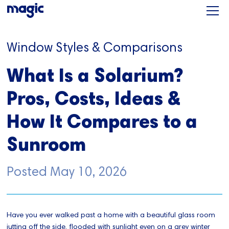
Window Styles & Comparisons
What Is a Solarium?
Pros, Costs, Ideas &
How It Compares to a
Sunroom
Posted
May 10, 2026
Have you ever walked past a home with a beautiful glass room
jutting off the side, flooded with sunlight even on a grey winter