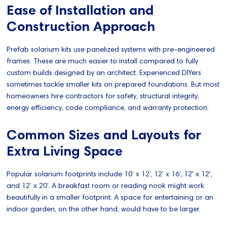
Ease of Installation and
Construction Approach
Prefab solarium kits use panelized systems with pre-engineered
frames. These are much easier to install compared to fully
custom builds designed by an architect. Experienced DIYers
sometimes tackle smaller kits on prepared foundations. But most
homeowners hire contractors for safety, structural integrity,
energy efficiency, code compliance, and warranty protection.
Common Sizes and Layouts for
Extra Living Space
Popular solarium footprints include 10’ x 12’, 12’ x 16’, 12' x 12',
and 12’ x 20’. A breakfast room or reading nook might work
beautifully in a smaller footprint. A space for entertaining or an
indoor garden, on the other hand, would have to be larger.