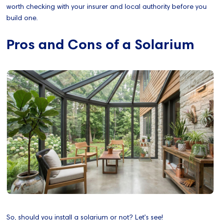
worth checking with your insurer and local authority before you
build one.
Pros and Cons of a Solarium
So, should you install a solarium or not? Let's see!