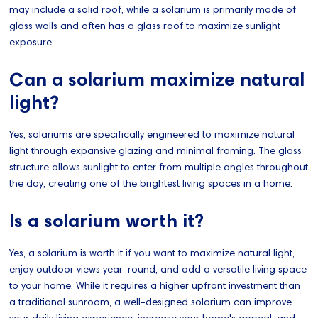
may include a solid roof, while a solarium is primarily made of
glass walls and often has a glass roof to maximize sunlight
exposure.
Can a solarium maximize natural
light?
Yes, solariums are specifically engineered to maximize natural
light through expansive glazing and minimal framing. The glass
structure allows sunlight to enter from multiple angles throughout
the day, creating one of the brightest living spaces in a home.
Is a solarium worth it?
Yes, a solarium is worth it if you want to maximize natural light,
enjoy outdoor views year-round, and add a versatile living space
to your home. While it requires a higher upfront investment than
a traditional sunroom, a well-designed solarium can improve