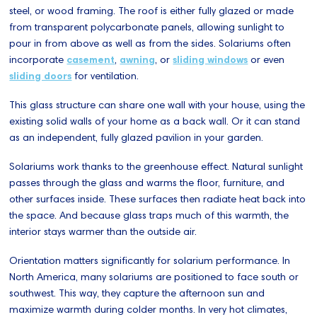
steel, or wood framing. The roof is either fully glazed or made
from transparent polycarbonate panels, allowing sunlight to
pour in from above as well as from the sides. Solariums often
incorporate
casement
,
awning
, or
sliding windows
or even
sliding doors
for ventilation.
This glass structure can share one wall with your house, using the
existing solid walls of your home as a back wall. Or it can stand
as an independent, fully glazed pavilion in your garden.
Solariums work thanks to the greenhouse effect. Natural sunlight
passes through the glass and warms the floor, furniture, and
other surfaces inside. These surfaces then radiate heat back into
the space. And because glass traps much of this warmth, the
interior stays warmer than the outside air.
Orientation matters significantly for solarium performance. In
North America, many solariums are positioned to face south or
southwest. This way, they capture the afternoon sun and
maximize warmth during colder months. In very hot climates,