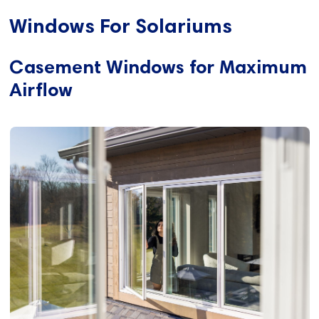
Windows For Solariums
Casement Windows for Maximum
Airflow