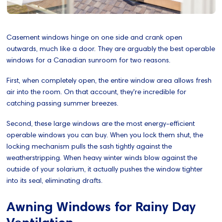
Casement windows hinge on one side and crank open
outwards, much like a door. They are arguably the best operable
windows for a Canadian sunroom for two reasons.
First, when completely open, the entire window area allows fresh
air into the room. On that account, they're incredible for
catching passing summer breezes.
Second, these large windows are the most energy-efficient
operable windows you can buy. When you lock them shut, the
locking mechanism pulls the sash tightly against the
weatherstripping. When heavy winter winds blow against the
outside of your solarium, it actually pushes the window tighter
into its seal, eliminating drafts.
Awning Windows for Rainy Day