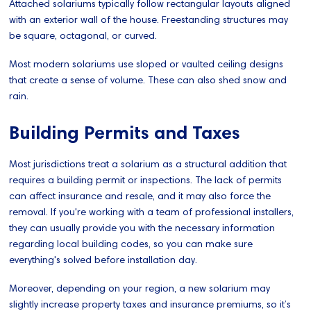
Attached solariums typically follow rectangular layouts aligned
with an exterior wall of the house. Freestanding structures may
be square, octagonal, or curved.
Most modern solariums use sloped or vaulted ceiling designs
that create a sense of volume. These can also shed snow and
rain.
Building Permits and Taxes
Most jurisdictions treat a solarium as a structural addition that
requires a building permit or inspections. The lack of permits
can affect insurance and resale, and it may also force the
removal. If you're working with a team of professional installers,
they can usually provide you with the necessary information
regarding local building codes, so you can make sure
everything's solved before installation day.
Moreover, depending on your region, a new solarium may
slightly increase property taxes and insurance premiums, so it’s