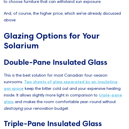
to choose furniture that can withstand sun exposure.
And, of course, the higher price, which we've already discussed
above.
Glazing Options for Your
Solarium
Double-Pane Insulated Glass
This is the best solution for most Canadian four-season
sunrooms.
Two sheets of glass separated by an insulating
gas space
keep the bitter cold out and your expensive heating
inside. It allows slightly more light in comparison to
triple-pane
glass
and makes the room comfortable year-round without
destroying
your renovation budget.
Triple-Pane Insulated Glass