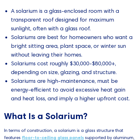
A solarium is a glass-enclosed room with a
transparent roof designed for maximum
sunlight, often with a glass roof.
Solariums are best for homeowners who want a
bright sitting area, plant space, or winter sun
without leaving their homes.
Solariums cost roughly $30,000-$80,000+,
depending on size, glazing, and structure.
Solariums are high-maintenance, must be
energy-efficient to avoid excessive heat gain
and heat loss, and imply a higher upfront cost.
What Is a Solarium?
In terms of construction, a solarium is a glass structure that
features
floor-to-ceiling glass panels
supported by aluminum,