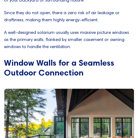
Since they do not open, there is zero risk of air leakage or
draftiness, making them highly energy-efficient.
A well-designed solarium usually uses massive picture windows
as the primary walls, flanked by smaller casement or awning
windows to handle the ventilation.
Window Walls for a Seamless
Outdoor Connection