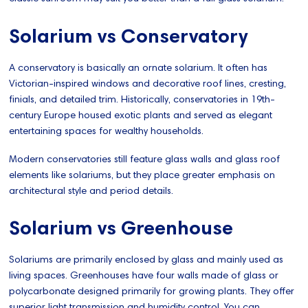
Solarium vs Conservatory
A conservatory is basically an ornate solarium. It often has
Victorian-inspired windows and decorative roof lines, cresting,
finials, and detailed trim. Historically, conservatories in 19th-
century Europe housed exotic plants and served as elegant
entertaining spaces for wealthy households.
Modern conservatories still feature glass walls and glass roof
elements like solariums, but they place greater emphasis on
architectural style and period details.
Solarium vs Greenhouse
Solariums are primarily enclosed by glass and mainly used as
living spaces. Greenhouses have four walls made of glass or
polycarbonate designed primarily for growing plants. They offer
superior light transmission and humidity control. You can