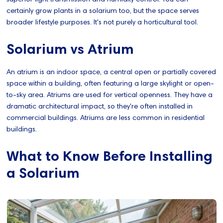
certainly grow plants in a solarium too, but the space serves
broader lifestyle purposes. It's not purely a horticultural tool.
Solarium vs Atrium
An atrium is an indoor space, a central open or partially covered
space within a building, often featuring a large skylight or open-
to-sky area. Atriums are used for vertical openness. They have a
dramatic architectural impact, so they're often installed in
commercial buildings. Atriums are less common in residential
buildings.
What to Know Before Installing
a Solarium