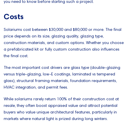
you need to know before starting such a project.
Costs
Solariums cost between $30,000 and $80,000 or more. The final
price depends on its size, glazing quality, glazing type,
construction materials, and custom options. Whether you choose
a prefabricated kit or fully custom construction also influences
the final cost.
The most important cost drivers are glass type (double-glazing
versus triple-glazing, low-E coatings, laminated vs tempered
glass), structural framing materials, foundation requirements,
HVAC integration, and permit fees.
While solariums rarely return 100% of their construction cost at
resale, they often boost appraised value and attract potential
buyers who value unique architectural features, particularly in
markets where natural light is prized during long winters.