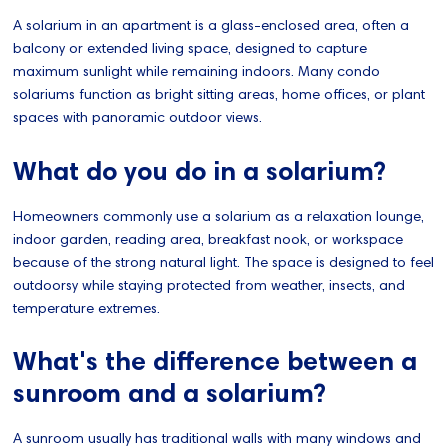
A solarium in an apartment is a glass-enclosed area, often a
balcony or extended living space, designed to capture
maximum sunlight while remaining indoors. Many condo
solariums function as bright sitting areas, home offices, or plant
spaces with panoramic outdoor views.
What do you do in a solarium?
Homeowners commonly use a solarium as a relaxation lounge,
indoor garden, reading area, breakfast nook, or workspace
because of the strong natural light. The space is designed to feel
outdoorsy while staying protected from weather, insects, and
temperature extremes.
What's the difference between a
sunroom and a solarium?
A sunroom usually has traditional walls with many windows and