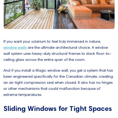
If you want your solarium to feel truly immersed in nature,
window walls
are the ultimate architectural choice. A window
wall system uses heavy-duty structural frames to stack floor-to-
ceiling glass across the entire span of the room.
And if you install a Magic window wall, you get a system that has
been engineered specifically for the Canadian climate, creating
an air-tight compression seal when closed. It also has no hinges
or other mechanisms that could malfunction because of
extreme temperatures.
Sliding Windows for Tight Spaces