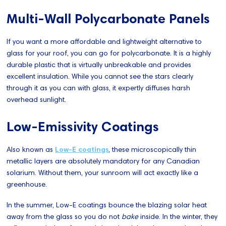
Multi-Wall Polycarbonate Panels
If you want a more affordable and lightweight alternative to
glass for your roof, you can go for polycarbonate. It is a highly
durable plastic that is virtually unbreakable and provides
excellent insulation. While you cannot see the stars clearly
through it as you can with glass, it expertly diffuses harsh
overhead sunlight.
Low-Emissivity Coatings
Also known as
Low-E coatings
, these microscopically thin
metallic layers are absolutely mandatory for any Canadian
solarium. Without them, your sunroom will act exactly like a
greenhouse.
In the summer, Low-E coatings bounce the blazing solar heat
away from the glass so you do not
bake
inside. In the winter, they