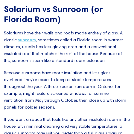
Solarium vs Sunroom (or
Florida Room)
Solariums have their walls and roofs made entirely of glass. A
classic
sunroom
, sometimes called a Florida room in warmer
climates, usually has less glazing area and a conventional
insulated roof that matches the rest of the house. Because of
this, sunrooms seem like a standard room extension.
Because sunrooms have more insulation and less glass
overhead, they’re easier to keep at stable temperatures
throughout the year. A three-season sunroom in Ontario, for
example, might feature screened windows for summer
ventilation from May through October, then close up with storm
panels for colder seasons.
If you want a space that feels like any other insulated room in the
house, with minimal cleaning and very stable temperatures, a
classic sunroom may suit you better than a full glass solarium.