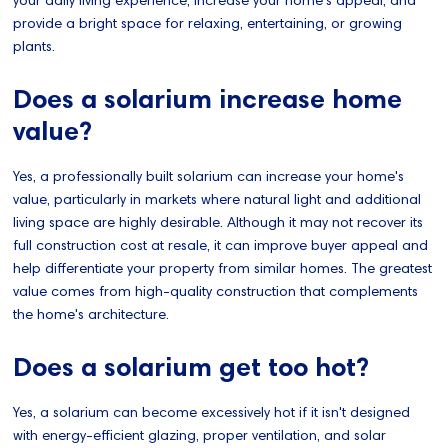
your daily living experience, increase your home's appeal, and
provide a bright space for relaxing, entertaining, or growing
plants.
Does a solarium increase home
value?
Yes, a professionally built solarium can increase your home's
value, particularly in markets where natural light and additional
living space are highly desirable. Although it may not recover its
full construction cost at resale, it can improve buyer appeal and
help differentiate your property from similar homes. The greatest
value comes from high-quality construction that complements
the home's architecture.
Does a solarium get too hot?
Yes, a solarium can become excessively hot if it isn't designed
with energy-efficient glazing, proper ventilation, and solar