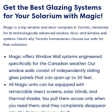
Get the Best Glazing Systems
for Your Solarium with Magic!
Magic is a top window and door company in Toronto, renowned
for its technologically advanced window, door, and window wall
systems. Here's why Toronto homeowners choose our units for
their solariums:
Magic offers Window Wall systems engineered
specifically for the Canadian weather. Our
window walls consist of independently sliding
glass panels that can span up to 50 feet.
All Magic units can be equipped with
retractable insect screens, solar blinds, and
thermal shades. You pull them across only when
you need them, and they completely disappear