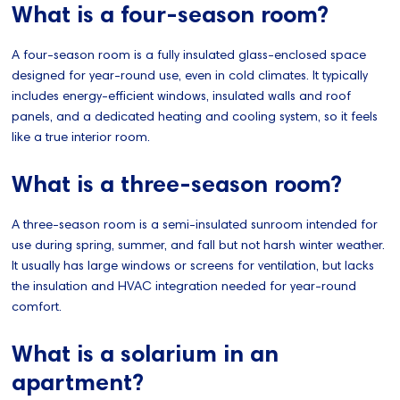
What is a four-season room?
A four-season room is a fully insulated glass-enclosed space
designed for year-round use, even in cold climates. It typically
includes energy-efficient windows, insulated walls and roof
panels, and a dedicated heating and cooling system, so it feels
like a true interior room.
What is a three-season room?
A three-season room is a semi-insulated sunroom intended for
use during spring, summer, and fall but not harsh winter weather.
It usually has large windows or screens for ventilation, but lacks
the insulation and HVAC integration needed for year-round
comfort.
What is a solarium in an
apartment?