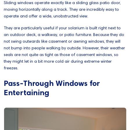
Sliding windows operate exactly like a sliding glass patio door,
moving horizontally along a track. They are incredibly easy to
operate and offer a wide, unobstructed view.
They are particularly useful if your solarium is built right next to
an outdoor deck, a walkway, or patio furniture. Because they do
not swing outwards like casement or awning windows, they will
not bump into people walking by outside. However, their weather
seals are not quite as tight as those of casement windows, so
they might let in a bit more cold air during extreme winter
freezes.
Pass-Through Windows for
Entertaining