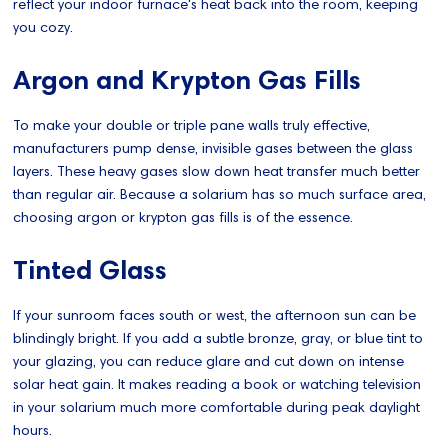
reflect your indoor furnace's heat back into the room, keeping
you cozy.
Argon and Krypton Gas Fills
To make your double or triple pane walls truly effective,
manufacturers pump dense, invisible gases between the glass
layers. These heavy gases slow down heat transfer much better
than regular air. Because a solarium has so much surface area,
choosing argon or krypton gas fills is of the essence.
Tinted Glass
If your sunroom faces south or west, the afternoon sun can be
blindingly bright. If you add a subtle bronze, gray, or blue tint to
your glazing, you can reduce glare and cut down on intense
solar heat gain. It makes reading a book or watching television
in your solarium much more comfortable during peak daylight
hours.