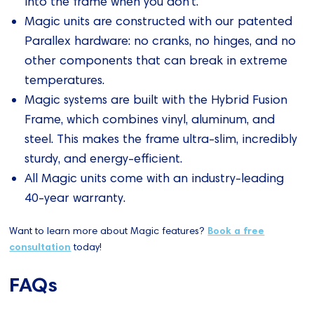
into the frame when you don't.
Magic units are constructed with our patented
Parallex hardware: no cranks, no hinges, and no
other components that can break in extreme
temperatures.
Magic systems are built with the Hybrid Fusion
Frame, which combines vinyl, aluminum, and
steel. This makes the frame ultra-slim, incredibly
sturdy, and energy-efficient.
All Magic units come with an industry-leading
40-year warranty.
Want to learn more about Magic features?
Book a free
consultation
today!
FAQs