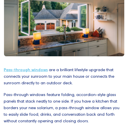
Pass-through windows
are a brilliant lifestyle upgrade that
connects your sunroom to your main house or connects the
sunroom directly to an outdoor deck.
Pass-through windows feature folding, accordion-style glass
panels that stack neatly to one side. If you have a kitchen that
borders your new solarium, a pass-through window allows you
to easily slide food, drinks, and conversation back and forth
without constantly opening and closing doors.