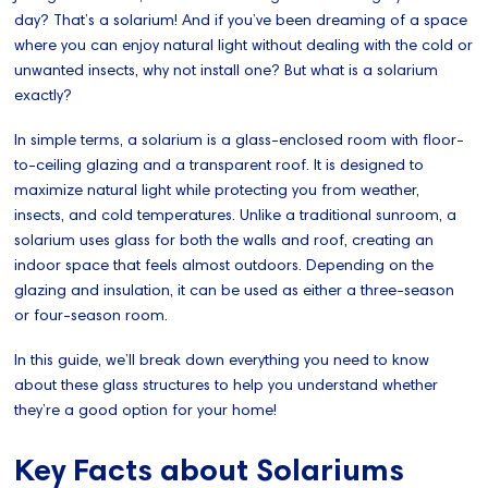
day? That’s a solarium! And if you’ve been dreaming of a space
where you can enjoy natural light without dealing with the cold or
unwanted insects, why not install one? But what is a solarium
exactly?
In simple terms, a solarium is a glass-enclosed room with floor-
to-ceiling glazing and a transparent roof. It is designed to
maximize natural light while protecting you from weather,
insects, and cold temperatures. Unlike a traditional sunroom, a
solarium uses glass for both the walls and roof, creating an
indoor space that feels almost outdoors. Depending on the
glazing and insulation, it can be used as either a three-season
or four-season room.
In this guide, we’ll break down everything you need to know
about these glass structures to help you understand whether
they’re a good option for your home!
Key Facts about Solariums