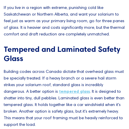
If you live in a region with extreme, punishing cold like
Saskatchewan or Northern Alberta, and want your solarium to
feel just as warm as your primary living room, go for three panes
of glass. It is heavier and costs significantly more, but the thermal
comfort and draft reduction are completely unmatched.
Tempered and Laminated Safety
Glass
Building codes across Canada dictate that overhead glass must
be specially treated. If a heavy branch or a severe hail storm
strikes your solarium roof, standard glass is incredibly
dangerous. A better option is
tempered glass
. It is designed to
shatter into tiny, dull pebbles. Laminated glass is even better than
tempered glass. It holds together like a car windshield when it's
broken. Another option is safety glass, but it's extremely heavy.
This means that your roof framing must be heavily reinforced to
support the load.