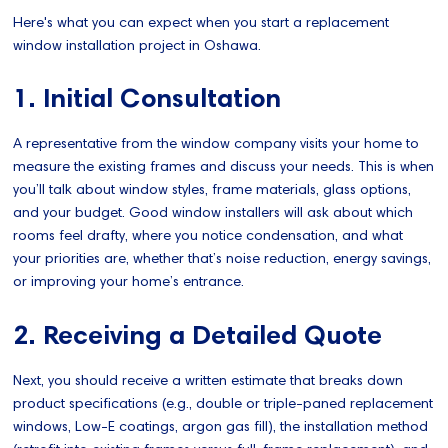
Here's what you can expect when you start a replacement
window installation project in Oshawa.
1. Initial Consultation
A representative from the window company visits your home to
measure the existing frames and discuss your needs. This is when
you’ll talk about window styles, frame materials, glass options,
and your budget. Good window installers will ask about which
rooms feel drafty, where you notice condensation, and what
your priorities are, whether that’s noise reduction, energy savings,
or improving your home’s entrance.
2. Receiving a Detailed Quote
Next, you should receive a written estimate that breaks down
product specifications (e.g., double or triple-paned replacement
windows, Low-E coatings, argon gas fill), the installation method