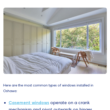
Here are the most common types of windows installed in
Oshawa:
Casement windows
operate on a crank
mechanism and pivot outwards on hinges,