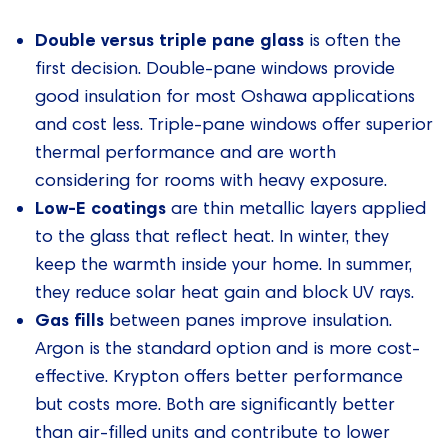
Double versus triple pane glass
is often the
first decision. Double-pane windows provide
good insulation for most Oshawa applications
and cost less. Triple-pane windows offer superior
thermal performance and are worth
considering for rooms with heavy exposure.
Low-E coatings
are thin metallic layers applied
to the glass that reflect heat. In winter, they
keep the warmth inside your home. In summer,
they reduce solar heat gain and block UV rays.
Gas fills
between panes improve insulation.
Argon is the standard option and is more cost-
effective. Krypton offers better performance
but costs more. Both are significantly better
than air-filled units and contribute to lower