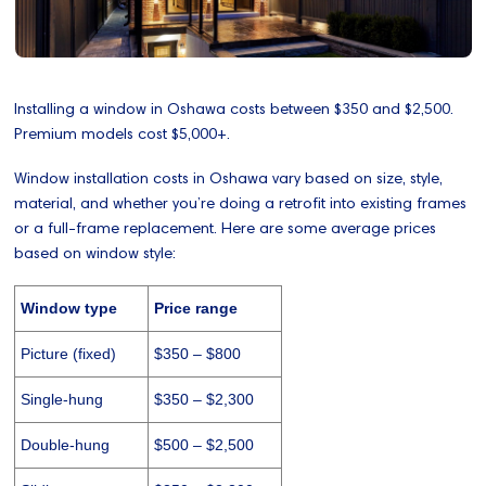
Installing a window in Oshawa costs between $350 and $2,500.
Premium models cost $5,000+.
Window installation costs in Oshawa vary based on size, style,
material, and whether you’re doing a retrofit into existing frames
or a full-frame replacement. Here are some average prices
based on window style:
Window type
Price range
Picture (fixed)
$350 – $800
Single-hung
$350 – $2,300
Double-hung
$500 – $2,500