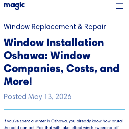
Window Replacement & Repair
Window Installation
Oshawa: Window
Companies, Costs, and
More!
Posted
May 13, 2026
If you’ve spent a winter in Oshawa, you already know how brutal
the cold can get. Pair that with lake-effect winds sweeping off