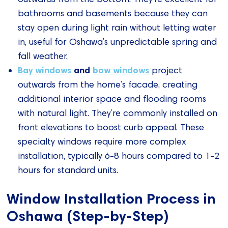
bathrooms and basements because they can
stay open during light rain without letting water
in, useful for Oshawa’s unpredictable spring and
fall weather.
Bay windows
and
bow windows
project
outwards from the home’s facade, creating
additional interior space and flooding rooms
with natural light. They’re commonly installed on
front elevations to boost curb appeal. These
specialty windows require more complex
installation, typically 6-8 hours compared to 1-2
hours for standard units.
Window Installation Process in
Oshawa (Step-by-Step)