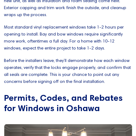
new unit, as well as Insulation and foam sealing come next.
Exterior capping and trim work finish the outside, and cleanup
wraps up the process.
Most standard vinyl replacement windows take 1-2 hours per
opening to install. Bay and bow windows require significantly
more work, oftentimes a full day. For a home with 10-12
windows, expect the entire project to take 1-2 days.
Before the installers leave, they’ll demonstrate how each window
operates, verify that the locks engage properly, and confirm that
all seals are complete. This is your chance to point out any
concerns before signing off on the final installation.
Permits, Codes, and Rebates
for Windows in Oshawa