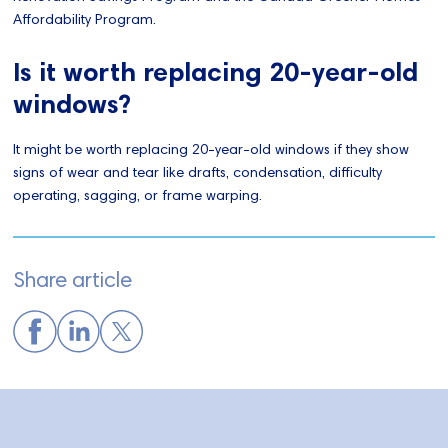
Affordability Program.
Is it worth replacing 20-year-old
windows?
It might be worth replacing 20-year-old windows if they show
signs of wear and tear like drafts, condensation, difficulty
operating, sagging, or frame warping.
Share article