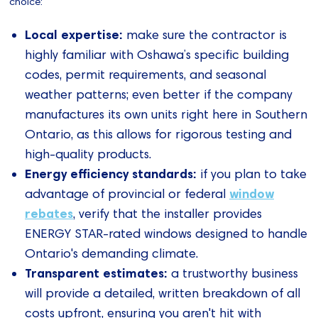
choice:
Local expertise:
make sure the contractor is
highly familiar with Oshawa’s specific building
codes, permit requirements, and seasonal
weather patterns; even better if the company
manufactures its own units right here in Southern
Ontario, as this allows for rigorous testing and
high-quality products.
Energy efficiency standards:
if you plan to take
window
advantage of provincial or federal
rebates
, verify that the installer provides
ENERGY STAR-rated windows designed to handle
Ontario's demanding climate.
Transparent estimates:
a trustworthy business
will provide a detailed, written breakdown of all
costs upfront, ensuring you aren't hit with