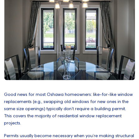
Good news for most Oshawa homeowners: like-for-like window
replacements (e.g., swapping old windows for new ones in the
same size openings) typically don’t require a building permit.
This covers the majority of residential window replacement
projects.
Permits usually become necessary when you’re making structural