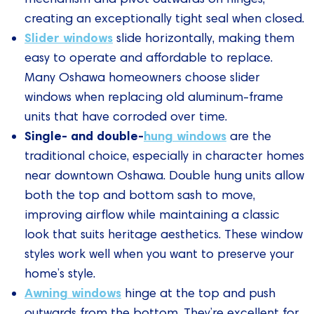
creating an exceptionally tight seal when closed.
Slider windows
slide horizontally, making them
easy to operate and affordable to replace.
Many Oshawa homeowners choose slider
windows when replacing old aluminum-frame
units that have corroded over time.
Single- and double-
hung windows
are the
traditional choice, especially in character homes
near downtown Oshawa. Double hung units allow
both the top and bottom sash to move,
improving airflow while maintaining a classic
look that suits heritage aesthetics. These window
styles work well when you want to preserve your
home’s style.
Awning windows
hinge at the top and push
outwards from the bottom. They’re excellent for