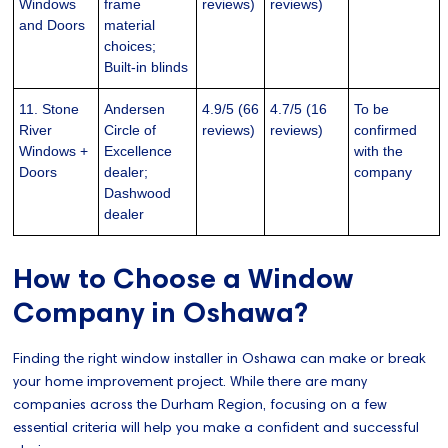
Windows
frame
reviews)
reviews)
and Doors
material
choices;
Built-in blinds
11. Stone
Andersen
4.9/5 (66
4.7/5 (16
To be
River
Circle of
reviews)
reviews)
confirmed
Windows +
Excellence
with the
Doors
dealer;
company
Dashwood
dealer
How to Choose a Window
Company in Oshawa?
Finding the right window installer in Oshawa can make or break
your home improvement project. While there are many
companies across the Durham Region, focusing on a few
essential criteria will help you make a confident and successful