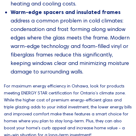
heating and cooling costs.
Warm-edge spacers and insulated frames
address a common problem in cold climates:
condensation and frost forming along window
edges where the glass meets the frame. Modern
warm-edge technology and foam-filled vinyl or
fiberglass frames reduce this significantly,
keeping windows clear and minimizing moisture
damage to surrounding walls.
For maximum energy efficiency in Oshawa, look for products
meeting ENERGY STAR certification for Ontario’s climate zone.
While the higher cost of premium energy-efficient glass and
triple glazing adds to your initial investment, the lower energy bills
and improved comfort make these features a smart choice for
homes where you plan to stay long-term. Plus, they can also
boost your home's curb appeal and increase home value - a
win-win situation for a long-term investment!