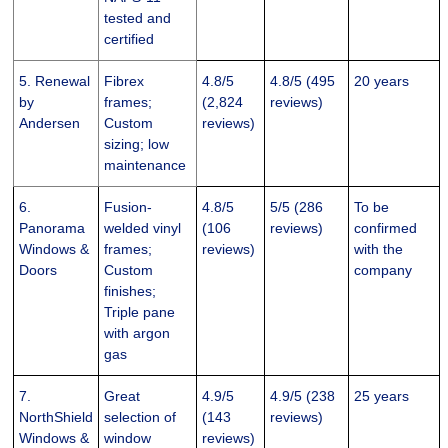
tested and
certified
5. Renewal
Fibrex
4.8/5
4.8/5 (495
20 years
by
frames;
(2,824
reviews)
Andersen
Custom
reviews)
sizing; low
maintenance
6.
Fusion-
4.8/5
5/5 (286
To be
Panorama
welded vinyl
(106
reviews)
confirmed
Windows &
frames;
reviews)
with the
Doors
Custom
company
finishes;
Triple pane
with argon
gas
7.
Great
4.9/5
4.9/5 (238
25 years
NorthShield
selection of
(143
reviews)
Windows &
window
reviews)