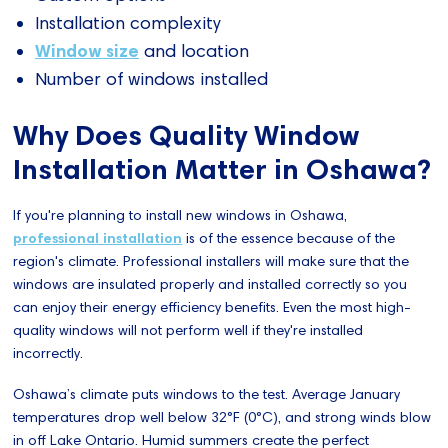
Installation complexity
Window size
and location
Number of windows installed
Why Does Quality Window
Installation Matter in Oshawa?
If you're planning to install new windows in Oshawa,
professional installation
is of the essence because of the
region's climate. Professional installers will make sure that the
windows are insulated properly and installed correctly so you
can enjoy their energy efficiency benefits. Even the most high-
quality windows will not perform well if they're installed
incorrectly.
Oshawa’s climate puts windows to the test. Average January
temperatures drop well below 32°F (0°C), and strong winds blow
in off Lake Ontario. Humid summers create the perfect