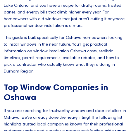
Lake Ontario, and you have a recipe for drafty rooms, frosted
panes, and energy bills that climb higher every year. For
homeowners with old windows that just aren’t cutting it anymore,
professional window installation is a must.
This guide is built specifically for Oshawa homeowners looking
to install windows in the near future. You’ll get practical
information on window installation Oshawa costs, realistic
timelines, permit requirements, available rebates, and how to
pick a contractor who actually knows what they’re doing in
Durham Region.
Top Window Companies in
Oshawa
If you are searching for trustworthy window and door installers in
Oshawa, we've already done the heavy lifting! The following list
highlights trusted local companies known for their professional
customer service and superior customer satisfaction, wide range