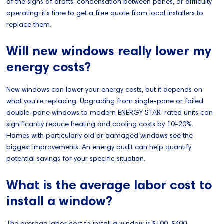
of the signs of drafts, condensation between panes, or difficulty
operating, it’s time to get a free quote from local installers to
replace them.
Will new windows really lower my
energy costs?
New windows can lower your energy costs, but it depends on
what you're replacing. Upgrading from single-pane or failed
double-pane windows to modern ENERGY STAR-rated units can
significantly reduce heating and cooling costs by 10-20%.
Homes with particularly old or damaged windows see the
biggest improvements. An energy audit can help quantify
potential savings for your specific situation.
What is the average labor cost to
install a window?
The average labor cost to install a window is $100-$400,