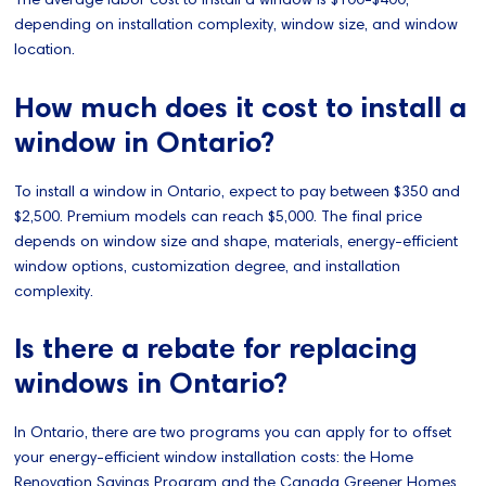
depending on installation complexity, window size, and window
location.
How much does it cost to install a
window in Ontario?
To install a window in Ontario, expect to pay between $350 and
$2,500. Premium models can reach $5,000. The final price
depends on window size and shape, materials, energy-efficient
window options, customization degree, and installation
complexity.
Is there a rebate for replacing
windows in Ontario?
In Ontario, there are two programs you can apply for to offset
your energy-efficient window installation costs: the Home
Renovation Savings Program and the Canada Greener Homes