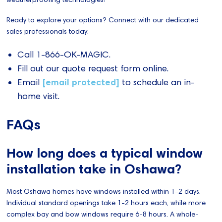
Ready to explore your options? Connect with our dedicated
sales professionals today:
Call 1-866-OK-MAGIC.
Fill out our quote request form online.
[email protected]
Email
to schedule an in-
home visit.
FAQs
How long does a typical window
installation take in Oshawa?
Most Oshawa homes have windows installed within 1-2 days.
Individual standard openings take 1-2 hours each, while more
complex bay and bow windows require 6-8 hours. A whole-