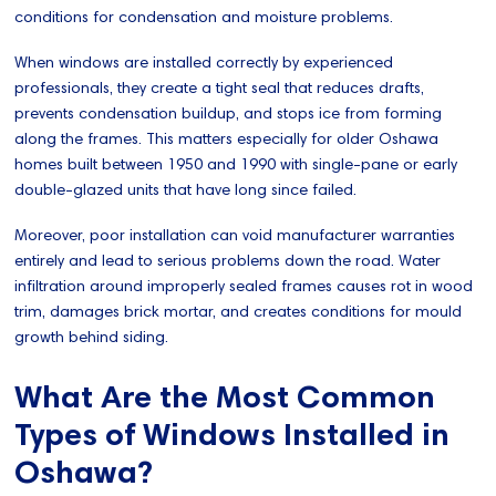
conditions for condensation and moisture problems.
When windows are installed correctly by experienced
professionals, they create a tight seal that reduces drafts,
prevents condensation buildup, and stops ice from forming
along the frames. This matters especially for older Oshawa
homes built between 1950 and 1990 with single-pane or early
double-glazed units that have long since failed.
Moreover, poor installation can void manufacturer warranties
entirely and lead to serious problems down the road. Water
infiltration around improperly sealed frames causes rot in wood
trim, damages brick mortar, and creates conditions for mould
growth behind siding.
What Are the Most Common
Types of Windows Installed in
Oshawa?