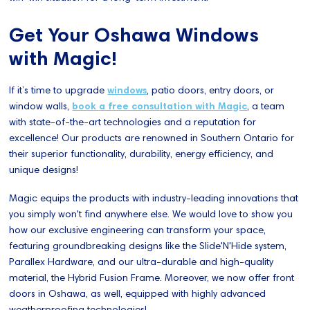
Get Your Oshawa Windows
with Magic!
If it’s time to upgrade
windows
, patio doors, entry doors, or
window walls,
book a free consultation with Magic
, a team
with state-of-the-art technologies and a reputation for
excellence! Our products are renowned in Southern Ontario for
their superior functionality, durability, energy efficiency, and
unique designs!
Magic equips the products with industry-leading innovations that
you simply won't find anywhere else. We would love to show you
how our exclusive engineering can transform your space,
featuring groundbreaking designs like the Slide'N'Hide system,
Parallex Hardware, and our ultra-durable and high-quality
material, the Hybrid Fusion Frame. Moreover, we now offer front
doors in Oshawa, as well, equipped with highly advanced
weatherproofing technologies!