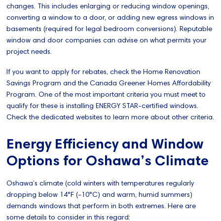
changes. This includes enlarging or reducing window openings,
converting a window to a door, or adding new egress windows in
basements (required for legal bedroom conversions). Reputable
window and door companies can advise on what permits your
project needs.
If you want to apply for rebates, check the Home Renovation
Savings Program and the Canada Greener Homes Affordability
Program. One of the most important criteria you must meet to
qualify for these is installing ENERGY STAR-certified windows.
Check the dedicated websites to learn more about other criteria.
Energy Efficiency and Window
Options for Oshawa’s Climate
Oshawa’s climate (cold winters with temperatures regularly
dropping below 14°F (-10°C) and warm, humid summers)
demands windows that perform in both extremes. Here are
some details to consider in this regard: