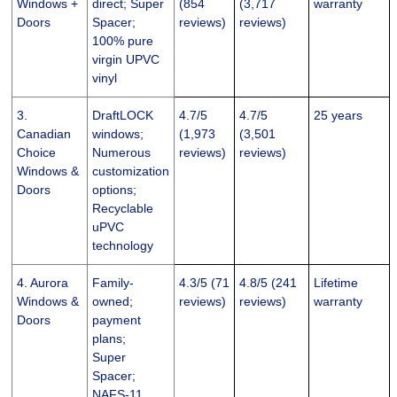
Windows +
direct; Super
(854
(3,717
warranty
Doors
Spacer;
reviews)
reviews)
100% pure
virgin UPVC
vinyl
3.
DraftLOCK
4.7/5
4.7/5
25 years
Canadian
windows;
(1,973
(3,501
Choice
Numerous
reviews)
reviews)
Windows &
customization
Doors
options;
Recyclable
uPVC
technology
4. Aurora
Family-
4.3/5 (71
4.8/5 (241
Lifetime
Windows &
owned;
reviews)
reviews)
warranty
Doors
payment
plans;
Super
Spacer;
NAFS-11