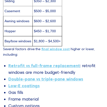
Sliding
$350 – $2,300
Casement
$500 – $5,000
Awning windows
$600 – $2,600
Hopper
$450 – $1,700
Bay/bow windows
$1,800 – $4,500+
Several factors drive the
final window cost
higher or lower,
including:
Retrofit vs full-frame replacement
: retrofit
windows are more budget-friendly
Double-pane vs triple-pane windows
Low-E coatings
Gas fills
Frame material
Custom options