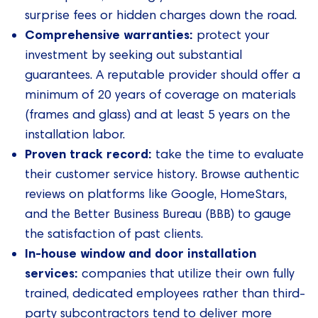
surprise fees or hidden charges down the road.
Comprehensive warranties:
protect your
investment by seeking out substantial
guarantees. A reputable provider should offer a
minimum of 20 years of coverage on materials
(frames and glass) and at least 5 years on the
installation labor.
Proven track record:
take the time to evaluate
their customer service history. Browse authentic
reviews on platforms like Google, HomeStars,
and the Better Business Bureau (BBB) to gauge
the satisfaction of past clients.
In-house window and door installation
services:
companies that utilize their own fully
trained, dedicated employees rather than third-
party subcontractors tend to deliver more