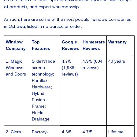
of products, and expert workmanship.
As such, here are some of the most popular window companies
in Oshawa, listed in no particular order:
Window
Top
Google
Homestars
Warranty
Company
Features
Reviews
Reviews
1. Magic
Slide'N'Hide
4.7/5
4.9/5 (804
40 years
Windows
screen
(1,938
reviews)
and Doors
technology;
reviews)
Parallex
Hardware;
Hybrid
Fusion
Frame;
Hi-Flo
Drainage
2. Clera
Factory-
4.6/5
4.7/5
Lifetime