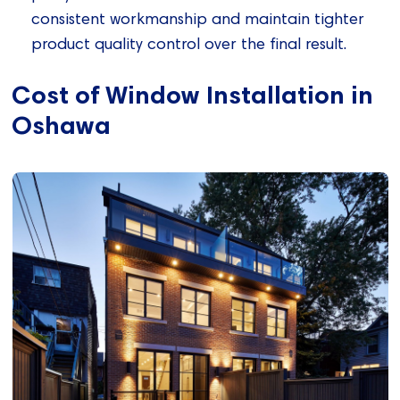
consistent workmanship and maintain tighter
product quality control over the final result.
Cost of Window Installation in
Oshawa