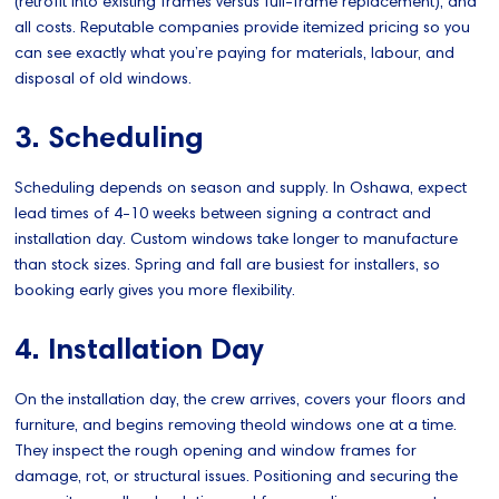
(retrofit into existing frames versus full-frame replacement), and
all costs. Reputable companies provide itemized pricing so you
can see exactly what you’re paying for materials, labour, and
disposal of old windows.
3. Scheduling
Scheduling depends on season and supply. In Oshawa, expect
lead times of 4-10 weeks between signing a contract and
installation day. Custom windows take longer to manufacture
than stock sizes. Spring and fall are busiest for installers, so
booking early gives you more flexibility.
4. Installation Day
On the installation day, the crew arrives, covers your floors and
furniture, and begins removing theold windows one at a time.
They inspect the rough opening and window frames for
damage, rot, or structural issues. Positioning and securing the