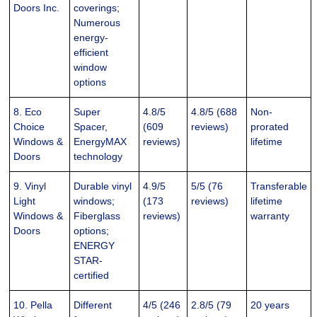
Doors Inc.
coverings;
Numerous
energy-
efficient
window
options
8. Eco
Super
4.8/5
4.8/5 (688
Non-
Choice
Spacer,
(609
reviews)
prorated
Windows &
EnergyMAX
reviews)
lifetime
Doors
technology
9. Vinyl
Durable vinyl
4.9/5
5/5 (76
Transferable
Light
windows;
(173
reviews)
lifetime
Windows &
Fiberglass
reviews)
warranty
Doors
options;
ENERGY
STAR-
certified
10. Pella
Different
4/5 (246
2.8/5 (79
20 years