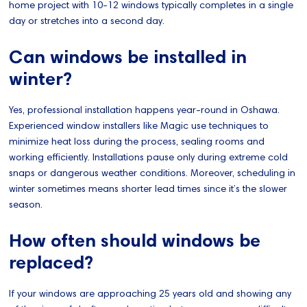
home project with 10-12 windows typically completes in a single
day or stretches into a second day.
Can windows be installed in
winter?
Yes, professional installation happens year-round in Oshawa.
Experienced window installers like Magic use techniques to
minimize heat loss during the process, sealing rooms and
working efficiently. Installations pause only during extreme cold
snaps or dangerous weather conditions. Moreover, scheduling in
winter sometimes means shorter lead times since it’s the slower
season.
How often should windows be
replaced?
If your windows are approaching 25 years old and showing any