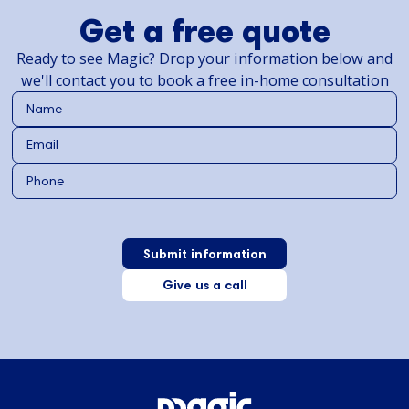
Get a free quote
Ready to see Magic? Drop your information below and
we'll contact you to book a free in-home consultation
Give us a call