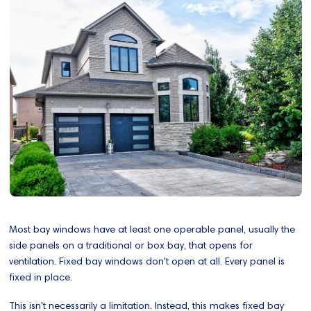
Most bay windows have at least one operable panel, usually the
side panels on a traditional or box bay, that opens for
ventilation. Fixed bay windows don't open at all. Every panel is
fixed in place.
This isn't necessarily a limitation. Instead, this makes fixed bay