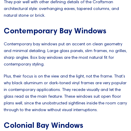
They pair well with other defining details of the Craftsman
architectural style: overhanging eaves, tapered columns, and
natural stone or brick.
Contemporary Bay Windows
Contemporary bay windows put an accent on clean geometry
and minimal detailing. Large glass panels, slim frames, no grilles,
sharp angles. Box bay windows are the most natural fit for
contemporary styling.
Plus, their focus is on the view and the light, not the frame. That’s
why black aluminum or dark-toned vinyl frames are very popular
in contemporary applications. They recede visually and let the
glass read as the main feature. These windows suit open floor
plans well, since the unobstructed sightlines inside the room carry
through to the window without visual interruptions.
Colonial Bay Windows