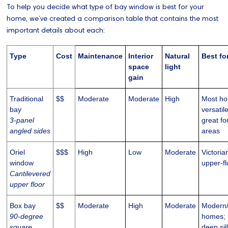
To help you decide what type of bay window is best for your
home, we’ve created a comparison table that contains the most
important details about each:
Type
Cost
Maintenance
Interior
Natural
Best fo
space
light
gain
Traditional
$$
Moderate
Moderate
High
Most ho
bay
versatil
3-panel
great fo
angled sides
areas
Oriel
$$$
High
Low
Moderate
Victoria
window
upper-f
Cantilevered
upper floor
Box bay
$$
Moderate
High
Moderate
Modern
90-degree
homes;
square
deep sil