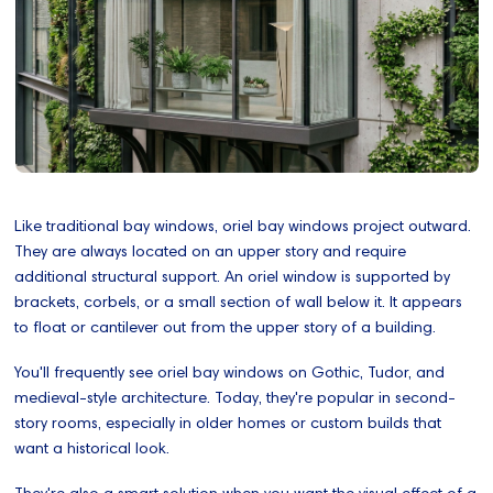
Like traditional bay windows, oriel bay windows project outward.
They are always located on an upper story and require
additional structural support. An oriel window is supported by
brackets, corbels, or a small section of wall below it. It appears
to float or cantilever out from the upper story of a building.
You'll frequently see oriel bay windows on Gothic, Tudor, and
medieval-style architecture. Today, they're popular in second-
story rooms, especially in older homes or custom builds that
want a historical look.
They're also a smart solution when you want the visual effect of a