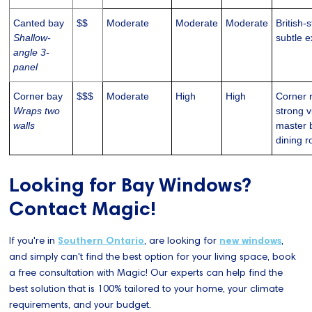
Canted bay
$$
Moderate
Moderate
Moderate
British-
Shallow-
subtle e
angle 3-
panel
Corner bay
$$$
Moderate
High
High
Corner 
Wraps two
strong v
walls
master 
dining 
Looking for Bay Windows?
Contact Magic!
If you're in
Southern Ontario
, are looking for
new windows
,
and simply can't find the best option for your living space, book
a free consultation with Magic! Our experts can help find the
best solution that is 100% tailored to your home, your climate
requirements, and your budget.