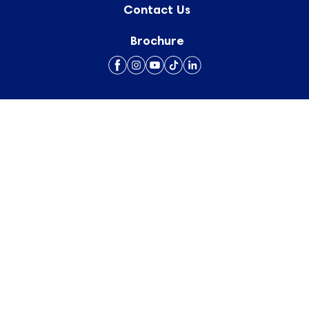
Contact Us
Brochure