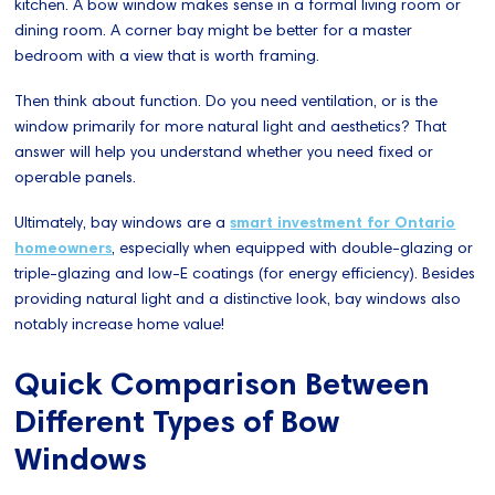
kitchen. A bow window makes sense in a formal living room or
dining room. A corner bay might be better for a master
bedroom with a view that is worth framing.
Then think about function. Do you need ventilation, or is the
window primarily for more natural light and aesthetics? That
answer will help you understand whether you need fixed or
operable panels.
Ultimately, bay windows are a
smart investment for Ontario
homeowners
, especially when equipped with double-glazing or
triple-glazing and low-E coatings (for energy efficiency). Besides
providing natural light and a distinctive look, bay windows also
notably increase home value!
Quick Comparison Between
Different Types of Bow
Windows