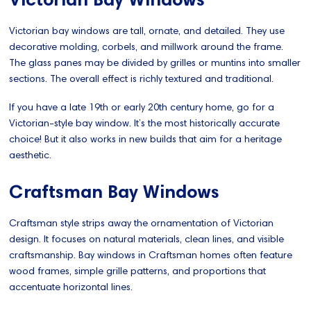
Victorian bay windows are tall, ornate, and detailed. They use
decorative molding, corbels, and millwork around the frame.
The glass panes may be divided by grilles or muntins into smaller
sections. The overall effect is richly textured and traditional.
If you have a late 19th or early 20th century home, go for a
Victorian-style bay window. It’s the most historically accurate
choice! But it also works in new builds that aim for a heritage
aesthetic.
Craftsman Bay Windows
Craftsman style strips away the ornamentation of Victorian
design. It focuses on natural materials, clean lines, and visible
craftsmanship. Bay windows in Craftsman homes often feature
wood frames, simple grille patterns, and proportions that
accentuate horizontal lines.