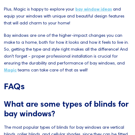
Plus, Magic is happy to explore your
bay window ideas
and
equip your windows with unique and beautiful design features
that will add charm to your home!
Bay windows are one of the higher-impact changes you can
make to a home, both for how it looks and how it feels to live in.
So, getting the type and style right makes all the difference! And
don't forget - proper professional installation is crucial for
ensuring the durability and performance of bay windows, and
Magic
teams can take care of that as well!
FAQs
What are some types of blinds for
bay windows?
The most popular types of blinds for bay windows are vertical
blinds, roller blinds, and cellular shades, since they can be fitted