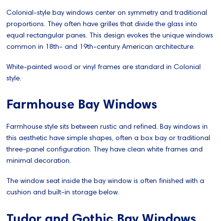
Colonial-style bay windows center on symmetry and traditional
proportions. They often have grilles that divide the glass into
equal rectangular panes. This design evokes the unique windows
common in 18th- and 19th-century American architecture.
White-painted wood or vinyl frames are standard in Colonial
style.
Farmhouse Bay Windows
Farmhouse style sits between rustic and refined. Bay windows in
this aesthetic have simple shapes, often a box bay or traditional
three-panel configuration. They have clean white frames and
minimal decoration.
The window seat inside the bay window is often finished with a
cushion and built-in storage below.
Tudor and Gothic Bay Windows