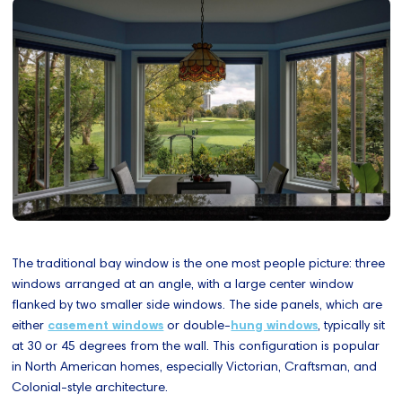
The traditional bay window is the one most people picture: three
windows arranged at an angle, with a large center window
flanked by two smaller side windows. The side panels, which are
either
casement windows
or double-
hung windows
, typically sit
at 30 or 45 degrees from the wall. This configuration is popular
in North American homes, especially Victorian, Craftsman, and
Colonial-style architecture.