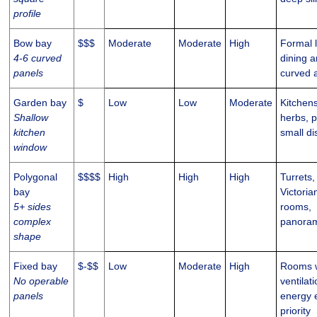
profile
Bow bay
$$$
Moderate
Moderate
High
Formal 
4-6 curved
dining a
panels
curved 
Garden bay
$
Low
Low
Moderate
Kitchens
Shallow
herbs, p
kitchen
small di
window
Polygonal
$$$$
High
High
High
Turrets,
bay
Victoria
5+ sides
rooms,
complex
panoram
shape
Fixed bay
$-$$
Low
Moderate
High
Rooms w
No operable
ventilati
panels
energy e
priority