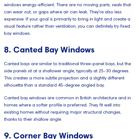
windows energy-efficient. There are no moving parts, seals that
can wear out, or gaps where air can leak. They're also less
expensive. If your goal is primarily to bring in light and create a
visual feature rather than ventilation, you can definitely try fixed
bay windows.
8. Canted Bay Windows
Canted bays are similar to traditional three-panel bays, but the
side panels sit at a shallower angle, typically at 25-30 degrees.
This creates a more subtle projection and a slightly different
silhouette than a standard 45-degree angled bay.
Canted bay windows are common in British architecture and in
homes where a softer profile is preferred. They fit well into
existing homes without requiring major structural changes,
thanks to their shallow angle.
9. Corner Bay Windows