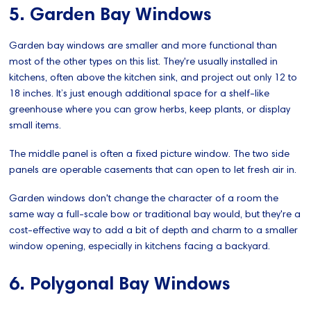
5. Garden Bay Windows
Garden bay windows are smaller and more functional than
most of the other types on this list. They're usually installed in
kitchens, often above the kitchen sink, and project out only 12 to
18 inches. It’s just enough additional space for a shelf-like
greenhouse where you can grow herbs, keep plants, or display
small items.
The middle panel is often a fixed picture window. The two side
panels are operable casements that can open to let fresh air in.
Garden windows don't change the character of a room the
same way a full-scale bow or traditional bay would, but they're a
cost-effective way to add a bit of depth and charm to a smaller
window opening, especially in kitchens facing a backyard.
6. Polygonal Bay Windows