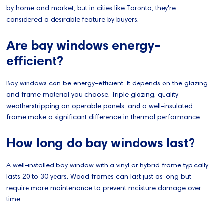
by home and market, but in cities like Toronto, they're
considered a desirable feature by buyers.
Are bay windows energy-
efficient?
Bay windows can be energy-efficient. It depends on the glazing
and frame material you choose. Triple glazing, quality
weatherstripping on operable panels, and a well-insulated
frame make a significant difference in thermal performance.
How long do bay windows last?
A well-installed bay window with a vinyl or hybrid frame typically
lasts 20 to 30 years. Wood frames can last just as long but
require more maintenance to prevent moisture damage over
time.