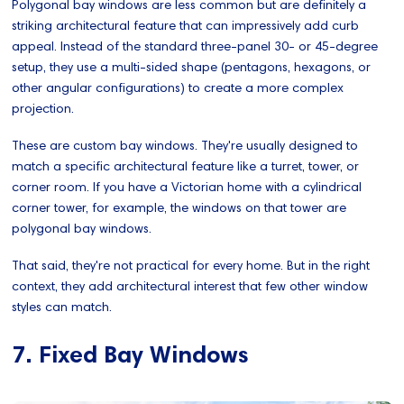
Polygonal bay windows are less common but are definitely a
striking architectural feature that can impressively add curb
appeal. Instead of the standard three-panel 30- or 45-degree
setup, they use a multi-sided shape (pentagons, hexagons, or
other angular configurations) to create a more complex
projection.
These are custom bay windows. They're usually designed to
match a specific architectural feature like a turret, tower, or
corner room. If you have a Victorian home with a cylindrical
corner tower, for example, the windows on that tower are
polygonal bay windows.
That said, they're not practical for every home. But in the right
context, they add architectural interest that few other window
styles can match.
7. Fixed Bay Windows