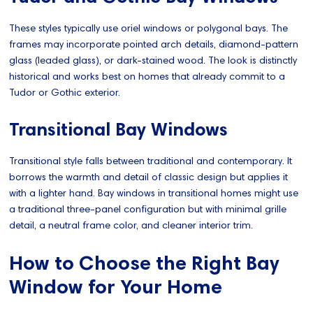
These styles typically use oriel windows or polygonal bays. The
frames may incorporate pointed arch details, diamond-pattern
glass (leaded glass), or dark-stained wood. The look is distinctly
historical and works best on homes that already commit to a
Tudor or Gothic exterior.
Transitional Bay Windows
Transitional style falls between traditional and contemporary. It
borrows the warmth and detail of classic design but applies it
with a lighter hand. Bay windows in transitional homes might use
a traditional three-panel configuration but with minimal grille
detail, a neutral frame color, and cleaner interior trim.
How to Choose the Right Bay
Window for Your Home