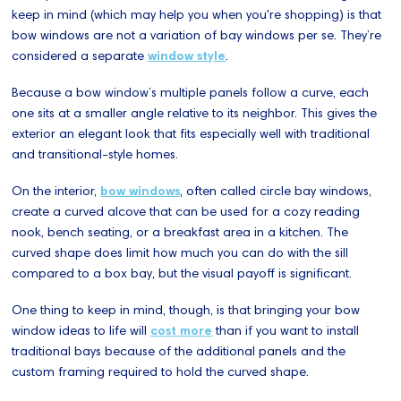
keep in mind (which may help you when you're shopping) is that
bow windows are not a variation of bay windows per se. They’re
considered a separate
window style
.
Because a bow window’s multiple panels follow a curve, each
one sits at a smaller angle relative to its neighbor. This gives the
exterior an elegant look that fits especially well with traditional
and transitional-style homes.
On the interior,
bow windows
, often called circle bay windows,
create a curved alcove that can be used for a cozy reading
nook, bench seating, or a breakfast area in a kitchen. The
curved shape does limit how much you can do with the sill
compared to a box bay, but the visual payoff is significant.
One thing to keep in mind, though, is that bringing your bow
window ideas to life will
cost more
than if you want to install
traditional bays because of the additional panels and the
custom framing required to hold the curved shape.