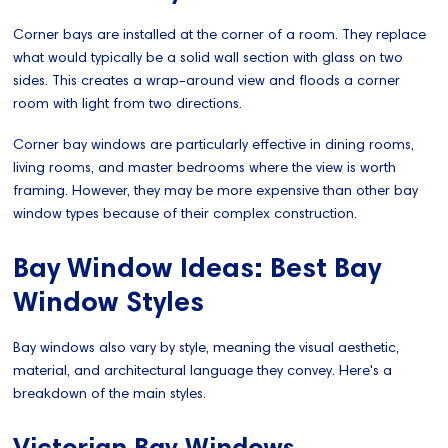
Corner bays are installed at the corner of a room. They replace
what would typically be a solid wall section with glass on two
sides. This creates a wrap-around view and floods a corner
room with light from two directions.
Corner bay windows are particularly effective in dining rooms,
living rooms, and master bedrooms where the view is worth
framing. However, they may be more expensive than other bay
window types because of their complex construction.
Bay Window Ideas: Best Bay
Window Styles
Bay windows also vary by style, meaning the visual aesthetic,
material, and architectural language they convey. Here's a
breakdown of the main styles.
Victorian Bay Windows