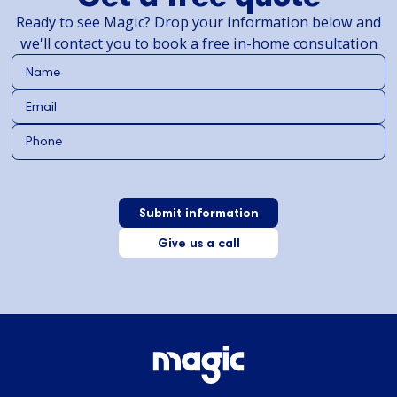
Ready to see Magic? Drop your information below and
we'll contact you to book a free in-home consultation
Give us a call