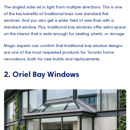
The angled sides let in light from multiple directions. This is one
of the key benefits of traditional bays over standard flat
windows. And you also get a wider field of view than with a
standard window. Plus, traditional bay windows offer extra space
on the interior that is wide enough for seating, plants, or storage.
Magic experts can confirm that traditional bay window designs
are one of the most requested products for Toronto home
renovations, both for new builds and replacements.
2. Oriel Bay Windows