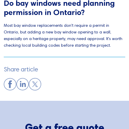
Do bay windows need planning
permission in Ontario?
Most bay window replacements don't require a permit in
Ontario, but adding a new bay window opening to a wall,
especially on a heritage property, may need approval. It's worth
checking local building codes before starting the project.
Share article
Get a free quote