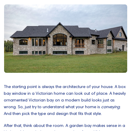
The starting point is always the architecture of your house. A box
bay window in a Victorian home can look out of place. A heavily
ornamented Victorian bay on a modern build looks just as
wrong. So, just try to understand what your home is
conveying
.
And then pick the type and design that fits that style.
After that, think about the room. A garden bay makes sense in a