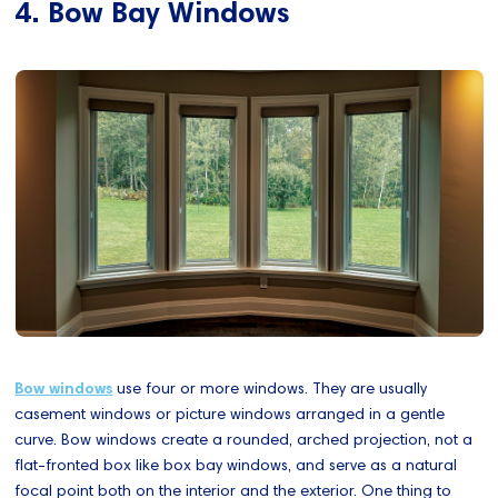
4. Bow Bay Windows
Bow windows
use four or more windows. They are usually
casement windows or picture windows arranged in a gentle
curve. Bow windows create a rounded, arched projection, not a
flat-fronted box like box bay windows, and serve as a natural
focal point both on the interior and the exterior. One thing to