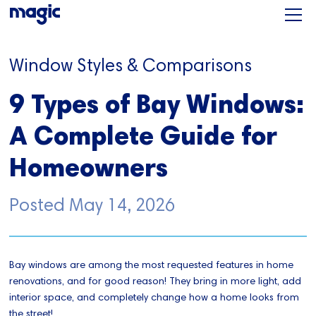
Window Styles & Comparisons
9 Types of Bay Windows:
A Complete Guide for
Homeowners
Posted
May 14, 2026
Bay windows are among the most requested features in home
renovations, and for good reason! They bring in more light, add
interior space, and completely change how a home looks from
the street!