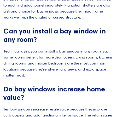
to each individual panel separately. Plantation shutters are also
a strong choice for bay windows because their rigid frame
works well with the angled or curved structure.
Can you install a bay window in
any room?
Technically, yes, you can install a bay window in any room. But
some rooms benefit far more than others. Living rooms, kitchens,
dining rooms, and master bedrooms are the most common
locations because they're where light, views, and extra space
matter most.
Do bay windows increase home
value?
Yes, bay windows increase resale value because they improve
curb appeal and add functional interior space. The return varies