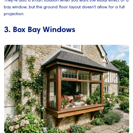
bay window, but the ground floor layout doesn't allow for a full
projection.
3. Box Bay Windows