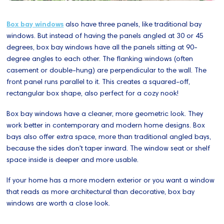
Box bay windows
also have three panels, like traditional bay
windows. But instead of having the panels angled at 30 or 45
degrees, box bay windows have all the panels sitting at 90-
degree angles to each other. The flanking windows (often
casement or double-hung) are perpendicular to the wall. The
front panel runs parallel to it. This creates a squared-off,
rectangular box shape, also perfect for a cozy nook!
Box bay windows have a cleaner, more geometric look. They
work better in contemporary and modern home designs. Box
bays also offer extra space, more than traditional angled bays,
because the sides don't taper inward. The window seat or shelf
space inside is deeper and more usable.
If your home has a more modern exterior or you want a window
that reads as more architectural than decorative, box bay
windows are worth a close look.