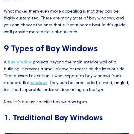
What makes them even more appealing is that they can be
highly customized! There are many types of bay windows, and
you can choose the ones that suit your home best. In this guide,
we’ll provide more details about each.
9 Types of Bay Windows
A
bay window
projects beyond the main exterior wall of a
building. It creates a small alcove or recess on the interior side.
That outward extension is what separates bay windows from
standard flat
windows
. They can be three-sided, curved, angled,
tall, short, operable, or fixed, depending on the type.
Now let's discuss specific bay window types.
1. Traditional Bay Windows