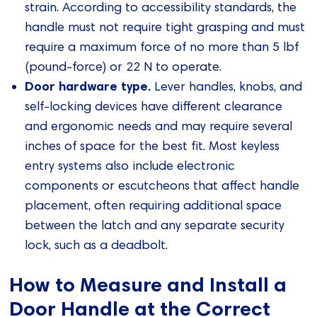
strain. According to accessibility standards, the
handle must not require tight grasping and must
require a maximum force of no more than 5 lbf
(pound-force) or 22 N to operate.
Door hardware type.
Lever handles, knobs, and
self-locking devices have different clearance
and ergonomic needs and may require several
inches of space for the best fit. Most keyless
entry systems also include electronic
components or escutcheons that affect handle
placement, often requiring additional space
between the latch and any separate security
lock, such as a deadbolt.
How to Measure and Install a
Door Handle at the Correct