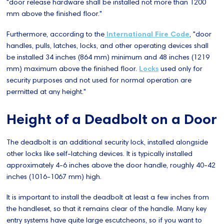
"door release hardware shall be installed not more than 1200
mm above the finished floor."
Furthermore, according to the
International Fire Code
, "door
handles, pulls, latches, locks, and other operating devices shall
be installed 34 inches (864 mm) minimum and 48 inches (1219
mm) maximum above the finished floor.
Locks
used only for
security purposes and not used for normal operation are
permitted at any height."
Height of a Deadbolt on a Door
The deadbolt is an additional security lock, installed alongside
other locks like self-latching devices. It is typically installed
approximately 4-6 inches above the door handle, roughly 40-42
inches (1016-1067 mm) high.
It is important to install the deadbolt at least a few inches from
the handleset, so that it remains clear of the handle. Many key
entry systems have quite large escutcheons, so if you want to