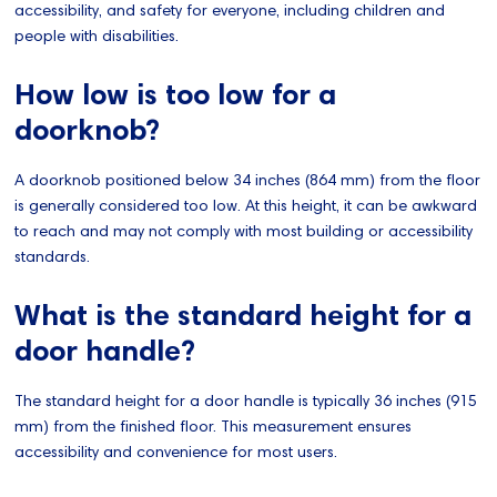
accessibility, and safety for everyone, including children and
people with disabilities.
How low is too low for a
doorknob?
A doorknob positioned below 34 inches (864 mm) from the floor
is generally considered too low. At this height, it can be awkward
to reach and may not comply with most building or accessibility
standards.
What is the standard height for a
door handle?
The standard height for a door handle is typically 36 inches (915
mm) from the finished floor. This measurement ensures
accessibility and convenience for most users.