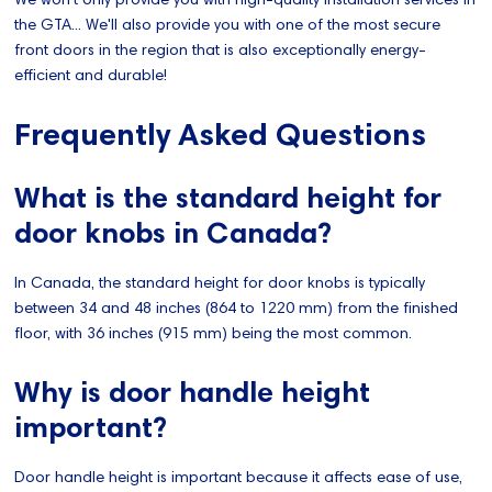
the GTA... We'll also provide you with one of the most secure
front doors in the region that is also exceptionally energy-
efficient and durable!
Frequently Asked Questions
What is the standard height for
door knobs in Canada?
In Canada, the standard height for door knobs is typically
between 34 and 48 inches (864 to 1220 mm) from the finished
floor, with 36 inches (915 mm) being the most common.
Why is door handle height
important?
Door handle height is important because it affects ease of use,