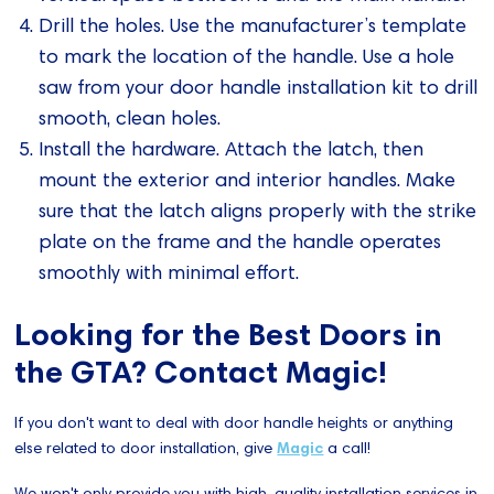
Drill the holes. Use the manufacturer’s template
to mark the location of the handle. Use a hole
saw from your door handle installation kit to drill
smooth, clean holes.
Install the hardware. Attach the latch, then
mount the exterior and interior handles. Make
sure that the latch aligns properly with the strike
plate on the frame and the handle operates
smoothly with minimal effort.
Looking for the Best Doors in
the GTA? Contact Magic!
If you don't want to deal with door handle heights or anything
else related to door installation, give
Magic
a call!
We won't only provide you with high-quality installation services in