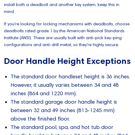
install both a deadbolt and another key system, keep this in
mind.
If you're looking for locking mechanisms with deadbolts, choose
deadbolts rated grade 1 by the American National Standards
Institute (ANSI). These are usually built with anti-pick key-ping
configurations and anti-drill metal, so they're highly secure.
Door Handle Height Exceptions
The standard door handleset height is 36 inches.
However, it usually varies between 34 and 48
inches (864 and 1220 mm).
The standard garage door handle height is
between 32 and 49 inches (813-1245 mm)
above the finished floor.
The standard pool, spa, and hot tub door