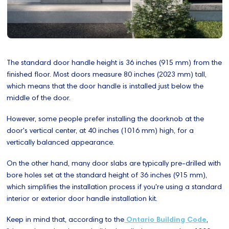
The standard door handle height is 36 inches (915 mm) from the
finished floor. Most doors measure 80 inches (2023 mm) tall,
which means that the door handle is installed just below the
middle of the door.
However, some people prefer installing the doorknob at the
door's vertical center, at 40 inches (1016 mm) high, for a
vertically balanced appearance.
On the other hand, many door slabs are typically pre-drilled with
bore holes set at the standard height of 36 inches (915 mm),
which simplifies the installation process if you're using a standard
interior or exterior door handle installation kit.
Keep in mind that, according to the
Ontario Building Code
,