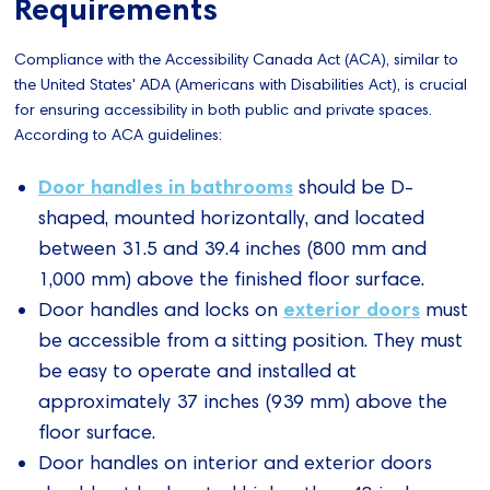
Requirements
Compliance with the Accessibility Canada Act (ACA), similar to
the United States' ADA (Americans with Disabilities Act), is crucial
for ensuring accessibility in both public and private spaces.
According to ACA guidelines:
Door handles in bathrooms
should be D-
shaped, mounted horizontally, and located
between 31.5 and 39.4 inches (800 mm and
1,000 mm) above the finished floor surface.
exterior doors
Door handles and locks on
must
be accessible from a sitting position. They must
be easy to operate and installed at
approximately 37 inches (939 mm) above the
floor surface.
Door handles on interior and exterior doors