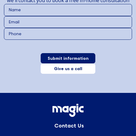
we'll contact you to book a free in-home consultation
Give us a call
Contact Us