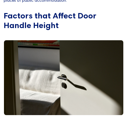
places of public accommodation.
Factors that Affect Door
Handle Height