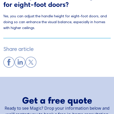
for eight-foot doors?
Yes, you can adjust the handle height for eight-foot doors, and
doing so can enhance the visual balance, especially in homes
with higher ceilings.
Share article
Get a free quote
Ready to see Magic? Drop your information below and