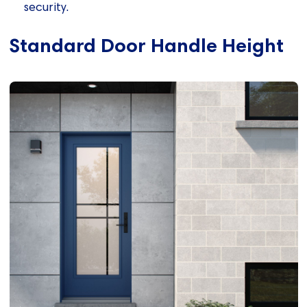
security.
Standard Door Handle Height