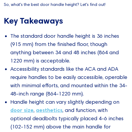
So, what's the best door handle height? Let's find out!
Key Takeaways
The standard door handle height is 36 inches
(915 mm) from the finished floor, though
anything between 34 and 48 inches (864 and
1220 mm) is acceptable.
Accessibility standards like the ACA and ADA
require handles to be easily accessible, operable
with minimal efforts, and mounted within the 34-
48-inch range (864-1220 mm).
Handle height can vary slightly depending on
door size
aesthetics
,
, and function, with
optional deadbolts typically placed 4-6 inches
(102-152 mm) above the main handle for