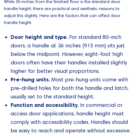
While 36 inches from the finished floor is the standard door
handle height, there are practical and aesthetic reasons to
adjust this slightly. Here are the factors that can affect door
handle height:
Door height and type.
For standard 80-inch
doors, a handle at 36 inches (915 mm) sits just
below the midpoint. However, eight-foot high
doors often have their handles installed slightly
higher for better visual proportions.
Pre-hung units.
Most pre-hung units come with
pre-drilled holes for both the handle and latch,
usually set to the standard height.
Function and accessibility.
In commercial or
access door applications, handle height must
comply with accessibility codes. Handles should
be easy to reach and operate without excessive