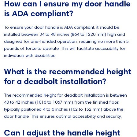
How can I ensure my door handle
is ADA compliant?
To ensure your door handle is ADA compliant, it should be
installed between 34 to 48 inches (864 to 1220 mm) high and
designed for one-handed operation, requiring no more than 5
pounds of force to operate. This will facilitate accessibility for
individuals with disabilities.
What is the recommended height
for a deadbolt installation?
The recommended height for deadbolt installation is between
40 to 42 inches (1016 to 1067 mm) from the finished floor,
typically positioned 4 to 6 inches (102 to 152 mm) above the
door handle. This ensures optimal accessibility and security.
Can I adjust the handle height