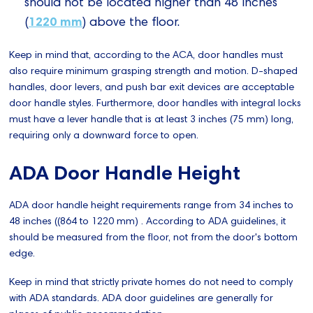
should not be located higher than 48 inches
1220 mm
(
) above the floor.
Keep in mind that, according to the ACA, door handles must
also require minimum grasping strength and motion. D-shaped
handles, door levers, and push bar exit devices are acceptable
door handle styles. Furthermore, door handles with integral locks
must have a lever handle that is at least 3 inches (75 mm) long,
requiring only a downward force to open.
ADA Door Handle Height
ADA door handle height requirements range from 34 inches to
48 inches ((864 to 1220 mm) . According to ADA guidelines, it
should be measured from the floor, not from the door's bottom
edge.
Keep in mind that strictly private homes do not need to comply
with ADA standards. ADA door guidelines are generally for