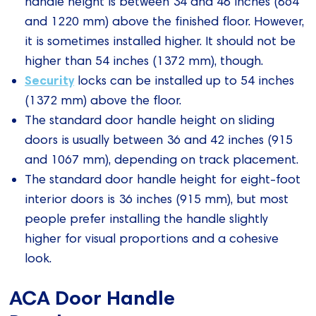
handle height is between 34 and 48 inches (864
and 1220 mm) above the finished floor. However,
it is sometimes installed higher. It should not be
higher than 54 inches (1372 mm), though.
Security
locks can be installed up to 54 inches
(1372 mm) above the floor.
The standard door handle height on sliding
doors is usually between 36 and 42 inches (915
and 1067 mm), depending on track placement.
The standard door handle height for eight-foot
interior doors is 36 inches (915 mm), but most
people prefer installing the handle slightly
higher for visual proportions and a cohesive
look.
ACA Door Handle