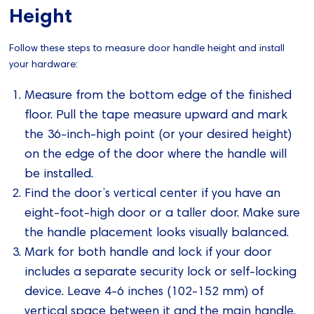
Height
Follow these steps to measure door handle height and install
your hardware:
Measure from the bottom edge of the finished
floor. Pull the tape measure upward and mark
the 36-inch-high point (or your desired height)
on the edge of the door where the handle will
be installed.
Find the door’s vertical center if you have an
eight-foot-high door or a taller door. Make sure
the handle placement looks visually balanced.
Mark for both handle and lock if your door
includes a separate security lock or self-locking
device. Leave 4-6 inches (102-152 mm) of
vertical space between it and the main handle.