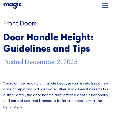
Front Doors
Door Handle Height:
Guidelines and Tips
Posted
December 2, 2025
You might be reading this article because you're installing a new
door or replacing old hardware. Either way - even if it seems like
a small detail, the door handle
does
affect a door's functionality
and ease of use, and it needs to be installed correctly, at the
right height.