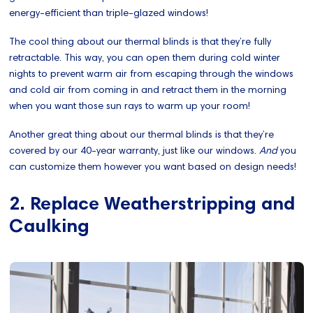
energy-efficient than triple-glazed windows!
The cool thing about our thermal blinds is that they’re fully
retractable. This way, you can open them during cold winter
nights to prevent warm air from escaping through the windows
and cold air from coming in and retract them in the morning
when you want those sun rays to warm up your room!
Another great thing about our thermal blinds is that they’re
covered by our 40-year warranty, just like our windows.
And
you
can customize them however you want based on design needs!
2. Replace Weatherstripping and
Caulking