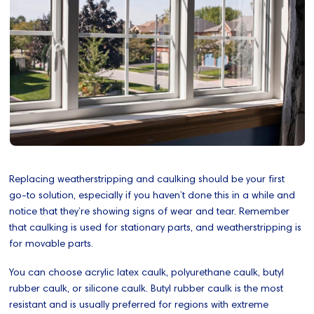
Replacing weatherstripping and caulking should be your first
go-to solution, especially if you haven’t done this in a while and
notice that they’re showing signs of wear and tear. Remember
that caulking is used for stationary parts, and weatherstripping is
for movable parts.
You can choose acrylic latex caulk, polyurethane caulk, butyl
rubber caulk, or silicone caulk. Butyl rubber caulk is the most
resistant and is usually preferred for regions with extreme