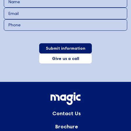
Give us a call
Contact Us
Brochure