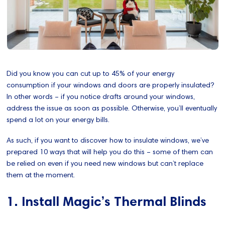
Did you know you can cut up to 45% of your energy
consumption if your windows and doors are properly insulated?
In other words – if you notice drafts around your windows,
address the issue as soon as possible. Otherwise, you’ll eventually
spend a lot on your energy bills.
As such, if you want to discover how to insulate windows, we’ve
prepared 10 ways that will help you do this – some of them can
be relied on even if you need new windows but can’t replace
them at the moment.
1. Install Magic’s Thermal Blinds