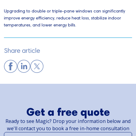
Upgrading to double or triple-pane windows can significantly
improve energy efficiency, reduce heat loss, stabilize indoor
temperatures, and lower energy bills.
Share article
Get a free quote
Ready to see Magic? Drop your information below and
we'll contact you to book a free in-home consultation