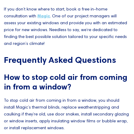
If you don’t know where to start, book a free in-home
consultation with
Magic
. One of our project managers will
assess your existing windows and provide you with an estimated
price for new windows. Needless to say, we’re dedicated to
finding the best possible solution tailored to your specific needs
and region’s climate!
Frequently Asked Questions
How to stop cold air from coming
in from a window?
To stop cold air from coming in from a window, you should
install Magic’s thermal blinds, replace weatherstripping and
caulking if they’re old, use door snakes, install secondary glazing
or window inserts, apply insulating window films or bubble wrap,
or install replacement windows.