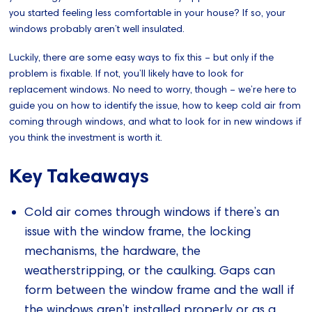
you started feeling less comfortable in your house? If so, your
windows probably aren’t well insulated.
Luckily, there are some easy ways to fix this – but only if the
problem is fixable. If not, you’ll likely have to look for
replacement windows. No need to worry, though – we’re here to
guide you on how to identify the issue, how to keep cold air from
coming through windows, and what to look for in new windows if
you think the investment is worth it.
Key Takeaways
Cold air comes through windows if there’s an
issue with the window frame, the locking
mechanisms, the hardware, the
weatherstripping, or the caulking. Gaps can
form between the window frame and the wall if
the windows aren’t installed properly or as a