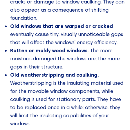
cracks or damage to window caulking. They can
also appear as a consequence of shifting
foundation.
Old windows that are warped or cracked
eventually cause tiny, visually unnoticeable gaps
that will affect the windows’ energy efficiency.
Rotten or moldy wood windows.
The more
moisture-damaged the windows are, the more
gaps in their structure.
Old weatherstripping and caulking.
Weatherstripping is the insulating material used
for the movable window components, while
caulking is used for stationary parts. They have
to be replaced once in a while; otherwise, they
will limit the insulating capabilities of your
windows.