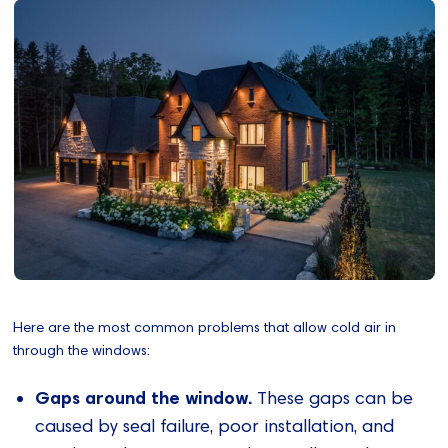
Here are the most common problems that allow cold air in
through the windows:
Gaps around the window.
These gaps can be
caused by seal failure, poor installation, and