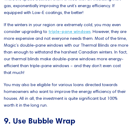
gas, exponentially improving the unit’s energy efficiency. If
equipped with Low-E coatings, the better!
If the winters in your region are extremely cold, you may even
consider upgrading to
triple-pane windows
. However, they are
more expensive and not everyone needs them. Most of the time,
Magic’s double-pane windows with our Thermal Blinds are more
than enough to withstand the harshest Canadian winters. In fact,
our thermal blinds make double-pane windows more energy-
efficient than triple-pane windows – and they don’t even cost
that much!
You may also be eligible for various loans directed towards
homeowners who want to improve the energy efficiency of their
houses. All in all, the investment is quite significant but 100%
worth it in the long run.
9. Use Bubble Wrap