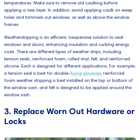
temperatures. Make sure to remove old caulking before
applying a new layer. In addition, avoid applying caulk on weep
holes and trimmed-out windows, as well as above the window
frames.
Weatherstripping is an efficient, inexpensive solution to seal
windows and doors, enhancing insulation and curbing energy
costs. There are different types of weather strips, including
tension seals, reinforced foam, rolled vinyl, felt, and reinforced
silicone. Each is designed for different applications. For example,
a tension seal is best for double-
hung windows
, reinforced
foam weather stripping is best installed on the top or bottom of
the window sash, and felt is designed to be applied around the
window sash.
3. Replace Worn Out Hardware or
Locks