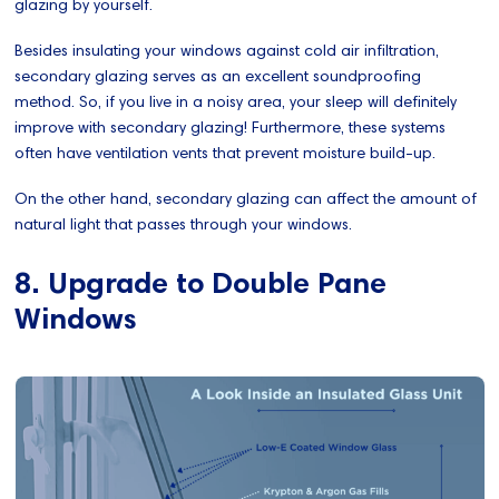
glazing by yourself.
Besides insulating your windows against cold air infiltration,
secondary glazing serves as an excellent soundproofing
method. So, if you live in a noisy area, your sleep will definitely
improve with secondary glazing! Furthermore, these systems
often have ventilation vents that prevent moisture build-up.
On the other hand, secondary glazing can affect the amount of
natural light that passes through your windows.
8. Upgrade to Double Pane
Windows