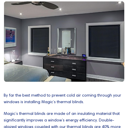
By far the best method to prevent cold air coming through your
windows is installing Magic’s thermal blinds.
Magic’s thermal blinds are made of an insulating material that
significantly improves a window’s energy efficiency. Double-
glazed windows coupled with our thermal blinds are 40% more