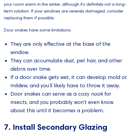
your room warm in the winter, although it’s definitely not a long-
term solution. If your windows are severely damaged, consider
replacing them if possible.
Door snakes have some limitations:
They are only effective at the base of the
window.
They can accumulate dust, pet hair, and other
debris over time.
If a door snake gets wet, it can develop mold or
mildew, and you’ll likely have to throw it away.
Door snakes can serve as a cozy
nook
for
insects, and you probably won’t even know
about this until it becomes a problem.
7. Install Secondary Glazing