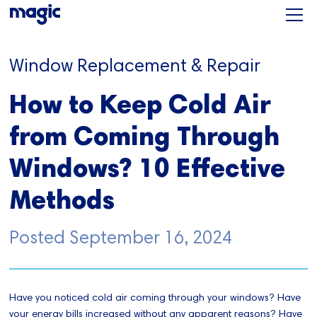
Window Replacement & Repair
How to Keep Cold Air
from Coming Through
Windows? 10 Effective
Methods
Posted
September 16, 2024
Have you noticed cold air coming through your windows? Have
your energy bills increased without any apparent reasons? Have