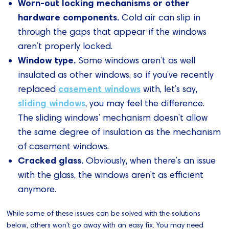
Worn-out locking mechanisms or other
hardware components.
Cold air can slip in
through the gaps that appear if the windows
aren’t properly locked.
Window type.
Some windows aren’t as well
insulated as other windows, so if you’ve recently
casement windows
replaced
with, let’s say,
sliding windows
, you may feel the difference.
The sliding windows’ mechanism doesn’t allow
the same degree of insulation as the mechanism
of casement windows.
Cracked glass.
Obviously, when there’s an issue
with the glass, the windows aren’t as efficient
anymore.
While some of these issues can be solved with the solutions
below, others won’t go away with an easy fix. You may need