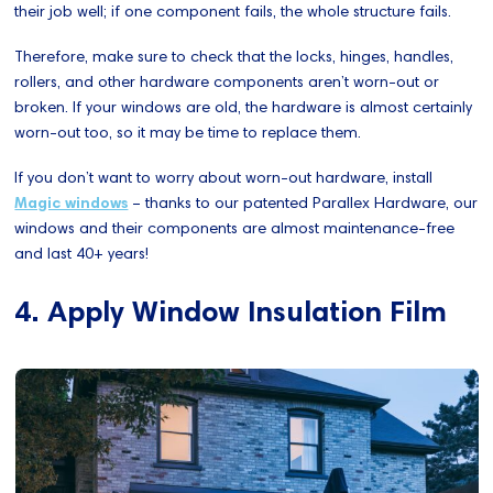
their job well; if one component fails, the whole structure fails.
Therefore, make sure to check that the locks, hinges, handles,
rollers, and other hardware components aren’t worn-out or
broken. If your windows are old, the hardware is almost certainly
worn-out too, so it may be time to replace them.
If you don’t want to worry about worn-out hardware, install
Magic windows
– thanks to our patented Parallex Hardware, our
windows and their components are almost maintenance-free
and last 40+ years!
4. Apply Window Insulation Film