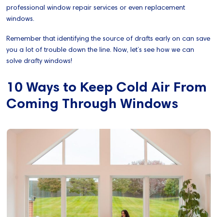
professional window repair services or even replacement
windows.
Remember that identifying the source of drafts early on can save
you a lot of trouble down the line. Now, let’s see how we can
solve drafty windows!
10 Ways to Keep Cold Air From
Coming Through Windows