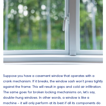
Suppose you have a casement window that operates with a
crank mechanism. If it breaks, the window sash won’t press tightly
against the frame. This will result in gaps and cold air infiltration.
The same goes for broken locking mechanisms on, let’s say,
double-hung windows. In other words, a window is like a
machine – it will only perform at its best if all its components do