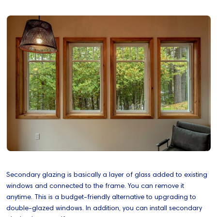
Secondary glazing is basically a layer of glass added to existing
windows and connected to the frame. You can remove it
anytime. This is a budget-friendly alternative to upgrading to
double-glazed windows. In addition, you can install secondary