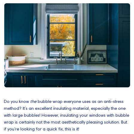
Do you know
the
bubble wrap everyone uses as an anti-stress
method? It’s an excellent insulating material, especially the one
with large bubbles! However, insulating your windows with bubble
wrap is certainly not the most aesthetically pleasing solution. But
if you’re looking for a quick fix, this is it!