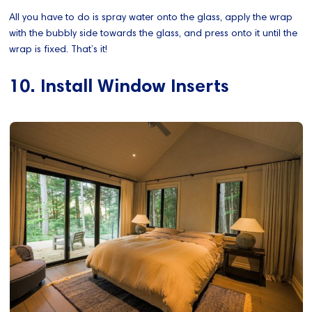
All you have to do is spray water onto the glass, apply the wrap
with the bubbly side towards the glass, and press onto it until the
wrap is fixed. That’s it!
10. Install Window Inserts