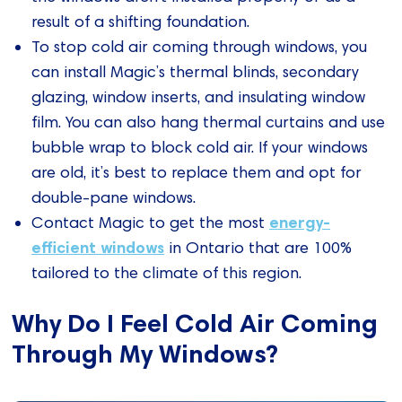
result of a shifting foundation.
To stop cold air coming through windows, you
can install Magic’s thermal blinds, secondary
glazing, window inserts, and insulating window
film. You can also hang thermal curtains and use
bubble wrap to block cold air. If your windows
are old, it’s best to replace them and opt for
double-pane windows.
energy-
Contact Magic to get the most
efficient windows
in Ontario that are 100%
tailored to the climate of this region.
Why Do I Feel Cold Air Coming
Through My Windows?