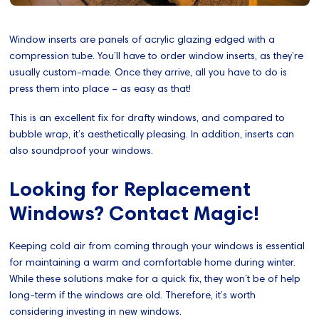
Window inserts are panels of acrylic glazing edged with a
compression tube. You’ll have to order window inserts, as they’re
usually custom-made. Once they arrive, all you have to do is
press them into place – as easy as that!
This is an excellent fix for drafty windows, and compared to
bubble wrap, it’s aesthetically pleasing. In addition, inserts can
also soundproof your windows.
Looking for Replacement
Windows? Contact Magic!
Keeping cold air from coming through your windows is essential
for maintaining a warm and comfortable home during winter.
While these solutions make for a quick fix, they won’t be of help
long-term if the windows are old. Therefore, it’s worth
considering investing in new windows.