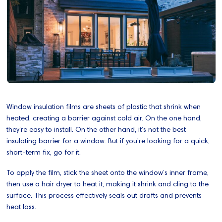
Window insulation films are sheets of plastic that shrink when
heated, creating a barrier against cold air. On the one hand,
they’re easy to install. On the other hand, it’s not the best
insulating barrier for a window. But if you’re looking for a quick,
short-term fix, go for it.
To apply the film, stick the sheet onto the window’s inner frame,
then use a hair dryer to heat it, making it shrink and cling to the
surface. This process effectively seals out drafts and prevents
heat loss.