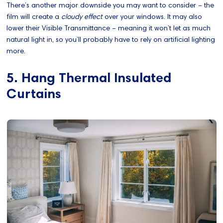
There’s another major downside you may want to consider – the
film will create a
cloudy effect
over your windows. It may also
lower their Visible Transmittance – meaning it won’t let as much
natural light in, so you’ll probably have to rely on artificial lighting
more.
5. Hang Thermal Insulated
Curtains