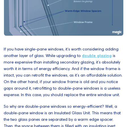
If you have single-pane windows, it’s worth considering adding
another layer of glass. While upgrading to
double glazing
is
more expensive than installing secondary glazing, it’s absolutely
worth it in terms of energy efficiency. And if the window frame is
intact, you can retrofit the windows, as it’s an affordable solution.
On the other hand, if your window frame is old and you notice
gaps around it, retrofitting to double-pane windows is a useless
expense. In this case, you should replace the entire window unit.
So why are double-pane windows so energy-efficient? Well, a
double-pane window is an Insulated Glass Unit. This means that
the two glass panes are separated by a warm edge spacer.
Then, the space between them is filled with an insulating inert