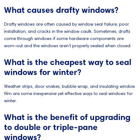
What causes drafty windows?
Drafty windows are often caused by window seal failure, poor
installation, and cracks in the window caulk. Sometimes, drafts
come through windows if some hardware components are
worn-out and the windows aren’t properly sealed when closed.
What is the cheapest way to seal
windows for winter?
Weather strips, door snakes, bubble wrap, and insulating window
film are some inexpensive yet effective ways to seal windows for
winter.
What is the benefit of upgrading
to double or triple-pane
windows?