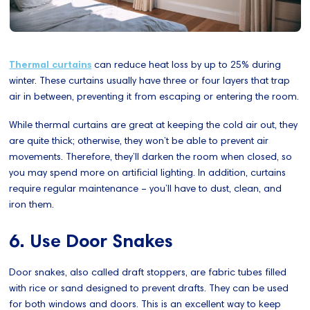
Thermal curtains
can reduce heat loss by up to 25% during
winter. These curtains usually have three or four layers that trap
air in between, preventing it from escaping or entering the room.
While thermal curtains are great at keeping the cold air out, they
are quite thick; otherwise, they won’t be able to prevent air
movements. Therefore, they’ll darken the room when closed, so
you may spend more on artificial lighting. In addition, curtains
require regular maintenance – you’ll have to dust, clean, and
iron them.
6. Use Door Snakes
Door snakes, also called draft stoppers, are fabric tubes filled
with rice or sand designed to prevent drafts. They can be used
for both windows and doors. This is an excellent way to keep