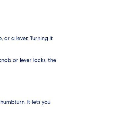
or a lever. Turning it
nob or lever locks, the
thumbturn. It lets you