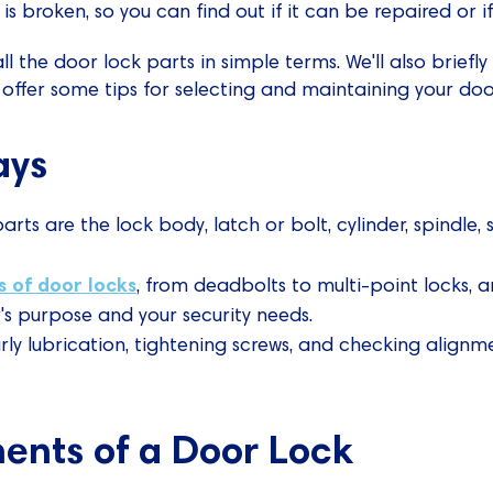
is broken, so you can find out if it can be repaired or i
l the door lock parts in simple terms. We'll also briefly
ffer some tips for selecting and maintaining your door
ays
rts are the lock body, latch or bolt, cylinder, spindle, 
s of door locks
, from deadbolts to multi-point locks, 
s purpose and your security needs.
rly lubrication, tightening screws, and checking align
nts of a Door Lock