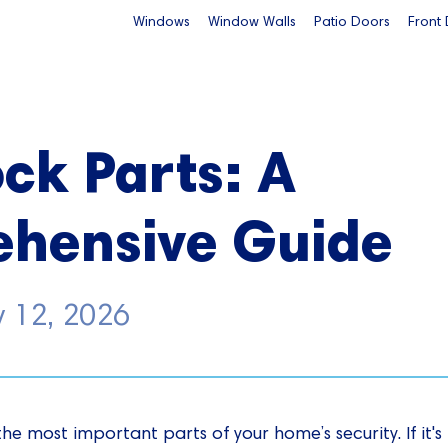
Windows
Window Walls
Patio Doors
Front
ck Parts: A
hensive Guide
y 12, 2026
the most important parts of your home’s security. If it'