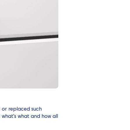
d or replaced such
d what's what and how all