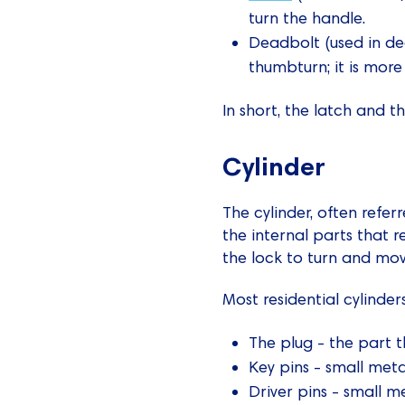
turn the handle.
Deadbolt (used in de
thumbturn; it is more
In short, the latch and t
Cylinder
The cylinder, often referr
the internal parts that r
the lock to turn and mov
Most residential cylinde
The plug - the part t
Key pins - small meta
Driver pins - small m