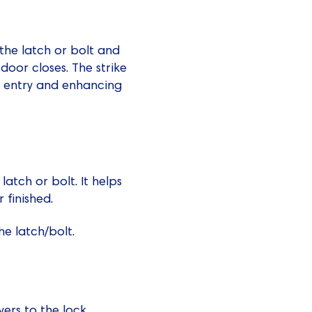
 the latch or bolt and
door closes. The strike
ed entry and enhancing
atch or bolt. It helps
 finished.
he latch/bolt.
vers to the lock