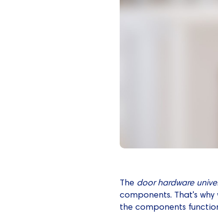
The
door hardware
unive
components. That's why w
the components function