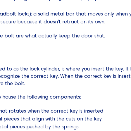
adbolt locks): a solid metal bar that moves only when y
 secure because it doesn't retract on its own.
he bolt are what actually keep the door shut.
ed to as the lock cylinder, is where you insert the key. It
ecognize the correct key. When the correct key is insert
e the bolt.
rs house the following components:
hat rotates when the correct key is inserted
l pieces that align with the cuts on the key
etal pieces pushed by the springs