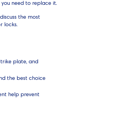
f you need to replace it.
 discuss the most
 locks.
strike plate, and
and the best choice
ment help prevent