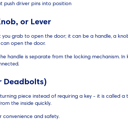
at push driver pins into position
nob, or Lever
t you grab to open the door; it can be a handle, a knob, 
u can open the door.
the handle is separate from the locking mechanism. In k
nnected.
r Deadbolts)
urning piece instead of requiring a key - it is called a 
rom the inside quickly.
r convenience and safety.