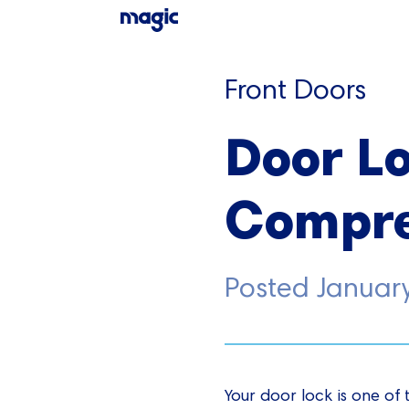
Front Doors
Door Lo
Compre
Posted
Januar
Your door lock is one of 