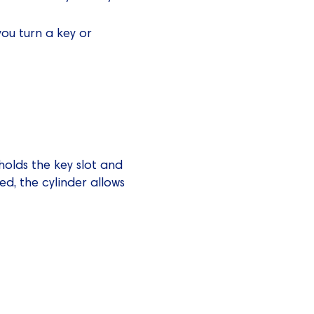
ou turn a key or
 holds the key slot and
ed, the cylinder allows