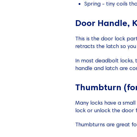
Spring - tiny coils th
Door Handle, K
This is the door lock par
retracts the latch so yo
In most deadbolt locks, 
handle and latch are co
Thumbturn (fo
Many locks have a small t
lock or unlock the door f
Thumbturns are great fo