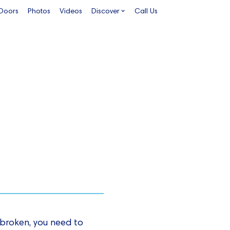
 Doors
Photos
Videos
Discover
Call Us
s broken, you need to