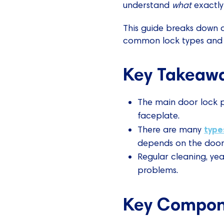
understand
what
exactly 
This guide breaks down al
common lock types and o
Key Takeaw
The main door lock pa
faceplate.
type
There are many
depends on the door'
Regular cleaning, yea
problems.
Key Compone