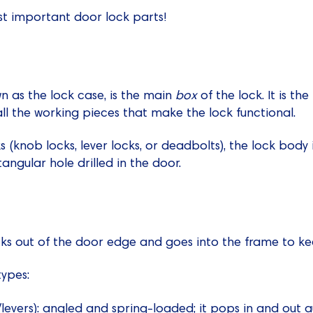
st important door lock parts!
n as the lock case, is the main
box
of the lock. It is th
all the working pieces that make the lock functional.
ks (knob locks, lever locks, or deadbolts), the lock bod
tangular hole drilled in the door.
ticks out of the door edge and goes into the frame to k
ypes:
levers): angled and spring-loaded; it pops in and out 