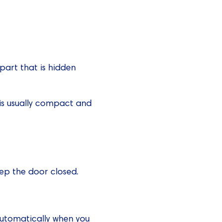
e part that is hidden
y is usually compact and
eep the door closed.
automatically when you