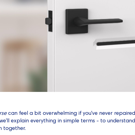
rse
can feel a bit overwhelming if you've never repaire
e'll explain everything in simple terms - to understan
 together.