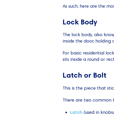
As such, here are the mo
Lock Body
The lock body, also know
inside the door, holding 
For basic residential loc
sits inside a round or rec
Latch or Bolt
This is the piece that s
There are two common t
Latch
(used in knobs/