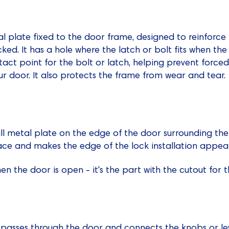
al plate fixed to the door frame, designed to reinforce
ed. It has a hole where the latch or bolt fits when the 
ntact point for the bolt or latch, helping prevent forc
our door. It also protects the frame from wear and tear.
ll metal plate on the edge of the door surrounding the l
lace and makes the edge of the lock installation appear
n the door is open - it's the part with the cutout for t
t passes through the door and connects the knobs or le