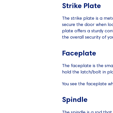
Strike Plate
The strike plate is a met
secure the door when lock
plate offers a sturdy co
the overall security of y
Faceplate
The faceplate is the sma
hold the latch/bolt in p
You see the faceplate whe
Spindle
The spindle is a rod tha