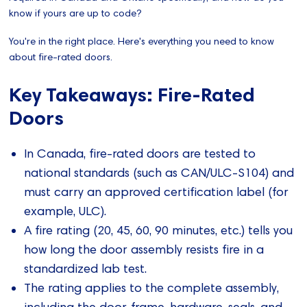
know if yours are up to code?
You're in the right place. Here's everything you need to know
about fire-rated doors.
Key Takeaways: Fire-Rated
Doors
In Canada, fire‑rated doors are tested to
national standards (such as CAN/ULC‑S104) and
must carry an approved certification label (for
example, ULC).
A fire rating (20, 45, 60, 90 minutes, etc.) tells you
how long the door assembly resists fire in a
standardized lab test.
The rating applies to the complete assembly,