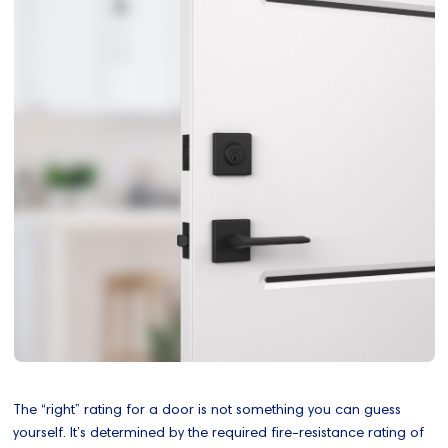
The “right” rating for a door is not something you can guess
yourself. It’s determined by the required fire‑resistance rating of