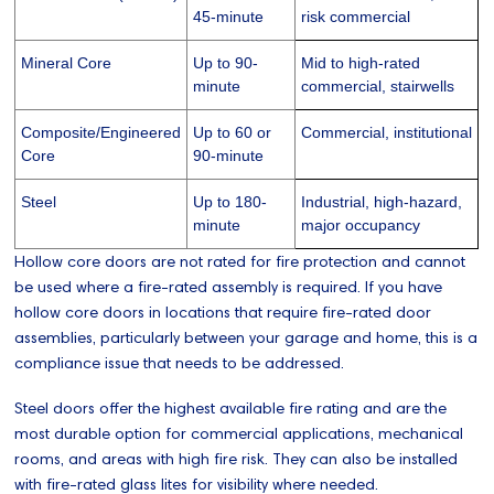
45-minute
risk commercial
Mineral Core
Up to 90-
Mid to high-rated
minute
commercial, stairwells
Composite/Engineered
Up to 60 or
Commercial, institutional
Core
90-minute
Steel
Up to 180-
Industrial, high-hazard,
minute
major occupancy
Hollow core doors are not rated for fire protection and cannot
be used where a fire-rated assembly is required. If you have
hollow core doors in locations that require fire-rated door
assemblies, particularly between your garage and home, this is a
compliance issue that needs to be addressed.
Steel doors offer the highest available fire rating and are the
most durable option for commercial applications, mechanical
rooms, and areas with high fire risk. They can also be installed
with fire-rated glass lites for visibility where needed.