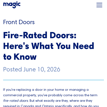
Front Doors
Fire-Rated Doors:
Here's What You Need
to Know
Posted
June 10, 2026
If you're replacing a door in your home or managing a
commercial property, you've probably come across the term
fire-rated doors
. But what exactly are they, where are they
required in Canada and Ontario specifically, and how do you