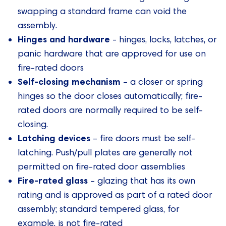
swapping a standard frame can void the
assembly.
Hinges and hardware
- hinges, locks, latches, or
panic hardware that are approved for use on
fire-rated doors
Self-closing mechanism
– a closer or spring
hinges so the door closes automatically; fire-
rated doors are normally required to be self-
closing.
Latching devices
– fire doors must be self-
latching. Push/pull plates are generally not
permitted on fire-rated door assemblies
Fire-rated glass
– glazing that has its own
rating and is approved as part of a rated door
assembly; standard tempered glass, for
example, is not fire-rated