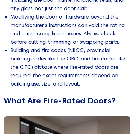
including the door, frame, hardware, seals, and
any glass, not just the door slab.
Modifying the door or hardware beyond the
manufacturer’s instructions can void the rating
and cause compliance issues. Always check
before cutting, trimming, or swapping parts.
Building and fire codes (NBCC, provincial
building codes like the OBC, and fire codes like
the OFC) dictate where fire‑rated doors are
required; the exact requirements depend on
building use, size, and layout.
What Are Fire-Rated Doors?