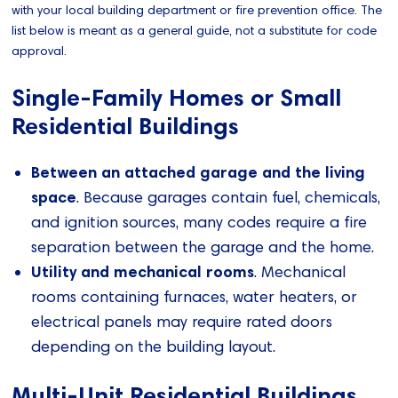
with your local building department or fire prevention office. The
list below is meant as a general guide, not a substitute for code
approval.
Single-Family Homes or Small
Residential Buildings
Between an attached garage and the living
space
. Because garages contain fuel, chemicals,
and ignition sources, many codes require a fire
separation between the garage and the home.
Utility and mechanical rooms
. Mechanical
rooms containing furnaces, water heaters, or
electrical panels may require rated doors
depending on the building layout.
Multi-Unit Residential Buildings