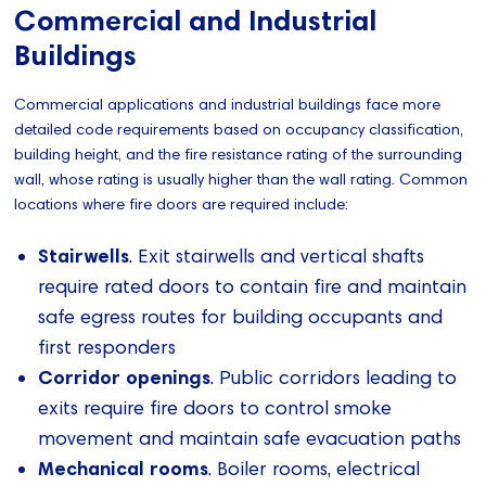
Commercial and Industrial
Buildings
Commercial applications and industrial buildings face more
detailed code requirements based on occupancy classification,
building height, and the fire resistance rating of the surrounding
wall, whose rating is usually higher than the wall rating. Common
locations where fire doors are required include:
Stairwells
. Exit stairwells and vertical shafts
require rated doors to contain fire and maintain
safe egress routes for building occupants and
first responders
Corridor openings
. Public corridors leading to
exits require fire doors to control smoke
movement and maintain safe evacuation paths
Mechanical rooms
. Boiler rooms, electrical