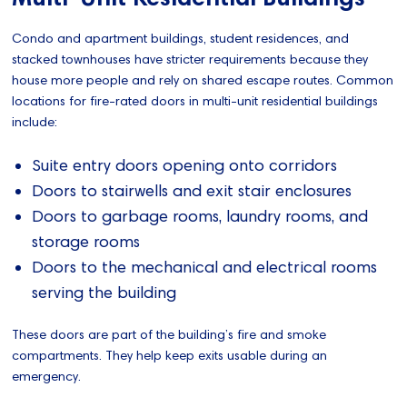
Condo and apartment buildings, student residences, and
stacked townhouses have stricter requirements because they
house more people and rely on shared escape routes. Common
locations for fire‑rated doors in multi-unit residential buildings
include:
Suite entry doors opening onto corridors
Doors to stairwells and exit stair enclosures
Doors to garbage rooms, laundry rooms, and
storage rooms
Doors to the mechanical and electrical rooms
serving the building
These doors are part of the building’s fire and smoke
compartments. They help keep exits usable during an
emergency.