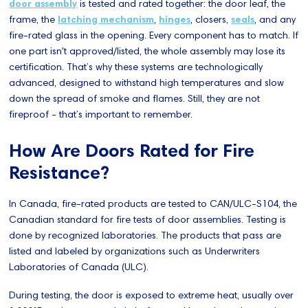
door assembly
is tested and rated together: the door leaf, the
frame, the
latching mechanism
,
hinges
, closers,
seals
, and any
fire-rated glass in the opening. Every component has to match. If
one part isn't approved/listed, the whole assembly may lose its
certification. That’s why these systems are technologically
advanced, designed to withstand high temperatures and slow
down the spread of smoke and flames. Still, they are not
fireproof - that’s important to remember.
How Are Doors Rated for Fire
Resistance?
In Canada, fire-rated products are tested to CAN/ULC-S104, the
Canadian standard for fire tests of door assemblies. Testing is
done by recognized laboratories. The products that pass are
listed and labeled by organizations such as Underwriters
Laboratories of Canada (ULC).
During testing, the door is exposed to extreme heat, usually over