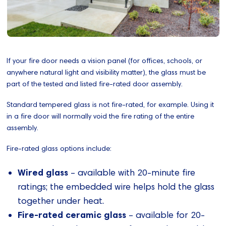
If your fire door needs a vision panel (for offices, schools, or
anywhere natural light and visibility matter), the glass must be
part of the tested and listed fire-rated door assembly.
Standard tempered glass is not fire-rated, for example. Using it
in a fire door will normally void the fire rating of the entire
assembly.
Fire-rated glass options include:
Wired glass
– available with 20-minute fire
ratings; the embedded wire helps hold the glass
together under heat.
Fire-rated ceramic glass
– available for 20-