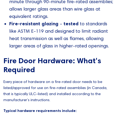
minute through 90-minute fire-rated assemblies;
allows larger glass areas than wire glass at
equivalent ratings.
Fire-resistant glazing
tested
–
to standards
like ASTM E-119 and designed to limit radiant
heat transmission as well as flames, allowing
larger areas of glass in higher-rated openings.
Fire Door Hardware: What's
Required
Every piece of hardware on a fire-rated door needs to be
listed/approved for use on fire-rated assemblies (in Canada,
that is typically ULC-listed) and installed according to the
manufacturer’s instructions.
Typical hardware requirements include: