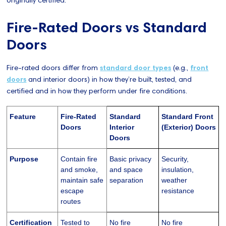
Fire-Rated Doors vs Standard
Doors
Fire-rated doors differ from
standard door types
(e.g.,
front
doors
and interior doors) in how they’re built, tested, and
certified and in how they perform under fire conditions.
Feature
Fire-Rated
Standard
Standard Front
Doors
Interior
(Exterior) Doors
Doors
Purpose
Contain fire
Basic privacy
Security,
and smoke,
and space
insulation,
maintain safe
separation
weather
escape
resistance
routes
Certification
Tested to
No fire
No fire