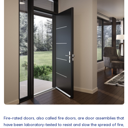
Fire-rated doors, also called fire doors, are door assemblies that
have been laboratory-tested to resist and slow the spread of fire,