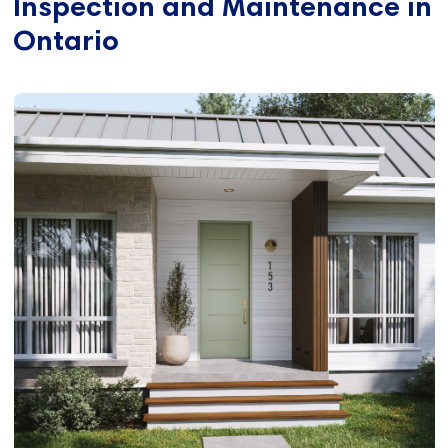
Inspection and Maintenance in
Ontario