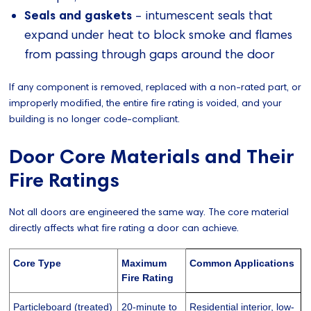
Seals and gaskets
– intumescent seals that
expand under heat to block smoke and flames
from passing through gaps around the door
If any component is removed, replaced with a non-rated part, or
improperly modified, the entire fire rating is voided, and your
building is no longer code-compliant.
Door Core Materials and Their
Fire Ratings
Not all doors are engineered the same way. The core material
directly affects what fire rating a door can achieve.
Core Type
Maximum
Common Applications
Fire Rating
Particleboard (treated)
20-minute to
Residential interior, low-