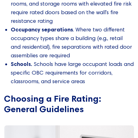
rooms, and storage rooms with elevated fire risk
require rated doors based on the wall's fire
resistance rating
Occupancy separations
. Where two different
occupancy types share a building (e.g., retail
and residential), fire separations with rated door
assemblies are required
Schools.
Schools have large occupant loads and
specific OBC requirements for corridors,
classrooms, and service areas
Choosing a Fire Rating:
General Guidelines