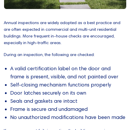
Annual inspections are widely adopted as a best practice and
are often expected in commercial and multi-unit residential
buildings. More frequent in‑house checks are encouraged,
especially in high‑traffic areas.
During an inspection, the following are checked:
A valid certification label on the door and
frame is present, visible, and not painted over
Self-closing mechanism functions properly
Door latches securely on its own
Seals and gaskets are intact
Frame is secure and undamaged
No unauthorized modifications have been made