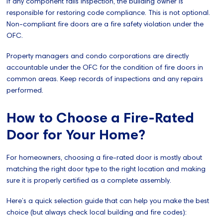
If any component fails inspection, the building owner is
responsible for restoring code compliance. This is not optional.
Non-compliant fire doors are a fire safety violation under the
OFC.
Property managers and condo corporations are directly
accountable under the OFC for the condition of fire doors in
common areas. Keep records of inspections and any repairs
performed.
How to Choose a Fire-Rated
Door for Your Home?
For homeowners, choosing a fire-rated door is mostly about
matching the right door type to the right location and making
sure it is properly certified as a complete assembly.
Here’s a quick selection guide that can help you make the best
choice (but always check local building and fire codes):