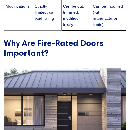
Modifications
Strictly
Can be cut,
Can be modified
limited; can
trimmed,
(within
void rating
modified
manufacturer
freely
limits)
Why Are Fire-Rated Doors
Important?