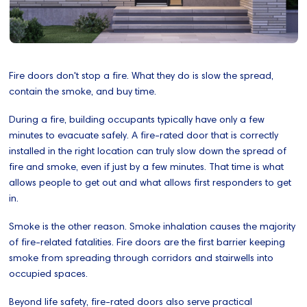
Fire doors don't stop a fire. What they do is slow the spread,
contain the smoke, and buy time.
During a fire, building occupants typically have only a few
minutes to evacuate safely. A fire-rated door that is correctly
installed in the right location can truly slow down the spread of
fire and smoke, even if just by a few minutes. That time is what
allows people to get out and what allows first responders to get
in.
Smoke is the other reason. Smoke inhalation causes the majority
of fire-related fatalities. Fire doors are the first barrier keeping
smoke from spreading through corridors and stairwells into
occupied spaces.
Beyond life safety, fire-rated doors also serve practical