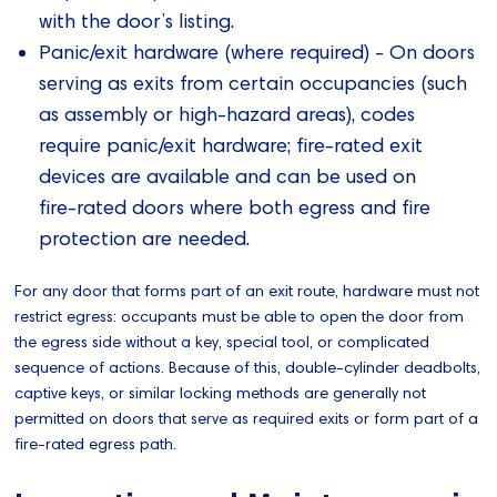
with the door’s listing.
Panic/exit hardware (where required) - On doors
serving as exits from certain occupancies (such
as assembly or high‑hazard areas), codes
require panic/exit hardware; fire‑rated exit
devices are available and can be used on
fire‑rated doors where both egress and fire
protection are needed.
For any door that forms part of an exit route, hardware must not
restrict egress: occupants must be able to open the door from
the egress side without a key, special tool, or complicated
sequence of actions. Because of this, double‑cylinder deadbolts,
captive keys, or similar locking methods are generally not
permitted on doors that serve as required exits or form part of a
fire‑rated egress path.