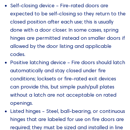
Self-closing device – Fire-rated doors are
expected to be self-closing so they return to the
closed position after each use; this is usually
done with a door closer. In some cases, spring
hinges are permitted instead on smaller doors if
allowed by the door listing and applicable
codes.
Positive latching device – Fire doors should latch
automatically and stay closed under fire
conditions; locksets or fire‑rated exit devices
can provide this, but simple push/pull plates
without a latch are not acceptable on rated
openings.
Listed hinges – Steel, ball‑bearing, or continuous
hinges that are labeled for use on fire doors are
required; they must be sized and installed in line