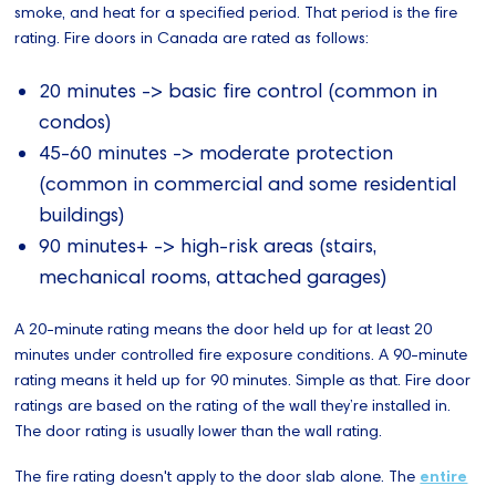
smoke, and heat for a specified period. That period is the fire
rating. Fire doors in Canada are rated as follows:
20 minutes -> basic fire control (common in
condos)
45-60 minutes -> moderate protection
(common in commercial and some residential
buildings)
90 minutes+ -> high-risk areas (stairs,
mechanical rooms, attached garages)
A 20-minute rating means the door held up for at least 20
minutes under controlled fire exposure conditions. A 90-minute
rating means it held up for 90 minutes. Simple as that. Fire door
ratings are based on the rating of the wall they’re installed in.
The door rating is usually lower than the wall rating.
The fire rating doesn't apply to the door slab alone. The
entire