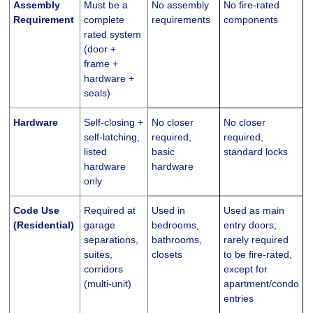
Assembly
Must be a
No assembly
No fire-rated
Requirement
complete
requirements
components
rated system
(door +
frame +
hardware +
seals)
Hardware
Self-closing +
No closer
No closer
self-latching,
required,
required,
listed
basic
standard locks
hardware
hardware
only
Code Use
Required at
Used in
Used as main
(Residential)
garage
bedrooms,
entry doors;
separations,
bathrooms,
rarely required
suites,
closets
to be fire-rated,
corridors
except for
(multi-unit)
apartment/condo
entries