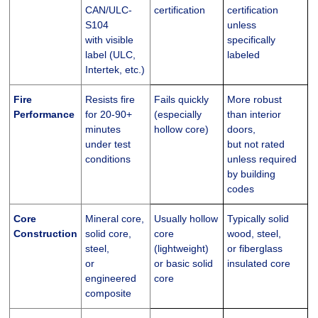
CAN/ULC-
certification
certification
S104
unless
with visible
specifically
label (ULC,
labeled
Intertek, etc.)
Fire
Resists fire
Fails quickly
More robust
Performance
for 20-90+
(especially
than interior
minutes
hollow core)
doors,
under test
but not rated
conditions
unless required
by building
codes
Core
Mineral core,
Usually hollow
Typically solid
Construction
solid core,
core
wood, steel,
steel,
(lightweight)
or fiberglass
or
or basic solid
insulated core
engineered
core
composite