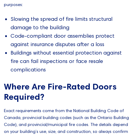
purposes:
Slowing the spread of fire limits structural
damage to the building
Code-compliant door assemblies protect
against insurance disputes after a loss
Buildings without essential protection against
fire can fail inspections or face resale
complications
Where Are Fire-Rated Doors
Required?
Exact requirements come from the National Building Code of
Canada, provincial building codes (such as the Ontario Building
Code), and provincial/municipal fire codes. The details depend
on your building’s use, size, and construction, so always confirm