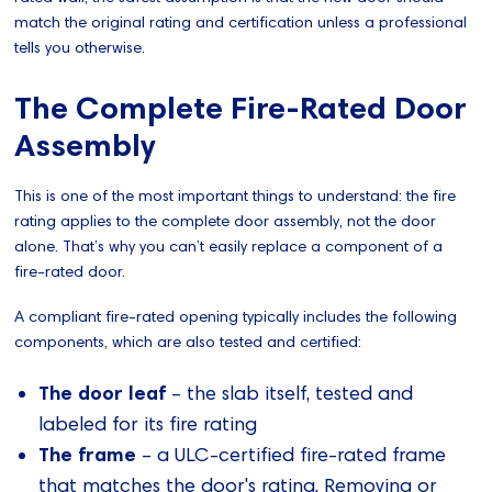
match the original rating and certification unless a professional
tells you otherwise.
The Complete Fire-Rated Door
Assembly
This is one of the most important things to understand: the fire
rating applies to the complete door assembly, not the door
alone. That’s why you can’t easily replace a component of a
fire-rated door.
A compliant fire-rated opening typically includes the following
components, which are also tested and certified:
The door leaf
– the slab itself, tested and
labeled for its fire rating
The frame
– a ULC-certified fire-rated frame
that matches the door's rating. Removing or