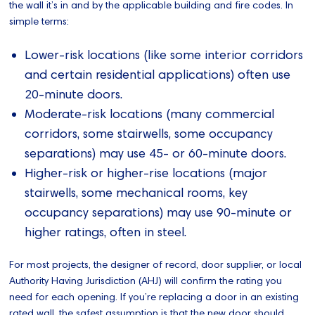
the wall it’s in and by the applicable building and fire codes. In
simple terms:
Lower‑risk locations (like some interior corridors
and certain residential applications) often use
20‑minute doors.
Moderate‑risk locations (many commercial
corridors, some stairwells, some occupancy
separations) may use 45‑ or 60‑minute doors.
Higher‑risk or higher‑rise locations (major
stairwells, some mechanical rooms, key
occupancy separations) may use 90‑minute or
higher ratings, often in steel.
For most projects, the designer of record, door supplier, or local
Authority Having Jurisdiction (AHJ) will confirm the rating you
need for each opening. If you’re replacing a door in an existing
rated wall, the safest assumption is that the new door should