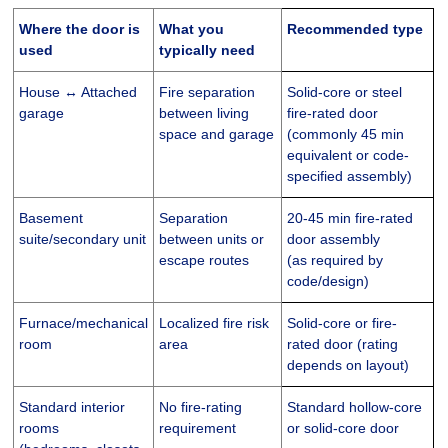
Where the door is
What you
Recommended type
used
typically need
House ↔ Attached
Fire separation
Solid-core or steel
garage
between living
fire-rated door
space and garage
(commonly 45 min
equivalent or code-
specified assembly)
Basement
Separation
20-45 min fire-rated
suite/secondary unit
between units or
door assembly
escape routes
(as required by
code/design)
Furnace/mechanical
Localized fire risk
Solid-core or fire-
room
area
rated door (rating
depends on layout)
Standard interior
No fire-rating
Standard hollow-core
rooms
requirement
or solid-core door