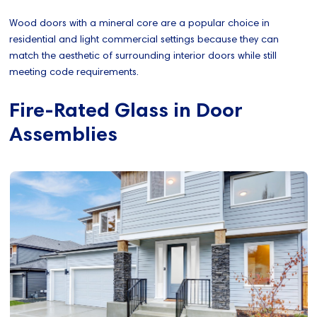
Wood doors with a mineral core are a popular choice in
residential and light commercial settings because they can
match the aesthetic of surrounding interior doors while still
meeting code requirements.
Fire-Rated Glass in Door
Assemblies