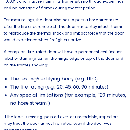
1,000°F, and must remain in its frame with no through-openings
and no passage of flames during the test period.
For most ratings, the door also has to pass a hose stream test
after the fire endurance test. The door has to stay intact. It aims
to reproduce the thermal shock and impact force that the door
would experience when firefighters arrive.
A compliant fire-rated door will have a permanent certification
label or stamp (often on the hinge edge or top of the door and
on the frame), showing:
The testing/certifying body (e.g., ULC)
The fire rating (e.g., 20, 45, 60, 90 minutes)
Any special limitations (for example, “20 minutes,
no hose stream”)
If the label is missing, painted over, or unreadable, inspectors
may treat the door as not fire‑rated, even if the door was
originally certified.