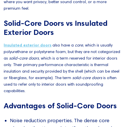
where you want privacy, better sound control, or a more
premium feel.
Solid-Core Doors vs Insulated
Exterior Doors
Insulated exterior doors
also have a
core
, which is usually
polyurethane or polystyrene foam, but they are not categorized
as
solid-core doors
, which is a term reserved for interior doors
only. Their primary performance characteristic is thermal
insulation and security provided by the shell (which can be steel
or fiberglass, for example). The term
solid-core doors
is often
used to refer only to interior doors with soundproofing
capabilities.
Advantages of Solid-Core Doors
Noise reduction properties. The dense core