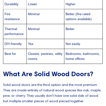
Durability
Lower
Higher
Fire
Minimal
Better (fire-rated
resistance
options available)
Thermal
Minimal
Better
performance
DIY-friendly
Yes
Not easily
Best for
Closets, pantries, utility
Bedrooms, bathrooms,
rooms
home offices
What Are Solid Wood Doors?
Solid wood doors are the third option and the most premium.
They are made entirely of natural wood species like oak, maple,
pine, or cherry. They usually don't have one solid slab of wood
but multiple smaller pieces of wood pieced together.