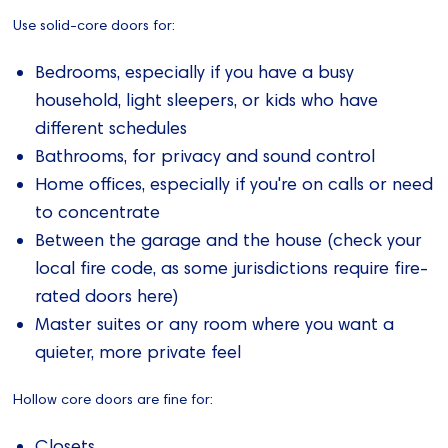
Use solid-core doors for:
Bedrooms, especially if you have a busy
household, light sleepers, or kids who have
different schedules
Bathrooms, for privacy and sound control
Home offices, especially if you're on calls or need
to concentrate
Between the garage and the house (check your
local fire code, as some jurisdictions require fire-
rated doors here)
Master suites or any room where you want a
quieter, more private feel
Hollow core doors are fine for:
Closets