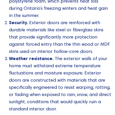
polystyrene foam, which prevents heat loss
during Ontario’s freezing winters and heat gain
in the summer.
Security.
Exterior doors are reinforced with
durable materials like steel or fiberglass skins
that provide significantly more protection
against forced entry than the thin wood or MDF
skins used on interior hollow-core doors.
Weather resistance.
The exterior walls of your
home must withstand extreme temperature
fluctuations and moisture exposure. Exterior
doors are constructed with materials that are
specifically engineered to resist warping, rotting,
or fading when exposed to rain, snow, and direct
sunlight, conditions that would quickly ruin a
standard interior door.