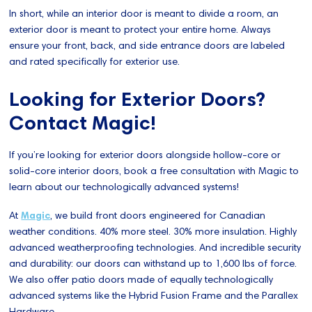
In short, while an interior door is meant to divide a room, an
exterior door is meant to protect your entire home. Always
ensure your front, back, and side entrance doors are labeled
and rated specifically for exterior use.
Looking for Exterior Doors?
Contact Magic!
If you’re looking for exterior doors alongside hollow-core or
solid-core interior doors, book a free consultation with Magic to
learn about our technologically advanced systems!
At
Magic
, we build front doors engineered for Canadian
weather conditions. 40% more steel. 30% more insulation. Highly
advanced weatherproofing technologies. And incredible security
and durability: our doors can withstand up to 1,600 lbs of force.
We also offer patio doors made of equally technologically
advanced systems like the Hybrid Fusion Frame and the Parallex
Hardware.