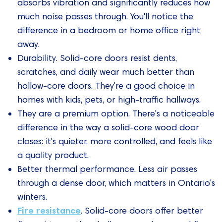
absorbs vibration and significantly reduces how
much noise passes through. You'll notice the
difference in a bedroom or home office right
away.
Durability. Solid-core doors resist dents,
scratches, and daily wear much better than
hollow-core doors. They're a good choice in
homes with kids, pets, or high-traffic hallways.
They are a premium option. There's a noticeable
difference in the way a solid-core wood door
closes: it's quieter, more controlled, and feels like
a quality product.
Better thermal performance. Less air passes
through a dense door, which matters in Ontario's
winters.
Fire resistance
. Solid-core doors offer better