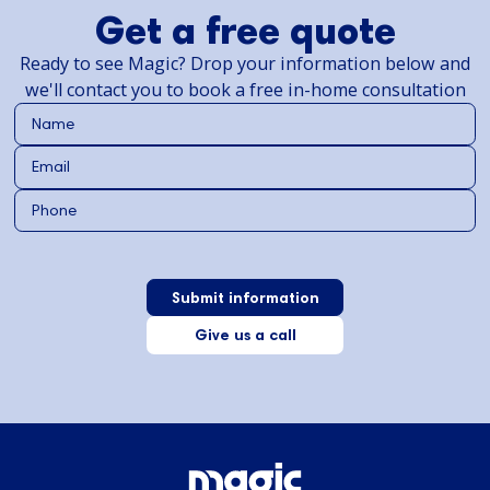
Get a free quote
Ready to see Magic? Drop your information below and
we'll contact you to book a free in-home consultation
Give us a call