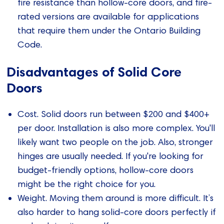
fire resistance than hollow-core doors, and fire-
rated versions are available for applications
that require them under the Ontario Building
Code.
Disadvantages of Solid Core
Doors
Cost. Solid doors run between $200 and $400+
per door. Installation is also more complex. You'll
likely want two people on the job. Also, stronger
hinges are usually needed. If you're looking for
budget-friendly options, hollow-core doors
might be the right choice for you.
Weight. Moving them around is more difficult. It’s
also harder to hang solid-core doors perfectly if