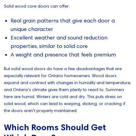
Solid wood core doors can offer:
Real grain patterns that give each door a
unique character
Excellent weather and sound reduction
properties, similar to solid core
A weight and presence that feels premium
But solid wood doors do have a few disadvantages that are
especially relevant for Ontario homeowners. Wood doors
expand and contract with changes in humidity and temperature,
and Ontario's climate gives them plenty to react to. Summers
here are humid. Winters are cold and dry. This puts stress on
solid wood, which can lead to warping, sticking, or cracking if
the doors aren't properly maintained.
Which Rooms Should Get