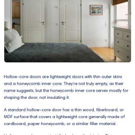
Hollow-core doors are lightweight doors with thin outer skins
and a honeycomb inner core. They’re not truly empty, as their
name suggests, but the honeycomb inner core serves mostly for
shaping the door, not insulating it.
A standard hollow-core door has a thin wood, fiberboard, or
MDF surface that covers a lightweight core generally made of
cardboard, paper honeycomb, or a similar filler material.