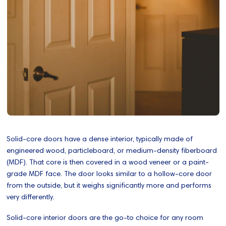
Solid-core doors have a dense interior, typically made of
engineered wood, particleboard, or medium-density fiberboard
(MDF). That core is then covered in a wood veneer or a paint-
grade MDF face. The door looks similar to a hollow-core door
from the outside, but it weighs significantly more and performs
very differently.
Solid-core interior doors are the go-to choice for any room