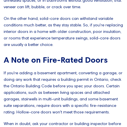
unheated spaces, or in bathrooms without good ventilation, that
veneer can lift, bubble, or crack over time.
On the other hand, solid-core doors can withstand variable
conditions much better, as they stay stable. So, if you're replacing
interior doors in a home with older construction, poor insulation,
or rooms that experience temperature swings, solid-core doors
are usually a better choice.
A Note on Fire-Rated Doors
If you're adding a basement apartment, converting a garage, or
doing any work that requires a building permit in Ontario, check
the Ontario Building Code before you spec your doors. Certain
applications, such as between living spaces and attached
garages, stairwells in multi-unit buildings, and some basement
suite separations, require doors with a specific fire-resistance
rating. Hollow-core doors won't meet those requirements.
When in doubt, ask your contractor or building inspector before