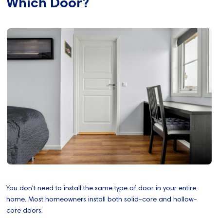
Which Door?
You don't need to install the same type of door in your entire
home. Most homeowners install both solid-core and hollow-
core doors.