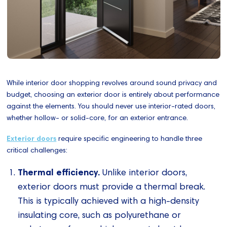
While interior door shopping revolves around sound privacy and
budget, choosing an exterior door is entirely about performance
against the elements. You should never use interior-rated doors,
whether hollow- or solid-core, for an exterior entrance.
Exterior doors
require specific engineering to handle three
critical challenges:
Thermal efficiency.
Unlike interior doors,
exterior doors must provide a thermal break.
This is typically achieved with a high-density
insulating core, such as polyurethane or