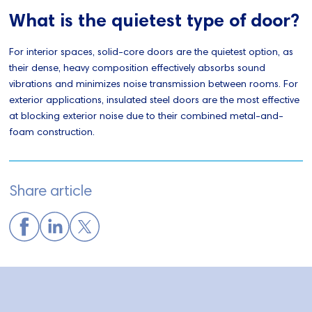
What is the quietest type of door?
For interior spaces, solid-core doors are the quietest option, as
their dense, heavy composition effectively absorbs sound
vibrations and minimizes noise transmission between rooms. For
exterior applications, insulated steel doors are the most effective
at blocking exterior noise due to their combined metal-and-
foam construction.
Share article