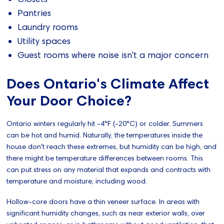
Pantries
Laundry rooms
Utility spaces
Guest rooms where noise isn't a major concern
Does Ontario's Climate Affect
Your Door Choice?
Ontario winters regularly hit -4°F (-20°C) or colder. Summers
can be hot and humid. Naturally, the temperatures inside the
house don't reach these extremes, but humidity can be high, and
there might be temperature differences between rooms. This
can put stress on any material that expands and contracts with
temperature and moisture, including wood.
Hollow-core doors have a thin veneer surface. In areas with
significant humidity changes, such as near exterior walls, over