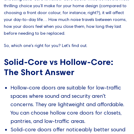
thrilling choice you’ll make for your home design (compared to
choosing a front door colour, for instance, right?), it will affect
your day-to-day life… How much noise travels between rooms,
how your doors feel when you close them, how long they last
before needing to be replaced.
So, which one's right for you? Let's find out.
Solid-Core vs Hollow-Core:
The Short Answer
Hollow-core doors are suitable for low-traffic
spaces where sound and security aren't
concerns. They are lightweight and affordable.
You can choose hollow core doors for closets,
pantries, and low-traffic areas.
Solid-core doors offer noticeably better sound