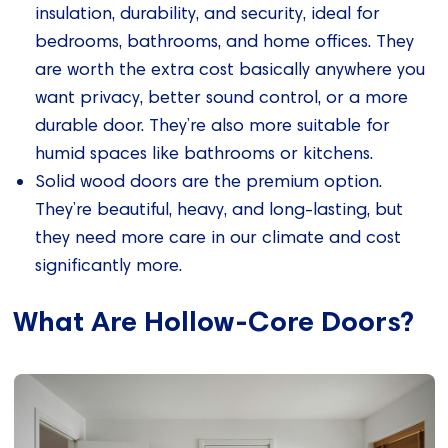
insulation, durability, and security, ideal for
bedrooms, bathrooms, and home offices. They
are worth the extra cost basically anywhere you
want privacy, better sound control, or a more
durable door. They’re also more suitable for
humid spaces like bathrooms or kitchens.
Solid wood doors are the premium option.
They’re beautiful, heavy, and long-lasting, but
they need more care in our climate and cost
significantly more.
What Are Hollow-Core Doors?