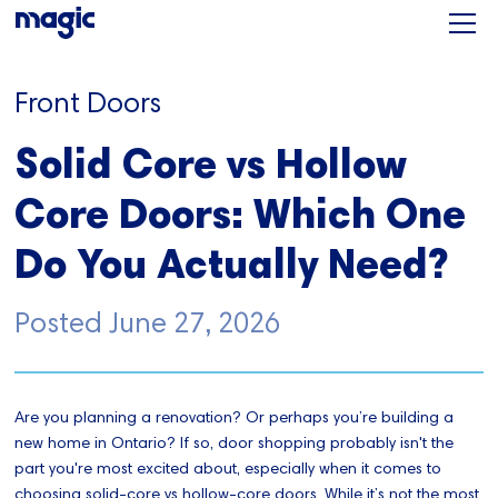
Front Doors
Solid Core vs Hollow
Core Doors: Which One
Do You Actually Need?
Posted
June 27, 2026
Are you planning a renovation? Or perhaps you’re building a
new home in Ontario? If so, door shopping probably isn't the
part you're most excited about, especially when it comes to
choosing solid-core vs hollow-core doors. While it’s not the most