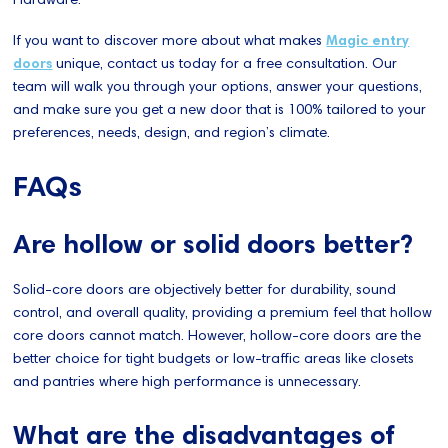
If you want to discover more about what makes
Magic entry
doors
unique, contact us today for a free consultation. Our
team will walk you through your options, answer your questions,
and make sure you get a new door that is 100% tailored to your
preferences, needs, design, and region’s climate.
FAQs
Are hollow or solid doors better?
Solid-core doors are objectively better for durability, sound
control, and overall quality, providing a premium feel that hollow
core doors cannot match. However, hollow-core doors are the
better choice for tight budgets or low-traffic areas like closets
and pantries where high performance is unnecessary.
What are the disadvantages of