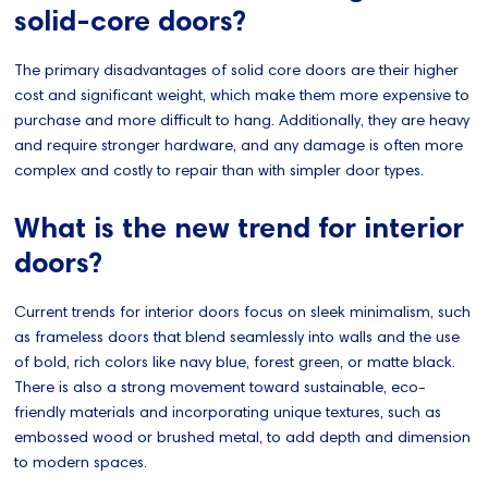
solid-core doors?
The primary disadvantages of solid core doors are their higher
cost and significant weight, which make them more expensive to
purchase and more difficult to hang. Additionally, they are heavy
and require stronger hardware, and any damage is often more
complex and costly to repair than with simpler door types.
What is the new trend for interior
doors?
Current trends for interior doors focus on sleek minimalism, such
as frameless doors that blend seamlessly into walls and the use
of bold, rich colors like navy blue, forest green, or matte black.
There is also a strong movement toward sustainable, eco-
friendly materials and incorporating unique textures, such as
embossed wood or brushed metal, to add depth and dimension
to modern spaces.