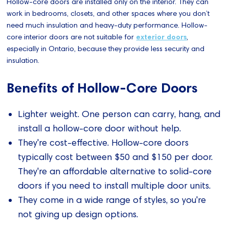
Hollow-core doors are installed only on the interior. They can
work in bedrooms, closets, and other spaces where you don’t
need much insulation and heavy-duty performance. Hollow-
core interior doors are not suitable for
exterior doors
,
especially in Ontario, because they provide less security and
insulation.
Benefits of Hollow-Core Doors
Lighter weight. One person can carry, hang, and
install a hollow-core door without help.
They're cost-effective. Hollow-core doors
typically cost between $50 and $150 per door.
They're an affordable alternative to solid-core
doors if you need to install multiple door units.
They come in a wide range of styles, so you're
not giving up design options.