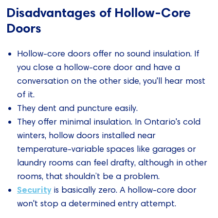
Disadvantages of Hollow-Core
Doors
Hollow-core doors offer no sound insulation. If
you close a hollow-core door and have a
conversation on the other side, you'll hear most
of it.
They dent and puncture easily.
They offer minimal insulation. In Ontario's cold
winters, hollow doors installed near
temperature-variable spaces like garages or
laundry rooms can feel drafty, although in other
rooms, that shouldn’t be a problem.
Security
is basically zero. A hollow-core door
won't stop a determined entry attempt.