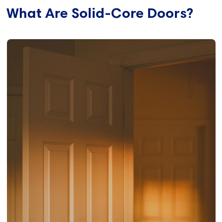
What Are Solid-Core Doors?