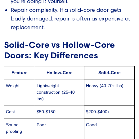
you're doing it yourself.
Repair complexity. If a solid-core door gets
badly damaged, repair is often as expensive as
replacement.
Solid-Core vs Hollow-Core
Doors: Key Differences
Feature
Hollow-Core
Solid-Core
Weight
Lightweight
Heavy (40-70+ lbs)
construction (25-40
lbs)
Cost
$50-$150
$200-$400+
Sound
Poor
Good
proofing