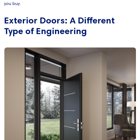
you buy.
Exterior Doors: A Different
Type of Engineering